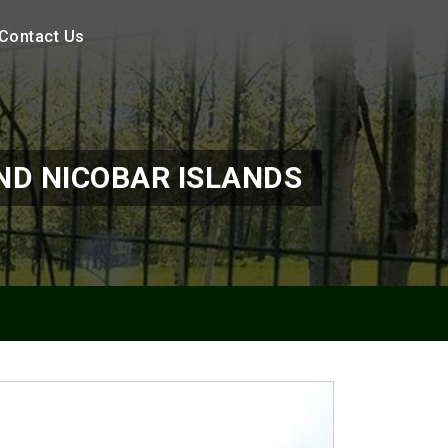
Contact Us
D NICOBAR ISLANDS