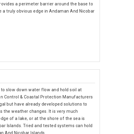
ovides a perimeter barrier around the base to
e a truly obvious edge in Andaman And Nicobar
 to slow down water flow and hold soil at
on Control & Coastal Protection Manufacturers
al but have already developed solutions to
 the weather changes. It is very much
edge of a lake, or at the shore of the sea is
ar Islands. Tried and tested systems can hold
n And Nicobar Islands.