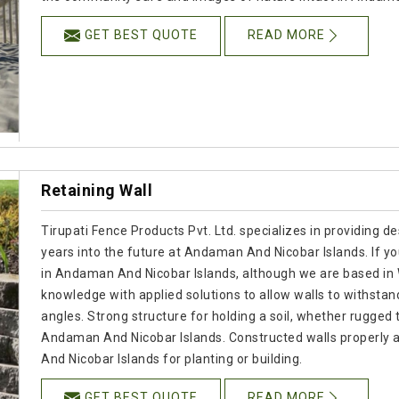
GET BEST QUOTE
READ MORE
Retaining Wall
Tirupati Fence Products Pvt. Ltd. specializes in providing de
years into the future at Andaman And Nicobar Islands. If y
in Andaman And Nicobar Islands, although we are based in
knowledge with applied solutions to allow walls to withstan
angles. Strong structure for holding a soil, whether rugged 
Andaman And Nicobar Islands. Constructed walls properly a
And Nicobar Islands for planting or building.
GET BEST QUOTE
READ MORE