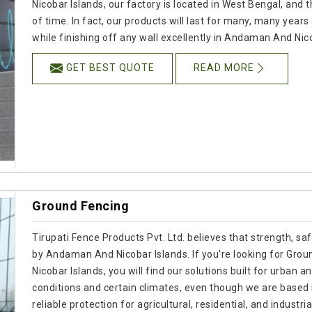
Nicobar Islands, our factory is located in West Bengal, and
of time. In fact, our products will last for many, many yea
while finishing off any wall excellently in Andaman And Nic
GET BEST QUOTE
READ MORE
Ground Fencing
Tirupati Fence Products Pvt. Ltd. believes that strength, s
by Andaman And Nicobar Islands. If you're looking for Gr
Nicobar Islands, you will find our solutions built for urban a
conditions and certain climates, even though we are based
reliable protection for agricultural, residential, and indus