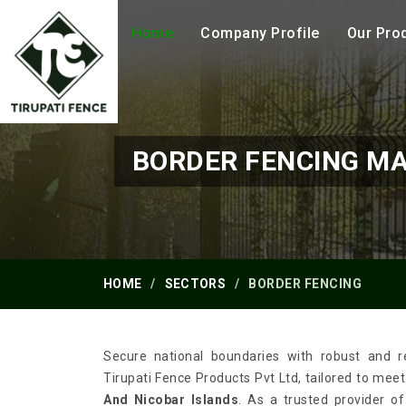
Home
Company Profile
Our Pro
BORDER FENCING M
HOME
SECTORS
BORDER FENCING
Secure national boundaries with robust and re
Tirupati Fence Products Pvt Ltd, tailored to mee
And Nicobar Islands
. As a trusted provider o