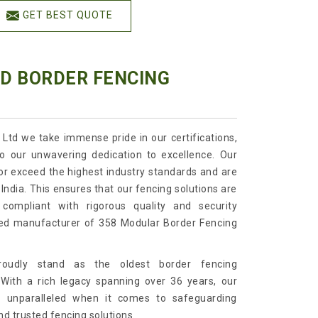
GET BEST QUOTE
ED BORDER FENCING
 Ltd we take immense pride in our certifications,
o our unwavering dedication to excellence. Our
or exceed the highest industry standards and are
India. This ensures that our fencing solutions are
 compliant with rigorous quality and security
ied manufacturer of 358 Modular Border Fencing
roudly stand as the oldest border fencing
 With a rich legacy spanning over 36 years, our
e unparalleled when it comes to safeguarding
nd trusted fencing solutions.