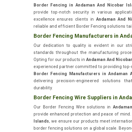
Border Fencing in Andaman And Nicobar Is
provide top-notch security in various applic
excellence ensures clients in
Andaman And Ni
reliable and efficient Border Fencing solutions ta
Border Fencing Manufacturers in And
Our dedication to quality is evident in our st
standards throughout the manufacturing proc
Opting for our products in
Andaman And Nicobar
experienced partner committed to providing top-
Border Fencing Manufacturers in Andaman A
delivering precision-engineered solutions 
durability.
Border Fencing Wire Suppliers in And
Our Border Fencing Wire solutions in
Andaman 
provide enhanced protection and peace of mind. 
Islands
, we ensure our products meet internation
border fencing solutions on a global scale. Beyo