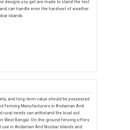
 the designs you get are made to stand the test
rs and can handle even the harshest of weather
obar Islands.
afety, and long-term value should be possessed
ound Fencing Manufacturers in Andaman And
nd rural needs can withstand the local soil
 in West Bengal. On-the-ground fencing offers
trial use in Andaman And Nicobar Islands and