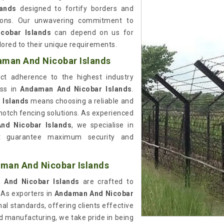
lands
designed to fortify borders and
ations. Our unwavering commitment to
cobar Islands
can depend on us for
ilored to their unique requirements.
aman And Nicobar Islands
rict adherence to the highest industry
ess in
Andaman And Nicobar Islands
.
 Islands
means choosing a reliable and
notch fencing solutions. As experienced
nd Nicobar Islands
, we specialise in
that guarantee maximum security and
aman And Nicobar Islands
And Nicobar Islands
are crafted to
As exporters in
Andaman And Nicobar
al standards, offering clients effective
nd manufacturing, we take pride in being