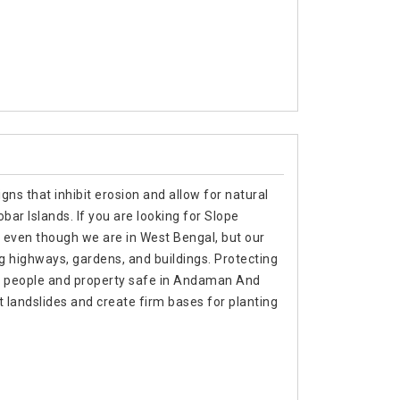
gns that inhibit erosion and allow for natural
r Islands. If you are looking for Slope
 even though we are in West Bengal, but our
g highways, gardens, and buildings. Protecting
ing people and property safe in Andaman And
t landslides and create firm bases for planting