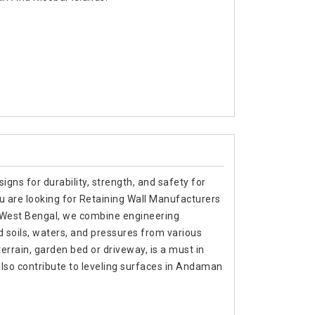
signs for durability, strength, and safety for
ou are looking for Retaining Wall Manufacturers
 West Bengal, we combine engineering
d soils, waters, and pressures from various
terrain, garden bed or driveway, is a must in
lso contribute to leveling surfaces in Andaman