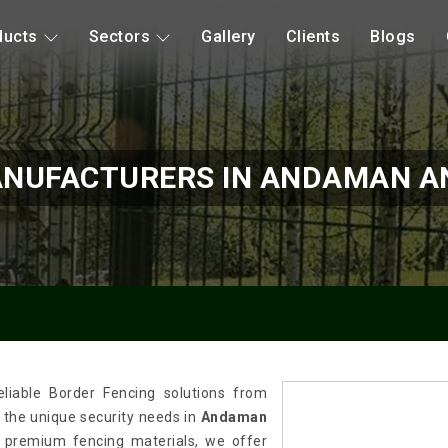
ducts
Sectors
Gallery
Clients
Blogs
ANUFACTURERS IN ANDAMAN AN
liable Border Fencing solutions from
t the unique security needs in
Andaman
f premium fencing materials, we offer