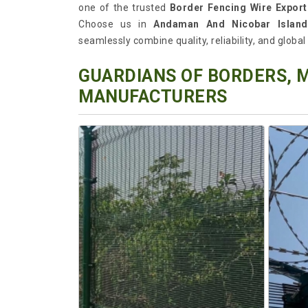
one of the trusted
Border Fencing Wire Expor
Choose us in
Andaman And Nicobar Island
seamlessly combine quality, reliability, and globa
GUARDIANS OF BORDERS, 
MANUFACTURERS