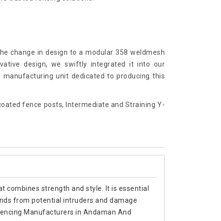
 the change in design to a modular 358 weldmesh
ative design, we swiftly integrated it into our
d manufacturing unit dedicated to producing this
ated fence posts, Intermediate and Straining Y-
t combines strength and style. It is essential
ands from potential intruders and damage
Top Fencing Manufacturers in Andaman And