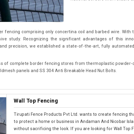
r fencing comprising only concertina coil and barbed wire. With
e study. Recognizing the significant advantages of this innov
nd precision, we established a state-of-the-art, fully automate
s of complete border fencing stores from thermoplastic powder-co
ldmesh panels and SS 304 Anti Breakable Head Nut Bolts.
Wall Top Fencing
Tirupati Fence Products Pvt Ltd. wants to create fencing tha
to protect a home or business in Andaman And Nicobar Isl
without sacrificing the look. If you are looking for Wall 