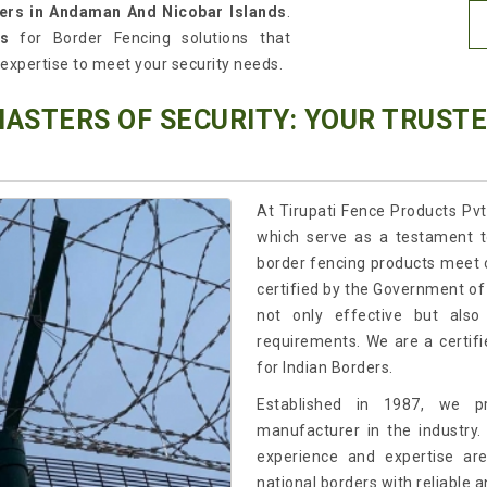
ters in Andaman And Nicobar Islands
.
s
for Border Fencing solutions that
l expertise to meet your security needs.
MASTERS OF SECURITY: YOUR TRUST
At Tirupati Fence Products Pvt
which serve as a testament t
border fencing products meet 
certified by the Government of 
not only effective but also
requirements. We are a certif
for Indian Borders.
Established in 1987, we p
manufacturer in the industry.
experience and expertise ar
national borders with reliable a