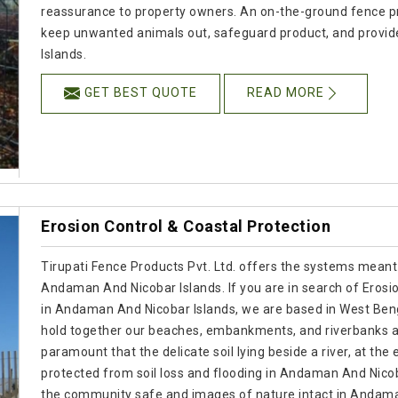
reassurance to property owners. An on-the-ground fence pr
keep unwanted animals out, safeguard product, and provid
Islands.
GET BEST QUOTE
READ MORE
Erosion Control & Coastal Protection
Tirupati Fence Products Pvt. Ltd. offers the systems meant
Andaman And Nicobar Islands. If you are in search of Erosi
in Andaman And Nicobar Islands, we are based in West Beng
hold together our beaches, embankments, and riverbanks as
paramount that the delicate soil lying beside a river, at the 
protected from soil loss and flooding in Andaman And Nicob
the community safe and images of nature intact in Andama