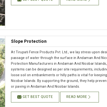
Slope Protection
At Tirupati Fence Products Pvt. Ltd., we lay stress upon desi
passage of water through the surface in Andaman And Nicoba
Protection Manufacturers in Andaman And Nicobar Islands,
systems can be designed as per site requirements, includin
loose soil on embankments or hilly paths is vital for keep
Nicobar Islands. By supporting the ground, they help preven
or paving in Andaman And Nicobar Islands.
GET BEST QUOTE
READ MORE