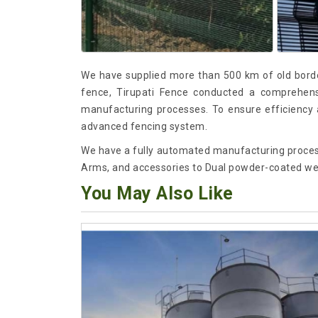
We have supplied more than 500 km of old borde
fence, Tirupati Fence conducted a comprehensiv
manufacturing processes. To ensure efficiency a
advanced fencing system.
We have a fully automated manufacturing proces
Arms, and accessories to Dual powder-coated we
You May Also Like