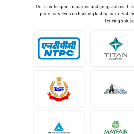
Our clients span industries and geographies, fro
pride ourselves on building lasting partnership
fencing soluti