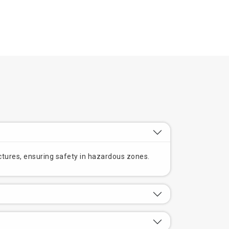
ructures, ensuring safety in hazardous zones.