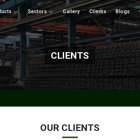
ducts
Sectors
Gallery
Clients
Blogs
CLIENTS
OUR CLIENTS