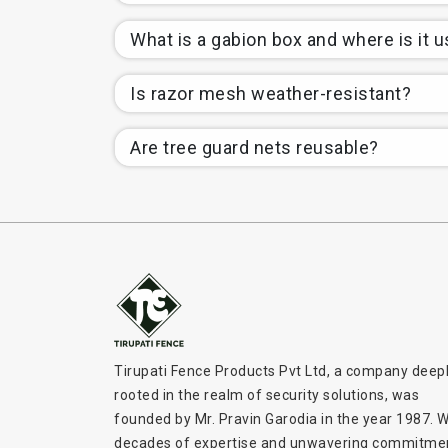
What is a gabion box and where is it 
Is razor mesh weather-resistant?
Are tree guard nets reusable?
Tirupati Fence Products Pvt Ltd, a company deep
rooted in the realm of security solutions, was
founded by Mr. Pravin Garodia in the year 1987. W
decades of expertise and unwavering commitme