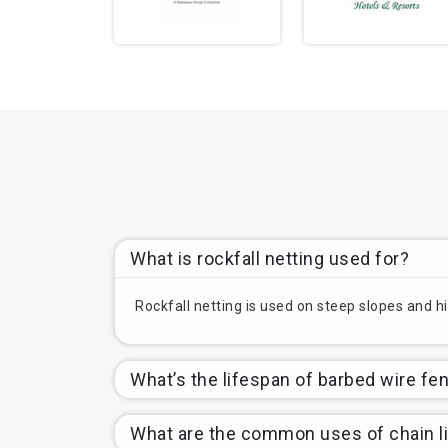
What is rockfall netting used for?
Rockfall netting is used on steep slopes and hi
What’s the lifespan of barbed wire fe
What are the common uses of chain l