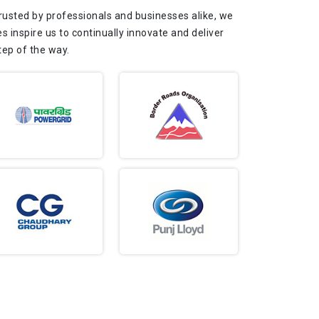
Trusted by professionals and businesses alike, we
s inspire us to continually innovate and deliver
tep of the way.