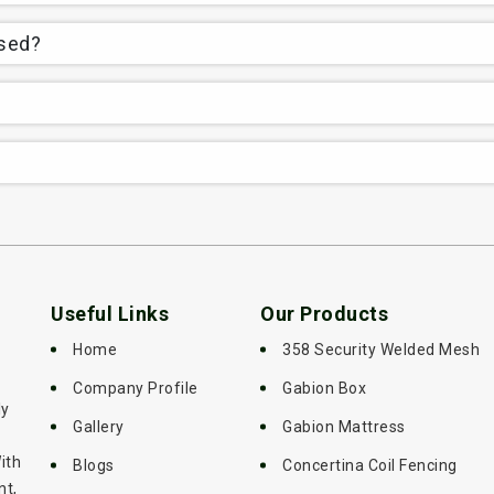
used?
Useful Links
Our Products
Home
358 Security Welded Mesh
Company Profile
Gabion Box
ly
Gallery
Gabion Mattress
ith
Blogs
Concertina Coil Fencing
nt,