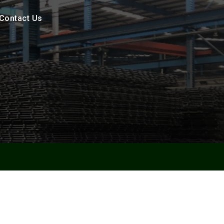
Contact Us