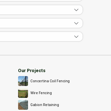
Our Projects
Concertina Coil Fencing
Wire Fencing
Gabion Retaining