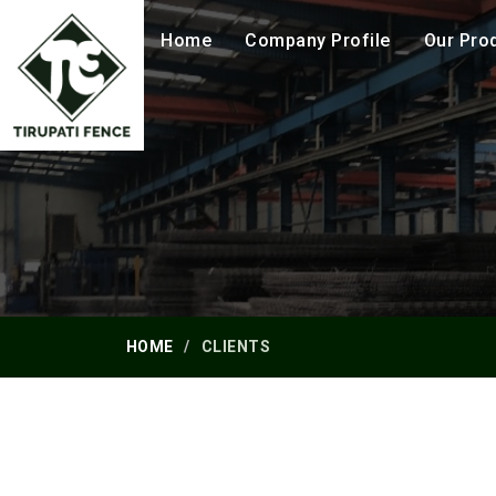
Home
Company Profile
Our Pro
HOME
CLIENTS