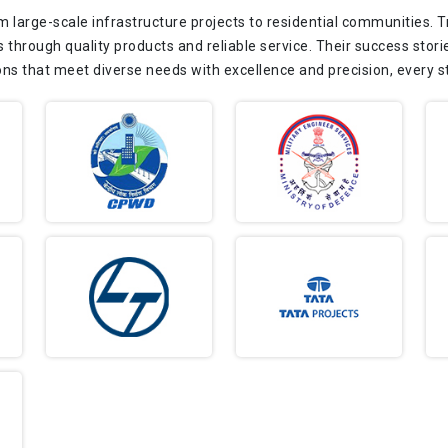
m large-scale infrastructure projects to residential communities. 
s through quality products and reliable service. Their success storie
ons that meet diverse needs with excellence and precision, every s