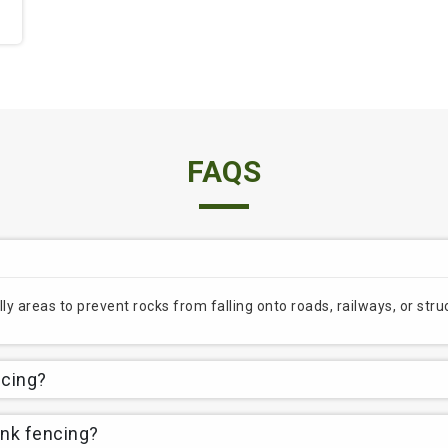
FAQS
lly areas to prevent rocks from falling onto roads, railways, or st
ncing?
ink fencing?