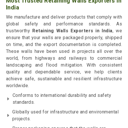
Most Trusted Retaining Walls Exporters in
India
We manufacture and deliver products that comply with
global safety and performance standards. As
trustworthy
Retaining Walls Exporters in India
, we
ensure that your walls are packaged properly, shipped
on time, and the export documentation is completed.
These walls have been used in projects all over the
world, from highways and railways to commercial
landscaping and flood mitigation. With consistent
quality and dependable service, we help clients
achieve safe, sustainable and resilient infrastructure
worldwide.
Conforms to international durability and safety
standards.
Globally used for infrastructure and environmental
projects.