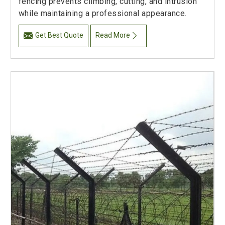
fencing prevents climbing, cutting, and intrusion
while maintaining a professional appearance.
Get Best Quote
Read More