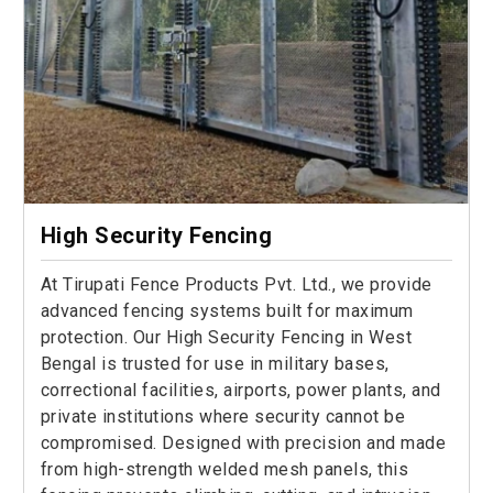
High Security Fencing
At Tirupati Fence Products Pvt. Ltd., we provide
advanced fencing systems built for maximum
protection. Our High Security Fencing in West
Bengal is trusted for use in military bases,
correctional facilities, airports, power plants, and
private institutions where security cannot be
compromised. Designed with precision and made
from high-strength welded mesh panels, this