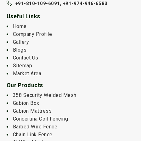
+91-810-109-6091,
+91-974-946-6583
Useful Links
Home
Company Profile
Gallery
Blogs
Contact Us
Sitemap
Market Area
Our Products
358 Security Welded Mesh
Gabion Box
Gabion Mattress
Concertina Coil Fencing
Barbed Wire Fence
Chain Link Fence