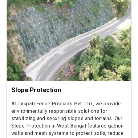
Slope Protection
At Tirupati Fence Products Pvt. Ltd., we provide
environmentally responsible solutions for
stabilizing and securing slopes and terrains. Our
Slope Protection in West Bengal features gabion
walls and mesh systems to protect soils, reduce