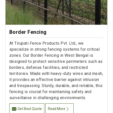
Border Fencing
At Tirupati Fence Products Pvt. Ltd., we
specialize in strong fencing systems for critical
zones. Our Border Fencing in West Bengal is
designed to protect sensitive perimeters such as
borders, defense facilities, and restricted
territories. Made with heavy-duty wires and mesh,
it provides an effective barrier against intrusion
and trespassing. Sturdy, durable, and reliable, this
fencing is crucial for maintaining safety and
surveillance in challenging environments.
Get Best Quote
Read More