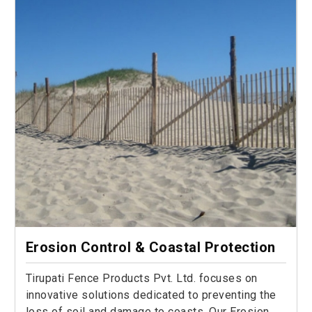
Erosion Control & Coastal Protection
Tirupati Fence Products Pvt. Ltd. focuses on
innovative solutions dedicated to preventing the
loss of soil and damage to coasts. Our Erosion