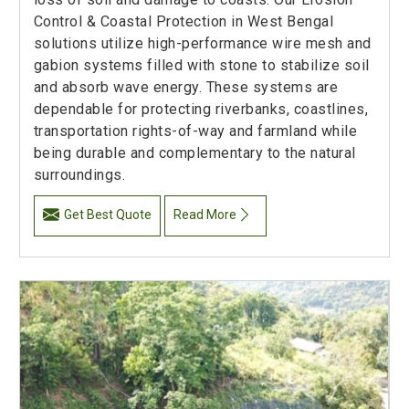
Control & Coastal Protection in West Bengal
solutions utilize high-performance wire mesh and
gabion systems filled with stone to stabilize soil
and absorb wave energy. These systems are
dependable for protecting riverbanks, coastlines,
transportation rights-of-way and farmland while
being durable and complementary to the natural
surroundings.
Get Best Quote
Read More