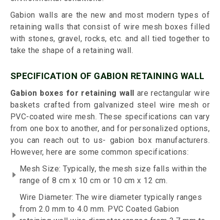
Gabion walls are the new and most modern types of
retaining walls that consist of wire mesh boxes filled
with stones, gravel, rocks, etc. and all tied together to
take the shape of a retaining wall.
SPECIFICATION OF GABION RETAINING WALL
Gabion boxes for retaining wall
are rectangular wire
baskets crafted from galvanized steel wire mesh or
PVC-coated wire mesh. These specifications can vary
from one box to another, and for personalized options,
you can reach out to us- gabion box manufacturers.
However, here are some common specifications:
Mesh Size: Typically, the mesh size falls within the
range of 8 cm x 10 cm or 10 cm x 12 cm.
Wire Diameter: The wire diameter typically ranges
from 2.0 mm to 4.0 mm. PVC Coated Gabion