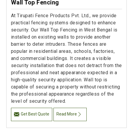
Wall Top Fencing
At Tirupati Fence Products Pvt. Ltd., we provide
practical fencing systems designed to enhance
security. Our Wall Top Fencing in West Bengal is
installed on existing walls to provide another
barrier to deter intruders. These fences are
popular in residential areas, schools, factories,
and commercial buildings. It creates a visible
security installation that does not detract from the
professional and neat appearance expected in a
high-quality security application. Wall top is
capable of securing a property without restricting
the professional appearance regardless of the
level of security offered.
Get Best Quote
Read More