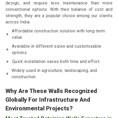
design, and require less maintenance than more
conventional options. With their balance of cost and
strength, they are a popular choice among our clients
across India.
Affordable construction solution with long-term
value.
Available in different sizes and customizable
options.
Quick installation saves both time and effort.
Widely used in agriculture, landscaping, and
construction.
Why Are These Walls Recognized
Globally For Infrastructure And
Environmental Projects?