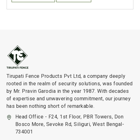
Tirupati Fence Products Pvt Ltd, a company deeply
rooted in the realm of security solutions, was founded
by Mr. Pravin Garodia in the year 1987. With decades
of expertise and unwavering commitment, our journey
has been nothing short of remarkable.
Head Office - F24, 1st Floor, PBR Towers, Don
Bosco More, Sevoke Rd, Siliguri, West Bengal-
734001