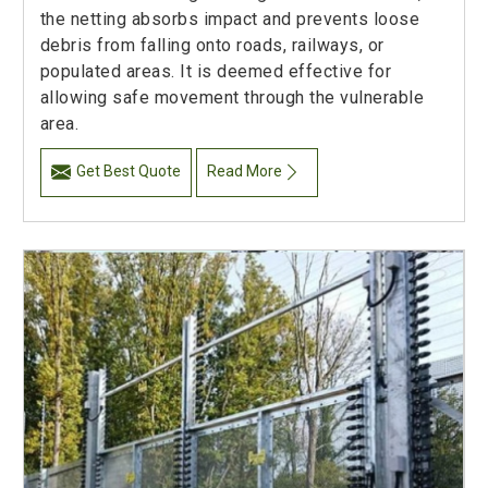
the netting absorbs impact and prevents loose
debris from falling onto roads, railways, or
populated areas. It is deemed effective for
allowing safe movement through the vulnerable
area.
Get Best Quote
Read More