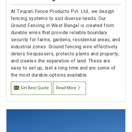
At Tirupati Fence Products Pvt. Ltd., we design
fencing systems to suit diverse needs. Our
Ground Fencing in West Bengal is created from
durable wires that provide reliable boundary
security for farms, gardens, residential areas, and
industrial zones. Ground fencing wire effectively
deters trespassers, protects plants and property,
and creates the separation of land. These are
easy to set up, last a long time and are some of
the most durable options available.
Get Best Quote
Read More