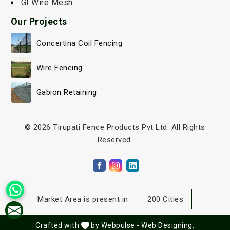
GI Wire Mesh
Our Projects
Concertina Coil Fencing
Wire Fencing
Gabion Retaining
© 2026 Tirupati Fence Products Pvt Ltd. All Rights
Reserved.
Market Area is present in
200 Cities
Crafted with
by Webpulse -
Web Designing,