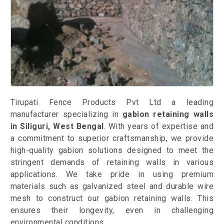
Tirupati Fence Products Pvt Ltd a leading
manufacturer specializing in
gabion retaining walls
in Siliguri, West Bengal
. With years of expertise and
a commitment to superior craftsmanship, we provide
high-quality gabion solutions designed to meet the
stringent demands of retaining walls in various
applications. We take pride in using premium
materials such as galvanized steel and durable wire
mesh to construct our gabion retaining walls. This
ensures their longevity, even in challenging
environmental conditions.