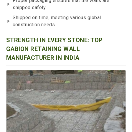
Proper packaging ensures that the walls are
shipped safely.
Shipped on time, meeting various global
construction needs.
STRENGTH IN EVERY STONE: TOP
GABION RETAINING WALL
MANUFACTURER IN INDIA