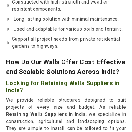
Constructed with high-strength and weather-
resistant components.
Long-lasting solution with minimal maintenance.
Used and adaptable for various soils and terrains.
Support all project needs from private residential
gardens to highways.
How Do Our Walls Offer Cost-Effective
and Scalable Solutions Across India?
Looking for Retaining Walls Suppliers in
India?
We provide reliable structures designed to suit
projects of every size and budget. As reliable
Retaining Walls Suppliers in India
, we specialize in
construction, agricultural and landscaping options.
They are simple to install, can be tailored to fit your