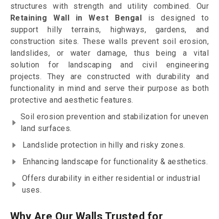
structures with strength and utility combined. Our
Retaining Wall in West Bengal
is designed to
support hilly terrains, highways, gardens, and
construction sites. These walls prevent soil erosion,
landslides, or water damage, thus being a vital
solution for landscaping and civil engineering
projects. They are constructed with durability and
functionality in mind and serve their purpose as both
protective and aesthetic features.
Soil erosion prevention and stabilization for uneven
land surfaces.
Landslide protection in hilly and risky zones.
Enhancing landscape for functionality & aesthetics.
Offers durability in either residential or industrial
uses.
Why Are Our Walls Trusted for