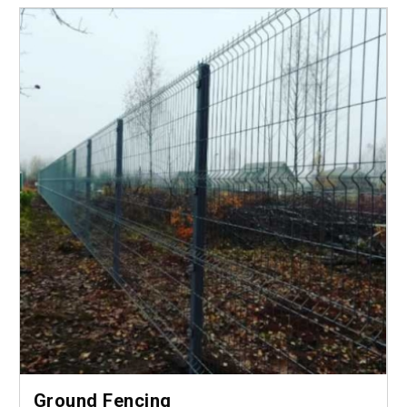
Ground Fencing