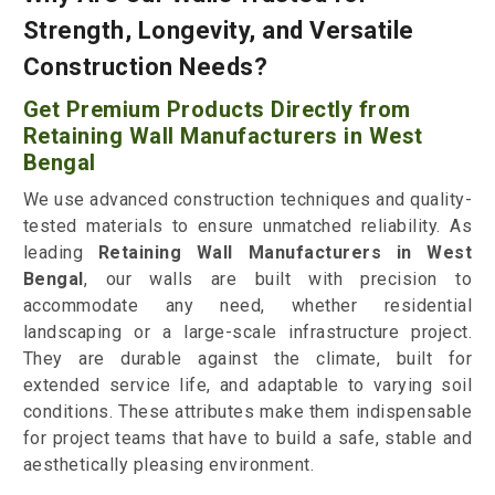
Strength, Longevity, and Versatile
Construction Needs?
Get Premium Products Directly from
Retaining Wall Manufacturers in West
Bengal
We use advanced construction techniques and quality-
tested materials to ensure unmatched reliability. As
leading
Retaining Wall Manufacturers in West
Bengal
, our walls are built with precision to
accommodate any need, whether residential
landscaping or a large-scale infrastructure project.
They are durable against the climate, built for
extended service life, and adaptable to varying soil
conditions. These attributes make them indispensable
for project teams that have to build a safe, stable and
aesthetically pleasing environment.