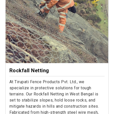
Rockfall Netting
At Tirupati Fence Products Pvt. Ltd., we
specialize in protective solutions for tough
terrains. Our Rockfall Netting in West Bengal is
set to stabilize slopes, hold loose rocks, and
mitigate hazards in hills and construction sites.
Fabricated from high-strength steel wire mesh,