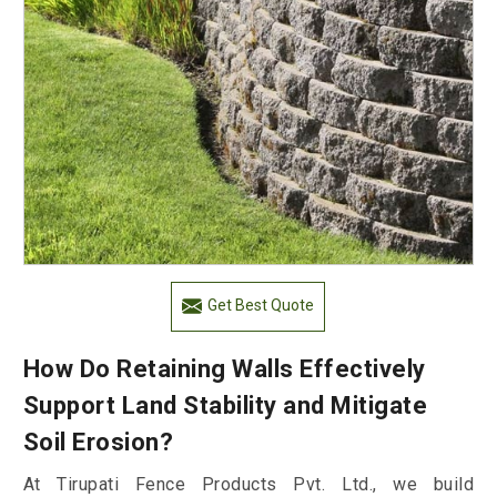
Get Best Quote
How Do Retaining Walls Effectively
Support Land Stability and Mitigate
Soil Erosion?
At Tirupati Fence Products Pvt. Ltd., we build