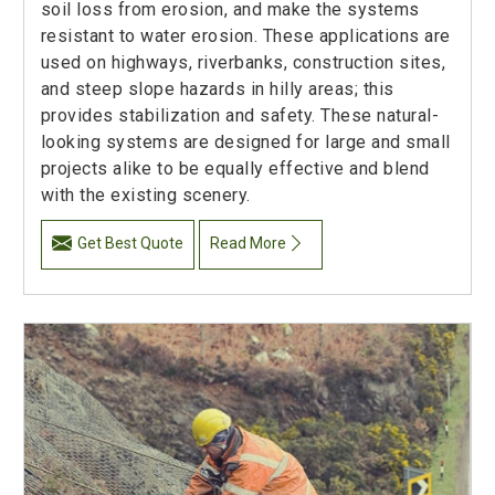
soil loss from erosion, and make the systems
resistant to water erosion. These applications are
used on highways, riverbanks, construction sites,
and steep slope hazards in hilly areas; this
provides stabilization and safety. These natural-
looking systems are designed for large and small
projects alike to be equally effective and blend
with the existing scenery.
Get Best Quote
Read More