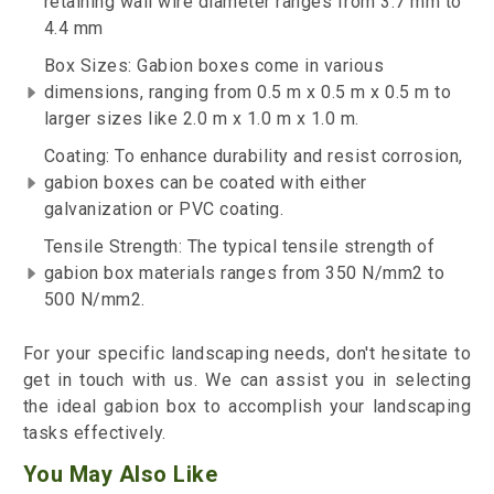
retaining wall wire diameter ranges from 3.7 mm to
4.4 mm
Box Sizes: Gabion boxes come in various
dimensions, ranging from 0.5 m x 0.5 m x 0.5 m to
larger sizes like 2.0 m x 1.0 m x 1.0 m.
Coating: To enhance durability and resist corrosion,
gabion boxes can be coated with either
galvanization or PVC coating.
Tensile Strength: The typical tensile strength of
gabion box materials ranges from 350 N/mm2 to
500 N/mm2.
For your specific landscaping needs, don't hesitate to
get in touch with us. We can assist you in selecting
the ideal gabion box to accomplish your landscaping
tasks effectively.
You May Also Like