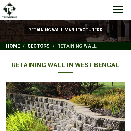
RETAINING WALL MANUFACTURERS
HOME
SECTORS
RETAINING WALL
RETAINING WALL IN WEST BENGAL