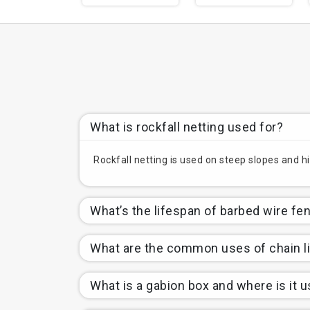
What is rockfall netting used for?
Rockfall netting is used on steep slopes and hi
What’s the lifespan of barbed wire fe
What are the common uses of chain l
What is a gabion box and where is it 