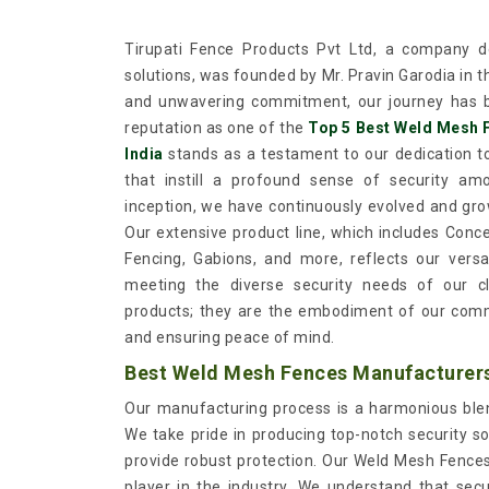
Tirupati Fence Products Pvt Ltd, a company de
solutions, was founded by Mr. Pravin Garodia in 
and unwavering commitment, our journey has b
reputation as one of the
Top 5 Best Weld Mesh 
India
stands as a testament to our dedication to
that instill a profound sense of security a
inception, we have continuously evolved and gro
Our extensive product line, which includes Conc
Fencing, Gabions, and more, reflects our versat
meeting the diverse security needs of our c
products; they are the embodiment of our comm
and ensuring peace of mind.
Best Weld Mesh Fences Manufacturers 
Our manufacturing process is a harmonious blend
We take pride in producing top-notch security so
provide robust protection. Our Weld Mesh Fences, 
player in the industry. We understand that sec