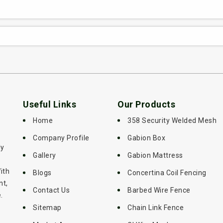
Useful Links
Our Products
Home
358 Security Welded Mesh
Company Profile
Gabion Box
ly
Gallery
Gabion Mattress
ith
Blogs
Concertina Coil Fencing
nt,
Contact Us
Barbed Wire Fence
.
Sitemap
Chain Link Fence