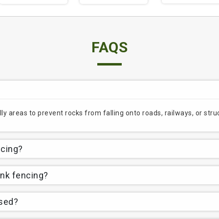
FAQS
lly areas to prevent rocks from falling onto roads, railways, or st
ncing?
ink fencing?
used?