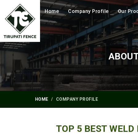
Home
Company Profile
Our Pro
ABOUT
HOME
COMPANY PROFILE
TOP 5 BEST WELD