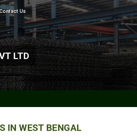
Contact Us
VT LTD
S IN WEST BENGAL