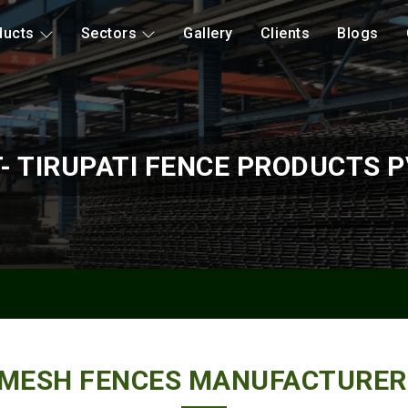
ducts
Sectors
Gallery
Clients
Blogs
- TIRUPATI FENCE PRODUCTS P
 MESH FENCES MANUFACTURER