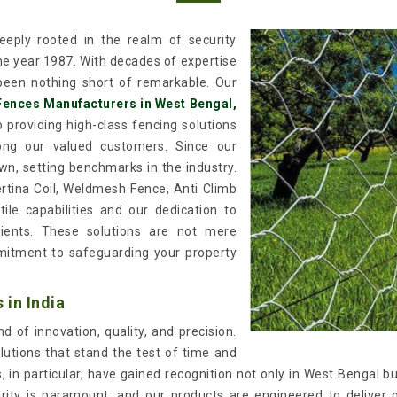
eply rooted in the realm of security
the year 1987. With decades of expertise
een nothing short of remarkable. Our
Fences Manufacturers in West Bengal,
 providing high-class fencing solutions
mong our valued customers. Since our
wn, setting benchmarks in the industry.
ertina Coil, Weldmesh Fence, Anti Climb
ile capabilities and our dedication to
lients. These solutions are not mere
itment to safeguarding your property
in India
 of innovation, quality, and precision.
lutions that stand the test of time and
in particular, have gained recognition not only in West Bengal bu
urity is paramount, and our products are engineered to deliver 