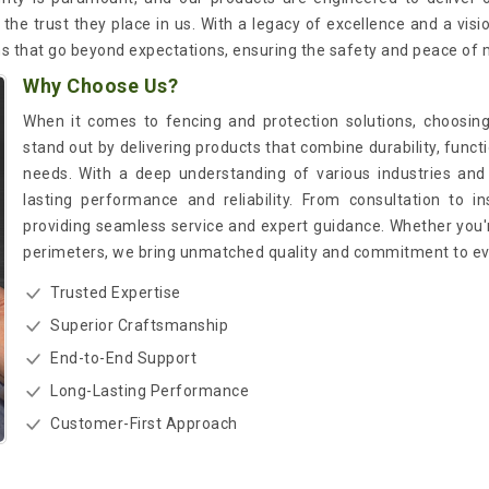
the trust they place in us. With a legacy of excellence and a visi
ns that go beyond expectations, ensuring the safety and peace of 
Why Choose Us?
When it comes to fencing and protection solutions, choosing
stand out by delivering products that combine durability, functi
needs. With a deep understanding of various industries and 
lasting performance and reliability. From consultation to in
providing seamless service and expert guidance. Whether you'r
perimeters, we bring unmatched quality and commitment to eve
Trusted Expertise
Superior Craftsmanship
End-to-End Support
Long-Lasting Performance
Customer-First Approach