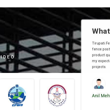
What 
nd
Tirupati Fence Products Pvt. Ltd. supplied sturdy
We install
fence posts that held up well in harsh weather. The
Products Pv
product quality and customer service went beyond
appealing.
VIDEO
my expectations. Highly recommended for future
timely deli
projects.
Kavita S
Anil Mehta