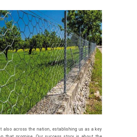
t also across the nation, establishing us as a key
on that promise. Our success story is about the