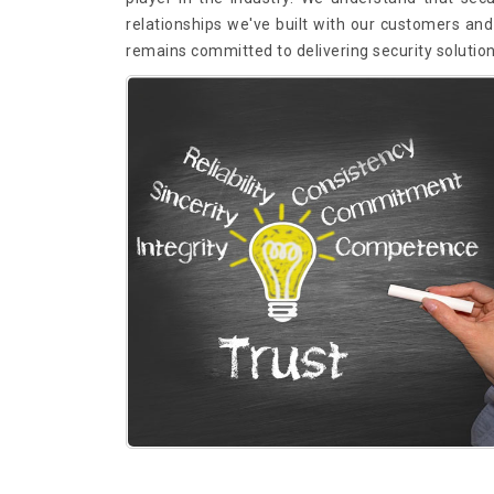
relationships we've built with our customers and 
remains committed to delivering security solutio