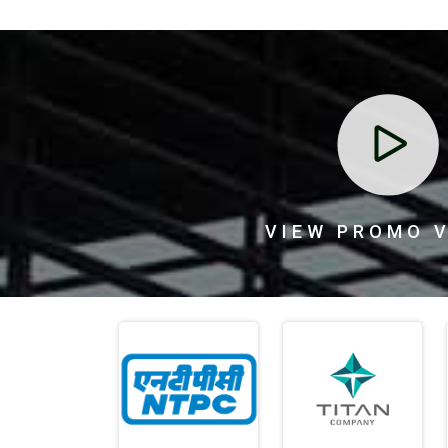
ed top-quality
Tirupati Fence Products Pvt. Ltd. provided strong a
taining walls.
reliable border fencing for our farm. The fencing
tion made the
endured tough weather, and the team handled
VIEW PROMO 
d support
delivery professionally. Great experience overall.
Meena Patel