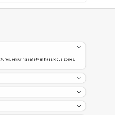
ructures, ensuring safety in hazardous zones.