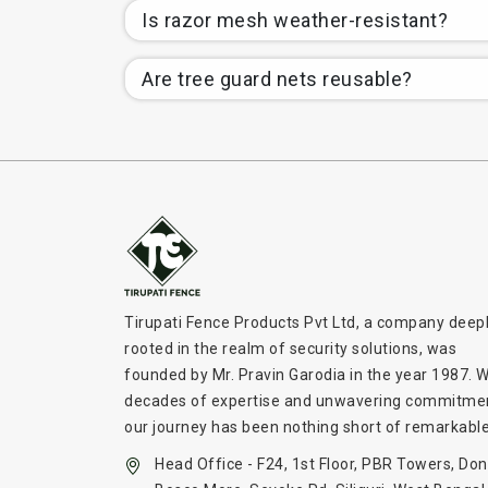
Is razor mesh weather-resistant?
Are tree guard nets reusable?
Tirupati Fence Products Pvt Ltd, a company deep
rooted in the realm of security solutions, was
founded by Mr. Pravin Garodia in the year 1987. W
decades of expertise and unwavering commitme
our journey has been nothing short of remarkable
Head Office - F24, 1st Floor, PBR Towers, Don