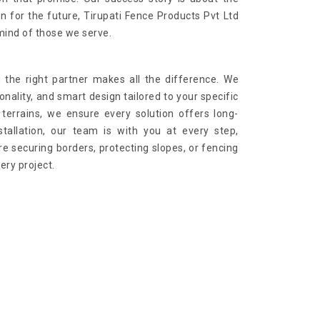
on for the future, Tirupati Fence Products Pvt Ltd
mind of those we serve.
 the right partner makes all the difference. We
onality, and smart design tailored to your specific
terrains, we ensure every solution offers long-
stallation, our team is with you at every step,
e securing borders, protecting slopes, or fencing
ry project.