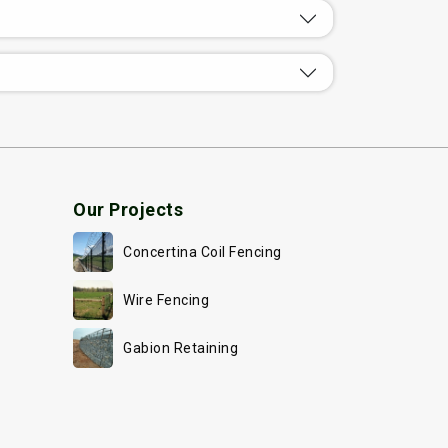
Our Projects
Concertina Coil Fencing
Wire Fencing
Gabion Retaining