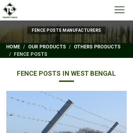
FENCE POSTS MANUFACTURERS
HOME
OUR PRODUCTS
OTHERS PRODUCTS
FENCE POSTS
FENCE POSTS IN WEST BENGAL