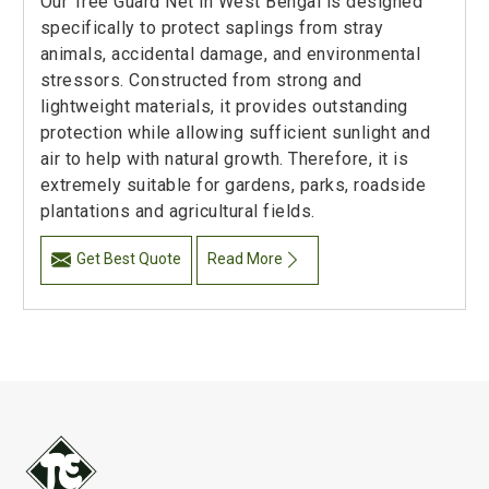
Our Tree Guard Net in West Bengal is designed
specifically to protect saplings from stray
animals, accidental damage, and environmental
stressors. Constructed from strong and
lightweight materials, it provides outstanding
protection while allowing sufficient sunlight and
air to help with natural growth. Therefore, it is
extremely suitable for gardens, parks, roadside
plantations and agricultural fields.
Get Best Quote
Read More