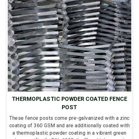
THERMOPLASTIC POWDER COATED FENCE
POST
These fence posts come pre-galvanized with a zinc
coating of 360 GSM and are additionally coated with
a thermoplastic powder coating in a vibrant green