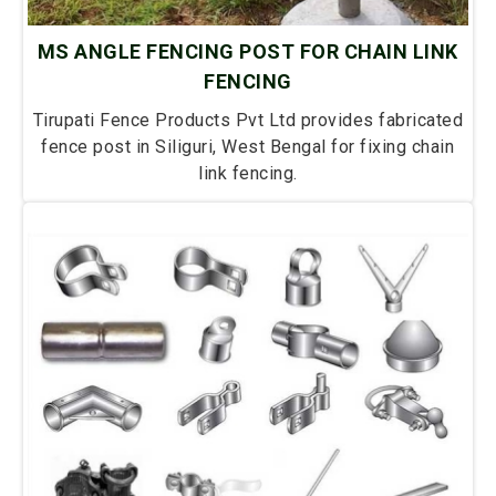
MS ANGLE FENCING POST FOR CHAIN LINK
FENCING
Tirupati Fence Products Pvt Ltd provides fabricated
fence post in Siliguri, West Bengal for fixing chain
link fencing.