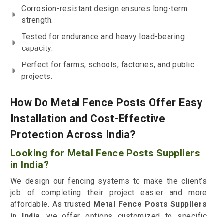
Corrosion-resistant design ensures long-term
strength.
Tested for endurance and heavy load-bearing
capacity.
Perfect for farms, schools, factories, and public
projects.
How Do Metal Fence Posts Offer Easy
Installation and Cost-Effective
Protection Across India?
Looking for Metal Fence Posts Suppliers
in India?
We design our fencing systems to make the client’s
job of completing their project easier and more
affordable. As trusted
Metal Fence Posts Suppliers
in India
, we offer options customized to specific