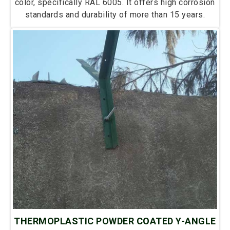
color, specifically RAL 6005. It offers high corrosion
standards and durability of more than 15 years.
THERMOPLASTIC POWDER COATED Y-ANGLE