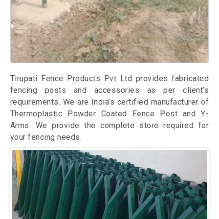
Tirupati Fence Products Pvt Ltd provides fabricated
fencing posts and accessories as per client’s
requirements. We are India’s certified manufacturer of
Thermoplastic Powder Coated Fence Post and Y-
Arms. We provide the complete store required for
your fencing needs.