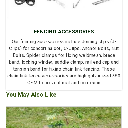
FENCING ACCESSORIES
Our fencing accessories include Joining clips (J-
Clips) for concertina coil, C-Clips, Anchor Bolts, Nut
Bolts, Spider clamps for fixing weldmesh, brace
band, locking winder, saddle clamp, rail end cap and
tension band for fixing chain link fencing. These
chain link fence accessories are high galvanized 360
GSM to prevent rust and corrosion
You May Also Like