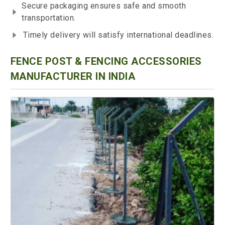
Secure packaging ensures safe and smooth
transportation.
Timely delivery will satisfy international deadlines.
FENCE POST & FENCING ACCESSORIES
MANUFACTURER IN INDIA