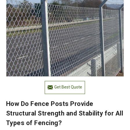
Get Best Quote
How Do Fence Posts Provide
Structural Strength and Stability for All
Types of Fencing?