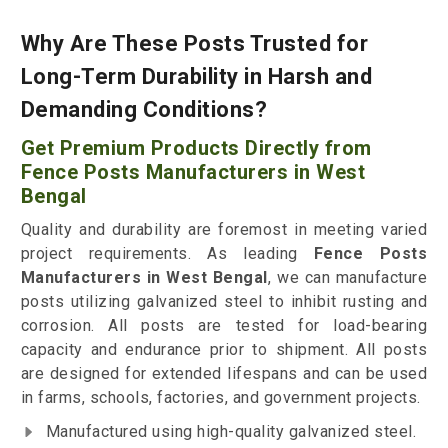
Why Are These Posts Trusted for
Long-Term Durability in Harsh and
Demanding Conditions?
Get Premium Products Directly from
Fence Posts Manufacturers in West
Bengal
Quality and durability are foremost in meeting varied
project requirements. As leading
Fence Posts
Manufacturers in West Bengal
, we can manufacture
posts utilizing galvanized steel to inhibit rusting and
corrosion. All posts are tested for load-bearing
capacity and endurance prior to shipment. All posts
are designed for extended lifespans and can be used
in farms, schools, factories, and government projects.
Manufactured using high-quality galvanized steel.