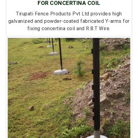
FOR CONCERTINA COIL
Tirupati Fence Products Pvt Ltd provides high
galvanized and powder-coated fabricated Y-arms for
fixing concertina coil and R.B.T Wire.