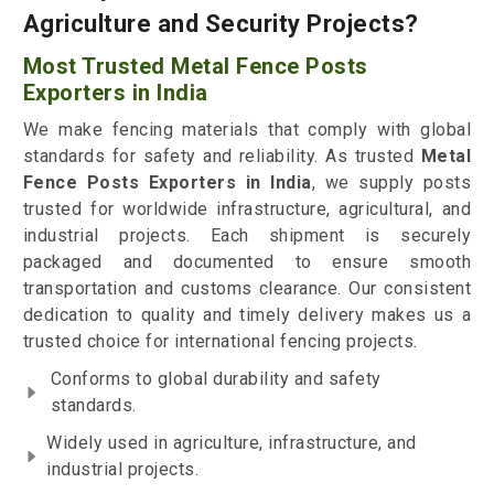
Agriculture and Security Projects?
Most Trusted Metal Fence Posts
Exporters in India
We make fencing materials that comply with global
standards for safety and reliability. As trusted
Metal
Fence Posts Exporters in India
, we supply posts
trusted for worldwide infrastructure, agricultural, and
industrial projects. Each shipment is securely
packaged and documented to ensure smooth
transportation and customs clearance. Our consistent
dedication to quality and timely delivery makes us a
trusted choice for international fencing projects.
Conforms to global durability and safety
standards.
Widely used in agriculture, infrastructure, and
industrial projects.