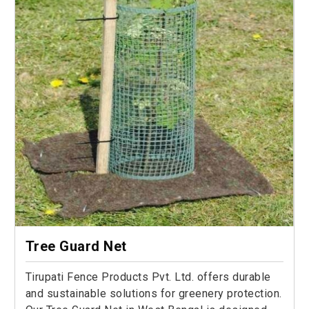
Tree Guard Net
Tirupati Fence Products Pvt. Ltd. offers durable
and sustainable solutions for greenery protection.