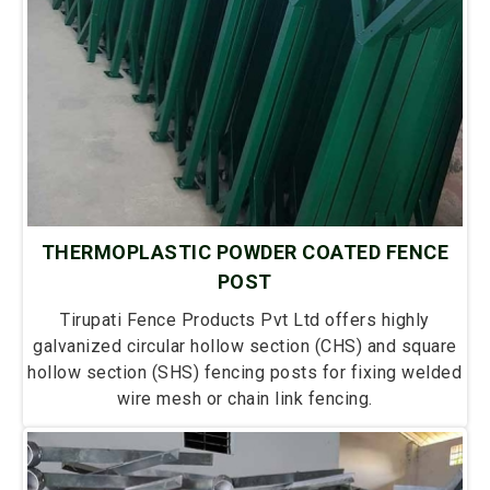
THERMOPLASTIC POWDER COATED FENCE
POST
Tirupati Fence Products Pvt Ltd offers highly
galvanized circular hollow section (CHS) and square
hollow section (SHS) fencing posts for fixing welded
wire mesh or chain link fencing.