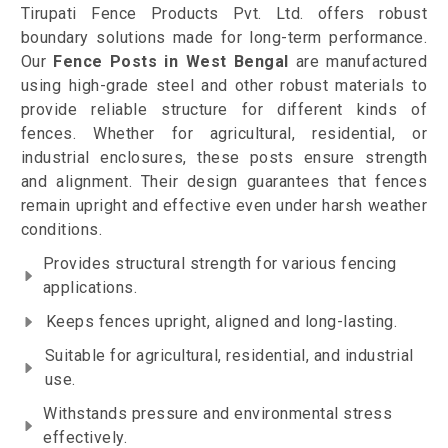
Tirupati Fence Products Pvt. Ltd. offers robust
boundary solutions made for long-term performance.
Our
Fence Posts in West Bengal
are manufactured
using high-grade steel and other robust materials to
provide reliable structure for different kinds of
fences. Whether for agricultural, residential, or
industrial enclosures, these posts ensure strength
and alignment. Their design guarantees that fences
remain upright and effective even under harsh weather
conditions.
Provides structural strength for various fencing
applications.
Keeps fences upright, aligned and long-lasting.
Suitable for agricultural, residential, and industrial
use.
Withstands pressure and environmental stress
effectively.