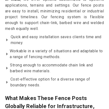
applications, terrains and settings. Our fence posts
are easy to install, minimizing residential or industrial
project timelines. Our fencing system is flexible
enough to support chain-link, barbed wire and welded
mesh equally well.
Quick and easy installation saves clients time and
money.
Workable in a variety of situations and adaptable to
a range of fencing methods.
Strong enough to accommodate chain link and
barbed wire materials.
Cost-effective option for a diverse range of
boundary needs.
What Makes These Fence Posts
Globally Reliable for Infrastructure,