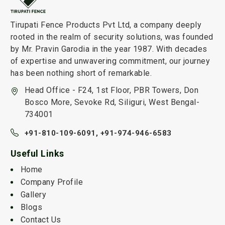
Tirupati Fence Products Pvt Ltd, a company deeply
rooted in the realm of security solutions, was founded
by Mr. Pravin Garodia in the year 1987. With decades
of expertise and unwavering commitment, our journey
has been nothing short of remarkable.
Head Office - F24, 1st Floor, PBR Towers, Don
Bosco More, Sevoke Rd, Siliguri, West Bengal-
734001
+91-810-109-6091,
+91-974-946-6583
Useful Links
Home
Company Profile
Gallery
Blogs
Contact Us