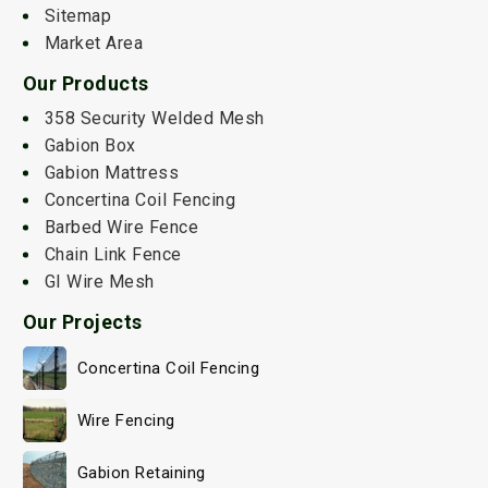
Sitemap
Market Area
Our Products
358 Security Welded Mesh
Gabion Box
Gabion Mattress
Concertina Coil Fencing
Barbed Wire Fence
Chain Link Fence
GI Wire Mesh
Our Projects
Concertina Coil Fencing
Wire Fencing
Gabion Retaining