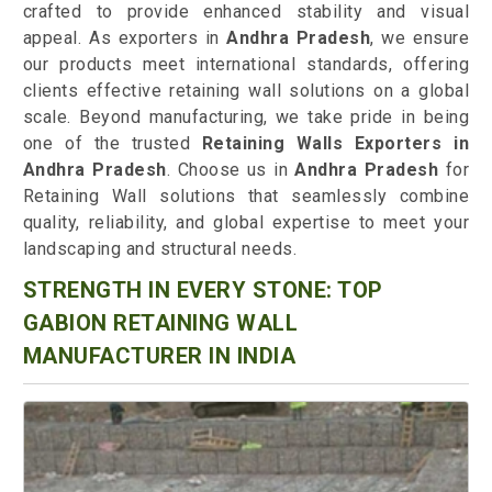
crafted to provide enhanced stability and visual
appeal. As exporters in
Andhra Pradesh
, we ensure
our products meet international standards, offering
clients effective retaining wall solutions on a global
scale. Beyond manufacturing, we take pride in being
one of the trusted
Retaining Walls Exporters in
Andhra Pradesh
. Choose us in
Andhra Pradesh
for
Retaining Wall solutions that seamlessly combine
quality, reliability, and global expertise to meet your
landscaping and structural needs.
STRENGTH IN EVERY STONE: TOP
GABION RETAINING WALL
MANUFACTURER IN INDIA