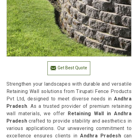
Get Best Quote
Strengthen your landscapes with durable and versatile
Retaining Wall solutions from Tirupati Fence Products
Pvt Ltd, designed to meet diverse needs in
Andhra
Pradesh
. As a trusted provider of premium retaining
wall materials, we offer
Retaining Wall in Andhra
Pradesh
crafted to provide stability and aesthetics in
various applications. Our unwavering commitment to
excellence ensures clients in
Andhra Pradesh
can