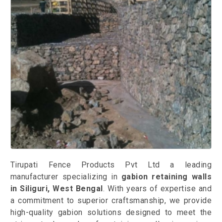
Tirupati Fence Products Pvt Ltd a leading
manufacturer specializing in
gabion retaining walls
in Siliguri, West Bengal
. With years of expertise and
a commitment to superior craftsmanship, we provide
high-quality gabion solutions designed to meet the