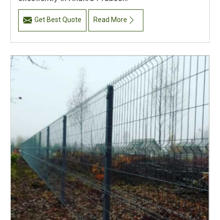
Get Best Quote
Read More