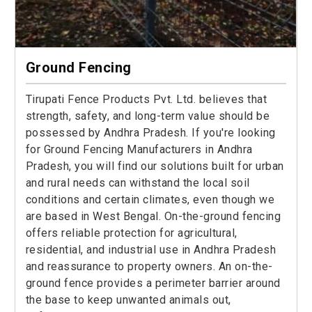
Ground Fencing
Tirupati Fence Products Pvt. Ltd. believes that
strength, safety, and long-term value should be
possessed by Andhra Pradesh. If you're looking
for Ground Fencing Manufacturers in Andhra
Pradesh, you will find our solutions built for urban
and rural needs can withstand the local soil
conditions and certain climates, even though we
are based in West Bengal. On-the-ground fencing
offers reliable protection for agricultural,
residential, and industrial use in Andhra Pradesh
and reassurance to property owners. An on-the-
ground fence provides a perimeter barrier around
the base to keep unwanted animals out,