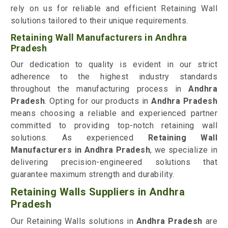
rely on us for reliable and efficient Retaining Wall
solutions tailored to their unique requirements.
Retaining Wall Manufacturers in Andhra
Pradesh
Our dedication to quality is evident in our strict
adherence to the highest industry standards
throughout the manufacturing process in
Andhra
Pradesh
. Opting for our products in
Andhra Pradesh
means choosing a reliable and experienced partner
committed to providing top-notch retaining wall
solutions. As experienced
Retaining Wall
Manufacturers in Andhra Pradesh
, we specialize in
delivering precision-engineered solutions that
guarantee maximum strength and durability.
Retaining Walls Suppliers in Andhra
Pradesh
Our Retaining Walls solutions in
Andhra Pradesh
are