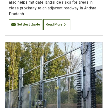
also helps mitigate landslide risks for areas in
close proximity to an adjacent roadway in Andhra
Pradesh.
Get Best Quote
Read More