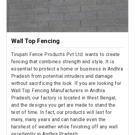
Wall Top Fencing
Tirupati Fence Products Pvt Ltd. wants to create
fencing that combines strength and style. It is
essential to protect a home or business in Andhra
Pradesh from potential intruders and damage
without sacrificing the look. If you are looking for
Wall Top Fencing Manufacturers in Andhra
Pradesh, our factory is located in West Bengal,
and the designs you get are made to stand the
test of time. In fact, our products will last for
many, many years and can handle even the
harshest of weather while finishing off any wall
excellently in Andhra Pradesh.