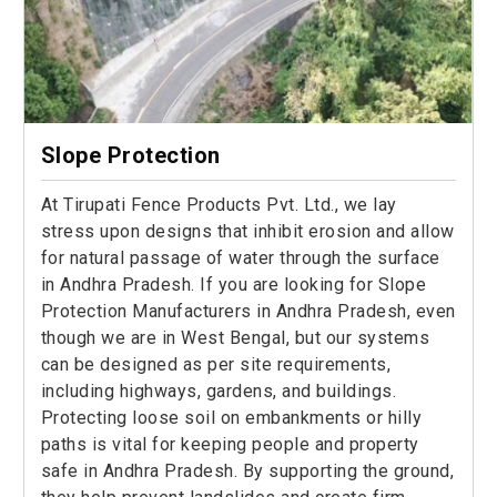
Slope Protection
At Tirupati Fence Products Pvt. Ltd., we lay
stress upon designs that inhibit erosion and allow
for natural passage of water through the surface
in Andhra Pradesh. If you are looking for Slope
Protection Manufacturers in Andhra Pradesh, even
though we are in West Bengal, but our systems
can be designed as per site requirements,
including highways, gardens, and buildings.
Protecting loose soil on embankments or hilly
paths is vital for keeping people and property
safe in Andhra Pradesh. By supporting the ground,