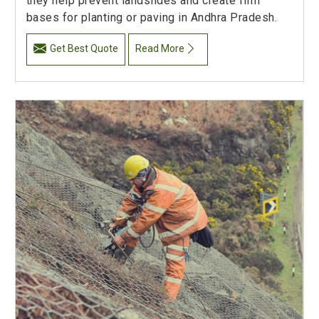
they help prevent landslides and create firm
bases for planting or paving in Andhra Pradesh.
Get Best Quote
Read More