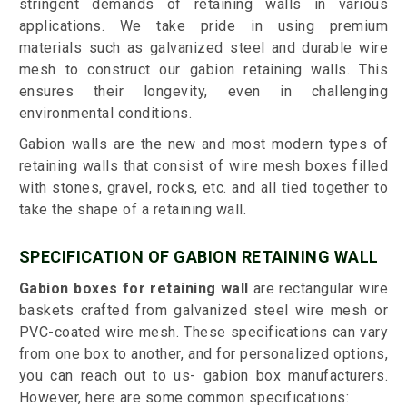
stringent demands of retaining walls in various
applications. We take pride in using premium
materials such as galvanized steel and durable wire
mesh to construct our gabion retaining walls. This
ensures their longevity, even in challenging
environmental conditions.
Gabion walls are the new and most modern types of
retaining walls that consist of wire mesh boxes filled
with stones, gravel, rocks, etc. and all tied together to
take the shape of a retaining wall.
SPECIFICATION OF GABION RETAINING WALL
Gabion boxes for retaining wall
are rectangular wire
baskets crafted from galvanized steel wire mesh or
PVC-coated wire mesh. These specifications can vary
from one box to another, and for personalized options,
you can reach out to us- gabion box manufacturers.
However, here are some common specifications: