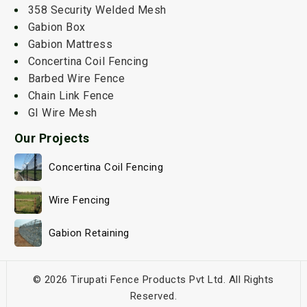
358 Security Welded Mesh
Gabion Box
Gabion Mattress
Concertina Coil Fencing
Barbed Wire Fence
Chain Link Fence
GI Wire Mesh
Our Projects
Concertina Coil Fencing
Wire Fencing
Gabion Retaining
© 2026 Tirupati Fence Products Pvt Ltd. All Rights
Reserved.