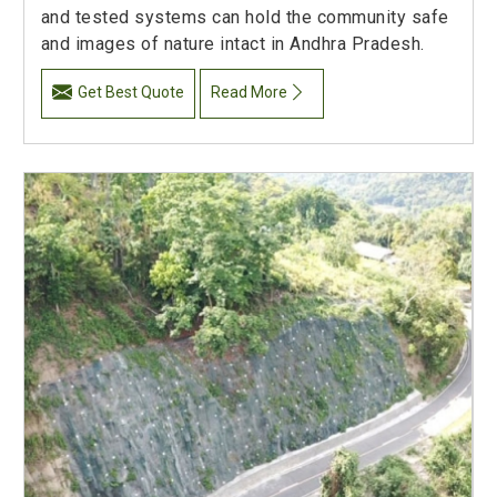
and tested systems can hold the community safe
and images of nature intact in Andhra Pradesh.
Get Best Quote
Read More