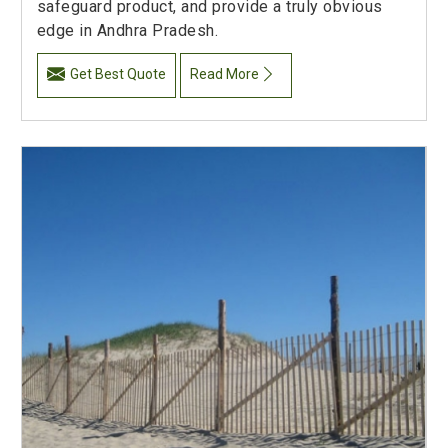
safeguard product, and provide a truly obvious
edge in Andhra Pradesh.
Get Best Quote
Read More