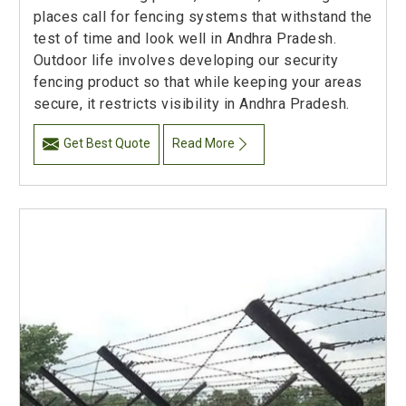
places call for fencing systems that withstand the
test of time and look well in Andhra Pradesh.
Outdoor life involves developing our security
fencing product so that while keeping your areas
secure, it restricts visibility in Andhra Pradesh.
Get Best Quote
Read More