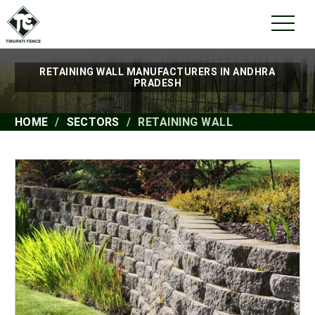
RETAINING WALL MANUFACTURERS IN ANDHRA
PRADESH
HOME
SECTORS
RETAINING WALL