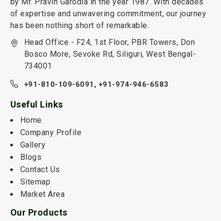
by Mr. Pravin Garodia in the year 1987. With decades
of expertise and unwavering commitment, our journey
has been nothing short of remarkable.
Head Office - F24, 1st Floor, PBR Towers, Don
Bosco More, Sevoke Rd, Siliguri, West Bengal-
734001
+91-810-109-6091,
+91-974-946-6583
Useful Links
Home
Company Profile
Gallery
Blogs
Contact Us
Sitemap
Market Area
Our Products