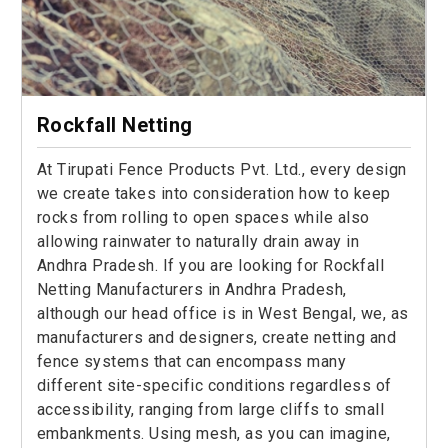
Rockfall Netting
At Tirupati Fence Products Pvt. Ltd., every design
we create takes into consideration how to keep
rocks from rolling to open spaces while also
allowing rainwater to naturally drain away in
Andhra Pradesh. If you are looking for Rockfall
Netting Manufacturers in Andhra Pradesh,
although our head office is in West Bengal, we, as
manufacturers and designers, create netting and
fence systems that can encompass many
different site-specific conditions regardless of
accessibility, ranging from large cliffs to small
embankments. Using mesh, as you can imagine,