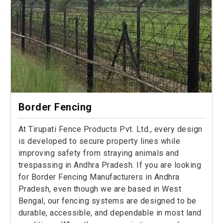
Border Fencing
At Tirupati Fence Products Pvt. Ltd., every design
is developed to secure property lines while
improving safety from straying animals and
trespassing in Andhra Pradesh. If you are looking
for Border Fencing Manufacturers in Andhra
Pradesh, even though we are based in West
Bengal, our fencing systems are designed to be
durable, accessible, and dependable in most land