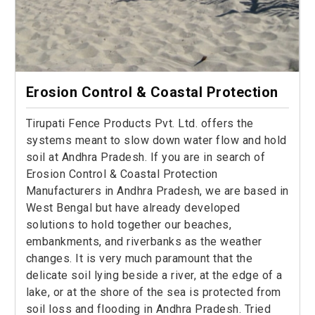
Erosion Control & Coastal Protection
Tirupati Fence Products Pvt. Ltd. offers the
systems meant to slow down water flow and hold
soil at Andhra Pradesh. If you are in search of
Erosion Control & Coastal Protection
Manufacturers in Andhra Pradesh, we are based in
West Bengal but have already developed
solutions to hold together our beaches,
embankments, and riverbanks as the weather
changes. It is very much paramount that the
delicate soil lying beside a river, at the edge of a
lake, or at the shore of the sea is protected from
soil loss and flooding in Andhra Pradesh. Tried