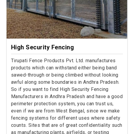
High Security Fencing
Tirupati Fence Products Pvt. Ltd. manufactures
products which can withstand either being band
sawed-through or being climbed without looking
awful along some boundaries in Andhra Pradesh.
So if you want to find High Security Fencing
Manufacturers in Andhra Pradesh and have a good
perimeter protection system, you can trust us,
even if we are from West Bengal, since we make
fencing systems for different uses where safety
counts. Sites that are of great confidentiality such
as manufacturing plants, airfields, or testing