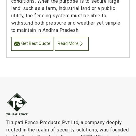
conditions. When the purpose is to secure large
land, such as a farm, industrial land or a public
utility, the fencing system must be able to
withstand both pressure and weather yet simple
to maintain in Andhra Pradesh.
Get Best Quote
Read More
Tirupati Fence Products Pvt Ltd, a company deeply
rooted in the realm of security solutions, was founded