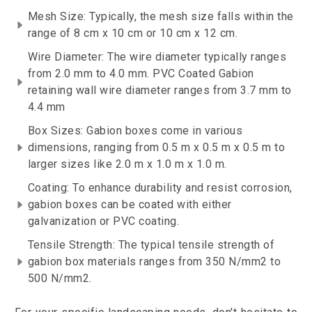
Mesh Size: Typically, the mesh size falls within the
range of 8 cm x 10 cm or 10 cm x 12 cm.
Wire Diameter: The wire diameter typically ranges
from 2.0 mm to 4.0 mm. PVC Coated Gabion
retaining wall wire diameter ranges from 3.7 mm to
4.4 mm
Box Sizes: Gabion boxes come in various
dimensions, ranging from 0.5 m x 0.5 m x 0.5 m to
larger sizes like 2.0 m x 1.0 m x 1.0 m.
Coating: To enhance durability and resist corrosion,
gabion boxes can be coated with either
galvanization or PVC coating.
Tensile Strength: The typical tensile strength of
gabion box materials ranges from 350 N/mm2 to
500 N/mm2.