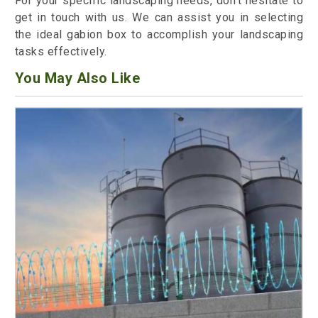
For your specific landscaping needs, don't hesitate to
get in touch with us. We can assist you in selecting
the ideal gabion box to accomplish your landscaping
tasks effectively.
You May Also Like