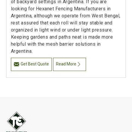
of backyard settings in Argentina. If you are
looking for Hexanet Fencing Manufacturers in
Argentina, although we operate from West Bengal,
rest assured that each roll will stay stable and
organized in light wind or under light pressure.
Keeping gardens and paths neat is made more
helpful with the mesh barrier solutions in
Argentina.
Get Best Quote
Read More