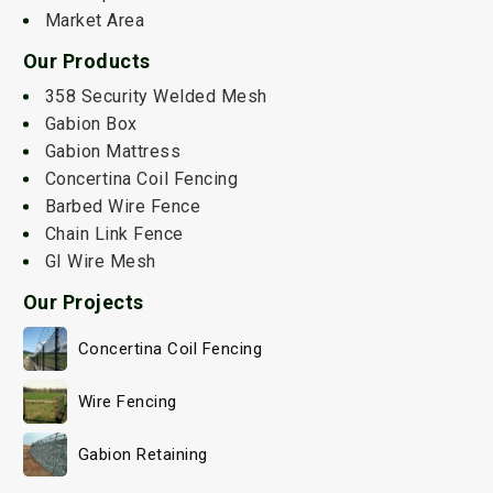
Market Area
Our Products
358 Security Welded Mesh
Gabion Box
Gabion Mattress
Concertina Coil Fencing
Barbed Wire Fence
Chain Link Fence
GI Wire Mesh
Our Projects
Concertina Coil Fencing
Wire Fencing
Gabion Retaining