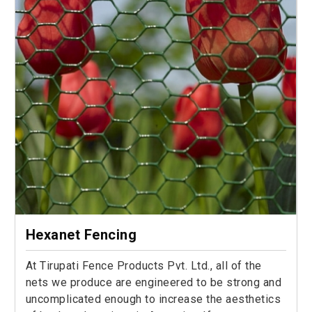
Hexanet Fencing
At Tirupati Fence Products Pvt. Ltd., all of the
nets we produce are engineered to be strong and
uncomplicated enough to increase the aesthetics