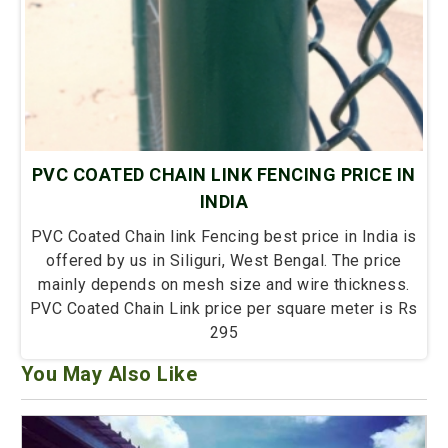
PVC COATED CHAIN LINK FENCING PRICE IN
INDIA
PVC Coated Chain link Fencing best price in India is
offered by us in Siliguri, West Bengal. The price
mainly depends on mesh size and wire thickness.
PVC Coated Chain Link price per square meter is Rs
295
You May Also Like