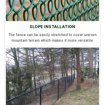
SLOPE INSTALLATION
The fence can be easily stretched to cover uneven
mountain terrain which makes it more versatile