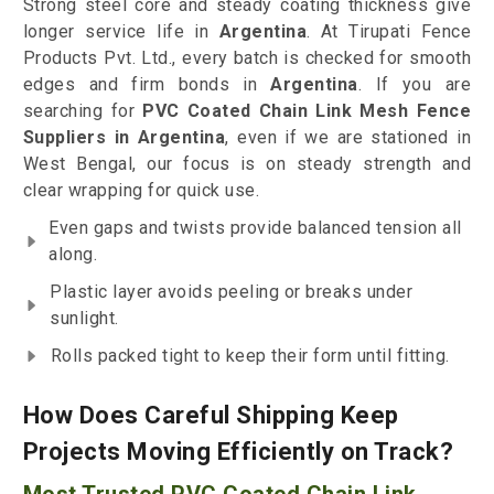
Strong steel core and steady coating thickness give
longer service life in
Argentina
. At Tirupati Fence
Products Pvt. Ltd., every batch is checked for smooth
edges and firm bonds in
Argentina
. If you are
searching for
PVC Coated Chain Link Mesh Fence
Suppliers in Argentina
, even if we are stationed in
West Bengal, our focus is on steady strength and
clear wrapping for quick use.
Even gaps and twists provide balanced tension all
along.
Plastic layer avoids peeling or breaks under
sunlight.
Rolls packed tight to keep their form until fitting.
How Does Careful Shipping Keep
Projects Moving Efficiently on Track?