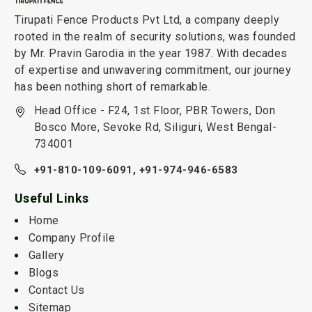
Tirupati Fence Products Pvt Ltd, a company deeply
rooted in the realm of security solutions, was founded
by Mr. Pravin Garodia in the year 1987. With decades
of expertise and unwavering commitment, our journey
has been nothing short of remarkable.
Head Office - F24, 1st Floor, PBR Towers, Don
Bosco More, Sevoke Rd, Siliguri, West Bengal-
734001
+91-810-109-6091,
+91-974-946-6583
Useful Links
Home
Company Profile
Gallery
Blogs
Contact Us
Sitemap