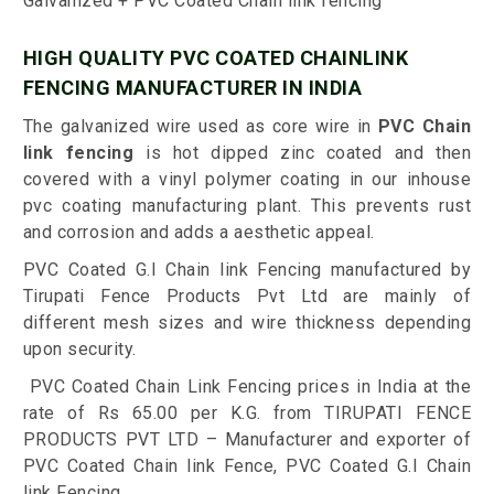
Galvanized + PVC Coated Chain link fencing
HIGH QUALITY PVC COATED CHAINLINK
FENCING MANUFACTURER IN INDIA
The galvanized wire used as core wire in
PVC Chain
link fencing
is hot dipped zinc coated and then
covered with a vinyl polymer coating in our inhouse
pvc coating manufacturing plant. This prevents rust
and corrosion and adds a aesthetic appeal.
PVC Coated G.I Chain link Fencing manufactured by
Tirupati Fence Products Pvt Ltd are mainly of
different mesh sizes and wire thickness depending
upon security.
PVC Coated Chain Link Fencing prices in India at the
rate of Rs 65.00 per K.G. from TIRUPATI FENCE
PRODUCTS PVT LTD – Manufacturer and exporter of
PVC Coated Chain link Fence, PVC Coated G.I Chain
link Fencing