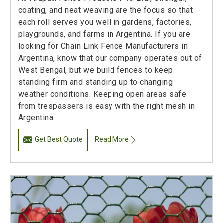
coating, and neat weaving are the focus so that
each roll serves you well in gardens, factories,
playgrounds, and farms in Argentina. If you are
looking for Chain Link Fence Manufacturers in
Argentina, know that our company operates out of
West Bengal, but we build fences to keep
standing firm and standing up to changing
weather conditions. Keeping open areas safe
from trespassers is easy with the right mesh in
Argentina.
Get Best Quote
Read More