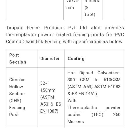
75x75
meters
mm
(8
foot)
Tirupati Fence Products Pvt Ltd also provides
thermoplastic powder coated fencing posts for PVC
Coated Chain link Fencing with specification as below:
Post
Diameter
Coating
Section
Hot Dipped Galvanized:
Circular
300 GSM to 610GSM
32-
Hollow
(ASTM A53, ASTM F1083
150mm
Section
& BS EN 1461)
(ASTM
(CHS)
With
A53 & BS
Fencing
Thermoplastic powder
EN 1387)
Post
coated (TPC) 250
Microns