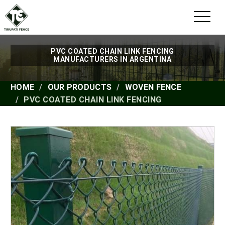
PVC COATED CHAIN LINK FENCING
MANUFACTURERS IN ARGENTINA
HOME
OUR PRODUCTS
WOVEN FENCE
PVC COATED CHAIN LINK FENCING