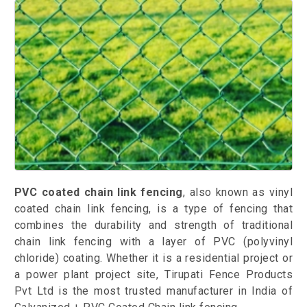
PVC coated chain link fencing
, also known as vinyl
coated chain link fencing, is a type of fencing that
combines the durability and strength of traditional
chain link fencing with a layer of PVC (polyvinyl
chloride) coating. Whether it is a residential project or
a power plant project site, Tirupati Fence Products
Pvt Ltd is the most trusted manufacturer in India of