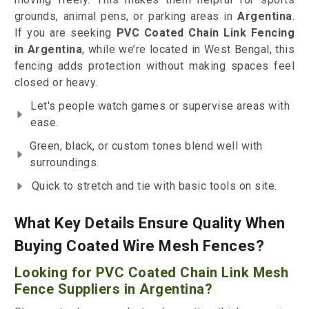
grounds, animal pens, or parking areas in
Argentina
.
If you are seeking
PVC Coated Chain Link Fencing
in Argentina
, while we’re located in West Bengal, this
fencing adds protection without making spaces feel
closed or heavy.
Let's people watch games or supervise areas with
ease.
Green, black, or custom tones blend well with
surroundings.
Quick to stretch and tie with basic tools on site.
What Key Details Ensure Quality When
Buying Coated Wire Mesh Fences?
Looking for PVC Coated Chain Link Mesh
Fence Suppliers in Argentina?