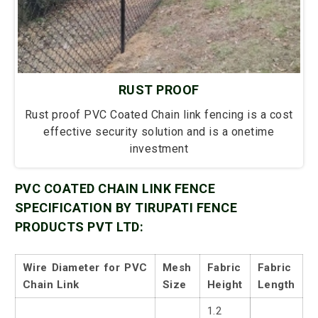
RUST PROOF
Rust proof PVC Coated Chain link fencing is a cost
effective security solution and is a onetime
investment
PVC COATED CHAIN LINK FENCE
SPECIFICATION BY TIRUPATI FENCE
PRODUCTS PVT LTD:
Wire Diameter for PVC
Mesh
Fabric
Fabric
Chain Link
Size
Height
Length
1.2