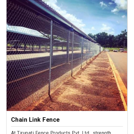
Chain Link Fence
At Tirupati Fence Products Pvt. Ltd., strength,