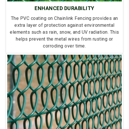
ENHANCED DURABILITY
The PVC coating on Chainlink Fencing provides an
extra layer of protection against environmental
elements such as rain, snow, and UV radiation. This
helps prevent the metal wires from rusting or
corroding over time.