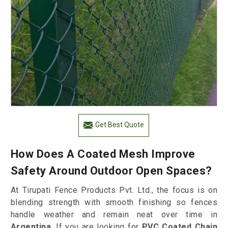
Get Best Quote
How Does A Coated Mesh Improve
Safety Around Outdoor Open Spaces?
At Tirupati Fence Products Pvt. Ltd., the focus is on
blending strength with smooth finishing so fences
handle weather and remain neat over time in
Argentina
. If you are looking for
PVC Coated Chain