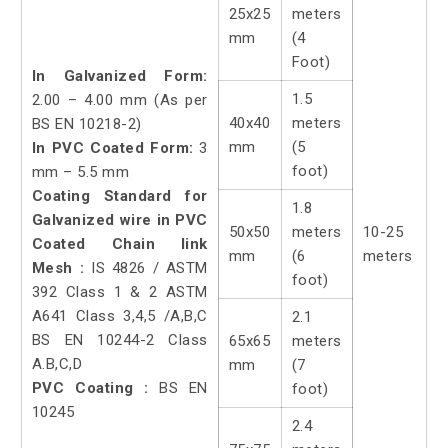
25x25
meters
mm
(4
Foot)
In Galvanized Form:
1.5
2.00 – 4.00 mm (As per
40x40
meters
BS EN 10218-2)
mm
(5
In PVC Coated Form:
3
foot)
mm – 5.5 mm
Coating Standard for
1.8
Galvanized wire in PVC
50x50
meters
10-25
Coated Chain link
mm
(6
meters
Mesh :
IS 4826 / ASTM
foot)
392 Class 1 & 2 ASTM
A641 Class 3,4,5 /A,B,C
2.1
BS EN 10244-2 Class
65x65
meters
A.B,C,D
mm
(7
PVC Coating :
BS EN
foot)
10245
2.4