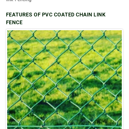
FEATURES OF PVC COATED CHAIN LINK
FENCE