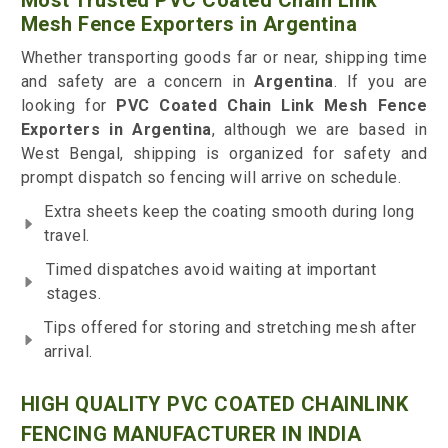
Most Trusted PVC Coated Chain Link
Mesh Fence Exporters in Argentina
Whether transporting goods far or near, shipping time
and safety are a concern in
Argentina
. If you are
looking for
PVC Coated Chain Link Mesh Fence
Exporters in Argentina
, although we are based in
West Bengal, shipping is organized for safety and
prompt dispatch so fencing will arrive on schedule.
Extra sheets keep the coating smooth during long
travel.
Timed dispatches avoid waiting at important
stages.
Tips offered for storing and stretching mesh after
arrival.
HIGH QUALITY PVC COATED CHAINLINK
FENCING MANUFACTURER IN INDIA