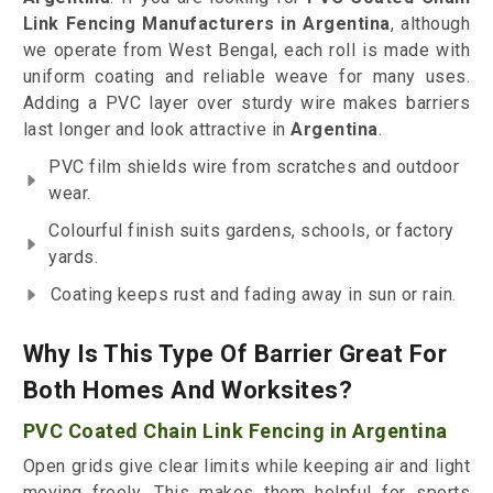
Link Fencing Manufacturers in Argentina
, although
we operate from West Bengal, each roll is made with
uniform coating and reliable weave for many uses.
Adding a PVC layer over sturdy wire makes barriers
last longer and look attractive in
Argentina
.
PVC film shields wire from scratches and outdoor
wear.
Colourful finish suits gardens, schools, or factory
yards.
Coating keeps rust and fading away in sun or rain.
Why Is This Type Of Barrier Great For
Both Homes And Worksites?
PVC Coated Chain Link Fencing in Argentina
Open grids give clear limits while keeping air and light
moving freely. This makes them helpful for sports