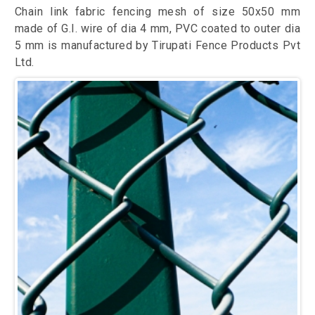
Chain link fabric fencing mesh of size 50x50 mm
made of G.I. wire of dia 4 mm, PVC coated to outer dia
5 mm is manufactured by Tirupati Fence Products Pvt
Ltd.