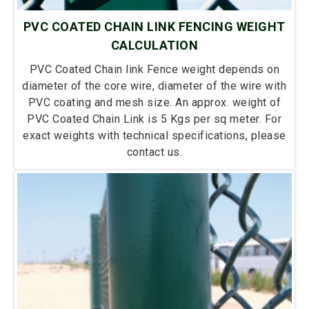
PVC COATED CHAIN LINK FENCING WEIGHT
CALCULATION
PVC Coated Chain link Fence weight depends on
diameter of the core wire, diameter of the wire with
PVC coating and mesh size. An approx. weight of
PVC Coated Chain Link is 5 Kgs per sq meter. For
exact weights with technical specifications, please
contact us.