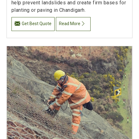
help prevent landslides and create firm bases for
planting or paving in Chandigarh.
Get Best Quote
Read More