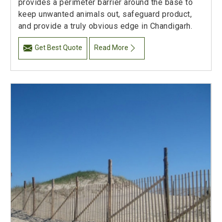
provides a perimeter barrier around the base to
keep unwanted animals out, safeguard product,
and provide a truly obvious edge in Chandigarh.
Get Best Quote
Read More