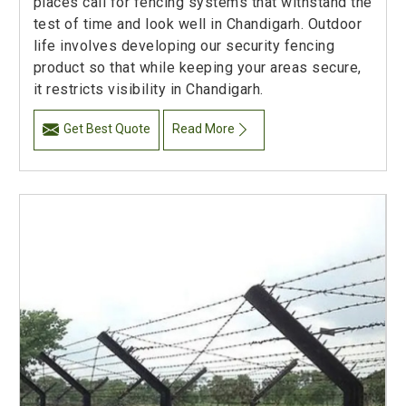
places call for fencing systems that withstand the
test of time and look well in Chandigarh. Outdoor
life involves developing our security fencing
product so that while keeping your areas secure,
it restricts visibility in Chandigarh.
Get Best Quote
Read More