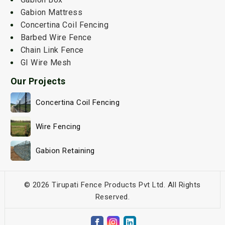
Gabion Mattress
Concertina Coil Fencing
Barbed Wire Fence
Chain Link Fence
GI Wire Mesh
Our Projects
Concertina Coil Fencing
Wire Fencing
Gabion Retaining
© 2026 Tirupati Fence Products Pvt Ltd. All Rights
Reserved.