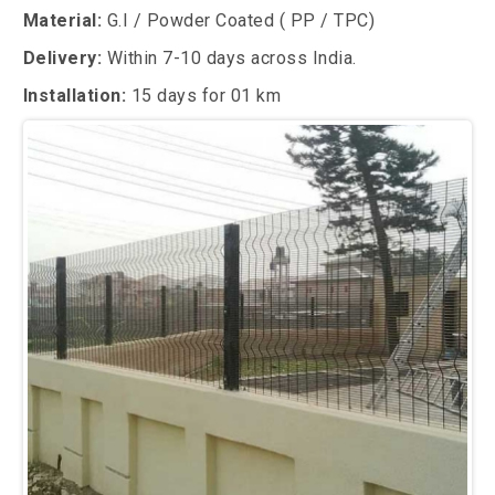
Material:
G.I / Powder Coated ( PP / TPC)
Delivery:
Within 7-10 days across India.
Installation:
15 days for 01 km