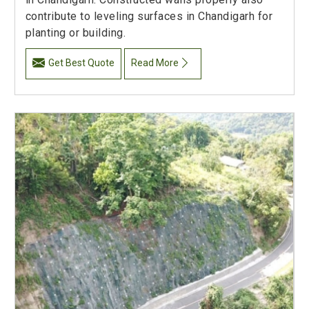
contribute to leveling surfaces in Chandigarh for
planting or building.
Get Best Quote
Read More