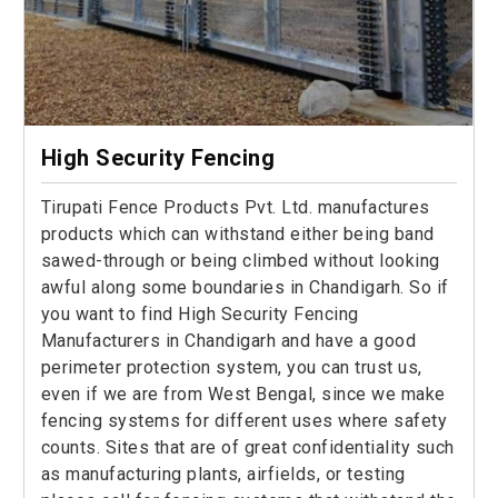
High Security Fencing
Tirupati Fence Products Pvt. Ltd. manufactures
products which can withstand either being band
sawed-through or being climbed without looking
awful along some boundaries in Chandigarh. So if
you want to find High Security Fencing
Manufacturers in Chandigarh and have a good
perimeter protection system, you can trust us,
even if we are from West Bengal, since we make
fencing systems for different uses where safety
counts. Sites that are of great confidentiality such
as manufacturing plants, airfields, or testing