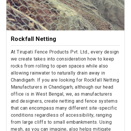
Rockfall Netting
At Tirupati Fence Products Pvt. Ltd., every design
we create takes into consideration how to keep
rocks from rolling to open spaces while also
allowing rainwater to naturally drain away in
Chandigarh. If you are looking for Rockfall Netting
Manufacturers in Chandigarh, although our head
office is in West Bengal, we, as manufacturers
and designers, create netting and fence systems
that can encompass many different site-specific
conditions regardless of accessibility, ranging
from large cliffs to small embankments. Using
mesh, as you can imagine, also helps mitigate