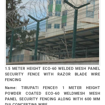
1.5 METER HEIGHT ECO-60 WELDED MESH PANEL
SECURITY FENCE WITH RAZOR BLADE WIRE
FENCING
Name: TIRUPATI FENCE® 1 METER HEIGHT
POWDER COATED ECO-60 WELDMESH MESH
PANEL SECURITY FENCING ALONG WITH 600 MM
DIA CONCERTINA WIRE.