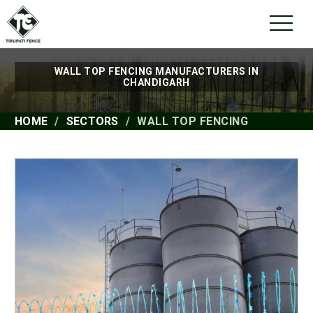
WALL TOP FENCING MANUFACTURERS IN
CHANDIGARH
HOME
SECTORS
WALL TOP FENCING