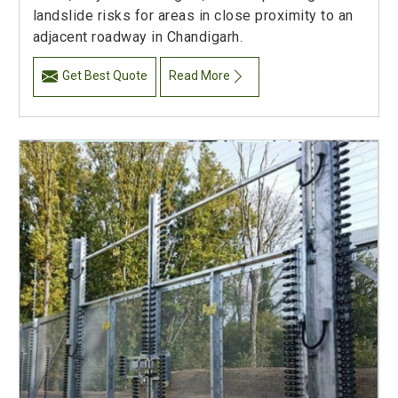
landslide risks for areas in close proximity to an
adjacent roadway in Chandigarh.
Get Best Quote
Read More