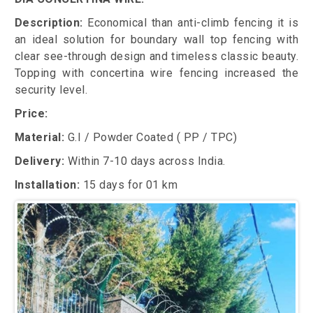
Description:
Economical than anti-climb fencing it is
an ideal solution for boundary wall top fencing with
clear see-through design and timeless classic beauty.
Topping with concertina wire fencing increased the
security level.
Price:
Material:
G.I / Powder Coated ( PP / TPC)
Delivery:
Within 7-10 days across India.
Installation:
15 days for 01 km