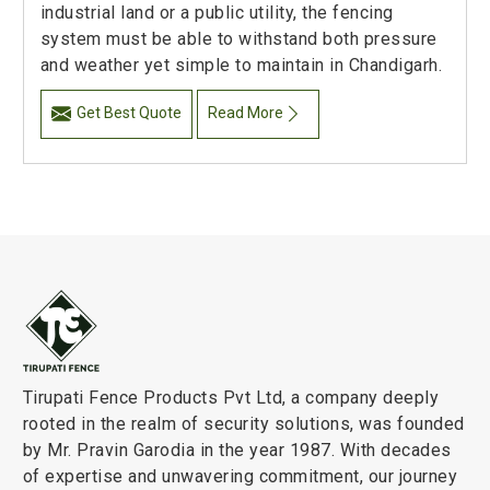
industrial land or a public utility, the fencing
system must be able to withstand both pressure
and weather yet simple to maintain in Chandigarh.
Get Best Quote
Read More
Tirupati Fence Products Pvt Ltd, a company deeply
rooted in the realm of security solutions, was founded
by Mr. Pravin Garodia in the year 1987. With decades
of expertise and unwavering commitment, our journey