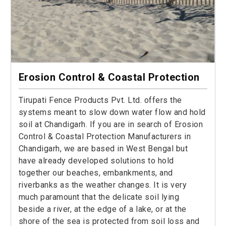
Erosion Control & Coastal Protection
Tirupati Fence Products Pvt. Ltd. offers the
systems meant to slow down water flow and hold
soil at Chandigarh. If you are in search of Erosion
Control & Coastal Protection Manufacturers in
Chandigarh, we are based in West Bengal but
have already developed solutions to hold
together our beaches, embankments, and
riverbanks as the weather changes. It is very
much paramount that the delicate soil lying
beside a river, at the edge of a lake, or at the
shore of the sea is protected from soil loss and