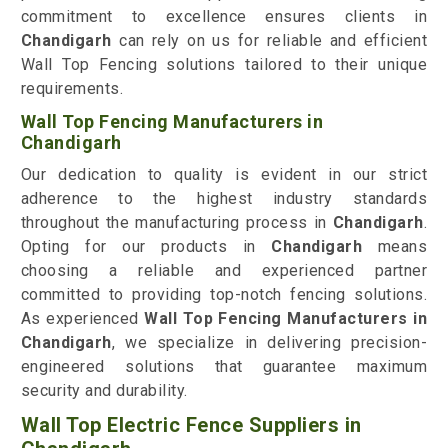
commitment to excellence ensures clients in
Chandigarh
can rely on us for reliable and efficient
Wall Top Fencing solutions tailored to their unique
requirements.
Wall Top Fencing Manufacturers in
Chandigarh
Our dedication to quality is evident in our strict
adherence to the highest industry standards
throughout the manufacturing process in
Chandigarh
.
Opting for our products in
Chandigarh
means
choosing a reliable and experienced partner
committed to providing top-notch fencing solutions.
As experienced
Wall Top Fencing Manufacturers in
Chandigarh
, we specialize in delivering precision-
engineered solutions that guarantee maximum
security and durability.
Wall Top Electric Fence Suppliers in