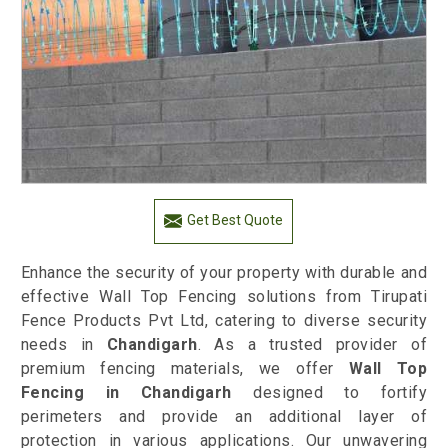
Get Best Quote
Enhance the security of your property with durable and
effective Wall Top Fencing solutions from Tirupati
Fence Products Pvt Ltd, catering to diverse security
needs in
Chandigarh
. As a trusted provider of
premium fencing materials, we offer
Wall Top
Fencing in Chandigarh
designed to fortify
perimeters and provide an additional layer of
protection in various applications. Our unwavering