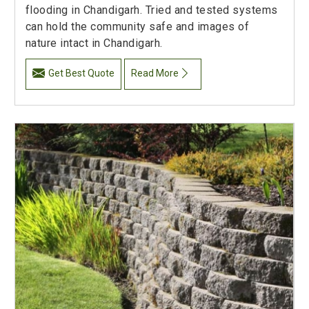
flooding in Chandigarh. Tried and tested systems
can hold the community safe and images of
nature intact in Chandigarh.
Get Best Quote
Read More