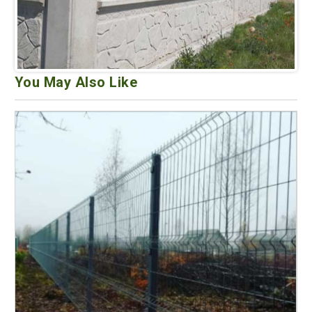
You May Also Like