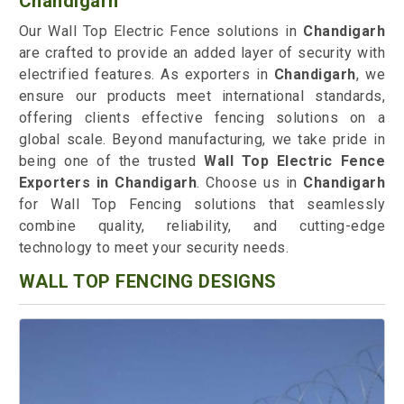
Chandigarh
Our Wall Top Electric Fence solutions in
Chandigarh
are crafted to provide an added layer of security with
electrified features. As exporters in
Chandigarh
, we
ensure our products meet international standards,
offering clients effective fencing solutions on a
global scale. Beyond manufacturing, we take pride in
being one of the trusted
Wall Top Electric Fence
Exporters in Chandigarh
. Choose us in
Chandigarh
for Wall Top Fencing solutions that seamlessly
combine quality, reliability, and cutting-edge
technology to meet your security needs.
WALL TOP FENCING DESIGNS