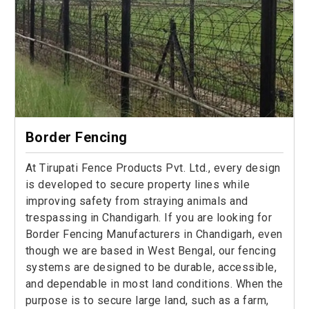
Border Fencing
At Tirupati Fence Products Pvt. Ltd., every design
is developed to secure property lines while
improving safety from straying animals and
trespassing in Chandigarh. If you are looking for
Border Fencing Manufacturers in Chandigarh, even
though we are based in West Bengal, our fencing
systems are designed to be durable, accessible,
and dependable in most land conditions. When the
purpose is to secure large land, such as a farm,