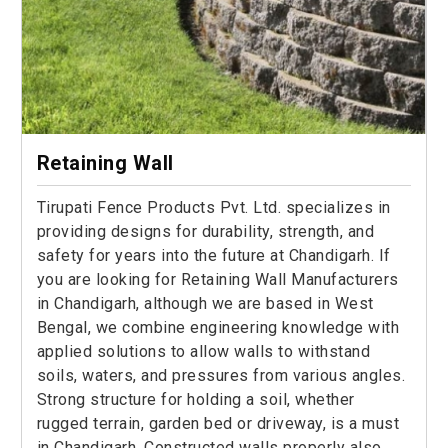
Retaining Wall
Tirupati Fence Products Pvt. Ltd. specializes in
providing designs for durability, strength, and
safety for years into the future at Chandigarh. If
you are looking for Retaining Wall Manufacturers
in Chandigarh, although we are based in West
Bengal, we combine engineering knowledge with
applied solutions to allow walls to withstand
soils, waters, and pressures from various angles.
Strong structure for holding a soil, whether
rugged terrain, garden bed or driveway, is a must
in Chandigarh. Constructed walls properly also