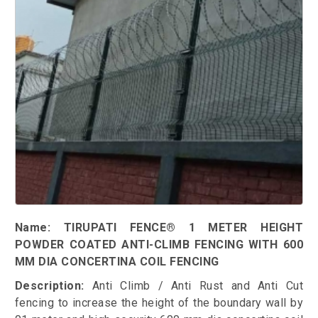
Name: TIRUPATI FENCE® 1 METER HEIGHT
POWDER COATED ANTI-CLIMB FENCING WITH 600
MM DIA CONCERTINA COIL FENCING
Description:
Anti Climb / Anti Rust and Anti Cut
fencing to increase the height of the boundary wall by