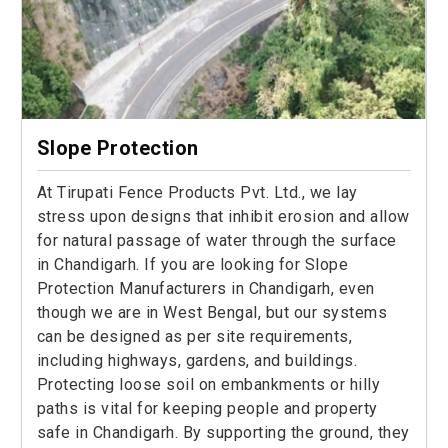
Slope Protection
At Tirupati Fence Products Pvt. Ltd., we lay
stress upon designs that inhibit erosion and allow
for natural passage of water through the surface
in Chandigarh. If you are looking for Slope
Protection Manufacturers in Chandigarh, even
though we are in West Bengal, but our systems
can be designed as per site requirements,
including highways, gardens, and buildings.
Protecting loose soil on embankments or hilly
paths is vital for keeping people and property
safe in Chandigarh. By supporting the ground, they