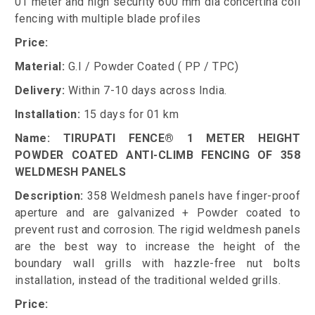
01 meter and high security 600 mm dia concertina coil
fencing with multiple blade profiles
Price:
Material:
G.I / Powder Coated ( PP / TPC)
Delivery:
Within 7-10 days across India.
Installation:
15 days for 01 km
Name: TIRUPATI FENCE® 1 METER HEIGHT
POWDER COATED ANTI-CLIMB FENCING OF 358
WELDMESH PANELS
Description:
358 Weldmesh panels have finger-proof
aperture and are galvanized + Powder coated to
prevent rust and corrosion. The rigid weldmesh panels
are the best way to increase the height of the
boundary wall grills with hazzle-free nut bolts
installation, instead of the traditional welded grills.
Price: