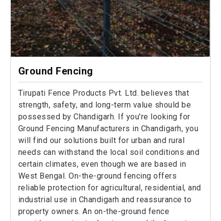
Ground Fencing
Tirupati Fence Products Pvt. Ltd. believes that
strength, safety, and long-term value should be
possessed by Chandigarh. If you're looking for
Ground Fencing Manufacturers in Chandigarh, you
will find our solutions built for urban and rural
needs can withstand the local soil conditions and
certain climates, even though we are based in
West Bengal. On-the-ground fencing offers
reliable protection for agricultural, residential, and
industrial use in Chandigarh and reassurance to
property owners. An on-the-ground fence