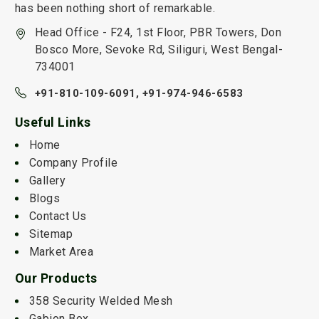
has been nothing short of remarkable.
Head Office - F24, 1st Floor, PBR Towers, Don
Bosco More, Sevoke Rd, Siliguri, West Bengal-
734001
+91-810-109-6091,
+91-974-946-6583
Useful Links
Home
Company Profile
Gallery
Blogs
Contact Us
Sitemap
Market Area
Our Products
358 Security Welded Mesh
Gabion Box