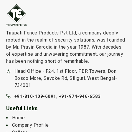
Tirupati Fence Products Pvt Ltd, a company deeply
rooted in the realm of security solutions, was founded
by Mr. Pravin Garodia in the year 1987. With decades
of expertise and unwavering commitment, our journey
has been nothing short of remarkable.
Head Office - F24, 1st Floor, PBR Towers, Don
Bosco More, Sevoke Rd, Siliguri, West Bengal-
734001
+91-810-109-6091,
+91-974-946-6583
Useful Links
Home
Company Profile