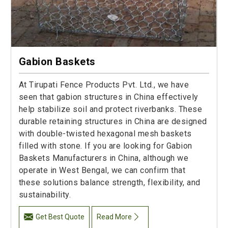
Gabion Baskets
At Tirupati Fence Products Pvt. Ltd., we have
seen that gabion structures in China effectively
help stabilize soil and protect riverbanks. These
durable retaining structures in China are designed
with double-twisted hexagonal mesh baskets
filled with stone. If you are looking for Gabion
Baskets Manufacturers in China, although we
operate in West Bengal, we can confirm that
these solutions balance strength, flexibility, and
sustainability.
Get Best Quote
Read More