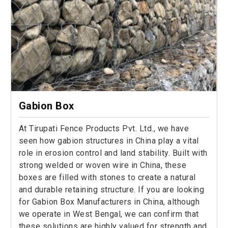
Gabion Box
At Tirupati Fence Products Pvt. Ltd., we have
seen how gabion structures in China play a vital
role in erosion control and land stability. Built with
strong welded or woven wire in China, these
boxes are filled with stones to create a natural
and durable retaining structure. If you are looking
for Gabion Box Manufacturers in China, although
we operate in West Bengal, we can confirm that
these solutions are highly valued for strength and