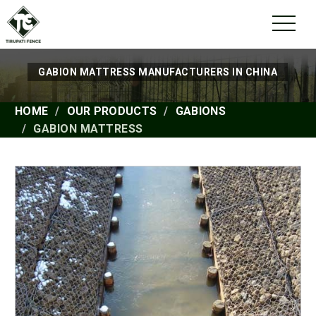
GABION MATTRESS MANUFACTURERS IN CHINA
HOME
OUR PRODUCTS
GABIONS
GABION MATTRESS