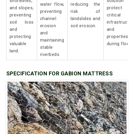
shorelines,
solution t
water flow,
reducing the
and slopes,
protect
preventing
risk of
preventing
critical
channel
landslides and
soil loss
infrastructur
erosion
soil erosion.
and
and
and
protecting
properties
maintaining
valuable
during floods
stable
land.
riverbeds.
SPECIFICATION FOR GABION MATTRESS