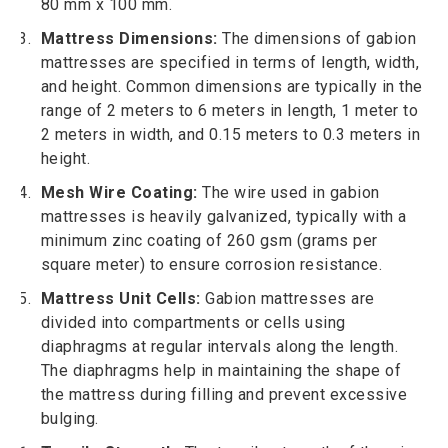
80 mm x 100 mm.
Mattress Dimensions:
The dimensions of gabion
mattresses are specified in terms of length, width,
and height. Common dimensions are typically in the
range of 2 meters to 6 meters in length, 1 meter to
2 meters in width, and 0.15 meters to 0.3 meters in
height.
Mesh Wire Coating:
The wire used in gabion
mattresses is heavily galvanized, typically with a
minimum zinc coating of 260 gsm (grams per
square meter) to ensure corrosion resistance.
Mattress Unit Cells:
Gabion mattresses are
divided into compartments or cells using
diaphragms at regular intervals along the length.
The diaphragms help in maintaining the shape of
the mattress during filling and prevent excessive
bulging.