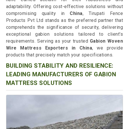
adaptability. Offering cost-effective solutions without
compromising quality in
China
, Tirupati Fence
Products Pvt Ltd stands as the preferred partner that
comprehends the significance of security, delivering
exceptional gabion solutions tailored to client's
requirements. Serving as your trusted
Gabion Woven
Wire Mattress Exporters in China
, we provide
products that precisely match your specifications.
BUILDING STABILITY AND RESILIENCE:
LEADING MANUFACTURERS OF GABION
MATTRESS SOLUTIONS