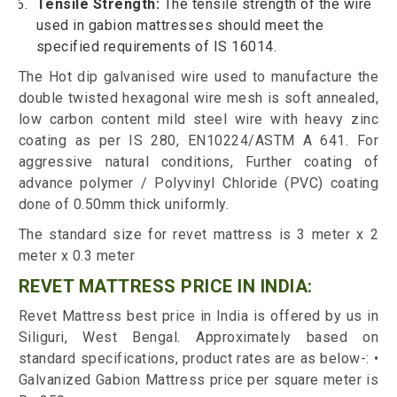
Tensile Strength:
The tensile strength of the wire
used in gabion mattresses should meet the
specified requirements of IS 16014.
The Hot dip galvanised wire used to manufacture the
double twisted hexagonal wire mesh is soft annealed,
low carbon content mild steel wire with heavy zinc
coating as per IS 280, EN10224/ASTM A 641. For
aggressive natural conditions, Further coating of
advance polymer / Polyvinyl Chloride (PVC) coating
done of 0.50mm thick uniformly.
The standard size for revet mattress is 3 meter x 2
meter x 0.3 meter
REVET MATTRESS PRICE IN INDIA:
Revet Mattress best price in India is offered by us in
Siliguri, West Bengal. Approximately based on
standard specifications, product rates are as below-: •
Galvanized Gabion Mattress price per square meter is