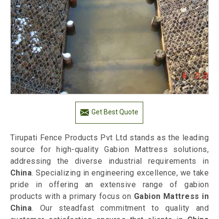
Get Best Quote
Tirupati Fence Products Pvt Ltd stands as the leading
source for high-quality Gabion Mattress solutions,
addressing the diverse industrial requirements in
China
. Specializing in engineering excellence, we take
pride in offering an extensive range of gabion
products with a primary focus on
Gabion Mattress in
China
. Our steadfast commitment to quality and