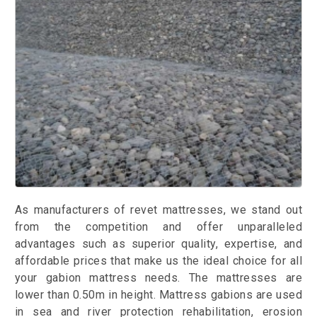
As manufacturers of revet mattresses, we stand out
from the competition and offer unparalleled
advantages such as superior quality, expertise, and
affordable prices that make us the ideal choice for all
your gabion mattress needs. The mattresses are
lower than 0.50m in height. Mattress gabions are used
in sea and river protection rehabilitation, erosion