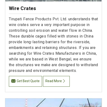
Wire Crates
Tirupati Fence Products Pvt. Ltd. understands that
wire crates serve a very important purpose in
controlling soil erosion and water flow in China.
These durable cages filled with stones in China
provide long-lasting barriers for the riverside,
embankments and retaining structures. If you are
searching for Wire Crates Manufacturers in China,
while we are based in West Bengal, we ensure
the structures we make are designed to withstand
pressure and environmental elements.
Get Best Quote
Read More