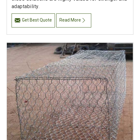
adaptability.
Get Best Quote
Read More