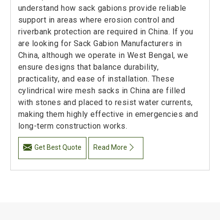
understand how sack gabions provide reliable
support in areas where erosion control and
riverbank protection are required in China. If you
are looking for Sack Gabion Manufacturers in
China, although we operate in West Bengal, we
ensure designs that balance durability,
practicality, and ease of installation. These
cylindrical wire mesh sacks in China are filled
with stones and placed to resist water currents,
making them highly effective in emergencies and
long-term construction works.
Get Best Quote
Read More