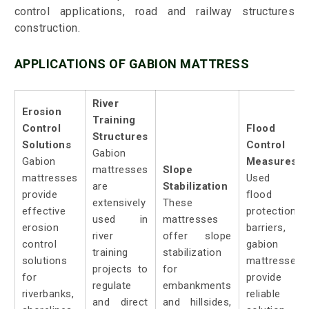
control applications, road and railway structures
construction.
APPLICATIONS OF GABION MATTRESS
River
Erosion
Training
Control
Flood
Structures
Solutions
Control
Gabion
Gabion
Measures:
mattresses
Slope
mattresses
Used a
are
Stabilization
provide
flood
extensively
These
effective
protection
used in
mattresses
erosion
barriers,
river
offer slope
control
gabion
training
stabilization
solutions
mattresses
projects to
for
for
provide 
regulate
embankments
riverbanks,
reliable
and direct
and hillsides,