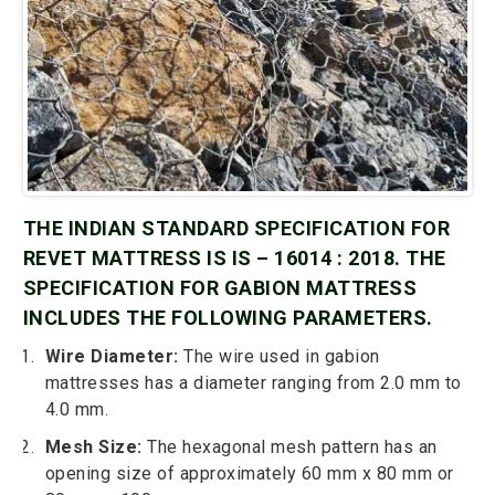
THE INDIAN STANDARD SPECIFICATION FOR
REVET MATTRESS IS IS – 16014 : 2018. THE
SPECIFICATION FOR GABION MATTRESS
INCLUDES THE FOLLOWING PARAMETERS.
Wire Diameter:
The wire used in gabion
mattresses has a diameter ranging from 2.0 mm to
4.0 mm.
Mesh Size:
The hexagonal mesh pattern has an
opening size of approximately 60 mm x 80 mm or