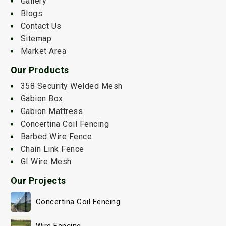
Gallery
Blogs
Contact Us
Sitemap
Market Area
Our Products
358 Security Welded Mesh
Gabion Box
Gabion Mattress
Concertina Coil Fencing
Barbed Wire Fence
Chain Link Fence
GI Wire Mesh
Our Projects
Concertina Coil Fencing