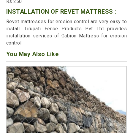
Rs 250
INSTALLATION OF REVET MATTRESS :
Revet mattresses for erosion control are very easy to
install. Tirupati Fence Products Pvt Ltd provides
installation services of Gabion Mattress for erosion
control
You May Also Like