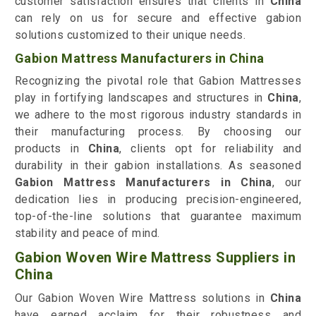
customer satisfaction ensures that clients in
China
can rely on us for secure and effective gabion
solutions customized to their unique needs.
Gabion Mattress Manufacturers in China
Recognizing the pivotal role that Gabion Mattresses
play in fortifying landscapes and structures in
China
,
we adhere to the most rigorous industry standards in
their manufacturing process. By choosing our
products in
China
, clients opt for reliability and
durability in their gabion installations. As seasoned
Gabion Mattress Manufacturers in China
, our
dedication lies in producing precision-engineered,
top-of-the-line solutions that guarantee maximum
stability and peace of mind.
Gabion Woven Wire Mattress Suppliers in
China
Our Gabion Woven Wire Mattress solutions in
China
have earned acclaim for their robustness and