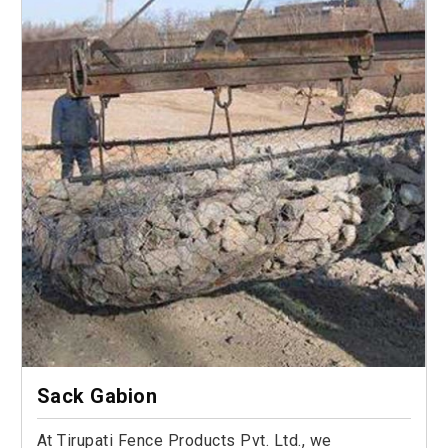
Sack Gabion
At Tirupati Fence Products Pvt. Ltd., we