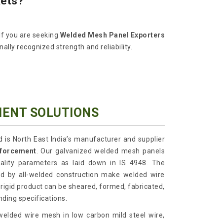
kets?
If you are seeking
Welded Mesh Panel Exporters
lly recognized strength and reliability.
MENT SOLUTIONS
d is North East India’s manufacturer and supplier
nforcement
. Our galvanized welded mesh panels
uality parameters as laid down in IS 4948. The
ted by all-welded construction make welded wire
 rigid product can be sheared, formed, fabricated,
ding specifications.
elded wire mesh in low carbon mild steel wire,