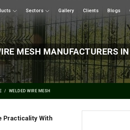
ducts
Sectors
Gallery
Clients
Blogs
IRE MESH MANUFACTURERS I
E
WELDED WIRE MESH
Practicality With