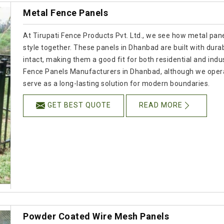
Metal Fence Panels
At Tirupati Fence Products Pvt. Ltd., we see how metal panel
style together. These panels in Dhanbad are built with durab
intact, making them a good fit for both residential and indus
Fence Panels Manufacturers in Dhanbad, although we opera
serve as a long-lasting solution for modern boundaries.
GET BEST QUOTE
READ MORE
Powder Coated Wire Mesh Panels