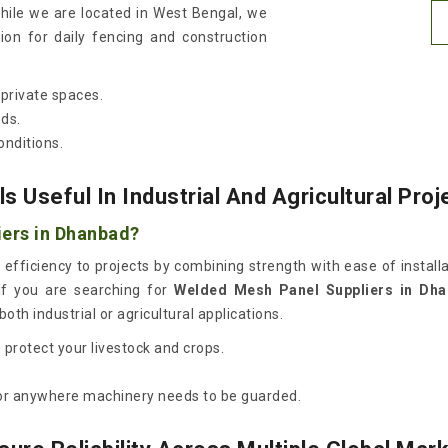
while we are located in West Bengal, we
ion for daily fencing and construction
private spaces.
eds.
onditions.
Useful In Industrial And Agricultural Proj
iers in Dhanbad?
 efficiency to projects by combining strength with ease of install
If you are searching for
Welded Mesh Panel Suppliers in Dh
oth industrial or agricultural applications.
protect your livestock and crops.
s or anywhere machinery needs to be guarded.