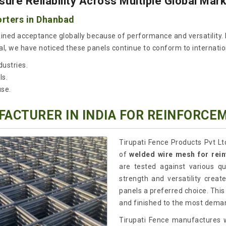
re Reliability Across Multiple Global Mar
rters in Dhanbad
ined acceptance globally because of performance and versatility. 
l, we have noticed these panels continue to conform to internationa
dustries.
ls.
use.
ACTURER IN INDIA FOR REINFORCE
Tirupati Fence Products Pvt Lt
of
welded wire mesh for rei
are tested against various q
strength and versatility crea
panels a preferred choice. This
and finished to the most deman
Tirupati Fence manufactures w