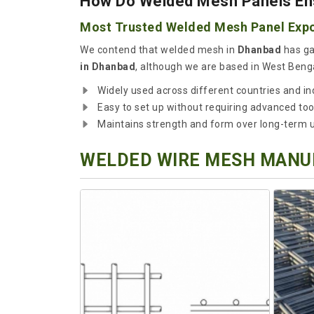
How Do Welded Mesh Panels Ensu
Most Trusted Welded Mesh Panel Expo
We contend that welded mesh in
Dhanbad
has ga
in Dhanbad
, although we are based in West Benga
Widely used across different countries and in
Easy to set up without requiring advanced too
Maintains strength and form over long-term 
WELDED WIRE MESH MANUF