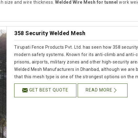
 size and wire thickness.
Welded Wire Mesh for tunnel
work weig
358 Security Welded Mesh
Tirupati Fence Products Pvt. Ltd. has seen how 358 securit
modern safety systems. Known for its anti-climb and anti-cu
prisons, airports, military zones and other high-security are
Welded Mesh Manufacturers in Dhanbad, although we are ba
that this mesh type is one of the strongest options on the 
GET BEST QUOTE
READ MORE