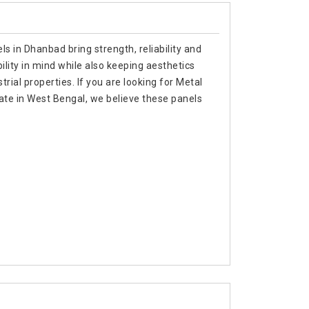
s in Dhanbad bring strength, reliability and
ility in mind while also keeping aesthetics
trial properties. If you are looking for Metal
te in West Bengal, we believe these panels