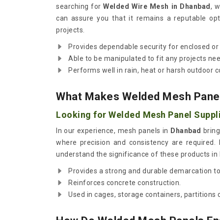
searching for
Welded Wire Mesh in Dhanbad
, 
can assure you that it remains a reputable opt
projects.
Provides dependable security for enclosed or 
Able to be manipulated to fit any projects ne
Performs well in rain, heat or harsh outdoor c
What Makes Welded Mesh Panels 
Looking for Welded Mesh Panel Suppl
In our experience, mesh panels in
Dhanbad
bring
where precision and consistency are required. 
understand the significance of these products in b
Provides a strong and durable demarcation to 
Reinforces concrete construction.
Used in cages, storage containers, partition