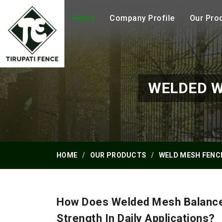
Home
Company Profile
Our Pro
WELDED W
HOME
OUR PRODUCTS
WELD MESH FENC
How Does Welded Mesh Balance 
Strength In Daily Applications?