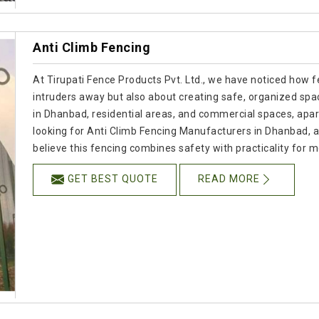
Anti Climb Fencing
At Tirupati Fence Products Pvt. Ltd., we have noticed how f
intruders away but also about creating safe, organized spac
in Dhanbad, residential areas, and commercial spaces, apart 
looking for Anti Climb Fencing Manufacturers in Dhanbad,
believe this fencing combines safety with practicality for
GET BEST QUOTE
READ MORE