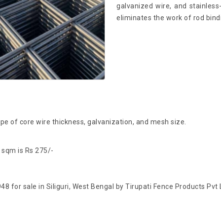
galvanized wire, and stainless-
eliminates the work of rod bindi
e of core wire thickness, galvanization, and mesh size.
 sqm is Rs 275/-
48 for sale in Siliguri, West Bengal by Tirupati Fence Products Pvt 