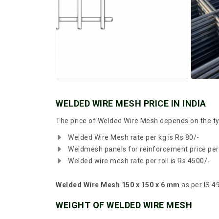
WELDED WIRE MESH PRICE IN INDIA
The price of Welded Wire Mesh depends on the typ
Welded Wire Mesh rate per kg is Rs 80/-
Weldmesh panels for reinforcement price per
Welded wire mesh rate per roll is Rs 4500/-
Welded Wire Mesh 150 x 150 x 6 mm
as per IS 49
WEIGHT OF WELDED WIRE MESH