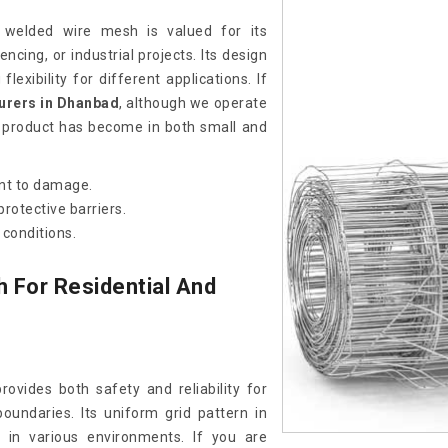
t welded wire mesh is valued for its
encing, or industrial projects. Its design
lexibility for different applications. If
urers in Dhanbad
, although we operate
s product has become in both small and
ant to damage.
rotective barriers.
conditions.
 For Residential And
rovides both safety and reliability for
oundaries. Its uniform grid pattern in
 in various environments. If you are