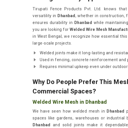
Tirupati Fence Products Pvt. Ltd. knows tha
versatility in
Dhanbad
, whether in construction, f
ensures durability in
Dhanbad
while maintaining f
you are looking for
Welded Wire Mesh Manufact
in West Bengal, we recognize how essential thi
large-scale projects.
Welded joints make it long-lasting and resist
Used in fencing, concrete reinforcement and p
Requires minimal upkeep even under outdoor 
Why Do People Prefer This Mesh
Commercial Spaces?
Welded Wire Mesh in Dhanbad
We have seen how welded mesh in
Dhanbad
p
spaces like gardens, warehouses or industrial b
Dhanbad
and solid joints make it dependable