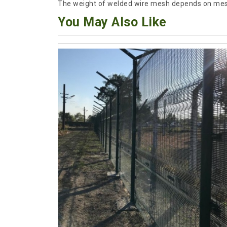
The weight of welded wire mesh depends on mesh
You May Also Like