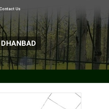
Contact Us
N DHANBAD