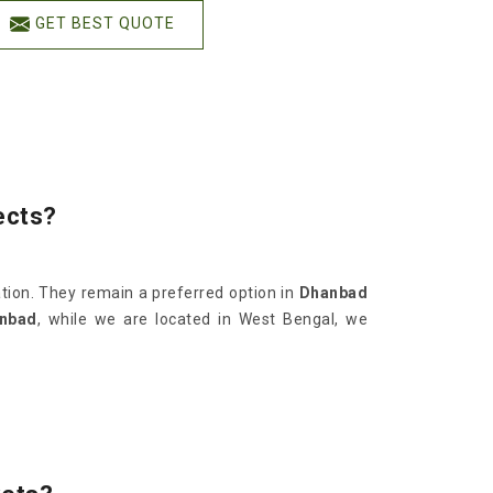
GET BEST QUOTE
ects?
ation. They remain a preferred option in
Dhanbad
anbad
, while we are located in West Bengal, we