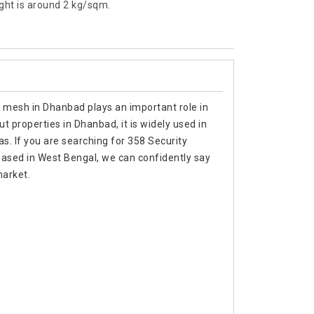
ht is around 2 kg/sqm.
y mesh in Dhanbad plays an important role in
t properties in Dhanbad, it is widely used in
as. If you are searching for 358 Security
sed in West Bengal, we can confidently say
market.