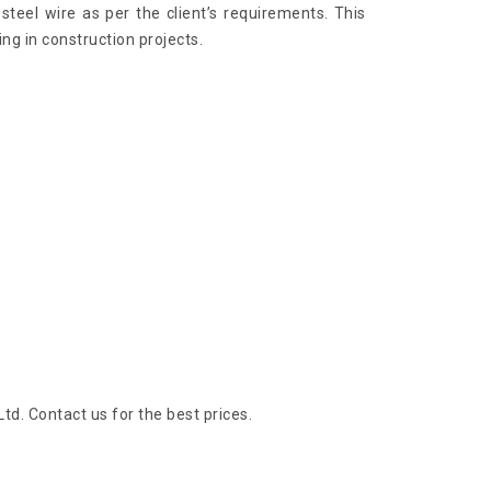
steel wire as per the client’s requirements. This
ng in construction projects.
Ltd. Contact us for the best prices.