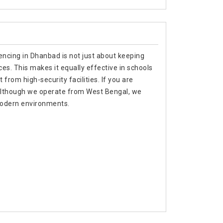
encing in Dhanbad is not just about keeping
es. This makes it equally effective in schools
from high-security facilities. If you are
 although we operate from West Bengal, we
 modern environments.