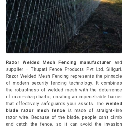
Razor Welded Mesh Fencing manufacturer
and
supplier – Tirupati Fence Products Pvt Ltd, Siliguri.
Razor Welded Mesh Fencing represents the pinnacle
of modern security fencing technology. It combines
the robustness of welded mesh with the deterrence
of razor-sharp barbs, creating an impenetrable barrier
that effectively safeguards your assets. The
welded
blade razor mesh fence
is made of straight-line
razor wire. Because of the blade, people can’t climb
and catch the fence, so it can avoid the invasion