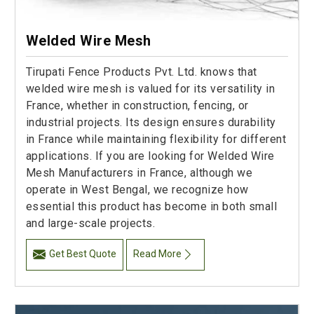
Welded Wire Mesh
Tirupati Fence Products Pvt. Ltd. knows that
welded wire mesh is valued for its versatility in
France, whether in construction, fencing, or
industrial projects. Its design ensures durability
in France while maintaining flexibility for different
applications. If you are looking for Welded Wire
Mesh Manufacturers in France, although we
operate in West Bengal, we recognize how
essential this product has become in both small
and large-scale projects.
Get Best Quote
Read More