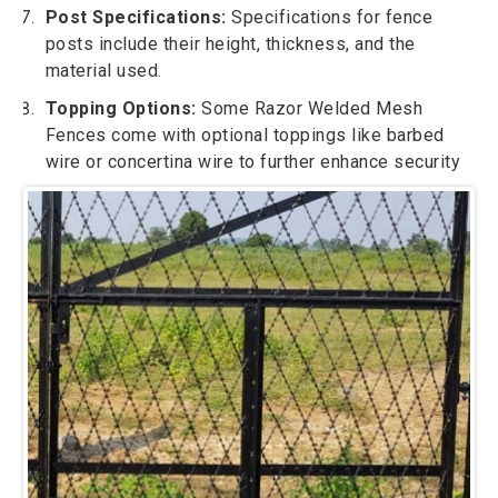
Post Specifications:
Specifications for fence
posts include their height, thickness, and the
material used.
Topping Options:
Some Razor Welded Mesh
Fences come with optional toppings like barbed
wire or concertina wire to further enhance security