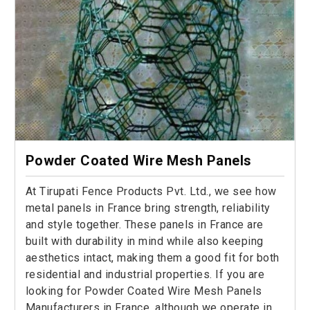
Powder Coated Wire Mesh Panels
At Tirupati Fence Products Pvt. Ltd., we see how
metal panels in France bring strength, reliability
and style together. These panels in France are
built with durability in mind while also keeping
aesthetics intact, making them a good fit for both
residential and industrial properties. If you are
looking for Powder Coated Wire Mesh Panels
Manufacturers in France, although we operate in