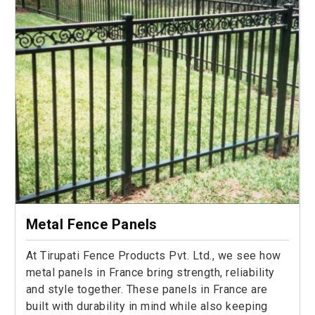
Metal Fence Panels
At Tirupati Fence Products Pvt. Ltd., we see how
metal panels in France bring strength, reliability
and style together. These panels in France are
built with durability in mind while also keeping