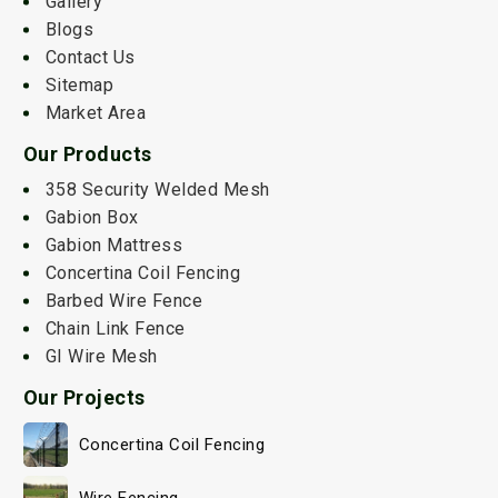
Gallery
Blogs
Contact Us
Sitemap
Market Area
Our Products
358 Security Welded Mesh
Gabion Box
Gabion Mattress
Concertina Coil Fencing
Barbed Wire Fence
Chain Link Fence
GI Wire Mesh
Our Projects
Concertina Coil Fencing
Wire Fencing