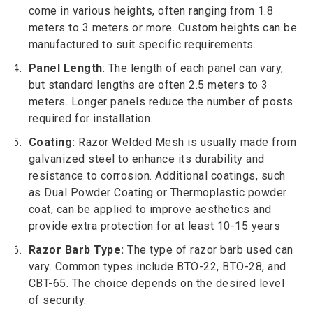
come in various heights, often ranging from 1.8
meters to 3 meters or more. Custom heights can be
manufactured to suit specific requirements.
Panel Length
: The length of each panel can vary,
but standard lengths are often 2.5 meters to 3
meters. Longer panels reduce the number of posts
required for installation.
Coating:
Razor Welded Mesh is usually made from
galvanized steel to enhance its durability and
resistance to corrosion. Additional coatings, such
as Dual Powder Coating or Thermoplastic powder
coat, can be applied to improve aesthetics and
provide extra protection for at least 10-15 years
Razor Barb Type:
The type of razor barb used can
vary. Common types include BTO-22, BTO-28, and
CBT-65. The choice depends on the desired level
of security.