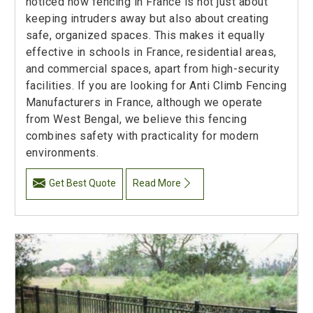
noticed how fencing in France is not just about
keeping intruders away but also about creating
safe, organized spaces. This makes it equally
effective in schools in France, residential areas,
and commercial spaces, apart from high-security
facilities. If you are looking for Anti Climb Fencing
Manufacturers in France, although we operate
from West Bengal, we believe this fencing
combines safety with practicality for modern
environments.
Get Best Quote
Read More