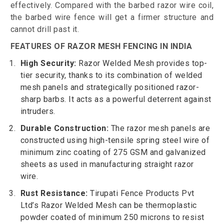
effectively. Compared with the barbed razor wire coil,
the barbed wire fence will get a firmer structure and
cannot drill past it.
FEATURES OF RAZOR MESH FENCING IN INDIA
High Security:
Razor Welded Mesh provides top-
tier security, thanks to its combination of welded
mesh panels and strategically positioned razor-
sharp barbs. It acts as a powerful deterrent against
intruders.
Durable Construction:
The razor mesh panels are
constructed using high-tensile spring steel wire of
minimum zinc coating of 275 GSM and galvanized
sheets as used in manufacturing straight razor
wire.
Rust Resistance:
Tirupati Fence Products Pvt
Ltd’s Razor Welded Mesh can be thermoplastic
powder coated of minimum 250 microns to resist