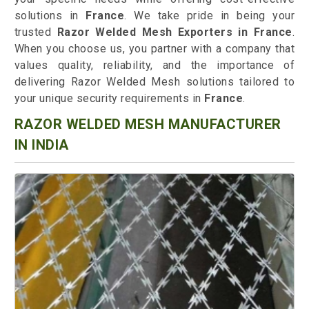
solutions in
France
. We take pride in being your
trusted
Razor Welded Mesh Exporters in France
.
When you choose us, you partner with a company that
values quality, reliability, and the importance of
delivering Razor Welded Mesh solutions tailored to
your unique security requirements in
France
.
RAZOR WELDED MESH MANUFACTURER
IN INDIA