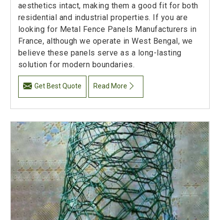
aesthetics intact, making them a good fit for both
residential and industrial properties. If you are
looking for Metal Fence Panels Manufacturers in
France, although we operate in West Bengal, we
believe these panels serve as a long-lasting
solution for modern boundaries.
Get Best Quote
Read More