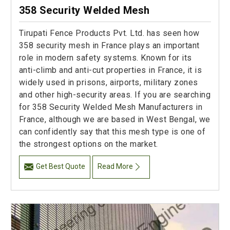
358 Security Welded Mesh
Tirupati Fence Products Pvt. Ltd. has seen how
358 security mesh in France plays an important
role in modern safety systems. Known for its
anti-climb and anti-cut properties in France, it is
widely used in prisons, airports, military zones
and other high-security areas. If you are searching
for 358 Security Welded Mesh Manufacturers in
France, although we are based in West Bengal, we
can confidently say that this mesh type is one of
the strongest options on the market.
Get Best Quote
Read More