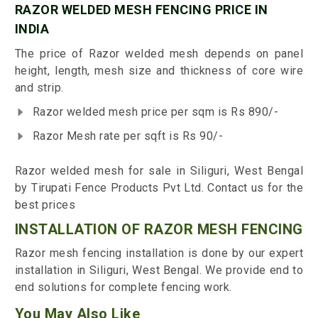
RAZOR WELDED MESH FENCING PRICE IN
INDIA
The price of Razor welded mesh depends on panel
height, length, mesh size and thickness of core wire
and strip.
Razor welded mesh price per sqm is Rs 890/-
Razor Mesh rate per sqft is Rs 90/-
Razor welded mesh for sale in Siliguri, West Bengal
by Tirupati Fence Products Pvt Ltd. Contact us for the
best prices
INSTALLATION OF RAZOR MESH FENCING
Razor mesh fencing installation is done by our expert
installation in Siliguri, West Bengal. We provide end to
end solutions for complete fencing work.
You May Also Like