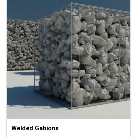
Welded Gabions