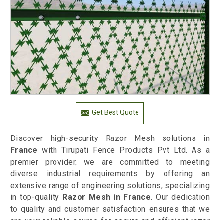
Get Best Quote
Discover high-security Razor Mesh solutions in
France
with Tirupati Fence Products Pvt Ltd. As a
premier provider, we are committed to meeting
diverse industrial requirements by offering an
extensive range of engineering solutions, specializing
in top-quality
Razor Mesh in France
. Our dedication
to quality and customer satisfaction ensures that we