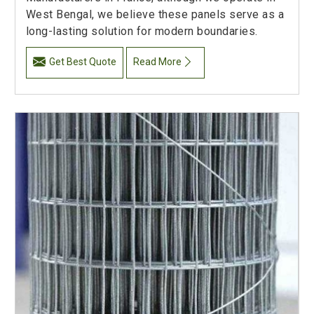
West Bengal, we believe these panels serve as a
long-lasting solution for modern boundaries.
Get Best Quote
Read More