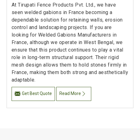
At Tirupati Fence Products Pvt. Ltd., we have
seen welded gabions in France becoming a
dependable solution for retaining walls, erosion
control and landscaping projects. If you are
looking for Welded Gabions Manufacturers in
France, although we operate in West Bengal, we
ensure that this product continues to play a vital
role in long-term structural support. Their rigid
mesh design allows them to hold stones firmly in
France, making them both strong and aesthetically
adaptable.
Get Best Quote
Read More