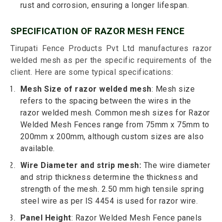
rust and corrosion, ensuring a longer lifespan.
SPECIFICATION OF RAZOR MESH FENCE
Tirupati Fence Products Pvt Ltd manufactures razor
welded mesh as per the specific requirements of the
client. Here are some typical specifications:
Mesh Size of razor welded mesh
: Mesh size
refers to the spacing between the wires in the
razor welded mesh. Common mesh sizes for Razor
Welded Mesh Fences range from 75mm x 75mm to
200mm x 200mm, although custom sizes are also
available.
Wire Diameter and strip mesh:
The wire diameter
and strip thickness determine the thickness and
strength of the mesh. 2.50 mm high tensile spring
steel wire as per IS 4454 is used for razor wire.
Panel Height
: Razor Welded Mesh Fence panels