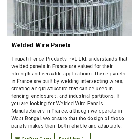
Welded Wire Panels
Tirupati Fence Products Pvt. Ltd. understands that
welded panels in France are valued for their
strength and versatile applications. These panels
in France are built by welding intersecting wires,
creating a rigid structure that can be used in
fencing, enclosures, and industrial partitions. If
you are looking for Welded Wire Panels
Manufacturers in France, although we operate in
West Bengal, we ensure that the design of these
panels makes them both reliable and adaptable.