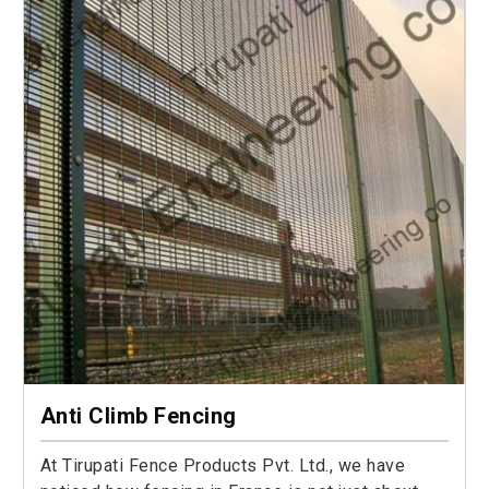
Anti Climb Fencing
At Tirupati Fence Products Pvt. Ltd., we have