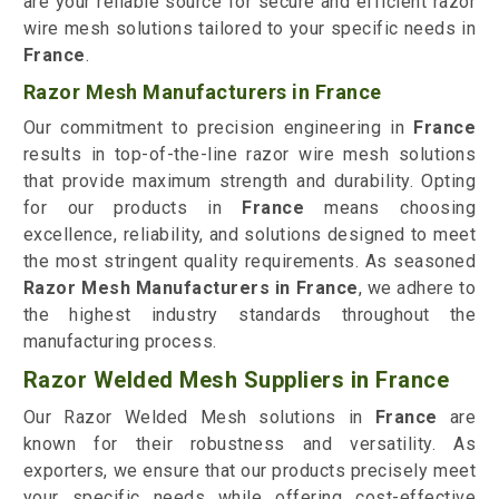
are your reliable source for secure and efficient razor
wire mesh solutions tailored to your specific needs in
France
.
Razor Mesh Manufacturers in France
Our commitment to precision engineering in
France
results in top-of-the-line razor wire mesh solutions
that provide maximum strength and durability. Opting
for our products in
France
means choosing
excellence, reliability, and solutions designed to meet
the most stringent quality requirements. As seasoned
Razor Mesh Manufacturers in France
, we adhere to
the highest industry standards throughout the
manufacturing process.
Razor Welded Mesh Suppliers in France
Our Razor Welded Mesh solutions in
France
are
known for their robustness and versatility. As
exporters, we ensure that our products precisely meet
your specific needs while offering cost-effective