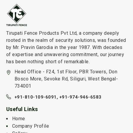
Tirupati Fence Products Pvt Ltd, a company deeply
rooted in the realm of security solutions, was founded
by Mr. Pravin Garodia in the year 1987. With decades
of expertise and unwavering commitment, our journey
has been nothing short of remarkable.
Head Office - F24, 1st Floor, PBR Towers, Don
Bosco More, Sevoke Rd, Siliguri, West Bengal-
734001
+91-810-109-6091,
+91-974-946-6583
Useful Links
Home
Company Profile