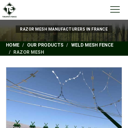
RAZOR MESH MANUFACTURERS IN FRANCE
HOME
OUR PRODUCTS
WELD MESH FENCE
RAZOR MESH