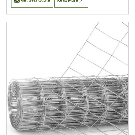
Get Best Quote
Read More