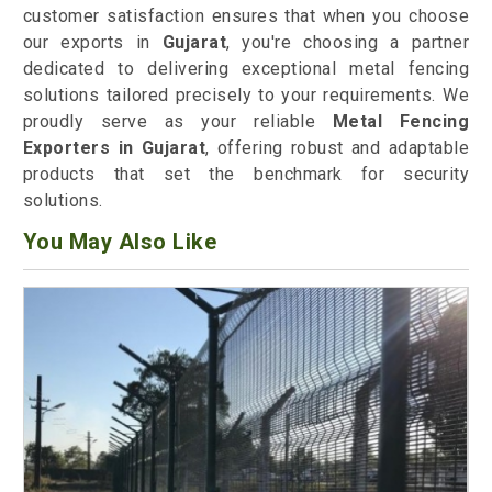
customer satisfaction ensures that when you choose
our exports in
Gujarat
, you're choosing a partner
dedicated to delivering exceptional metal fencing
solutions tailored precisely to your requirements. We
proudly serve as your reliable
Metal Fencing
Exporters in Gujarat
, offering robust and adaptable
products that set the benchmark for security
solutions.
You May Also Like