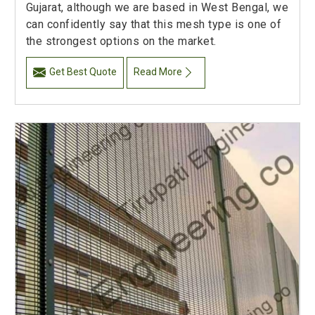
Gujarat, although we are based in West Bengal, we
can confidently say that this mesh type is one of
the strongest options on the market.
Get Best Quote
Read More