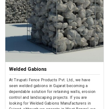
Welded Gabions
At Tirupati Fence Products Pvt. Ltd., we have
seen welded gabions in Gujarat becoming a
dependable solution for retaining walls, erosion
control and landscaping projects. If you are
looking for Welded Gabions Manufacturers in