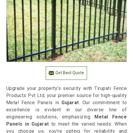
Get Best Quote
Upgrade your property's security with Tirupati Fence
Products Pvt Ltd, your premier source for high-quality
Metal Fence Panels in
Gujarat
. Our commitment to
excellence is evident in our diverse line of
engineering solutions, emphasizing
Metal Fence
Panels in Gujarat
to meet the varied needs. When
you choose us, you're opting for reliability and