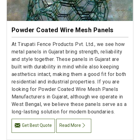
Powder Coated Wire Mesh Panels
At Tirupati Fence Products Pvt. Ltd., we see how
metal panels in Gujarat bring strength, reliability
and style together. These panels in Gujarat are
built with durability in mind while also keeping
aesthetics intact, making them a good fit for both
residential and industrial properties. If you are
looking for Powder Coated Wire Mesh Panels
Manufacturers in Gujarat, although we operate in
West Bengal, we believe these panels serve as a
long-lasting solution for modern boundaries.
Get Best Quote
Read More