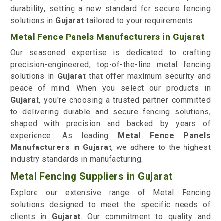
durability, setting a new standard for secure fencing
solutions in
Gujarat
tailored to your requirements.
Metal Fence Panels Manufacturers in Gujarat
Our seasoned expertise is dedicated to crafting
precision-engineered, top-of-the-line metal fencing
solutions in
Gujarat
that offer maximum security and
peace of mind. When you select our products in
Gujarat
, you're choosing a trusted partner committed
to delivering durable and secure fencing solutions,
shaped with precision and backed by years of
experience. As leading
Metal Fence Panels
Manufacturers in Gujarat
, we adhere to the highest
industry standards in manufacturing.
Metal Fencing Suppliers in Gujarat
Explore our extensive range of Metal Fencing
solutions designed to meet the specific needs of
clients in
Gujarat
. Our commitment to quality and