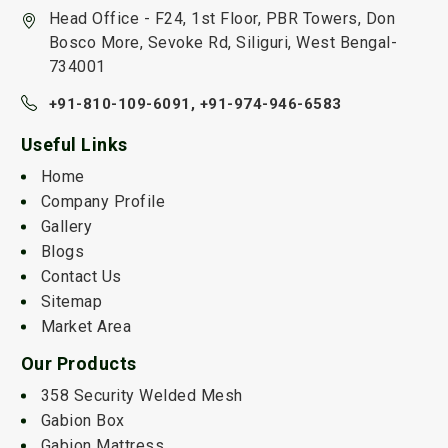
Head Office - F24, 1st Floor, PBR Towers, Don
Bosco More, Sevoke Rd, Siliguri, West Bengal-
734001
+91-810-109-6091,
+91-974-946-6583
Useful Links
Home
Company Profile
Gallery
Blogs
Contact Us
Sitemap
Market Area
Our Products
358 Security Welded Mesh
Gabion Box
Gabion Mattress