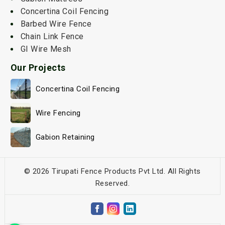
Concertina Coil Fencing
Barbed Wire Fence
Chain Link Fence
GI Wire Mesh
Our Projects
Concertina Coil Fencing
Wire Fencing
Gabion Retaining
© 2026 Tirupati Fence Products Pvt Ltd. All Rights
Reserved.