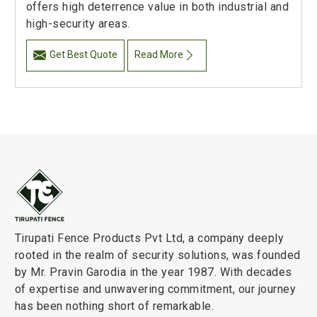
offers high deterrence value in both industrial and
high-security areas.
Get Best Quote
Read More
Tirupati Fence Products Pvt Ltd, a company deeply
rooted in the realm of security solutions, was founded
by Mr. Pravin Garodia in the year 1987. With decades
of expertise and unwavering commitment, our journey
has been nothing short of remarkable.