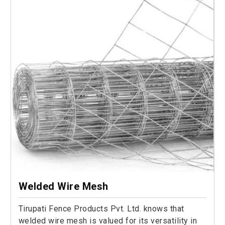
Welded Wire Mesh
Tirupati Fence Products Pvt. Ltd. knows that
welded wire mesh is valued for its versatility in