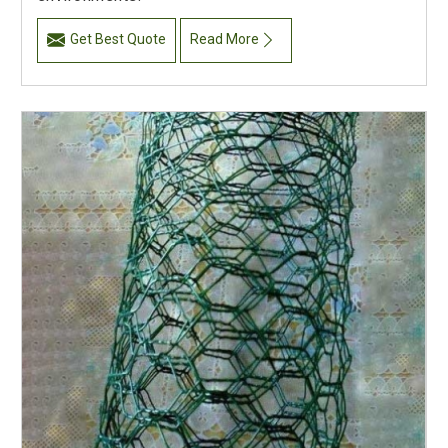
Get Best Quote
Read More