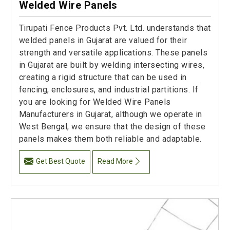
Welded Wire Panels
Tirupati Fence Products Pvt. Ltd. understands that
welded panels in Gujarat are valued for their
strength and versatile applications. These panels
in Gujarat are built by welding intersecting wires,
creating a rigid structure that can be used in
fencing, enclosures, and industrial partitions. If
you are looking for Welded Wire Panels
Manufacturers in Gujarat, although we operate in
West Bengal, we ensure that the design of these
panels makes them both reliable and adaptable.
Get Best Quote
Read More