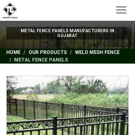
METAL FENCE PANELS MANUFACTURERS IN
GUJARAT
HOME
OUR PRODUCTS
WELD MESH FENCE
METAL FENCE PANELS