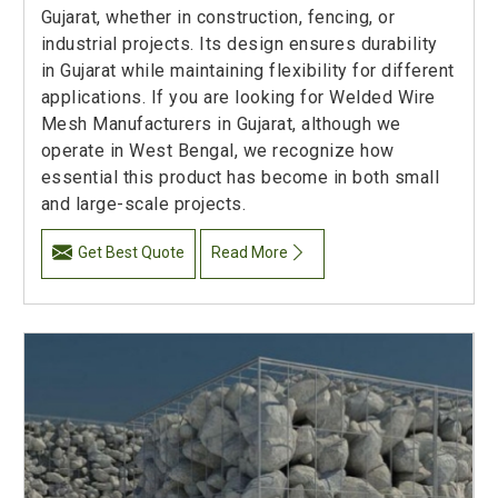
Gujarat, whether in construction, fencing, or
industrial projects. Its design ensures durability
in Gujarat while maintaining flexibility for different
applications. If you are looking for Welded Wire
Mesh Manufacturers in Gujarat, although we
operate in West Bengal, we recognize how
essential this product has become in both small
and large-scale projects.
Get Best Quote
Read More