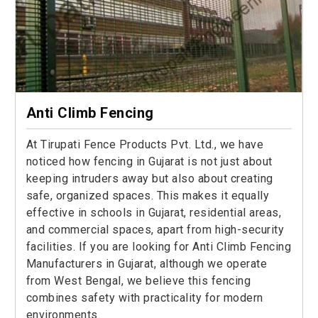
Anti Climb Fencing
At Tirupati Fence Products Pvt. Ltd., we have
noticed how fencing in Gujarat is not just about
keeping intruders away but also about creating
safe, organized spaces. This makes it equally
effective in schools in Gujarat, residential areas,
and commercial spaces, apart from high-security
facilities. If you are looking for Anti Climb Fencing
Manufacturers in Gujarat, although we operate
from West Bengal, we believe this fencing
combines safety with practicality for modern
environments.