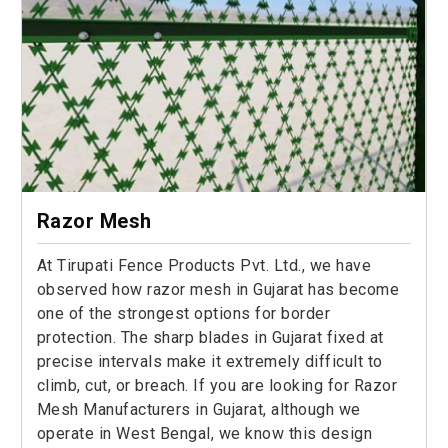
Razor Mesh
At Tirupati Fence Products Pvt. Ltd., we have
observed how razor mesh in Gujarat has become
one of the strongest options for border
protection. The sharp blades in Gujarat fixed at
precise intervals make it extremely difficult to
climb, cut, or breach. If you are looking for Razor
Mesh Manufacturers in Gujarat, although we
operate in West Bengal, we know this design