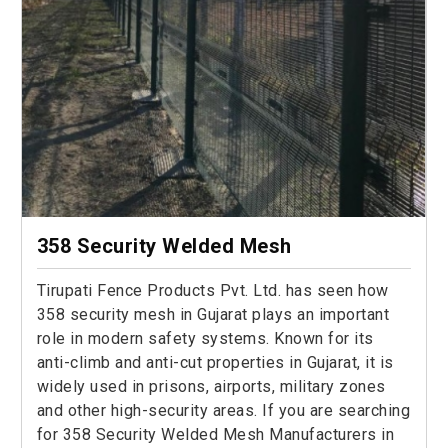
358 Security Welded Mesh
Tirupati Fence Products Pvt. Ltd. has seen how
358 security mesh in Gujarat plays an important
role in modern safety systems. Known for its
anti-climb and anti-cut properties in Gujarat, it is
widely used in prisons, airports, military zones
and other high-security areas. If you are searching
for 358 Security Welded Mesh Manufacturers in