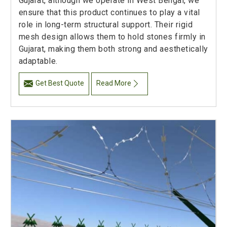
Gujarat, although we operate in West Bengal, we
ensure that this product continues to play a vital
role in long-term structural support. Their rigid
mesh design allows them to hold stones firmly in
Gujarat, making them both strong and aesthetically
adaptable.
Get Best Quote
Read More