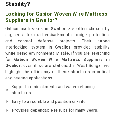
Stability?
Looking for Gabion Woven Wire Mattress
Suppliers in Gwalior?
Gabion mattresses in
Gwalior
are often chosen by
engineers for road embankments, bridge protection,
and coastal defense projects. Their strong
interlocking system in
Gwalior
provides stability
while being environmentally safe. If you are searching
for
Gabion Woven Wire Mattress Suppliers in
Gwalior
, even if we are stationed in West Bengal, we
highlight the efficiency of these structures in critical
engineering applications.
Supports embankments and water-retaining
structures.
Easy to assemble and position on-site.
Provides dependable results for many years.