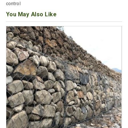
control
You May Also Like