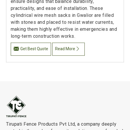
ensure designs that balance durability,
practicality, and ease of installation. These
cylindrical wire mesh sacks in Gwalior are filled
with stones and placed to resist water currents,
making them highly effective in emergencies and
long-term construction works.
Get Best Quote
Read More
Tirupati Fence Products Pvt Ltd, a company deeply