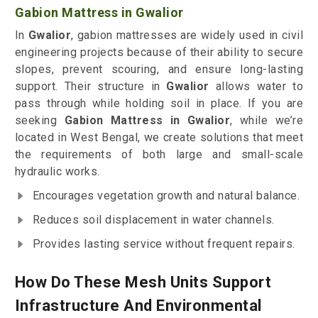
Gabion Mattress in Gwalior
In
Gwalior
, gabion mattresses are widely used in civil
engineering projects because of their ability to secure
slopes, prevent scouring, and ensure long-lasting
support. Their structure in
Gwalior
allows water to
pass through while holding soil in place. If you are
seeking
Gabion Mattress in Gwalior
, while we’re
located in West Bengal, we create solutions that meet
the requirements of both large and small-scale
hydraulic works.
Encourages vegetation growth and natural balance.
Reduces soil displacement in water channels.
Provides lasting service without frequent repairs.
How Do These Mesh Units Support
Infrastructure And Environmental