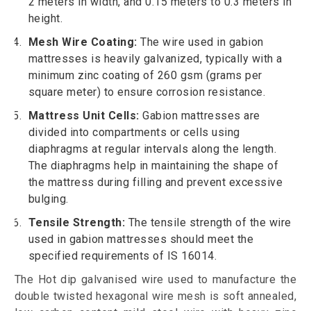
2 meters in width, and 0.15 meters to 0.3 meters in
height.
Mesh Wire Coating:
The wire used in gabion
mattresses is heavily galvanized, typically with a
minimum zinc coating of 260 gsm (grams per
square meter) to ensure corrosion resistance.
Mattress Unit Cells:
Gabion mattresses are
divided into compartments or cells using
diaphragms at regular intervals along the length.
The diaphragms help in maintaining the shape of
the mattress during filling and prevent excessive
bulging.
Tensile Strength:
The tensile strength of the wire
used in gabion mattresses should meet the
specified requirements of IS 16014.
The Hot dip galvanised wire used to manufacture the
double twisted hexagonal wire mesh is soft annealed,