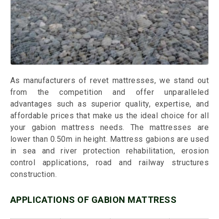
As manufacturers of revet mattresses, we stand out
from the competition and offer unparalleled
advantages such as superior quality, expertise, and
affordable prices that make us the ideal choice for all
your gabion mattress needs. The mattresses are
lower than 0.50m in height. Mattress gabions are used
in sea and river protection rehabilitation, erosion
control applications, road and railway structures
construction.
APPLICATIONS OF GABION MATTRESS