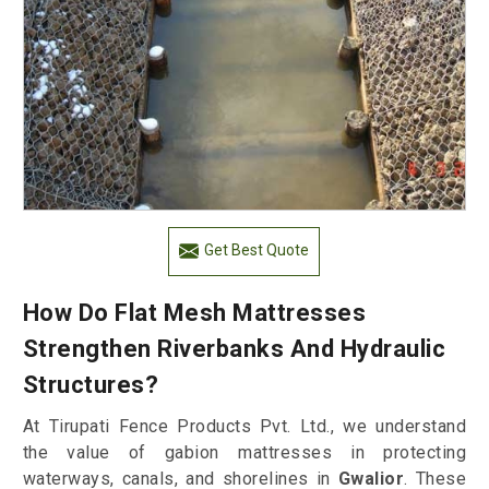
Get Best Quote
How Do Flat Mesh Mattresses
Strengthen Riverbanks And Hydraulic
Structures?
At Tirupati Fence Products Pvt. Ltd., we understand
the value of gabion mattresses in protecting
waterways, canals, and shorelines in
Gwalior
. These