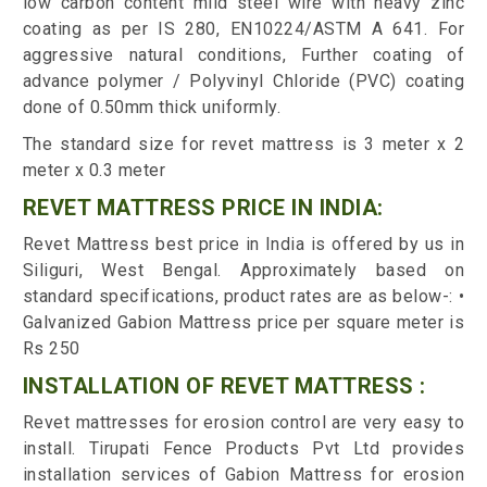
low carbon content mild steel wire with heavy zinc
coating as per IS 280, EN10224/ASTM A 641. For
aggressive natural conditions, Further coating of
advance polymer / Polyvinyl Chloride (PVC) coating
done of 0.50mm thick uniformly.
The standard size for revet mattress is 3 meter x 2
meter x 0.3 meter
REVET MATTRESS PRICE IN INDIA:
Revet Mattress best price in India is offered by us in
Siliguri, West Bengal. Approximately based on
standard specifications, product rates are as below-: •
Galvanized Gabion Mattress price per square meter is
Rs 250
INSTALLATION OF REVET MATTRESS :
Revet mattresses for erosion control are very easy to
install. Tirupati Fence Products Pvt Ltd provides
installation services of Gabion Mattress for erosion