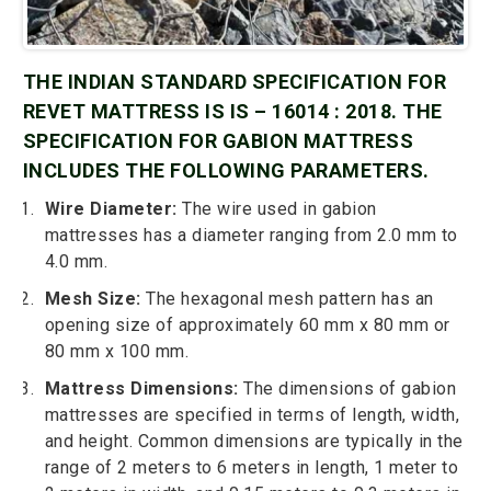
THE INDIAN STANDARD SPECIFICATION FOR
REVET MATTRESS IS IS – 16014 : 2018. THE
SPECIFICATION FOR GABION MATTRESS
INCLUDES THE FOLLOWING PARAMETERS.
Wire Diameter:
The wire used in gabion
mattresses has a diameter ranging from 2.0 mm to
4.0 mm.
Mesh Size:
The hexagonal mesh pattern has an
opening size of approximately 60 mm x 80 mm or
80 mm x 100 mm.
Mattress Dimensions:
The dimensions of gabion
mattresses are specified in terms of length, width,
and height. Common dimensions are typically in the
range of 2 meters to 6 meters in length, 1 meter to