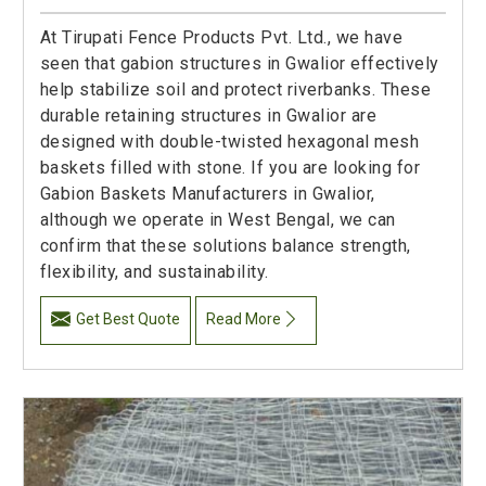
At Tirupati Fence Products Pvt. Ltd., we have
seen that gabion structures in Gwalior effectively
help stabilize soil and protect riverbanks. These
durable retaining structures in Gwalior are
designed with double-twisted hexagonal mesh
baskets filled with stone. If you are looking for
Gabion Baskets Manufacturers in Gwalior,
although we operate in West Bengal, we can
confirm that these solutions balance strength,
flexibility, and sustainability.
Get Best Quote
Read More