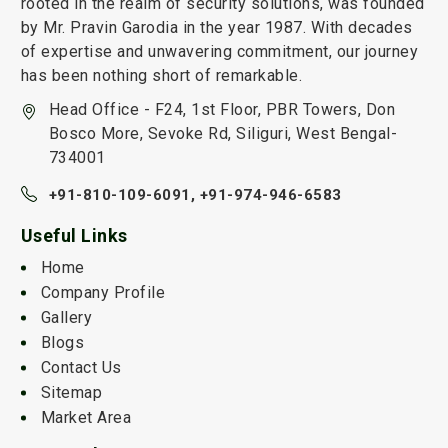
rooted in the realm of security solutions, was founded
by Mr. Pravin Garodia in the year 1987. With decades
of expertise and unwavering commitment, our journey
has been nothing short of remarkable.
Head Office - F24, 1st Floor, PBR Towers, Don
Bosco More, Sevoke Rd, Siliguri, West Bengal-
734001
+91-810-109-6091,
+91-974-946-6583
Useful Links
Home
Company Profile
Gallery
Blogs
Contact Us
Sitemap
Market Area