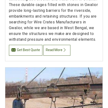
These durable cages filled with stones in Gwalior
provide long-lasting barriers for the riverside,
embankments and retaining structures. If you are
searching for Wire Crates Manufacturers in
Gwalior, while we are based in West Bengal, we
ensure the structures we make are designed to
withstand pressure and environmental elements.
Get Best Quote
Read More