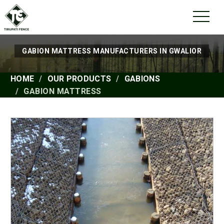
GABION MATTRESS MANUFACTURERS IN GWALIOR
HOME
OUR PRODUCTS
GABIONS
GABION MATTRESS