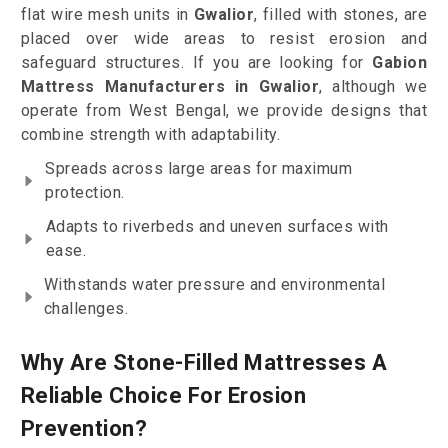
flat wire mesh units in
Gwalior
, filled with stones, are
placed over wide areas to resist erosion and
safeguard structures. If you are looking for
Gabion
Mattress Manufacturers in Gwalior
, although we
operate from West Bengal, we provide designs that
combine strength with adaptability.
Spreads across large areas for maximum
protection.
Adapts to riverbeds and uneven surfaces with
ease.
Withstands water pressure and environmental
challenges.
Why Are Stone-Filled Mattresses A
Reliable Choice For Erosion
Prevention?