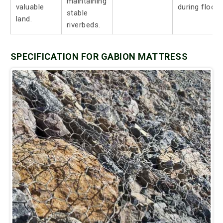
maintaining
valuable
during floods
stable
land.
riverbeds.
SPECIFICATION FOR GABION MATTRESS