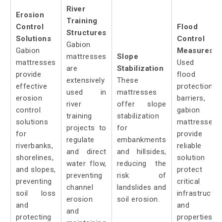
River
Erosion
Training
Control
Flood
Structures
Solutions
Control
Gabion
Gabion
Measures:
mattresses
Slope
mattresses
Used a
are
Stabilization
provide
flood
extensively
These
effective
protection
used in
mattresses
erosion
barriers,
river
offer slope
control
gabion
training
stabilization
solutions
mattresses
projects to
for
for
provide 
regulate
embankments
riverbanks,
reliable
and direct
and hillsides,
shorelines,
solution t
water flow,
reducing the
and slopes,
protect
preventing
risk of
preventing
critical
channel
landslides and
soil loss
infrastructur
erosion
soil erosion.
and
and
and
protecting
properties