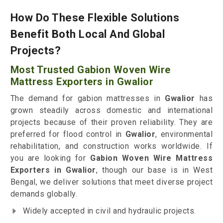
How Do These Flexible Solutions
Benefit Both Local And Global
Projects?
Most Trusted Gabion Woven Wire
Mattress Exporters in Gwalior
The demand for gabion mattresses in
Gwalior
has
grown steadily across domestic and international
projects because of their proven reliability. They are
preferred for flood control in
Gwalior
, environmental
rehabilitation, and construction works worldwide. If
you are looking for
Gabion Woven Wire Mattress
Exporters in Gwalior
, though our base is in West
Bengal, we deliver solutions that meet diverse project
demands globally.
Widely accepted in civil and hydraulic projects.