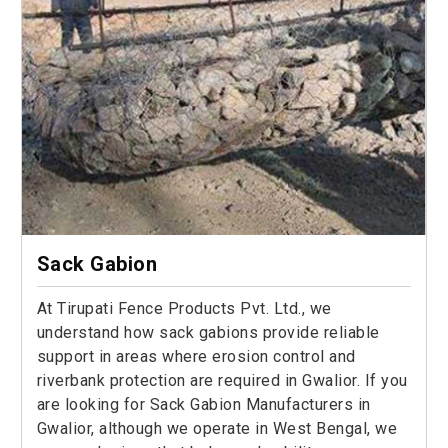
Sack Gabion
At Tirupati Fence Products Pvt. Ltd., we
understand how sack gabions provide reliable
support in areas where erosion control and
riverbank protection are required in Gwalior. If you
are looking for Sack Gabion Manufacturers in
Gwalior, although we operate in West Bengal, we