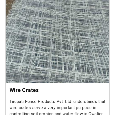
Wire Crates
Tirupati Fence Products Pvt. Ltd. understands that
wire crates serve a very important purpose in
controlling soil erosion and water flow in Gwalior.