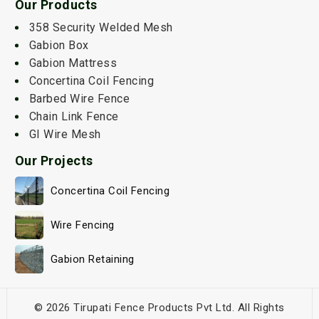
Our Products
358 Security Welded Mesh
Gabion Box
Gabion Mattress
Concertina Coil Fencing
Barbed Wire Fence
Chain Link Fence
GI Wire Mesh
Our Projects
Concertina Coil Fencing
Wire Fencing
Gabion Retaining
© 2026 Tirupati Fence Products Pvt Ltd. All Rights