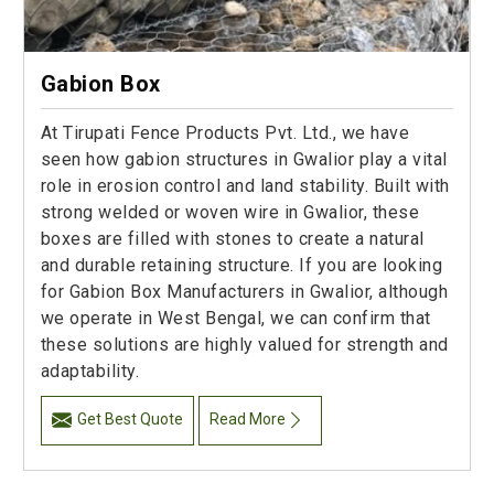
Gabion Box
At Tirupati Fence Products Pvt. Ltd., we have
seen how gabion structures in Gwalior play a vital
role in erosion control and land stability. Built with
strong welded or woven wire in Gwalior, these
boxes are filled with stones to create a natural
and durable retaining structure. If you are looking
for Gabion Box Manufacturers in Gwalior, although
we operate in West Bengal, we can confirm that
these solutions are highly valued for strength and
adaptability.
Get Best Quote
Read More