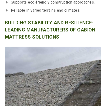
Supports eco-friendly construction approaches.
Reliable in varied terrains and climates.
BUILDING STABILITY AND RESILIENCE:
LEADING MANUFACTURERS OF GABION
MATTRESS SOLUTIONS