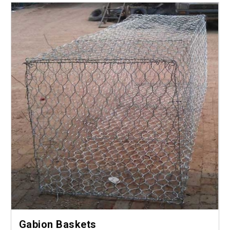
Gabion Baskets