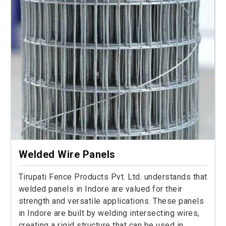
Welded Wire Panels
Tirupati Fence Products Pvt. Ltd. understands that
welded panels in Indore are valued for their
strength and versatile applications. These panels
in Indore are built by welding intersecting wires,
creating a rigid structure that can be used in