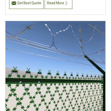
Get Best Quote
Read More