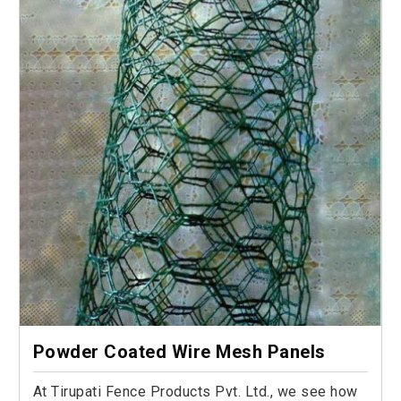
Powder Coated Wire Mesh Panels
At Tirupati Fence Products Pvt. Ltd., we see how