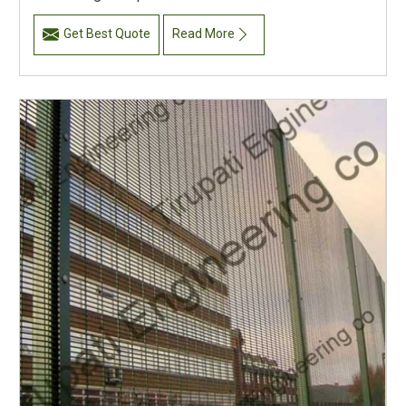
Get Best Quote
Read More