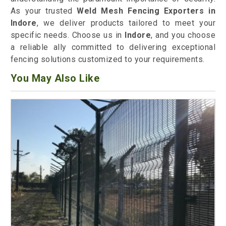
As your trusted
Weld Mesh Fencing Exporters in
Indore
, we deliver products tailored to meet your
specific needs. Choose us in
Indore
, and you choose
a reliable ally committed to delivering exceptional
fencing solutions customized to your requirements.
You May Also Like