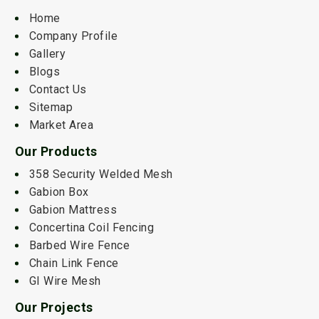
Home
Company Profile
Gallery
Blogs
Contact Us
Sitemap
Market Area
Our Products
358 Security Welded Mesh
Gabion Box
Gabion Mattress
Concertina Coil Fencing
Barbed Wire Fence
Chain Link Fence
GI Wire Mesh
Our Projects