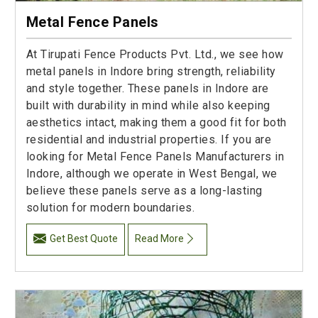
Metal Fence Panels
At Tirupati Fence Products Pvt. Ltd., we see how
metal panels in Indore bring strength, reliability
and style together. These panels in Indore are
built with durability in mind while also keeping
aesthetics intact, making them a good fit for both
residential and industrial properties. If you are
looking for Metal Fence Panels Manufacturers in
Indore, although we operate in West Bengal, we
believe these panels serve as a long-lasting
solution for modern boundaries.
Get Best Quote
Read More