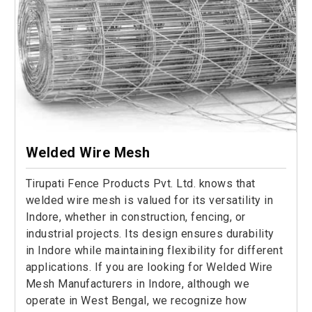
Welded Wire Mesh
Tirupati Fence Products Pvt. Ltd. knows that
welded wire mesh is valued for its versatility in
Indore, whether in construction, fencing, or
industrial projects. Its design ensures durability
in Indore while maintaining flexibility for different
applications. If you are looking for Welded Wire
Mesh Manufacturers in Indore, although we
operate in West Bengal, we recognize how