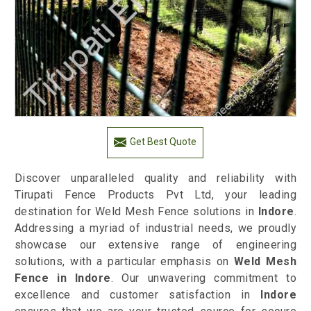
Get Best Quote
Discover unparalleled quality and reliability with
Tirupati Fence Products Pvt Ltd, your leading
destination for Weld Mesh Fence solutions in
Indore
.
Addressing a myriad of industrial needs, we proudly
showcase our extensive range of engineering
solutions, with a particular emphasis on
Weld Mesh
Fence in Indore
. Our unwavering commitment to
excellence and customer satisfaction in
Indore