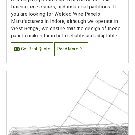
fencing, enclosures, and industrial partitions. If
you are looking for Welded Wire Panels
Manufacturers in Indore, although we operate in
West Bengal, we ensure that the design of these
panels makes them both reliable and adaptable.
Get Best Quote
Read More