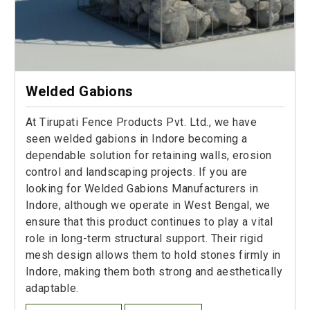
Welded Gabions
At Tirupati Fence Products Pvt. Ltd., we have
seen welded gabions in Indore becoming a
dependable solution for retaining walls, erosion
control and landscaping projects. If you are
looking for Welded Gabions Manufacturers in
Indore, although we operate in West Bengal, we
ensure that this product continues to play a vital
role in long-term structural support. Their rigid
mesh design allows them to hold stones firmly in
Indore, making them both strong and aesthetically
adaptable.