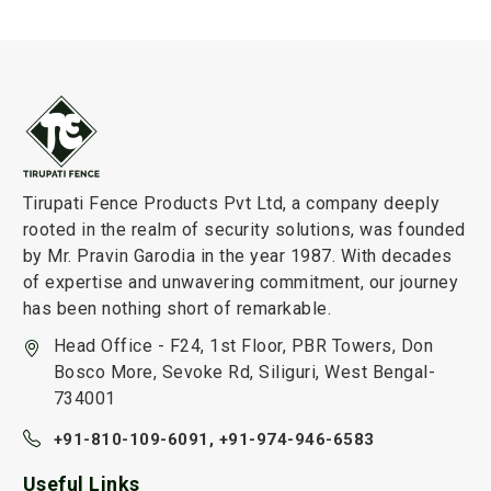
Tirupati Fence Products Pvt Ltd, a company deeply
rooted in the realm of security solutions, was founded
by Mr. Pravin Garodia in the year 1987. With decades
of expertise and unwavering commitment, our journey
has been nothing short of remarkable.
Head Office - F24, 1st Floor, PBR Towers, Don
Bosco More, Sevoke Rd, Siliguri, West Bengal-
734001
+91-810-109-6091,
+91-974-946-6583
Useful Links