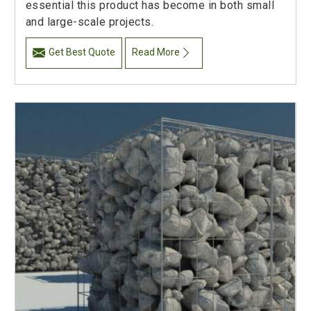
essential this product has become in both small
and large-scale projects.
Get Best Quote
Read More