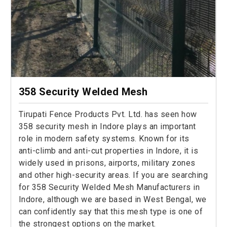
358 Security Welded Mesh
Tirupati Fence Products Pvt. Ltd. has seen how
358 security mesh in Indore plays an important
role in modern safety systems. Known for its
anti-climb and anti-cut properties in Indore, it is
widely used in prisons, airports, military zones
and other high-security areas. If you are searching
for 358 Security Welded Mesh Manufacturers in
Indore, although we are based in West Bengal, we
can confidently say that this mesh type is one of
the strongest options on the market.