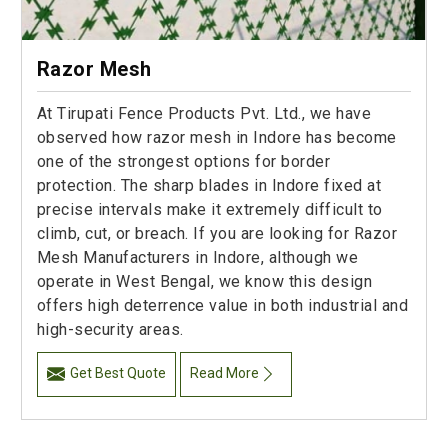
Razor Mesh
At Tirupati Fence Products Pvt. Ltd., we have
observed how razor mesh in Indore has become
one of the strongest options for border
protection. The sharp blades in Indore fixed at
precise intervals make it extremely difficult to
climb, cut, or breach. If you are looking for Razor
Mesh Manufacturers in Indore, although we
operate in West Bengal, we know this design
offers high deterrence value in both industrial and
high-security areas.
Get Best Quote
Read More