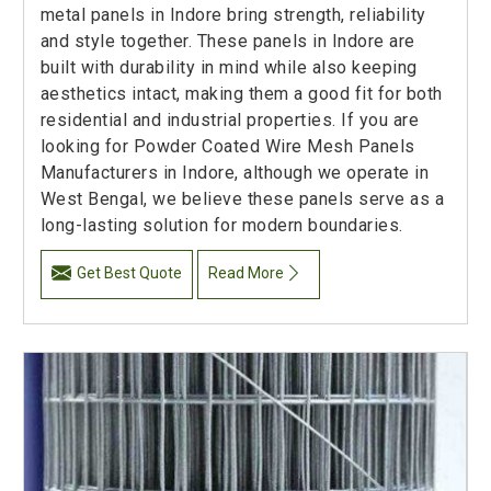
metal panels in Indore bring strength, reliability
and style together. These panels in Indore are
built with durability in mind while also keeping
aesthetics intact, making them a good fit for both
residential and industrial properties. If you are
looking for Powder Coated Wire Mesh Panels
Manufacturers in Indore, although we operate in
West Bengal, we believe these panels serve as a
long-lasting solution for modern boundaries.
Get Best Quote
Read More