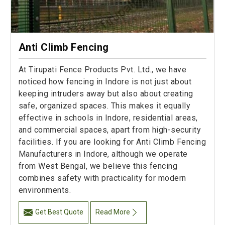
Anti Climb Fencing
At Tirupati Fence Products Pvt. Ltd., we have
noticed how fencing in Indore is not just about
keeping intruders away but also about creating
safe, organized spaces. This makes it equally
effective in schools in Indore, residential areas,
and commercial spaces, apart from high-security
facilities. If you are looking for Anti Climb Fencing
Manufacturers in Indore, although we operate
from West Bengal, we believe this fencing
combines safety with practicality for modern
environments.
Get Best Quote
Read More