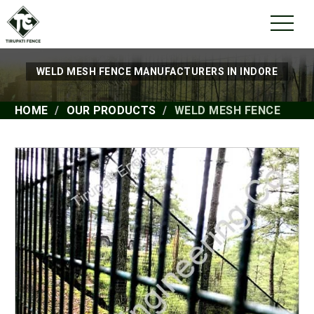
WELD MESH FENCE MANUFACTURERS IN INDORE
HOME
OUR PRODUCTS
WELD MESH FENCE