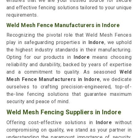
ensures that we are your trusted source for secure
and effective fencing solutions tailored to your unique
requirements.
Weld Mesh Fence Manufacturers in Indore
Recognizing the pivotal role that Weld Mesh Fences
play in safeguarding properties in
Indore
, we uphold
the highest industry standards in their manufacturing.
Opting for our products in
Indore
means choosing
reliability and durability, backed by years of expertise
and a commitment to quality. As seasoned
Weld
Mesh Fence Manufacturers in Indore
, we dedicate
ourselves to crafting precision-engineered, top-of-
the-line fencing solutions that guarantee maximum
security and peace of mind.
Weld Mesh Fencing Suppliers in Indore
Offering cost-effective solutions in
Indore
without
compromising on quality, we stand as your partner in
understanding the paramount importance of security.