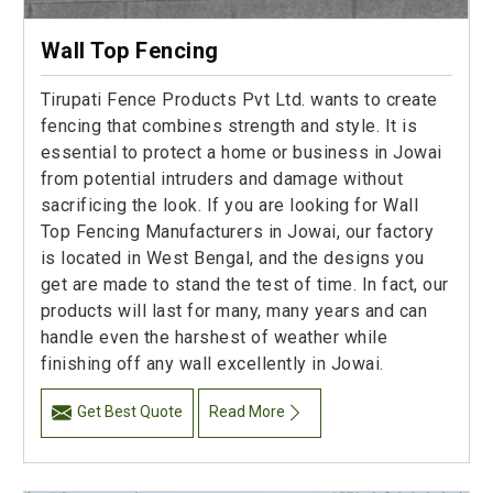
Wall Top Fencing
Tirupati Fence Products Pvt Ltd. wants to create
fencing that combines strength and style. It is
essential to protect a home or business in Jowai
from potential intruders and damage without
sacrificing the look. If you are looking for Wall
Top Fencing Manufacturers in Jowai, our factory
is located in West Bengal, and the designs you
get are made to stand the test of time. In fact, our
products will last for many, many years and can
handle even the harshest of weather while
finishing off any wall excellently in Jowai.
Get Best Quote
Read More