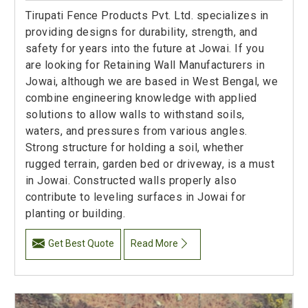
Tirupati Fence Products Pvt. Ltd. specializes in
providing designs for durability, strength, and
safety for years into the future at Jowai. If you
are looking for Retaining Wall Manufacturers in
Jowai, although we are based in West Bengal, we
combine engineering knowledge with applied
solutions to allow walls to withstand soils,
waters, and pressures from various angles.
Strong structure for holding a soil, whether
rugged terrain, garden bed or driveway, is a must
in Jowai. Constructed walls properly also
contribute to leveling surfaces in Jowai for
planting or building.
Get Best Quote
Read More