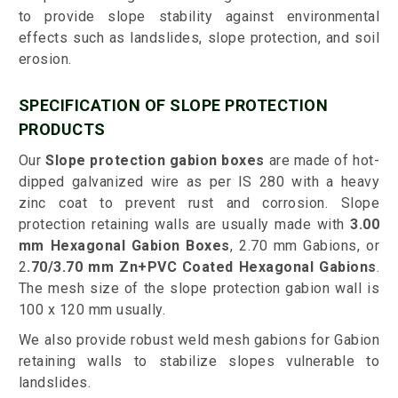
to provide slope stability against environmental
effects such as landslides, slope protection, and soil
erosion.
SPECIFICATION OF SLOPE PROTECTION
PRODUCTS
Our
Slope protection gabion boxes
are made of hot-
dipped galvanized wire as per IS 280 with a heavy
zinc coat to prevent rust and corrosion. Slope
protection retaining walls are usually made with
3.00
mm Hexagonal Gabion Boxes
, 2.70 mm Gabions, or
2
.70/3.70 mm Zn+PVC Coated Hexagonal Gabions
.
The mesh size of the slope protection gabion wall is
100 x 120 mm usually.
We also provide robust weld mesh gabions for Gabion
retaining walls to stabilize slopes vulnerable to
landslides.