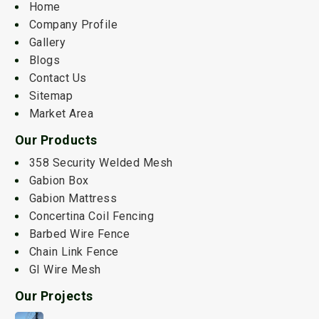
Home
Company Profile
Gallery
Blogs
Contact Us
Sitemap
Market Area
Our Products
358 Security Welded Mesh
Gabion Box
Gabion Mattress
Concertina Coil Fencing
Barbed Wire Fence
Chain Link Fence
GI Wire Mesh
Our Projects