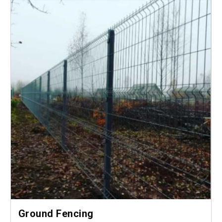
Ground Fencing