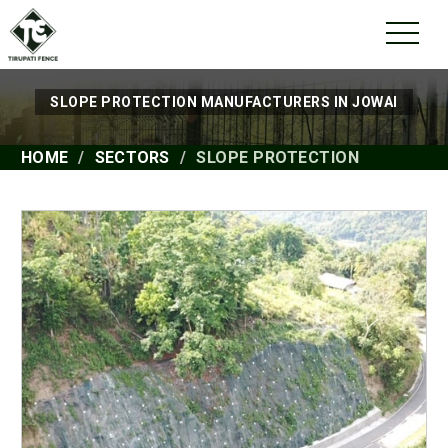
SLOPE PROTECTION MANUFACTURERS IN JOWAI
HOME
SECTORS
SLOPE PROTECTION