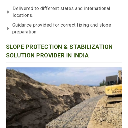
Delivered to different states and international
locations.
Guidance provided for correct fixing and slope
preparation.
SLOPE PROTECTION & STABILIZATION
SOLUTION PROVIDER IN INDIA