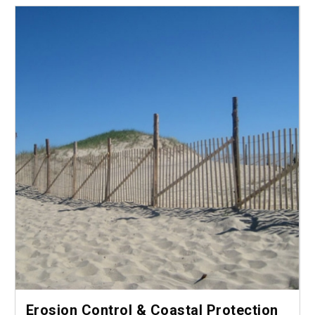
Erosion Control & Coastal Protection