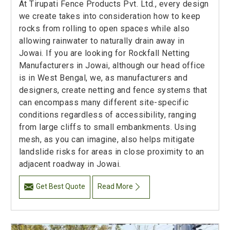
At Tirupati Fence Products Pvt. Ltd., every design
we create takes into consideration how to keep
rocks from rolling to open spaces while also
allowing rainwater to naturally drain away in
Jowai. If you are looking for Rockfall Netting
Manufacturers in Jowai, although our head office
is in West Bengal, we, as manufacturers and
designers, create netting and fence systems that
can encompass many different site-specific
conditions regardless of accessibility, ranging
from large cliffs to small embankments. Using
mesh, as you can imagine, also helps mitigate
landslide risks for areas in close proximity to an
adjacent roadway in Jowai.
Get Best Quote
Read More