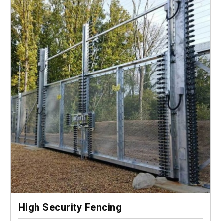
High Security Fencing