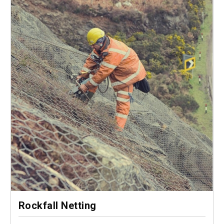
Rockfall Netting