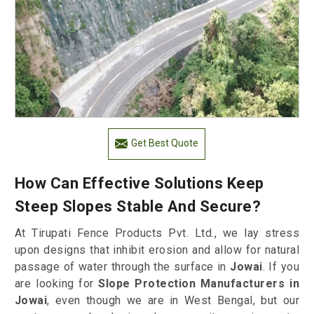
Get Best Quote
How Can Effective Solutions Keep
Steep Slopes Stable And Secure?
At Tirupati Fence Products Pvt. Ltd., we lay stress
upon designs that inhibit erosion and allow for natural
passage of water through the surface in
Jowai
. If you
are looking for
Slope Protection Manufacturers in
Jowai
, even though we are in West Bengal, but our