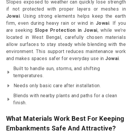
Slopes exposed to weather can quickly lose strength
if not protected with proper layers or meshes in
Jowai
. Using strong elements helps keep the earth
firm, even during heavy rain or wind in
Jowai
. If you
are seeking
Slope Protection in Jowai
, while we’re
located in West Bengal, carefully chosen materials
allow surfaces to stay steady while blending with the
environment. This support reduces maintenance work
and makes spaces safer for everyday use in
Jowai
.
Built to handle sun, storms, and shifting
temperatures.
Needs only basic care after installation.
Blends with nearby plants and paths for a clean
finish.
What Materials Work Best For Keeping
Embankments Safe And Attractive?