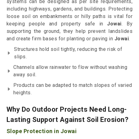
systems can be designed as per site requirements,
including highways, gardens, and buildings. Protecting
loose soil on embankments or hilly paths is vital for
keeping people and property safe in
Jowai
. By
supporting the ground, they help prevent landslides
and create firm bases for planting or paving in
Jowai
.
Structures hold soil tightly, reducing the risk of
slips.
Channels allow rainwater to flow without washing
away soil.
Products can be adapted to match slopes of varied
heights.
Why Do Outdoor Projects Need Long-
Lasting Support Against Soil Erosion?
Slope Protection in Jowai