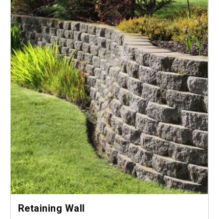
Retaining Wall