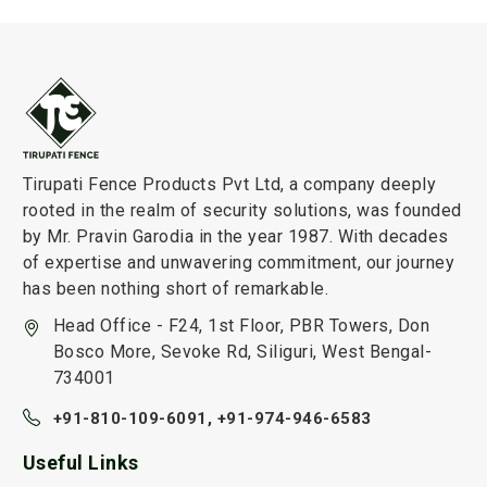
Tirupati Fence Products Pvt Ltd, a company deeply
rooted in the realm of security solutions, was founded
by Mr. Pravin Garodia in the year 1987. With decades
of expertise and unwavering commitment, our journey
has been nothing short of remarkable.
Head Office - F24, 1st Floor, PBR Towers, Don
Bosco More, Sevoke Rd, Siliguri, West Bengal-
734001
+91-810-109-6091,
+91-974-946-6583
Useful Links