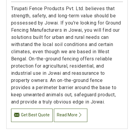
Tirupati Fence Products Pvt. Ltd. believes that
strength, safety, and long-term value should be
possessed by Jowai. If you're looking for Ground
Fencing Manufacturers in Jowai, you will find our
solutions built for urban and rural needs can
withstand the local soil conditions and certain
climates, even though we are based in West
Bengal. On-the-ground fencing offers reliable
protection for agricultural, residential, and
industrial use in Jowai and reassurance to
property owners. An on-the-ground fence
provides a perimeter barrier around the base to
keep unwanted animals out, safeguard product,
and provide a truly obvious edge in Jowai.
Get Best Quote
Read More