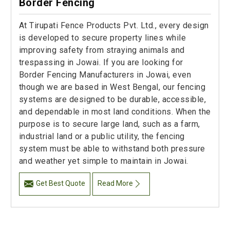
Border Fencing
At Tirupati Fence Products Pvt. Ltd., every design
is developed to secure property lines while
improving safety from straying animals and
trespassing in Jowai. If you are looking for
Border Fencing Manufacturers in Jowai, even
though we are based in West Bengal, our fencing
systems are designed to be durable, accessible,
and dependable in most land conditions. When the
purpose is to secure large land, such as a farm,
industrial land or a public utility, the fencing
system must be able to withstand both pressure
and weather yet simple to maintain in Jowai.
Get Best Quote
Read More