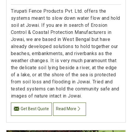
Tirupati Fence Products Pvt. Ltd. offers the
systems meant to slow down water flow and hold
soil at Jowai. If you are in search of Erosion
Control & Coastal Protection Manufacturers in
Jowai, we are based in West Bengal but have
already developed solutions to hold together our
beaches, embankments, and riverbanks as the
weather changes. It is very much paramount that
the delicate soil lying beside a river, at the edge
of a lake, or at the shore of the sea is protected
from soil loss and flooding in Jowai. Tried and
tested systems can hold the community safe and
images of nature intact in Jowai.
Get Best Quote
Read More