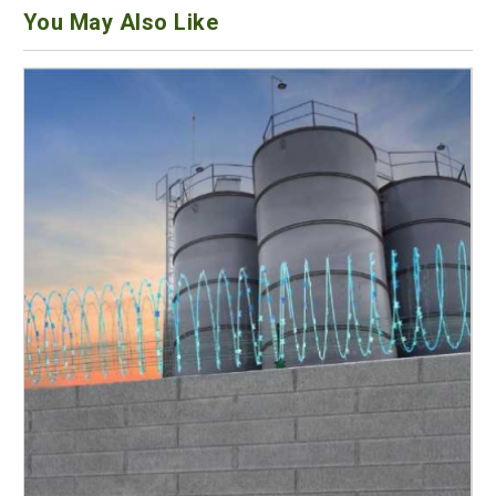
You May Also Like