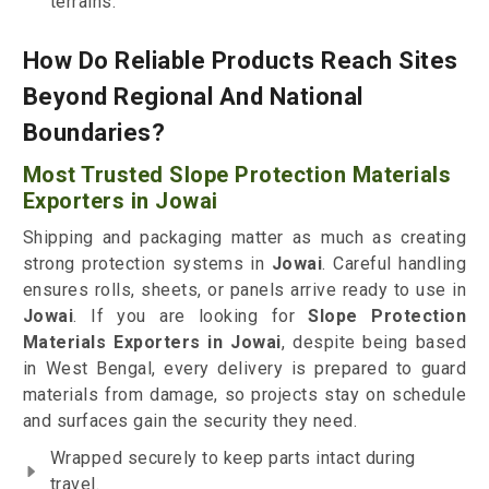
terrains.
How Do Reliable Products Reach Sites
Beyond Regional And National
Boundaries?
Most Trusted Slope Protection Materials
Exporters in Jowai
Shipping and packaging matter as much as creating
strong protection systems in
Jowai
. Careful handling
ensures rolls, sheets, or panels arrive ready to use in
Jowai
. If you are looking for
Slope Protection
Materials Exporters in Jowai
, despite being based
in West Bengal, every delivery is prepared to guard
materials from damage, so projects stay on schedule
and surfaces gain the security they need.
Wrapped securely to keep parts intact during
travel.