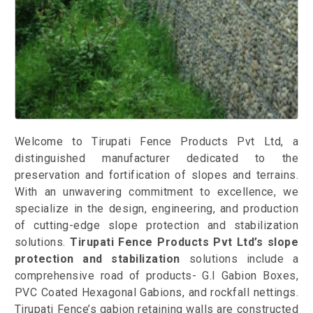
Welcome to Tirupati Fence Products Pvt Ltd, a
distinguished manufacturer dedicated to the
preservation and fortification of slopes and terrains.
With an unwavering commitment to excellence, we
specialize in the design, engineering, and production
of cutting-edge slope protection and stabilization
solutions.
Tirupati Fence Products Pvt Ltd’s slope
protection and stabilization
solutions include a
comprehensive road of products- G.I Gabion Boxes,
PVC Coated Hexagonal Gabions, and rockfall nettings.
Tirupati Fence’s gabion retaining walls are constructed