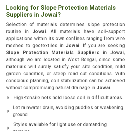
Looking for Slope Protection Materials
Suppliers in Jowai?
Selection of materials determines slope protection
routine in
Jowai
. All materials have soil-support
applications within its own confines ranging from wire
meshes to geotextiles in
Jowai
. If you are seeking
Slope Protection Materials Suppliers in Jowai
,
although we are located in West Bengal, since some
materials will surely satisfy your site condition, mild
garden condition, or steep road cut conditions. With
conscious planning, soil stabilization can be achieved
without compromising natural drainage in
Jowai
.
High-tensile nets hold loose soil in difficult areas.
Let rainwater drain, avoiding puddles or weakening
ground.
Styles available for light use or demanding