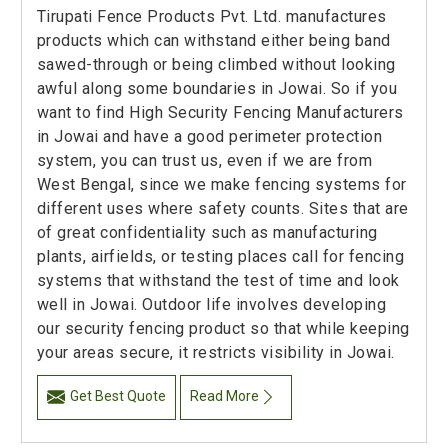
Tirupati Fence Products Pvt. Ltd. manufactures
products which can withstand either being band
sawed-through or being climbed without looking
awful along some boundaries in Jowai. So if you
want to find High Security Fencing Manufacturers
in Jowai and have a good perimeter protection
system, you can trust us, even if we are from
West Bengal, since we make fencing systems for
different uses where safety counts. Sites that are
of great confidentiality such as manufacturing
plants, airfields, or testing places call for fencing
systems that withstand the test of time and look
well in Jowai. Outdoor life involves developing
our security fencing product so that while keeping
your areas secure, it restricts visibility in Jowai.
Get Best Quote
Read More