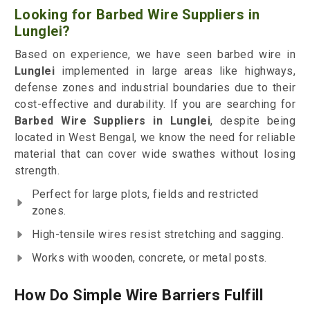
Looking for Barbed Wire Suppliers in
Lunglei?
Based on experience, we have seen barbed wire in
Lunglei
implemented in large areas like highways,
defense zones and industrial boundaries due to their
cost-effective and durability. If you are searching for
Barbed Wire Suppliers in Lunglei
, despite being
located in West Bengal, we know the need for reliable
material that can cover wide swathes without losing
strength.
Perfect for large plots, fields and restricted
zones.
High-tensile wires resist stretching and sagging.
Works with wooden, concrete, or metal posts.
How Do Simple Wire Barriers Fulfill