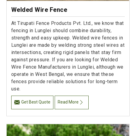
Welded Wire Fence
At Tirupati Fence Products Pvt. Ltd., we know that
fencing in Lunglei should combine durability,
strength and easy upkeep. Welded wire fences in
Lunglei are made by welding strong steel wires at
intersections, creating rigid panels that stay firm
against pressure. If you are looking for Welded
Wire Fence Manufacturers in Lunglei, although we
operate in West Bengal, we ensure that these
fences provide reliable solutions for long-term
use.
Get Best Quote
Read More