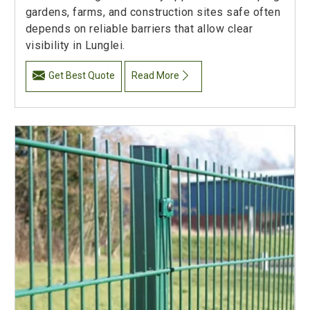
gardens, farms, and construction sites safe often
depends on reliable barriers that allow clear
visibility in Lunglei.
Get Best Quote
Read More