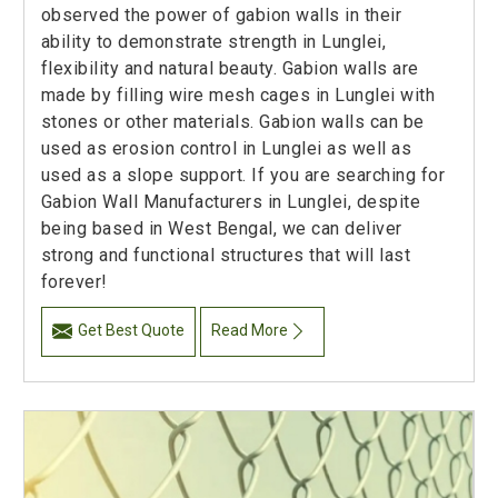
observed the power of gabion walls in their
ability to demonstrate strength in Lunglei,
flexibility and natural beauty. Gabion walls are
made by filling wire mesh cages in Lunglei with
stones or other materials. Gabion walls can be
used as erosion control in Lunglei as well as
used as a slope support. If you are searching for
Gabion Wall Manufacturers in Lunglei, despite
being based in West Bengal, we can deliver
strong and functional structures that will last
forever!
Get Best Quote
Read More