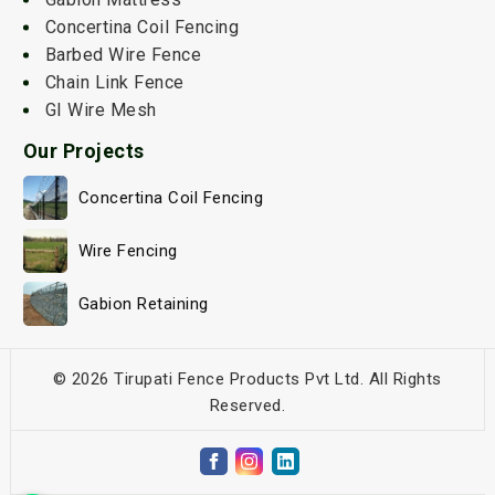
Concertina Coil Fencing
Barbed Wire Fence
Chain Link Fence
GI Wire Mesh
Our Projects
Concertina Coil Fencing
Wire Fencing
Gabion Retaining
© 2026 Tirupati Fence Products Pvt Ltd. All Rights
Reserved.