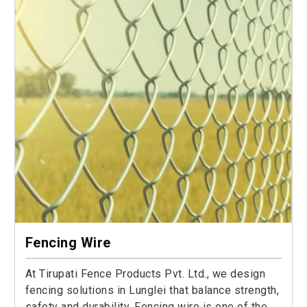
Fencing Wire
At Tirupati Fence Products Pvt. Ltd., we design
fencing solutions in Lunglei that balance strength,
safety and durability. Fencing wire is one of the