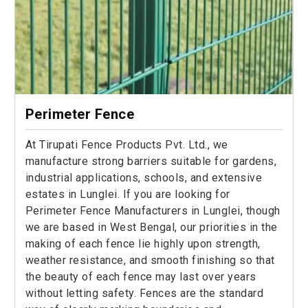
Perimeter Fence
At Tirupati Fence Products Pvt. Ltd., we
manufacture strong barriers suitable for gardens,
industrial applications, schools, and extensive
estates in Lunglei. If you are looking for
Perimeter Fence Manufacturers in Lunglei, though
we are based in West Bengal, our priorities in the
making of each fence lie highly upon strength,
weather resistance, and smooth finishing so that
the beauty of each fence may last over years
without letting safety. Fences are the standard