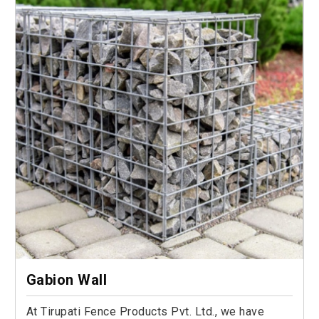
Gabion Wall
At Tirupati Fence Products Pvt. Ltd., we have