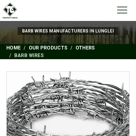
BARB WIRES MANUFACTURERS IN LUNGLEI
HOME
OUR PRODUCTS
OTHERS
BARB WIRES