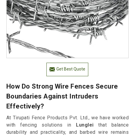
Get Best Quote
How Do Strong Wire Fences Secure
Boundaries Against Intruders
Effectively?
At Tirupati Fence Products Pvt. Ltd., we have worked
with fencing solutions in
Lunglei
that balance
durability and practicality, and barbed wire remains