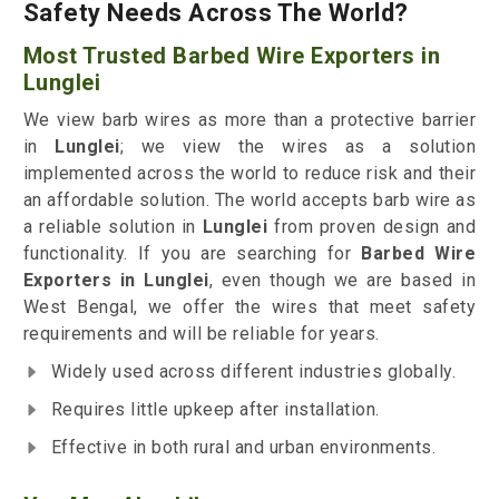
Safety Needs Across The World?
Most Trusted Barbed Wire Exporters in
Lunglei
We view barb wires as more than a protective barrier
in
Lunglei
; we view the wires as a solution
implemented across the world to reduce risk and their
an affordable solution. The world accepts barb wire as
a reliable solution in
Lunglei
from proven design and
functionality. If you are searching for
Barbed Wire
Exporters in Lunglei
, even though we are based in
West Bengal, we offer the wires that meet safety
requirements and will be reliable for years.
Widely used across different industries globally.
Requires little upkeep after installation.
Effective in both rural and urban environments.