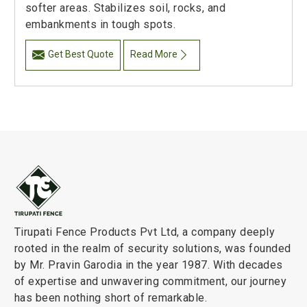
softer areas. Stabilizes soil, rocks, and
embankments in tough spots.
Get Best Quote
Read More
Tirupati Fence Products Pvt Ltd, a company deeply
rooted in the realm of security solutions, was founded
by Mr. Pravin Garodia in the year 1987. With decades
of expertise and unwavering commitment, our journey
has been nothing short of remarkable.