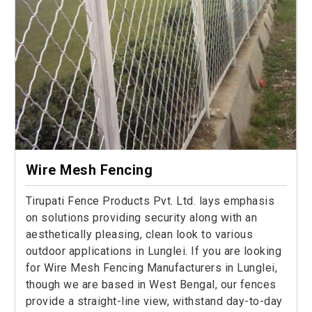
Wire Mesh Fencing
Tirupati Fence Products Pvt. Ltd. lays emphasis
on solutions providing security along with an
aesthetically pleasing, clean look to various
outdoor applications in Lunglei. If you are looking
for Wire Mesh Fencing Manufacturers in Lunglei,
though we are based in West Bengal, our fences
provide a straight-line view, withstand day-to-day