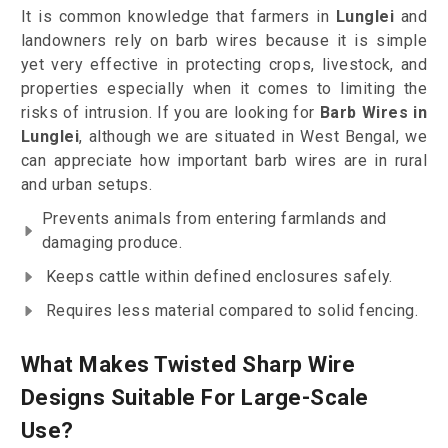
It is common knowledge that farmers in
Lunglei
and
landowners rely on barb wires because it is simple
yet very effective in protecting crops, livestock, and
properties especially when it comes to limiting the
risks of intrusion. If you are looking for
Barb Wires in
Lunglei
, although we are situated in West Bengal, we
can appreciate how important barb wires are in rural
and urban setups.
Prevents animals from entering farmlands and
damaging produce.
Keeps cattle within defined enclosures safely.
Requires less material compared to solid fencing.
What Makes Twisted Sharp Wire
Designs Suitable For Large-Scale
Use?