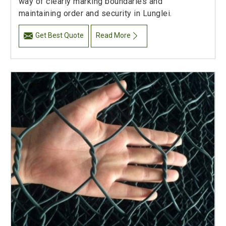
way of clearly marking boundaries and
maintaining order and security in Lunglei.
Get Best Quote
Read More