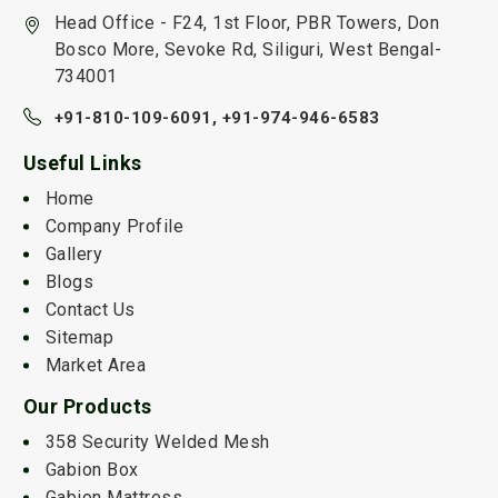
Head Office - F24, 1st Floor, PBR Towers, Don
Bosco More, Sevoke Rd, Siliguri, West Bengal-
734001
+91-810-109-6091,
+91-974-946-6583
Useful Links
Home
Company Profile
Gallery
Blogs
Contact Us
Sitemap
Market Area
Our Products
358 Security Welded Mesh
Gabion Box
Gabion Mattress