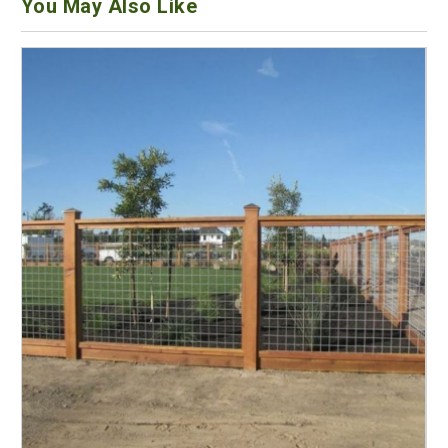
You May Also Like