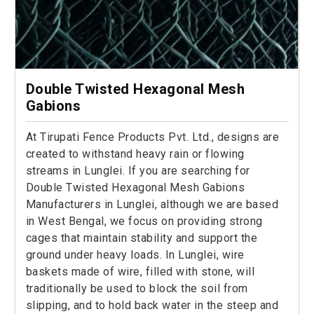
Double Twisted Hexagonal Mesh
Gabions
At Tirupati Fence Products Pvt. Ltd., designs are
created to withstand heavy rain or flowing
streams in Lunglei. If you are searching for
Double Twisted Hexagonal Mesh Gabions
Manufacturers in Lunglei, although we are based
in West Bengal, we focus on providing strong
cages that maintain stability and support the
ground under heavy loads. In Lunglei, wire
baskets made of wire, filled with stone, will
traditionally be used to block the soil from
slipping, and to hold back water in the steep and