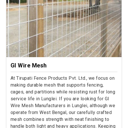
GI Wire Mesh
At Tirupati Fence Products Pvt. Ltd., we focus on
making durable mesh that supports fencing,
cages, and partitions while resisting rust for long
service life in Lunglei. If you are looking for GI
Wire Mesh Manufacturers in Lunglei, although we
operate from West Bengal, our carefully crafted
mesh combines strength with neat finishing to
handle both light and heavy applications. Keeping