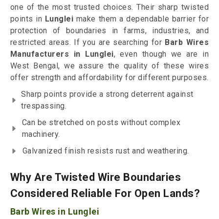
one of the most trusted choices. Their sharp twisted
points in
Lunglei
make them a dependable barrier for
protection of boundaries in farms, industries, and
restricted areas. If you are searching for
Barb Wires
Manufacturers in Lunglei
, even though we are in
West Bengal, we assure the quality of these wires
offer strength and affordability for different purposes.
Sharp points provide a strong deterrent against
trespassing.
Can be stretched on posts without complex
machinery.
Galvanized finish resists rust and weathering.
Why Are Twisted Wire Boundaries
Considered Reliable For Open Lands?
Barb Wires in Lunglei