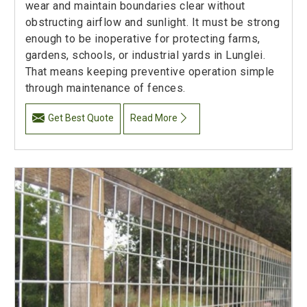
wear and maintain boundaries clear without
obstructing airflow and sunlight. It must be strong
enough to be inoperative for protecting farms,
gardens, schools, or industrial yards in Lunglei.
That means keeping preventive operation simple
through maintenance of fences.
Get Best Quote
Read More