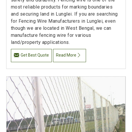
most reliable products for marking boundaries
and securing land in Lunglei. If you are searching
for Fencing Wire Manufacturers in Lunglei, even
though we are located in West Bengal, we can
manufacture fencing wire for various
land/property applications.
Get Best Quote
Read More