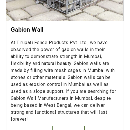
Gabion Wall
At Tirupati Fence Products Pvt. Ltd., we have
observed the power of gabion walls in their
ability to demonstrate strength in Mumbai,
flexibility and natural beauty. Gabion walls are
made by filling wire mesh cages in Mumbai with
stones or other materials. Gabion walls can be
used as erosion control in Mumbai as well as
used as a slope support. If you are searching for
Gabion Wall Manufacturers in Mumbai, despite
being based in West Bengal, we can deliver
strong and functional structures that will last
forever!