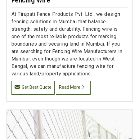
Fencing Wire
At Tirupati Fence Products Pvt. Ltd., we design
fencing solutions in Mumbai that balance
strength, safety and durability. Fencing wire is
one of the most reliable products for marking
boundaries and securing land in Mumbai. If you
are searching for Fencing Wire Manufacturers in
Mumbai, even though we are located in West
Bengal, we can manufacture fencing wire for
various land/property applications.
Get Best Quote
Read More