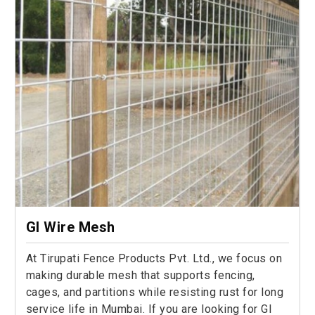
GI Wire Mesh
At Tirupati Fence Products Pvt. Ltd., we focus on
making durable mesh that supports fencing,
cages, and partitions while resisting rust for long
service life in Mumbai. If you are looking for GI