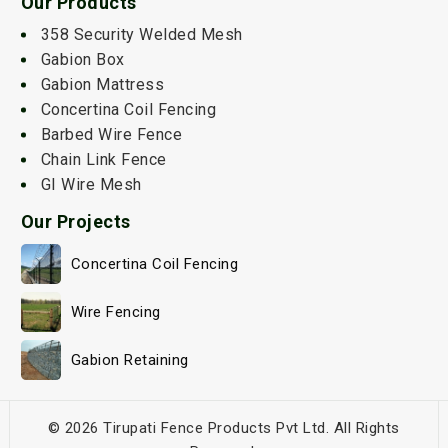
Our Products
358 Security Welded Mesh
Gabion Box
Gabion Mattress
Concertina Coil Fencing
Barbed Wire Fence
Chain Link Fence
GI Wire Mesh
Our Projects
Concertina Coil Fencing
Wire Fencing
Gabion Retaining
© 2026 Tirupati Fence Products Pvt Ltd. All Rights