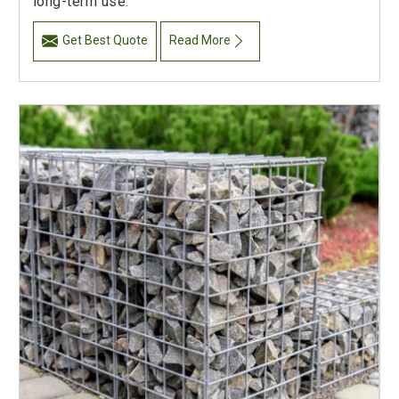
long-term use.
Get Best Quote
Read More