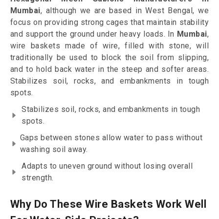
Mumbai
, although we are based in West Bengal, we
focus on providing strong cages that maintain stability
and support the ground under heavy loads. In
Mumbai
,
wire baskets made of wire, filled with stone, will
traditionally be used to block the soil from slipping,
and to hold back water in the steep and softer areas.
Stabilizes soil, rocks, and embankments in tough
spots.
Stabilizes soil, rocks, and embankments in tough
spots.
Gaps between stones allow water to pass without
washing soil away.
Adapts to uneven ground without losing overall
strength.
Why Do These Wire Baskets Work Well