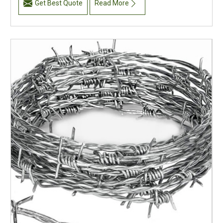
Get Best Quote
Read More