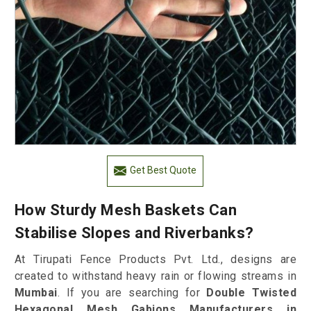
Get Best Quote
How Sturdy Mesh Baskets Can
Stabilise Slopes and Riverbanks?
At Tirupati Fence Products Pvt. Ltd., designs are
created to withstand heavy rain or flowing streams in
Mumbai
. If you are searching for
Double Twisted
Hexagonal Mesh Gabions Manufacturers in