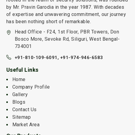
by Mr. Pravin Garodia in the year 1987. With decades
of expertise and unwavering commitment, our journey
has been nothing short of remarkable.
Head Office - F24, 1st Floor, PBR Towers, Don
Bosco More, Sevoke Rd, Siliguri, West Bengal-
734001
+91-810-109-6091,
+91-974-946-6583
Useful Links
Home
Company Profile
Gallery
Blogs
Contact Us
Sitemap
Market Area