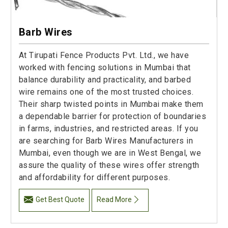
Barb Wires
At Tirupati Fence Products Pvt. Ltd., we have
worked with fencing solutions in Mumbai that
balance durability and practicality, and barbed
wire remains one of the most trusted choices.
Their sharp twisted points in Mumbai make them
a dependable barrier for protection of boundaries
in farms, industries, and restricted areas. If you
are searching for Barb Wires Manufacturers in
Mumbai, even though we are in West Bengal, we
assure the quality of these wires offer strength
and affordability for different purposes.
Get Best Quote
Read More