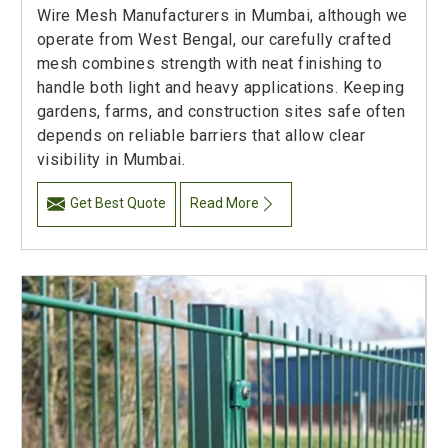
Wire Mesh Manufacturers in Mumbai, although we
operate from West Bengal, our carefully crafted
mesh combines strength with neat finishing to
handle both light and heavy applications. Keeping
gardens, farms, and construction sites safe often
depends on reliable barriers that allow clear
visibility in Mumbai.
Get Best Quote
Read More