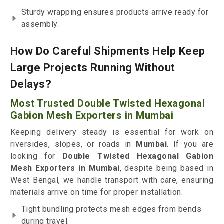
Sturdy wrapping ensures products arrive ready for
assembly.
How Do Careful Shipments Help Keep
Large Projects Running Without
Delays?
Most Trusted Double Twisted Hexagonal
Gabion Mesh Exporters in Mumbai
Keeping delivery steady is essential for work on
riversides, slopes, or roads in
Mumbai
. If you are
looking for
Double Twisted Hexagonal Gabion
Mesh Exporters in Mumbai
, despite being based in
West Bengal, we handle transport with care, ensuring
materials arrive on time for proper installation.
Tight bundling protects mesh edges from bends
during travel.