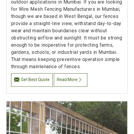
outdoor applications in Mumbai. If you are looking
for Wire Mesh Fencing Manufacturers in Mumbai,
though we are based in West Bengal, our fences
provide a straight-line view, withstand day-to-day
wear and maintain boundaries clear without
obstructing airflow and sunlight. It must be strong
enough to be inoperative for protecting farms,
gardens, schools, or industrial yards in Mumbai.
That means keeping preventive operation simple
through maintenance of fences.
Get Best Quote
Read More