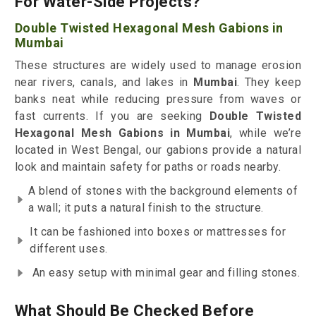
For Water-Side Projects?
Double Twisted Hexagonal Mesh Gabions in
Mumbai
These structures are widely used to manage erosion
near rivers, canals, and lakes in
Mumbai
. They keep
banks neat while reducing pressure from waves or
fast currents. If you are seeking
Double Twisted
Hexagonal Mesh Gabions in Mumbai
, while we’re
located in West Bengal, our gabions provide a natural
look and maintain safety for paths or roads nearby.
A blend of stones with the background elements of
a wall; it puts a natural finish to the structure.
It can be fashioned into boxes or mattresses for
different uses.
An easy setup with minimal gear and filling stones.
What Should Be Checked Before