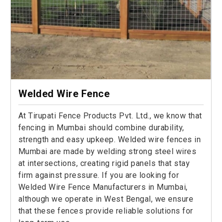
Welded Wire Fence
At Tirupati Fence Products Pvt. Ltd., we know that
fencing in Mumbai should combine durability,
strength and easy upkeep. Welded wire fences in
Mumbai are made by welding strong steel wires
at intersections, creating rigid panels that stay
firm against pressure. If you are looking for
Welded Wire Fence Manufacturers in Mumbai,
although we operate in West Bengal, we ensure
that these fences provide reliable solutions for