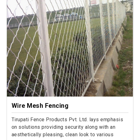
Wire Mesh Fencing
Tirupati Fence Products Pvt. Ltd. lays emphasis
on solutions providing security along with an
aesthetically pleasing, clean look to various