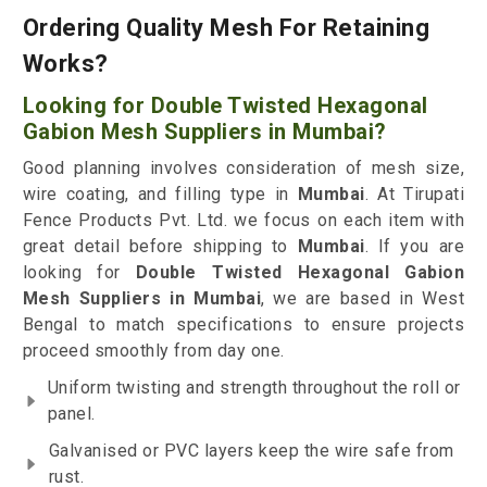
Ordering Quality Mesh For Retaining
Works?
Looking for Double Twisted Hexagonal
Gabion Mesh Suppliers in Mumbai?
Good planning involves consideration of mesh size,
wire coating, and filling type in
Mumbai
. At Tirupati
Fence Products Pvt. Ltd. we focus on each item with
great detail before shipping to
Mumbai
. If you are
looking for
Double Twisted Hexagonal Gabion
Mesh Suppliers in Mumbai
, we are based in West
Bengal to match specifications to ensure projects
proceed smoothly from day one.
Uniform twisting and strength throughout the roll or
panel.
Galvanised or PVC layers keep the wire safe from
rust.