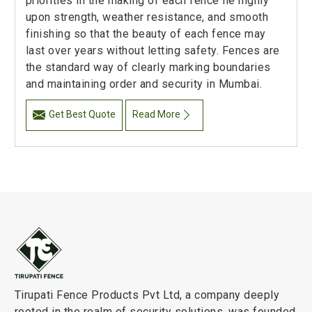
priorities in the making of each fence lie highly
upon strength, weather resistance, and smooth
finishing so that the beauty of each fence may
last over years without letting safety. Fences are
the standard way of clearly marking boundaries
and maintaining order and security in Mumbai.
Get Best Quote
Read More
Tirupati Fence Products Pvt Ltd, a company deeply
rooted in the realm of security solutions, was founded