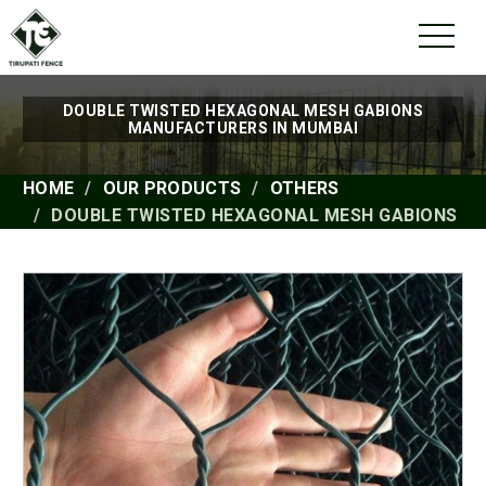
DOUBLE TWISTED HEXAGONAL MESH GABIONS
MANUFACTURERS IN MUMBAI
HOME
OUR PRODUCTS
OTHERS
DOUBLE TWISTED HEXAGONAL MESH GABIONS