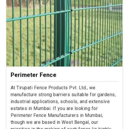
Perimeter Fence
At Tirupati Fence Products Pvt. Ltd., we
manufacture strong barriers suitable for gardens,
industrial applications, schools, and extensive
estates in Mumbai. If you are looking for
Perimeter Fence Manufacturers in Mumbai,
though we are based in West Bengal, our