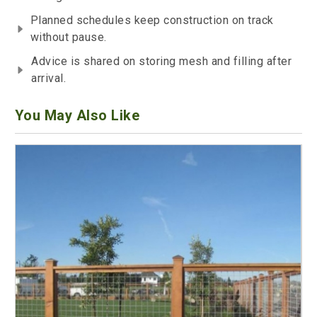
Planned schedules keep construction on track
without pause.
Advice is shared on storing mesh and filling after
arrival.
You May Also Like