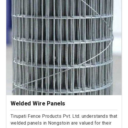
Welded Wire Panels
Tirupati Fence Products Pvt. Ltd. understands that
welded panels in Nongstoin are valued for their