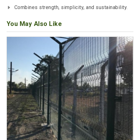
Combines strength, simplicity, and sustainability.
You May Also Like