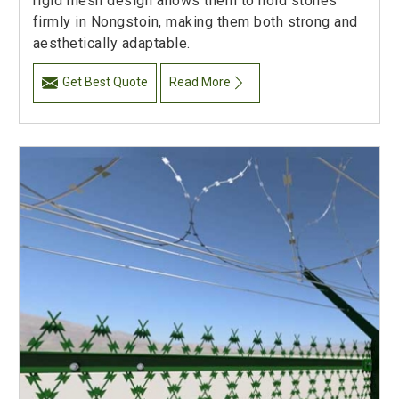
rigid mesh design allows them to hold stones
firmly in Nongstoin, making them both strong and
aesthetically adaptable.
Get Best Quote
Read More