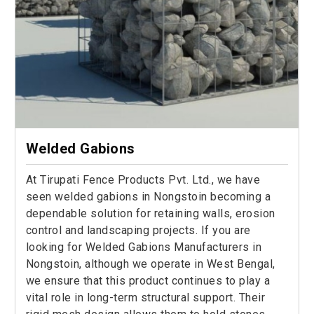
Welded Gabions
At Tirupati Fence Products Pvt. Ltd., we have
seen welded gabions in Nongstoin becoming a
dependable solution for retaining walls, erosion
control and landscaping projects. If you are
looking for Welded Gabions Manufacturers in
Nongstoin, although we operate in West Bengal,
we ensure that this product continues to play a
vital role in long-term structural support. Their