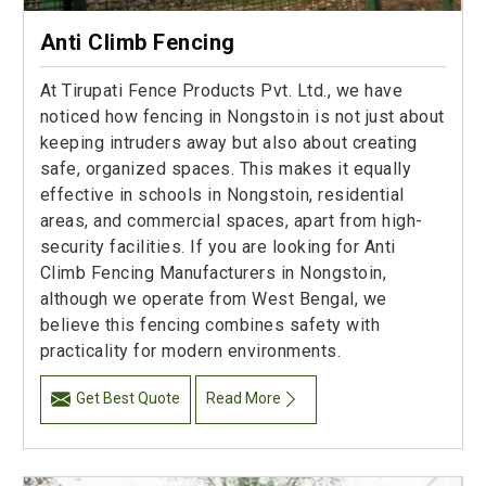
Anti Climb Fencing
At Tirupati Fence Products Pvt. Ltd., we have
noticed how fencing in Nongstoin is not just about
keeping intruders away but also about creating
safe, organized spaces. This makes it equally
effective in schools in Nongstoin, residential
areas, and commercial spaces, apart from high-
security facilities. If you are looking for Anti
Climb Fencing Manufacturers in Nongstoin,
although we operate from West Bengal, we
believe this fencing combines safety with
practicality for modern environments.
Get Best Quote
Read More