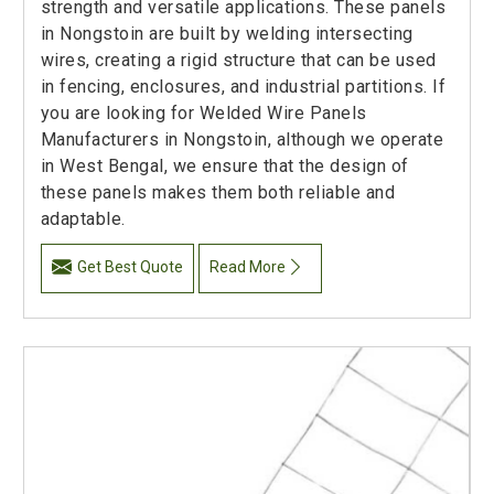
strength and versatile applications. These panels
in Nongstoin are built by welding intersecting
wires, creating a rigid structure that can be used
in fencing, enclosures, and industrial partitions. If
you are looking for Welded Wire Panels
Manufacturers in Nongstoin, although we operate
in West Bengal, we ensure that the design of
these panels makes them both reliable and
adaptable.
Get Best Quote
Read More