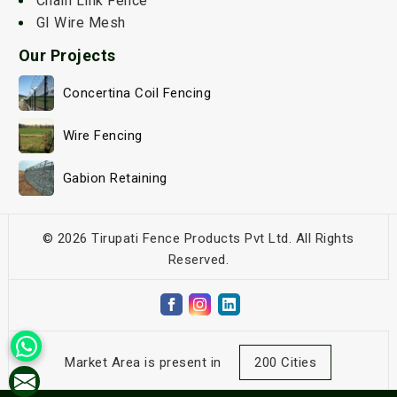
Chain Link Fence
GI Wire Mesh
Our Projects
Concertina Coil Fencing
Wire Fencing
Gabion Retaining
© 2026 Tirupati Fence Products Pvt Ltd. All Rights
Reserved.
Market Area is present in
200 Cities