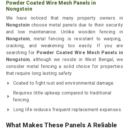
Powder Coated Wire Mesh Panels in
Nongstoin
We have noticed that many property owners in
Nongstoin
choose metal panels due to their security
and low maintenance. Unlike wooden fencing in
Nongstoin
, metal fencing is resistant to warping,
cracking, and weakening too easily. If you are
searching for
Powder Coated Wire Mesh Panels in
Nongstoin
, although we reside in West Bengal, we
consider metal fencing a solid choice for properties
that require long lasting safety.
Coated to fight rust and environmental damage.
Requires little upkeep compared to traditional
fencing.
Long life reduces frequent replacement expenses.
What Makes These Panels A Reliable