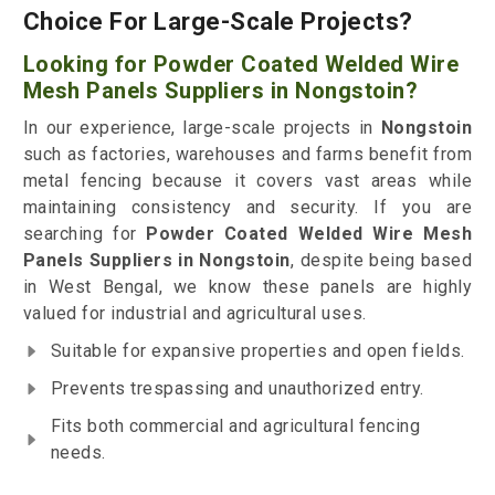
Choice For Large-Scale Projects?
Looking for Powder Coated Welded Wire
Mesh Panels Suppliers in Nongstoin?
In our experience, large-scale projects in
Nongstoin
such as factories, warehouses and farms benefit from
metal fencing because it covers vast areas while
maintaining consistency and security. If you are
searching for
Powder Coated Welded Wire Mesh
Panels Suppliers in Nongstoin
, despite being based
in West Bengal, we know these panels are highly
valued for industrial and agricultural uses.
Suitable for expansive properties and open fields.
Prevents trespassing and unauthorized entry.
Fits both commercial and agricultural fencing
needs.