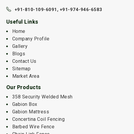
+91-810-109-6091,
+91-974-946-6583
Useful Links
Home
Company Profile
Gallery
Blogs
Contact Us
Sitemap
Market Area
Our Products
358 Security Welded Mesh
Gabion Box
Gabion Mattress
Concertina Coil Fencing
Barbed Wire Fence