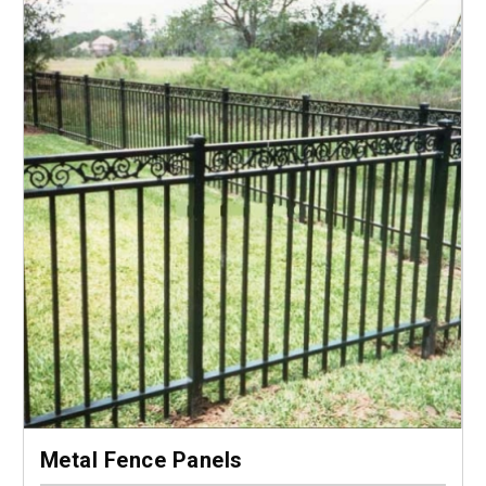
Metal Fence Panels