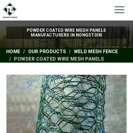
POWDER COATED WIRE MESH PANELS
MANUFACTURERS IN NONGSTOIN
HOME
OUR PRODUCTS
WELD MESH FENCE
POWDER COATED WIRE MESH PANELS