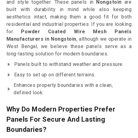
and style together. These panels in
Nongstoin
are
built with durability in mind while also keeping
aesthetics intact, making them a good fit for both
residential and industrial properties. If you are looking
for
Powder Coated Wire Mesh Panels
Manufacturers in Nongstoin
, although we operate in
West Bengal, we believe these panels serve as a
long-lasting solution for modern boundaries.
Panels built to withstand weather and pressure.
Easy to set up on different terrains.
Enhances property boundaries with a clean,
defined look.
Why Do Modern Properties Prefer
Panels For Secure And Lasting
Boundaries?