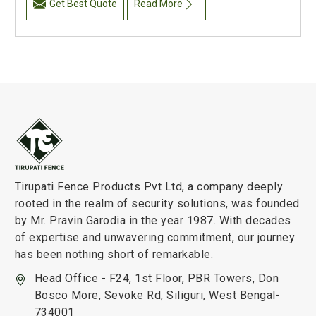
Get Best Quote
Read More
Tirupati Fence Products Pvt Ltd, a company deeply
rooted in the realm of security solutions, was founded
by Mr. Pravin Garodia in the year 1987. With decades
of expertise and unwavering commitment, our journey
has been nothing short of remarkable.
Head Office - F24, 1st Floor, PBR Towers, Don
Bosco More, Sevoke Rd, Siliguri, West Bengal-
734001