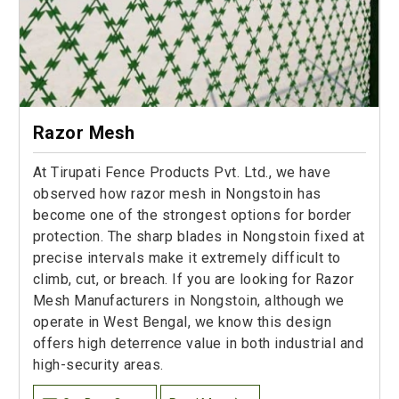
Razor Mesh
At Tirupati Fence Products Pvt. Ltd., we have
observed how razor mesh in Nongstoin has
become one of the strongest options for border
protection. The sharp blades in Nongstoin fixed at
precise intervals make it extremely difficult to
climb, cut, or breach. If you are looking for Razor
Mesh Manufacturers in Nongstoin, although we
operate in West Bengal, we know this design
offers high deterrence value in both industrial and
high-security areas.