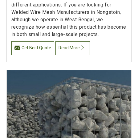
different applications. If you are looking for
Welded Wire Mesh Manufacturers in Nongstoin,
although we operate in West Bengal, we
recognize how essential this product has become
in both small and large-scale projects.
Get Best Quote
Read More