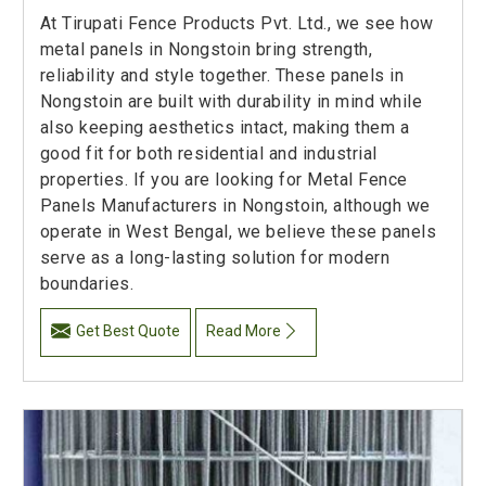
At Tirupati Fence Products Pvt. Ltd., we see how
metal panels in Nongstoin bring strength,
reliability and style together. These panels in
Nongstoin are built with durability in mind while
also keeping aesthetics intact, making them a
good fit for both residential and industrial
properties. If you are looking for Metal Fence
Panels Manufacturers in Nongstoin, although we
operate in West Bengal, we believe these panels
serve as a long-lasting solution for modern
boundaries.
Get Best Quote
Read More