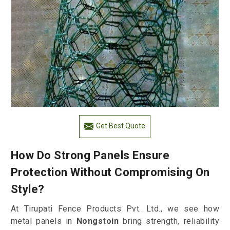
Get Best Quote
How Do Strong Panels Ensure
Protection Without Compromising On
Style?
At Tirupati Fence Products Pvt. Ltd., we see how
metal panels in
Nongstoin
bring strength, reliability