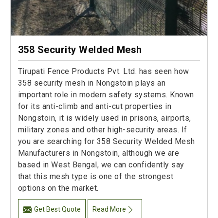
358 Security Welded Mesh
Tirupati Fence Products Pvt. Ltd. has seen how
358 security mesh in Nongstoin plays an
important role in modern safety systems. Known
for its anti-climb and anti-cut properties in
Nongstoin, it is widely used in prisons, airports,
military zones and other high-security areas. If
you are searching for 358 Security Welded Mesh
Manufacturers in Nongstoin, although we are
based in West Bengal, we can confidently say
that this mesh type is one of the strongest
options on the market.
Get Best Quote
Read More