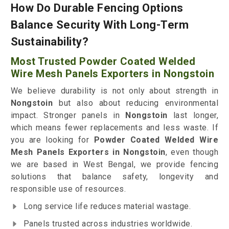
How Do Durable Fencing Options
Balance Security With Long-Term
Sustainability?
Most Trusted Powder Coated Welded
Wire Mesh Panels Exporters in Nongstoin
We believe durability is not only about strength in
Nongstoin
but also about reducing environmental
impact. Stronger panels in
Nongstoin
last longer,
which means fewer replacements and less waste. If
you are looking for
Powder Coated Welded Wire
Mesh Panels Exporters in Nongstoin
, even though
we are based in West Bengal, we provide fencing
solutions that balance safety, longevity and
responsible use of resources.
Long service life reduces material wastage.
Panels trusted across industries worldwide.