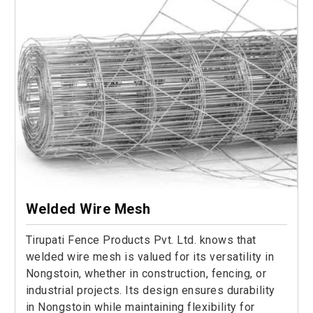
Welded Wire Mesh
Tirupati Fence Products Pvt. Ltd. knows that
welded wire mesh is valued for its versatility in
Nongstoin, whether in construction, fencing, or
industrial projects. Its design ensures durability
in Nongstoin while maintaining flexibility for