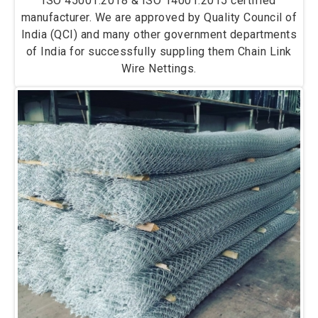
ISO 45001:2018 & ISO 14001:2015 certified
manufacturer. We are approved by Quality Council of
India (QCI) and many other government departments
of India for successfully suppling them Chain Link
Wire Nettings.