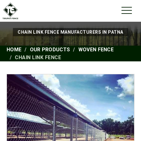
CHAIN LINK FENCE MANUFACTURERS IN PATNA
HOME
OUR PRODUCTS
WOVEN FENCE
CHAIN LINK FENCE