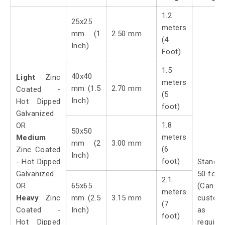
1.2
25x25
meters
mm (1
2.50 mm
(4
Inch)
Foot)
1.5
40x40
Light
Zinc
meters
mm (1.5
2.70 mm
Coated -
(5
Inch)
Hot Dipped
foot)
Galvanized
1.8
OR
50x50
meters
Medium
mm (2
3.00 mm
(6
Zinc Coated
Inch)
foot)
- Hot Dipped
Standa
Galvanized
50 foot
2.1
OR
65x65
(Can
meters
Heavy
Zinc
mm (2.5
3.15 mm
custom
(7
Coated -
Inch)
as
foot)
Hot Dipped
require