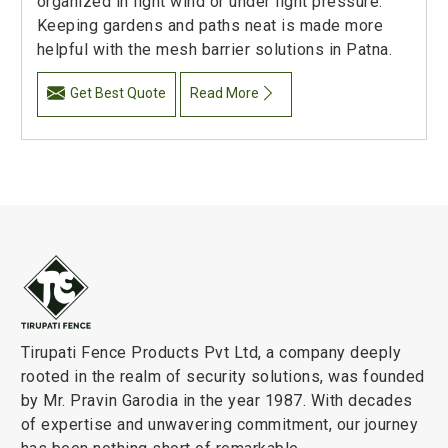
organized in light wind or under light pressure.
Keeping gardens and paths neat is made more
helpful with the mesh barrier solutions in Patna.
Get Best Quote
Read More
Tirupati Fence Products Pvt Ltd, a company deeply
rooted in the realm of security solutions, was founded
by Mr. Pravin Garodia in the year 1987. With decades
of expertise and unwavering commitment, our journey