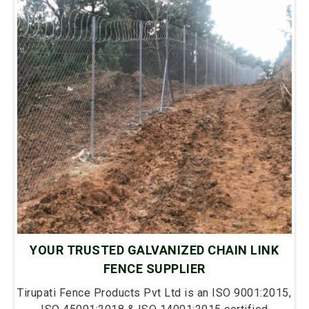
YOUR TRUSTED GALVANIZED CHAIN LINK
FENCE SUPPLIER
Tirupati Fence Products Pvt Ltd is an ISO 9001:2015,