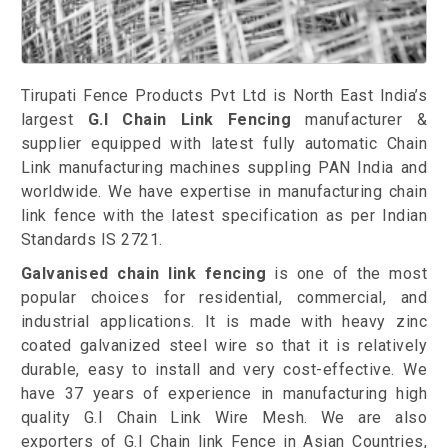
Tirupati Fence Products Pvt Ltd is North East India’s
largest
G.I
Chain Link Fencing
manufacturer &
supplier equipped with latest fully automatic Chain
Link manufacturing machines suppling PAN India and
worldwide. We have expertise in manufacturing chain
link fence with the latest specification as per Indian
Standards IS 2721.
Galvanised chain link fencing
is one of the most
popular choices for residential, commercial, and
industrial applications. It is made with heavy zinc
coated galvanized steel wire so that it is relatively
durable, easy to install and very cost-effective. We
have 37 years of experience in manufacturing high
quality G.I Chain Link Wire Mesh. We are also
exporters of G.I Chain link Fence in Asian Countries,