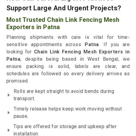
Support Large And Urgent Projects?
Most Trusted Chain Link Fencing Mesh
Exporters in Patna
Planning shipments with care is vital for time-
sensitive appointments across
Patna
. If you are
looking for
Chain Link Fencing Mesh Exporters in
Patna
, despite being based in West Bengal, we
ensure packing is solid, labels are clear, and
schedules are followed so every delivery arrives as
promised.
Rolls are kept straight to avoid bends during
transport.
Timely release helps keep work moving without
pause.
Tips are offered for storage and upkeep after
installation.