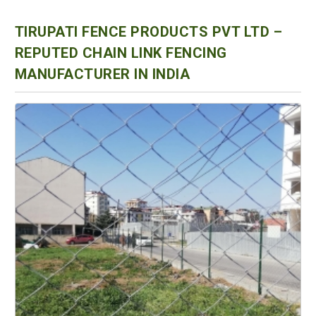
TIRUPATI FENCE PRODUCTS PVT LTD –
REPUTED CHAIN LINK FENCING
MANUFACTURER IN INDIA