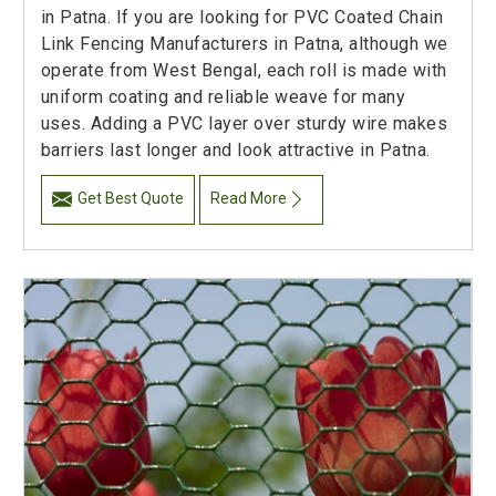
in Patna. If you are looking for PVC Coated Chain
Link Fencing Manufacturers in Patna, although we
operate from West Bengal, each roll is made with
uniform coating and reliable weave for many
uses. Adding a PVC layer over sturdy wire makes
barriers last longer and look attractive in Patna.
Get Best Quote
Read More