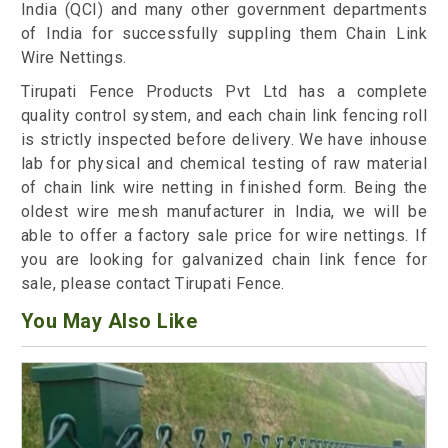
India (QCI) and many other government departments
of India for successfully suppling them Chain Link
Wire Nettings.
Tirupati Fence Products Pvt Ltd has a complete
quality control system, and each chain link fencing roll
is strictly inspected before delivery. We have inhouse
lab for physical and chemical testing of raw material
of chain link wire netting in finished form. Being the
oldest wire mesh manufacturer in India, we will be
able to offer a factory sale price for wire nettings. If
you are looking for galvanized chain link fence for
sale, please contact Tirupati Fence.
You May Also Like