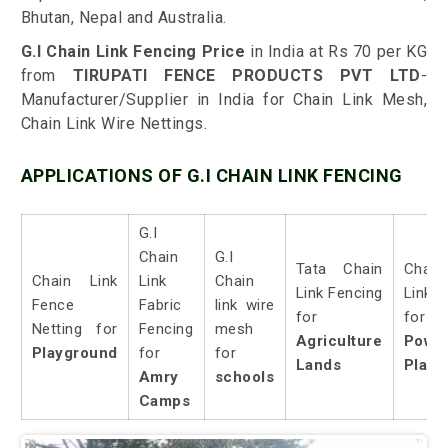
Bhutan, Nepal and Australia.
G.I Chain Link Fencing Price
in India at Rs 70 per KG
from
TIRUPATI FENCE PRODUCTS PVT LTD
-
Manufacturer/Supplier in India for Chain Link Mesh,
Chain Link Wire Nettings.
APPLICATIONS OF G.I CHAIN LINK FENCING
G.I
Chain
G.I
Tata Chain
Chain
Chain Link
Link
Chain
Link Fencing
Link
Fence
Fabric
link wire
for
for
Netting for
Fencing
mesh
Agriculture
Powe
Playground
for
for
Lands
Plant
Amry
schools
Camps