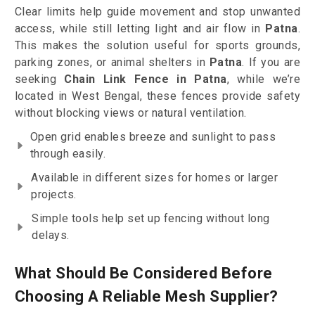
Clear limits help guide movement and stop unwanted
access, while still letting light and air flow in
Patna
.
This makes the solution useful for sports grounds,
parking zones, or animal shelters in
Patna
. If you are
seeking
Chain Link Fence in Patna
, while we’re
located in West Bengal, these fences provide safety
without blocking views or natural ventilation.
Open grid enables breeze and sunlight to pass
through easily.
Available in different sizes for homes or larger
projects.
Simple tools help set up fencing without long
delays.
What Should Be Considered Before
Choosing A Reliable Mesh Supplier?