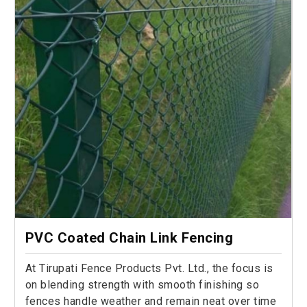
PVC Coated Chain Link Fencing
At Tirupati Fence Products Pvt. Ltd., the focus is
on blending strength with smooth finishing so
fences handle weather and remain neat over time