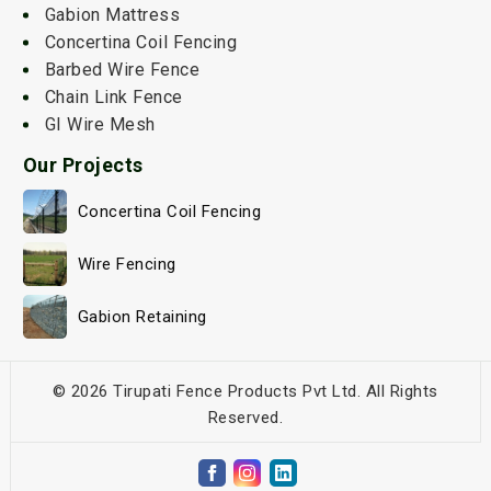
Gabion Mattress
Concertina Coil Fencing
Barbed Wire Fence
Chain Link Fence
GI Wire Mesh
Our Projects
Concertina Coil Fencing
Wire Fencing
Gabion Retaining
© 2026 Tirupati Fence Products Pvt Ltd. All Rights
Reserved.