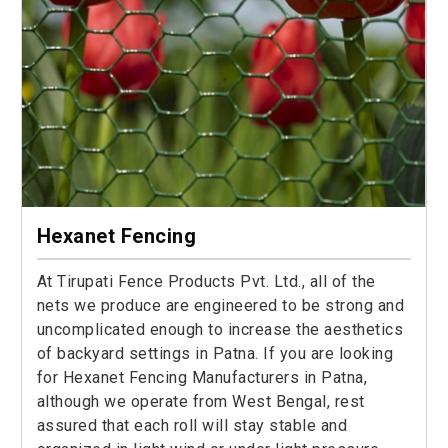
Hexanet Fencing
At Tirupati Fence Products Pvt. Ltd., all of the
nets we produce are engineered to be strong and
uncomplicated enough to increase the aesthetics
of backyard settings in Patna. If you are looking
for Hexanet Fencing Manufacturers in Patna,
although we operate from West Bengal, rest
assured that each roll will stay stable and