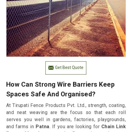
Get Best Quote
How Can Strong Wire Barriers Keep
Spaces Safe And Organised?
At Tirupati Fence Products Pvt. Ltd., strength, coating,
and neat weaving are the focus so that each roll
serves you well in gardens, factories, playgrounds,
and farms in
Patna
. If you are looking for
Chain Link