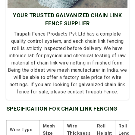
YOUR TRUSTED GALVANIZED CHAIN LINK
FENCE SUPPLIER
Tirupati Fence Products Pvt Ltd has a complete
quality control system, and each chain link fencing
roll is strictly inspected before delivery. We have
inhouse lab for physical and chemical testing of raw
material of chain link wire netting in finished form.
Being the oldest wire mesh manufacturer in India, we
will be able to offer a factory sale price for wire
nettings. If you are looking for galvanized chain link
fence for sale, please contact Tirupati Fence.
SPECIFICATION FOR CHAIN LINK FENCING
Mesh
Wire
Roll
Roll
Wire Type
Size
Thickness
Height
Length