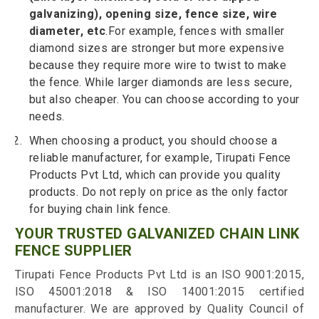
galvanizing), opening size, fence size, wire
diameter, etc
.For example, fences with smaller
diamond sizes are stronger but more expensive
because they require more wire to twist to make
the fence. While larger diamonds are less secure,
but also cheaper. You can choose according to your
needs.
When choosing a product, you should choose a
reliable manufacturer, for example, Tirupati Fence
Products Pvt Ltd, which can provide you quality
products. Do not reply on price as the only factor
for buying chain link fence.
YOUR TRUSTED GALVANIZED CHAIN LINK
FENCE SUPPLIER
Tirupati Fence Products Pvt Ltd is an ISO 9001:2015,
ISO 45001:2018 & ISO 14001:2015 certified
manufacturer. We are approved by Quality Council of