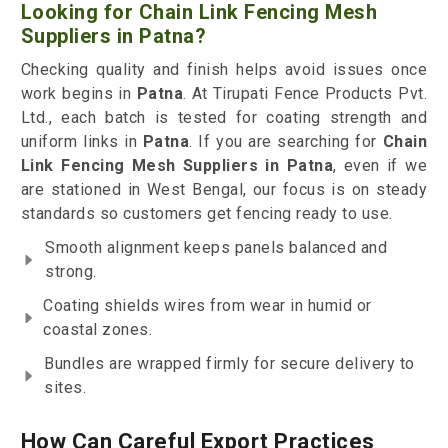
Looking for Chain Link Fencing Mesh
Suppliers in Patna?
Checking quality and finish helps avoid issues once
work begins in
Patna
. At Tirupati Fence Products Pvt.
Ltd., each batch is tested for coating strength and
uniform links in
Patna
. If you are searching for
Chain
Link Fencing Mesh Suppliers in Patna
, even if we
are stationed in West Bengal, our focus is on steady
standards so customers get fencing ready to use.
Smooth alignment keeps panels balanced and
strong.
Coating shields wires from wear in humid or
coastal zones.
Bundles are wrapped firmly for secure delivery to
sites.
How Can Careful Export Practices