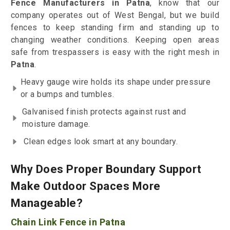
Fence Manufacturers in Patna
, know that our
company operates out of West Bengal, but we build
fences to keep standing firm and standing up to
changing weather conditions. Keeping open areas
safe from trespassers is easy with the right mesh in
Patna
.
Heavy gauge wire holds its shape under pressure
or a bumps and tumbles.
Galvanised finish protects against rust and
moisture damage.
Clean edges look smart at any boundary.
Why Does Proper Boundary Support
Make Outdoor Spaces More
Manageable?
Chain Link Fence in Patna