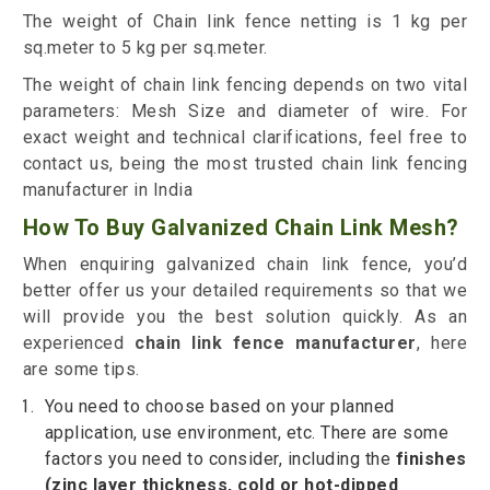
The weight of Chain link fence netting is 1 kg per
sq.meter to 5 kg per sq.meter.
The weight of chain link fencing depends on two vital
parameters: Mesh Size and diameter of wire. For
exact weight and technical clarifications, feel free to
contact us, being the most trusted chain link fencing
manufacturer in India
How To Buy Galvanized Chain Link Mesh?
When enquiring galvanized chain link fence, you’d
better offer us your detailed requirements so that we
will provide you the best solution quickly. As an
experienced
chain link fence manufacturer
, here
are some tips.
You need to choose based on your planned
application, use environment, etc. There are some
factors you need to consider, including the
finishes
(
zinc
layer thickness, cold or hot-dipped