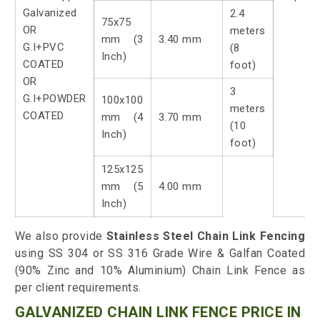
Galvanized
2.4
75x75
OR
meters
mm (3
3.40 mm
G.I+PVC
(8
Inch)
COATED
foot)
OR
3
G.I+POWDER
100x100
meters
COATED
mm (4
3.70 mm
(10
Inch)
foot)
125x125
mm (5
4.00 mm
Inch)
We also provide
Stainless Steel Chain Link Fencing
using SS 304 or SS 316 Grade Wire & Galfan Coated
(90% Zinc and 10% Aluminium) Chain Link Fence as
per client requirements.
GALVANIZED CHAIN LINK FENCE PRICE IN