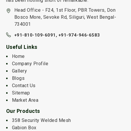
has been nothing short of remarkable.
Head Office - F24, 1st Floor, PBR Towers, Don
Bosco More, Sevoke Rd, Siliguri, West Bengal-
734001
+91-810-109-6091,
+91-974-946-6583
Useful Links
Home
Company Profile
Gallery
Blogs
Contact Us
Sitemap
Market Area
Our Products
358 Security Welded Mesh
Gabion Box