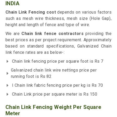
INDIA
Chain Link Fencing cost
depends on various factors
such as mesh wire thickness, mesh size (Hole Gap),
height and length of fence and type of wire.
We are
Chain link fence contractors
providing the
best prices as per project requirement. Approximately
based on standard specifications, Galvanized Chain
link fence rates are as below-:
Chain link fencing price per square foot is Rs 7
Galvanized chain link wire nettings price per
running foot is Rs 82
I Chain link fabric fencing price per kg is Rs 70
Chain Link price per square meter is Rs 150
Chain Link Fencing Weight Per Square
Meter