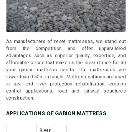
As manufacturers of revet mattresses, we stand out
from the competition and offer unparalleled
advantages such as superior quality, expertise, and
affordable prices that make us the ideal choice for all
your gabion mattress needs. The mattresses are
lower than 0.50m in height. Mattress gabions are used
in sea and river protection rehabilitation, erosion
control applications, road and railway structures
construction.
APPLICATIONS OF GABION MATTRESS
River