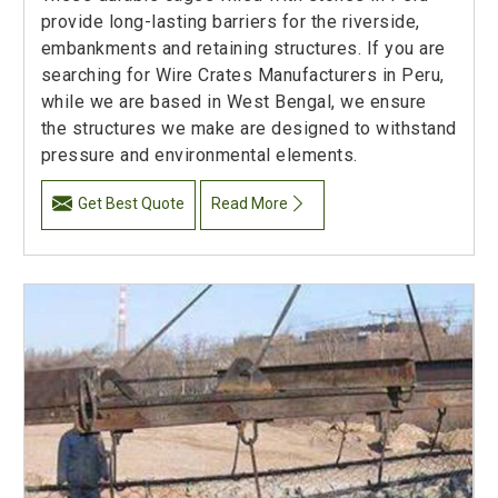
provide long-lasting barriers for the riverside,
embankments and retaining structures. If you are
searching for Wire Crates Manufacturers in Peru,
while we are based in West Bengal, we ensure
the structures we make are designed to withstand
pressure and environmental elements.
Get Best Quote
Read More