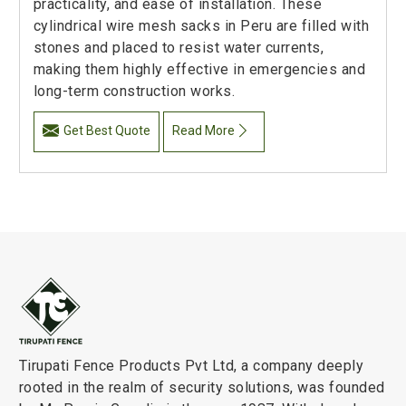
practicality, and ease of installation. These
cylindrical wire mesh sacks in Peru are filled with
stones and placed to resist water currents,
making them highly effective in emergencies and
long-term construction works.
Get Best Quote
Read More
Tirupati Fence Products Pvt Ltd, a company deeply
rooted in the realm of security solutions, was founded