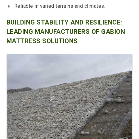
Reliable in varied terrains and climates.
BUILDING STABILITY AND RESILIENCE:
LEADING MANUFACTURERS OF GABION
MATTRESS SOLUTIONS