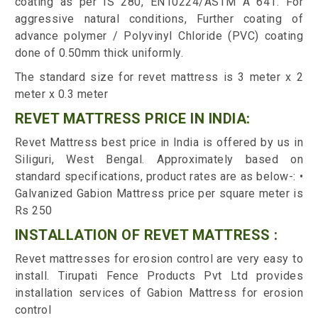
coating as per IS 280, EN10224/ASTM A 641. For
aggressive natural conditions, Further coating of
advance polymer / Polyvinyl Chloride (PVC) coating
done of 0.50mm thick uniformly.
The standard size for revet mattress is 3 meter x 2
meter x 0.3 meter
REVET MATTRESS PRICE IN INDIA:
Revet Mattress best price in India is offered by us in
Siliguri, West Bengal. Approximately based on
standard specifications, product rates are as below-: •
Galvanized Gabion Mattress price per square meter is
Rs 250
INSTALLATION OF REVET MATTRESS :
Revet mattresses for erosion control are very easy to
install. Tirupati Fence Products Pvt Ltd provides
installation services of Gabion Mattress for erosion
control