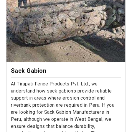
Sack Gabion
At Tirupati Fence Products Pvt. Ltd., we
understand how sack gabions provide reliable
support in areas where erosion control and
riverbank protection are required in Peru. If you
are looking for Sack Gabion Manufacturers in
Peru, although we operate in West Bengal, we
ensure designs that balance durability,