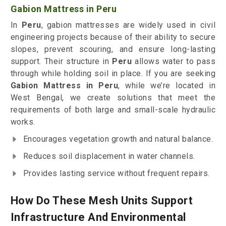
Gabion Mattress in Peru
In
Peru
, gabion mattresses are widely used in civil
engineering projects because of their ability to secure
slopes, prevent scouring, and ensure long-lasting
support. Their structure in
Peru
allows water to pass
through while holding soil in place. If you are seeking
Gabion Mattress in Peru
, while we’re located in
West Bengal, we create solutions that meet the
requirements of both large and small-scale hydraulic
works.
Encourages vegetation growth and natural balance.
Reduces soil displacement in water channels.
Provides lasting service without frequent repairs.
How Do These Mesh Units Support
Infrastructure And Environmental