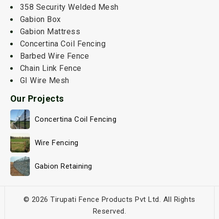
358 Security Welded Mesh
Gabion Box
Gabion Mattress
Concertina Coil Fencing
Barbed Wire Fence
Chain Link Fence
GI Wire Mesh
Our Projects
Concertina Coil Fencing
Wire Fencing
Gabion Retaining
© 2026 Tirupati Fence Products Pvt Ltd. All Rights
Reserved.