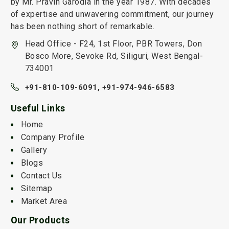
by Mr. Pravin Garodia in the year 1987. With decades
of expertise and unwavering commitment, our journey
has been nothing short of remarkable.
Head Office - F24, 1st Floor, PBR Towers, Don
Bosco More, Sevoke Rd, Siliguri, West Bengal-
734001
+91-810-109-6091,
+91-974-946-6583
Useful Links
Home
Company Profile
Gallery
Blogs
Contact Us
Sitemap
Market Area
Our Products