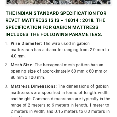
THE INDIAN STANDARD SPECIFICATION FOR
REVET MATTRESS IS IS – 16014 : 2018. THE
SPECIFICATION FOR GABION MATTRESS
INCLUDES THE FOLLOWING PARAMETERS.
Wire Diameter:
The wire used in gabion
mattresses has a diameter ranging from 2.0 mm to
4.0 mm.
Mesh Size:
The hexagonal mesh pattern has an
opening size of approximately 60 mm x 80 mm or
80 mm x 100 mm.
Mattress Dimensions:
The dimensions of gabion
mattresses are specified in terms of length, width,
and height. Common dimensions are typically in the
range of 2 meters to 6 meters in length, 1 meter to
2 meters in width, and 0.15 meters to 0.3 meters in