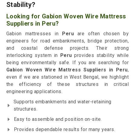
Stability?
Looking for Gabion Woven Wire Mattress
Suppliers in Peru?
Gabion mattresses in
Peru
are often chosen by
engineers for road embankments, bridge protection,
and coastal defense projects. Their strong
interlocking system in
Peru
provides stability while
being environmentally safe. If you are searching for
Gabion Woven Wire Mattress Suppliers in Peru
,
even if we are stationed in West Bengal, we highlight
the efficiency of these structures in critical
engineering applications.
Supports embankments and water-retaining
structures.
Easy to assemble and position on-site.
Provides dependable results for many years.