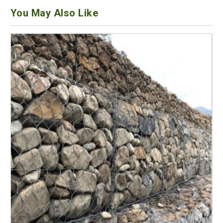
You May Also Like