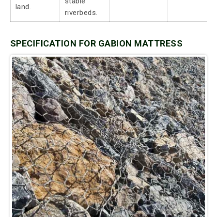
stable
land.
riverbeds.
SPECIFICATION FOR GABION MATTRESS