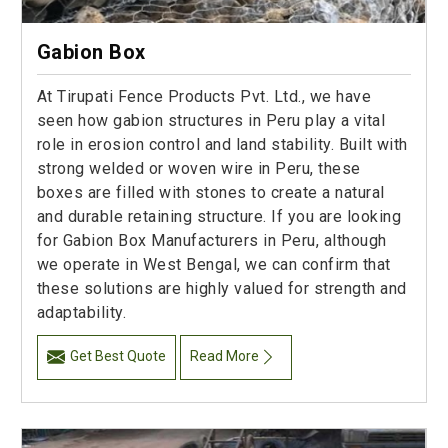
Gabion Box
At Tirupati Fence Products Pvt. Ltd., we have
seen how gabion structures in Peru play a vital
role in erosion control and land stability. Built with
strong welded or woven wire in Peru, these
boxes are filled with stones to create a natural
and durable retaining structure. If you are looking
for Gabion Box Manufacturers in Peru, although
we operate in West Bengal, we can confirm that
these solutions are highly valued for strength and
adaptability.
Get Best Quote
Read More