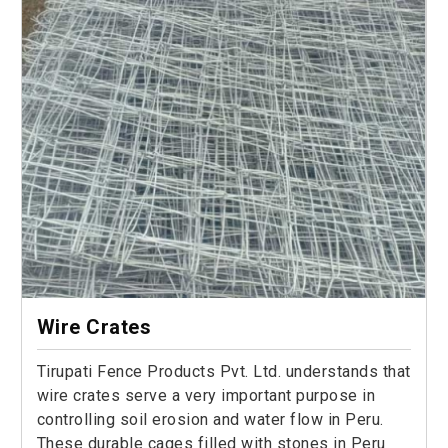
Wire Crates
Tirupati Fence Products Pvt. Ltd. understands that
wire crates serve a very important purpose in
controlling soil erosion and water flow in Peru.
These durable cages filled with stones in Peru