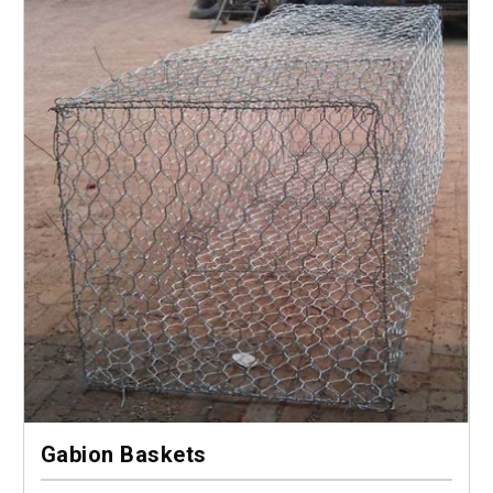
Gabion Baskets