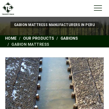
GABION MATTRESS MANUFACTURERS IN PERU
HOME
OUR PRODUCTS
GABIONS
GABION MATTRESS