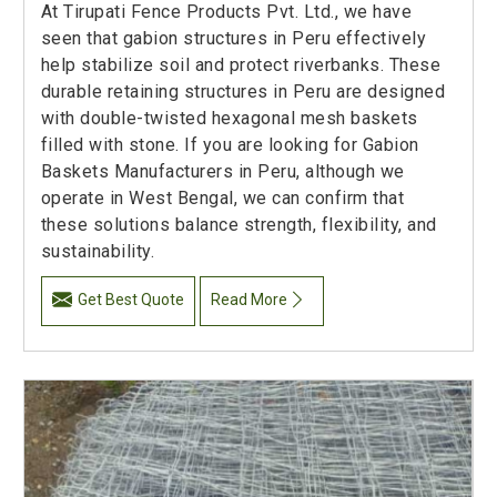
At Tirupati Fence Products Pvt. Ltd., we have
seen that gabion structures in Peru effectively
help stabilize soil and protect riverbanks. These
durable retaining structures in Peru are designed
with double-twisted hexagonal mesh baskets
filled with stone. If you are looking for Gabion
Baskets Manufacturers in Peru, although we
operate in West Bengal, we can confirm that
these solutions balance strength, flexibility, and
sustainability.
Get Best Quote
Read More