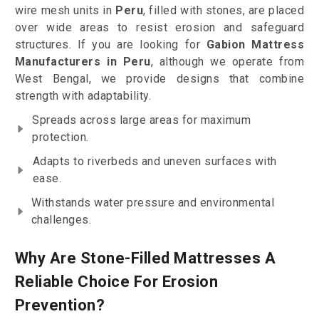
wire mesh units in
Peru
, filled with stones, are placed
over wide areas to resist erosion and safeguard
structures. If you are looking for
Gabion Mattress
Manufacturers in Peru
, although we operate from
West Bengal, we provide designs that combine
strength with adaptability.
Spreads across large areas for maximum
protection.
Adapts to riverbeds and uneven surfaces with
ease.
Withstands water pressure and environmental
challenges.
Why Are Stone-Filled Mattresses A
Reliable Choice For Erosion
Prevention?