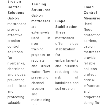
Erosion
Training
Control
Flood
Structures
Solutions
Control
Gabion
Gabion
Measures:
mattresses
Slope
mattresses
Used a
are
Stabilization
provide
flood
extensively
These
effective
protection
used in
mattresses
erosion
barriers,
river
offer slope
control
gabion
training
stabilization
solutions
mattresses
projects to
for
for
provide 
regulate
embankments
riverbanks,
reliable
and direct
and hillsides,
shorelines,
solution t
water flow,
reducing the
and slopes,
protect
preventing
risk of
preventing
critical
channel
landslides and
soil loss
infrastructur
erosion
soil erosion.
and
and
and
protecting
properties
maintaining
valuable
during floods