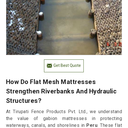
Get Best Quote
How Do Flat Mesh Mattresses
Strengthen Riverbanks And Hydraulic
Structures?
At Tirupati Fence Products Pvt. Ltd., we understand
the value of gabion mattresses in protecting
waterways, canals, and shorelines in
Peru
. These flat