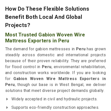
How Do These Flexible Solutions
Benefit Both Local And Global
Projects?
Most Trusted Gabion Woven Wire
Mattress Exporters in Peru
The demand for gabion mattresses in
Peru
has grown
steadily across domestic and international projects
because of their proven reliability. They are preferred
for flood control in
Peru
, environmental rehabilitation,
and construction works worldwide. If you are looking
for
Gabion Woven Wire Mattress Exporters in
Peru
, though our base is in West Bengal, we deliver
solutions that meet diverse project demands globally.
Widely accepted in civil and hydraulic projects.
Supports eco-friendly construction approaches.