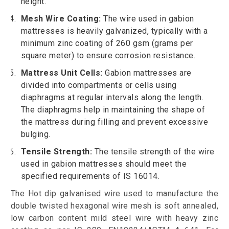
height.
Mesh Wire Coating:
The wire used in gabion
mattresses is heavily galvanized, typically with a
minimum zinc coating of 260 gsm (grams per
square meter) to ensure corrosion resistance.
Mattress Unit Cells:
Gabion mattresses are
divided into compartments or cells using
diaphragms at regular intervals along the length.
The diaphragms help in maintaining the shape of
the mattress during filling and prevent excessive
bulging.
Tensile Strength:
The tensile strength of the wire
used in gabion mattresses should meet the
specified requirements of IS 16014.
The Hot dip galvanised wire used to manufacture the
double twisted hexagonal wire mesh is soft annealed,
low carbon content mild steel wire with heavy zinc