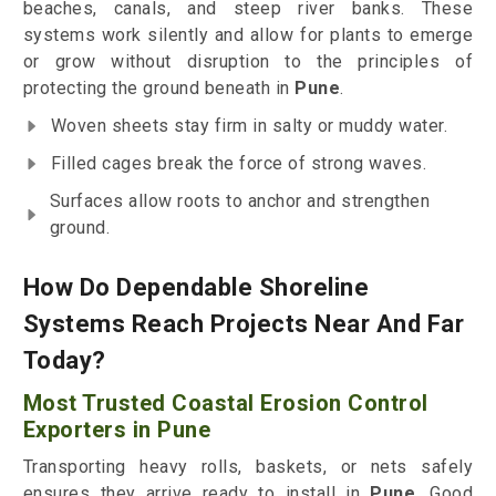
beaches, canals, and steep river banks. These
systems work silently and allow for plants to emerge
or grow without disruption to the principles of
protecting the ground beneath in
Pune
.
Woven sheets stay firm in salty or muddy water.
Filled cages break the force of strong waves.
Surfaces allow roots to anchor and strengthen
ground.
How Do Dependable Shoreline
Systems Reach Projects Near And Far
Today?
Most Trusted Coastal Erosion Control
Exporters in Pune
Transporting heavy rolls, baskets, or nets safely
ensures they arrive ready to install in
Pune
. Good