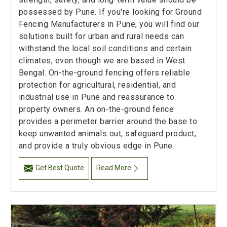
possessed by Pune. If you're looking for Ground
Fencing Manufacturers in Pune, you will find our
solutions built for urban and rural needs can
withstand the local soil conditions and certain
climates, even though we are based in West
Bengal. On-the-ground fencing offers reliable
protection for agricultural, residential, and
industrial use in Pune and reassurance to
property owners. An on-the-ground fence
provides a perimeter barrier around the base to
keep unwanted animals out, safeguard product,
and provide a truly obvious edge in Pune.
Get Best Quote
Read More