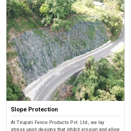
Slope Protection
At Tirupati Fence Products Pvt. Ltd., we lay
stress upon designs that inhibit erosion and allow