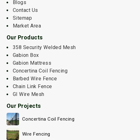
Blogs
Contact Us
Sitemap
Market Area
Our Products
358 Security Welded Mesh
Gabion Box
Gabion Mattress
Concertina Coil Fencing
Barbed Wire Fence
Chain Link Fence
GI Wire Mesh
Our Projects
Concertina Coil Fencing
Wire Fencing