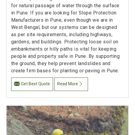
for natural passage of water through the surface
in Pune. If you are looking for Slope Protection
Manufacturers in Pune, even though we are in
West Bengal, but our systems can be designed
as per site requirements, including highways,
gardens, and buildings. Protecting loose soil on
embankments or hilly paths is vital for keeping
people and property safe in Pune. By supporting
the ground, they help prevent landslides and
create firm bases for planting or paving in Pune.
Get Best Quote
Read More