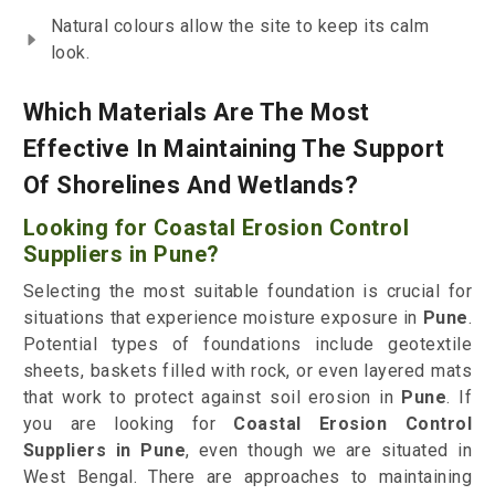
Natural colours allow the site to keep its calm
look.
Which Materials Are The Most
Effective In Maintaining The Support
Of Shorelines And Wetlands?
Looking for Coastal Erosion Control
Suppliers in Pune?
Selecting the most suitable foundation is crucial for
situations that experience moisture exposure in
Pune
.
Potential types of foundations include geotextile
sheets, baskets filled with rock, or even layered mats
that work to protect against soil erosion in
Pune
. If
you are looking for
Coastal Erosion Control
Suppliers in Pune
, even though we are situated in
West Bengal. There are approaches to maintaining