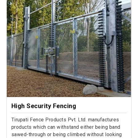
High Security Fencing
Tirupati Fence Products Pvt. Ltd. manufactures
products which can withstand either being band
sawed-through or being climbed without looking