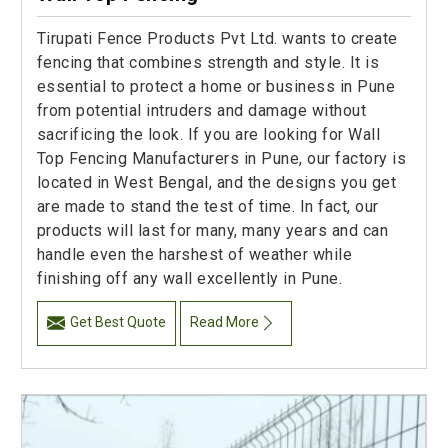
Tirupati Fence Products Pvt Ltd. wants to create
fencing that combines strength and style. It is
essential to protect a home or business in Pune
from potential intruders and damage without
sacrificing the look. If you are looking for Wall
Top Fencing Manufacturers in Pune, our factory is
located in West Bengal, and the designs you get
are made to stand the test of time. In fact, our
products will last for many, many years and can
handle even the harshest of weather while
finishing off any wall excellently in Pune.
Get Best Quote
Read More