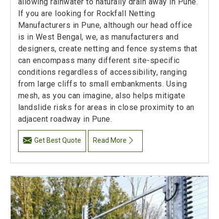
allowing rainwater to naturally drain away in Pune.
If you are looking for Rockfall Netting
Manufacturers in Pune, although our head office
is in West Bengal, we, as manufacturers and
designers, create netting and fence systems that
can encompass many different site-specific
conditions regardless of accessibility, ranging
from large cliffs to small embankments. Using
mesh, as you can imagine, also helps mitigate
landslide risks for areas in close proximity to an
adjacent roadway in Pune.
Get Best Quote
Read More