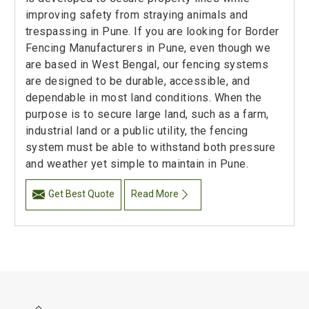
improving safety from straying animals and
trespassing in Pune. If you are looking for Border
Fencing Manufacturers in Pune, even though we
are based in West Bengal, our fencing systems
are designed to be durable, accessible, and
dependable in most land conditions. When the
purpose is to secure large land, such as a farm,
industrial land or a public utility, the fencing
system must be able to withstand both pressure
and weather yet simple to maintain in Pune.
Get Best Quote
Read More