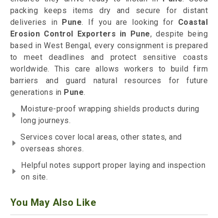
packing keeps items dry and secure for distant
deliveries in
Pune
. If you are looking for
Coastal
Erosion Control Exporters in Pune
, despite being
based in West Bengal, every consignment is prepared
to meet deadlines and protect sensitive coasts
worldwide. This care allows workers to build firm
barriers and guard natural resources for future
generations in
Pune
.
Moisture-proof wrapping shields products during
long journeys.
Services cover local areas, other states, and
overseas shores.
Helpful notes support proper laying and inspection
on site.
You May Also Like