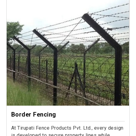
Border Fencing
At Tirupati Fence Products Pvt. Ltd., every design
is developed to secure property lines while