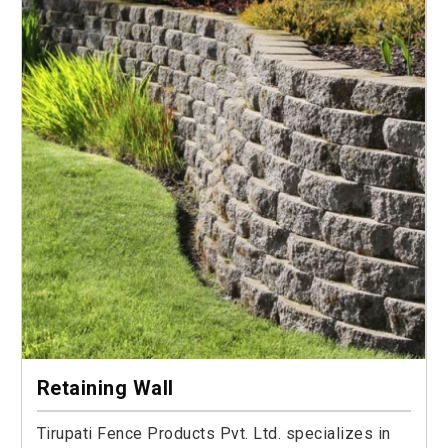
Retaining Wall
Tirupati Fence Products Pvt. Ltd. specializes in