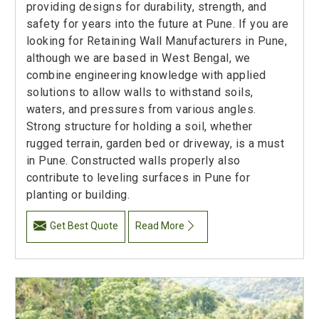
providing designs for durability, strength, and
safety for years into the future at Pune. If you are
looking for Retaining Wall Manufacturers in Pune,
although we are based in West Bengal, we
combine engineering knowledge with applied
solutions to allow walls to withstand soils,
waters, and pressures from various angles.
Strong structure for holding a soil, whether
rugged terrain, garden bed or driveway, is a must
in Pune. Constructed walls properly also
contribute to leveling surfaces in Pune for
planting or building.
Get Best Quote
Read More