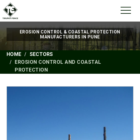
EROSION CONTROL & COASTAL PROTECTION
MANUFACTURERS IN PUNE
HOME
SECTORS
EROSION CONTROL AND COASTAL
PROTECTION