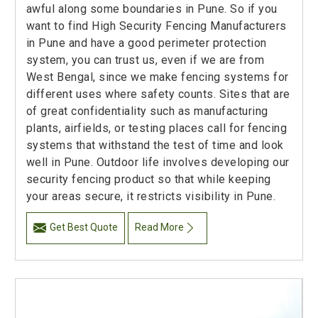
awful along some boundaries in Pune. So if you
want to find High Security Fencing Manufacturers
in Pune and have a good perimeter protection
system, you can trust us, even if we are from
West Bengal, since we make fencing systems for
different uses where safety counts. Sites that are
of great confidentiality such as manufacturing
plants, airfields, or testing places call for fencing
systems that withstand the test of time and look
well in Pune. Outdoor life involves developing our
security fencing product so that while keeping
your areas secure, it restricts visibility in Pune.
Get Best Quote
Read More