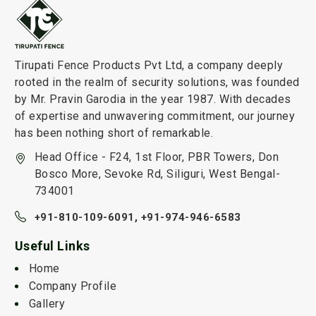
Tirupati Fence Products Pvt Ltd, a company deeply
rooted in the realm of security solutions, was founded
by Mr. Pravin Garodia in the year 1987. With decades
of expertise and unwavering commitment, our journey
has been nothing short of remarkable.
Head Office - F24, 1st Floor, PBR Towers, Don
Bosco More, Sevoke Rd, Siliguri, West Bengal-
734001
+91-810-109-6091,
+91-974-946-6583
Useful Links
Home
Company Profile
Gallery