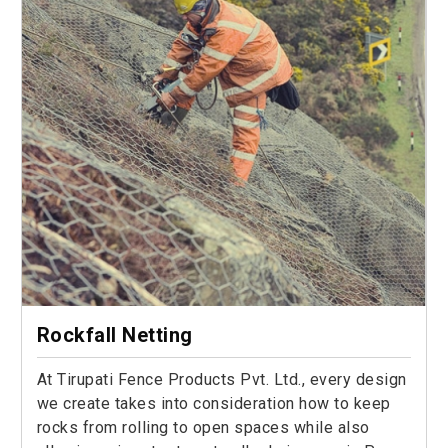
Rockfall Netting
At Tirupati Fence Products Pvt. Ltd., every design
we create takes into consideration how to keep
rocks from rolling to open spaces while also