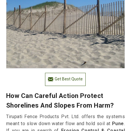
Get Best Quote
How Can Careful Action Protect
Shorelines And Slopes From Harm?
Tirupati Fence Products Pvt. Ltd. offers the systems
meant to slow down water flow and hold soil at
Pune
.
If you are in search of
Erosion Control & Coastal