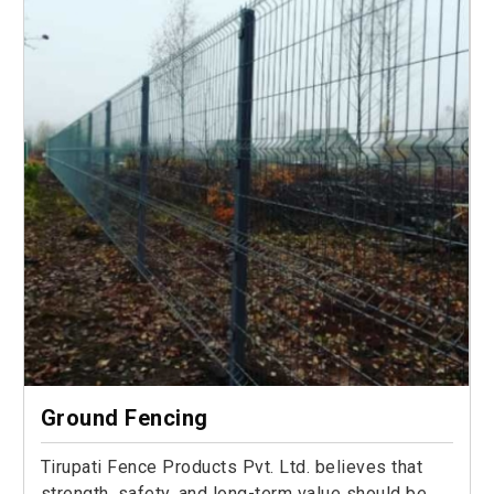
Ground Fencing
Tirupati Fence Products Pvt. Ltd. believes that
strength, safety, and long-term value should be