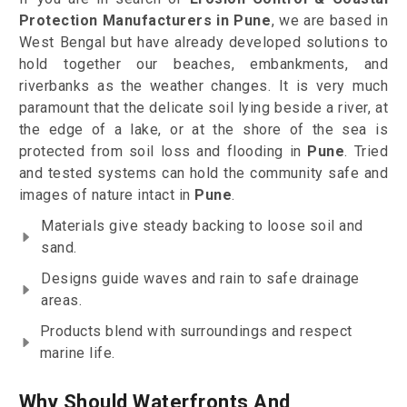
Protection Manufacturers in Pune
, we are based in
West Bengal but have already developed solutions to
hold together our beaches, embankments, and
riverbanks as the weather changes. It is very much
paramount that the delicate soil lying beside a river, at
the edge of a lake, or at the shore of the sea is
protected from soil loss and flooding in
Pune
. Tried
and tested systems can hold the community safe and
images of nature intact in
Pune
.
Materials give steady backing to loose soil and
sand.
Designs guide waves and rain to safe drainage
areas.
Products blend with surroundings and respect
marine life.
Why Should Waterfronts And