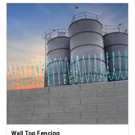
Wall Top Fencing