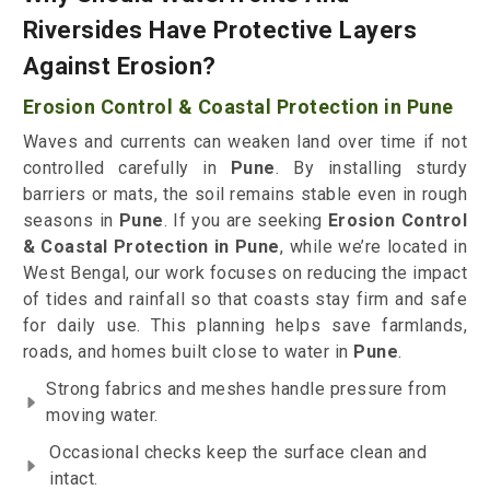
Riversides Have Protective Layers
Against Erosion?
Erosion Control & Coastal Protection in Pune
Waves and currents can weaken land over time if not
controlled carefully in
Pune
. By installing sturdy
barriers or mats, the soil remains stable even in rough
seasons in
Pune
. If you are seeking
Erosion Control
& Coastal Protection in Pune
, while we’re located in
West Bengal, our work focuses on reducing the impact
of tides and rainfall so that coasts stay firm and safe
for daily use. This planning helps save farmlands,
roads, and homes built close to water in
Pune
.
Strong fabrics and meshes handle pressure from
moving water.
Occasional checks keep the surface clean and
intact.