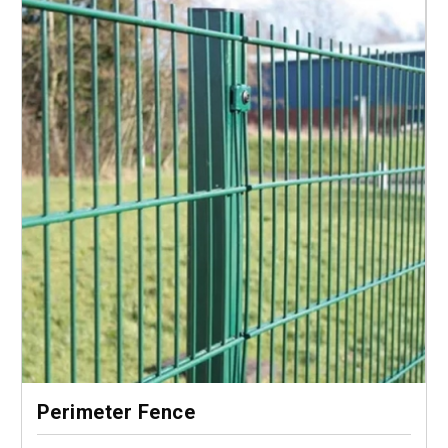
Perimeter Fence