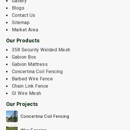
Gallery
Blogs
Contact Us
Sitemap
Market Area
Our Products
358 Security Welded Mesh
Gabion Box
Gabion Mattress
Concertina Coil Fencing
Barbed Wire Fence
Chain Link Fence
GI Wire Mesh
Our Projects
Concertina Coil Fencing