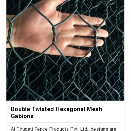
Double Twisted Hexagonal Mesh
Gabions
At Tirupati Fence Products Pvt. Ltd., designs are