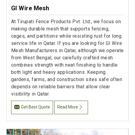
GI Wire Mesh
At Tirupati Fence Products Pvt. Ltd., we focus on
making durable mesh that supports fencing,
cages, and partitions while resisting rust for long
service life in Qatar. If you are looking for GI Wire
Mesh Manufacturers in Qatar, although we operate
from West Bengal, our carefully crafted mesh
combines strength with neat finishing to handle
both light and heavy applications. Keeping
gardens, farms, and construction sites safe often
depends on reliable barriers that allow clear
visibility in Qatar.
Get Best Quote
Read More