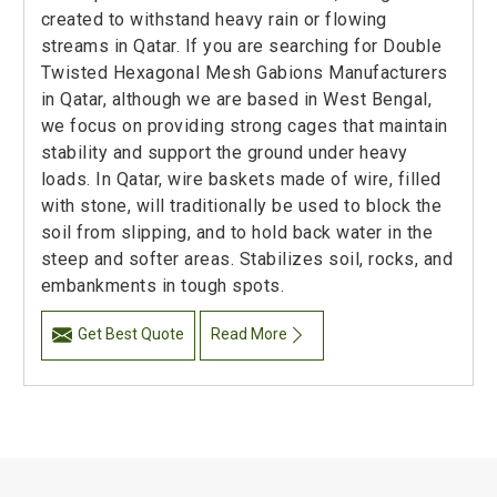
created to withstand heavy rain or flowing
streams in Qatar. If you are searching for Double
Twisted Hexagonal Mesh Gabions Manufacturers
in Qatar, although we are based in West Bengal,
we focus on providing strong cages that maintain
stability and support the ground under heavy
loads. In Qatar, wire baskets made of wire, filled
with stone, will traditionally be used to block the
soil from slipping, and to hold back water in the
steep and softer areas. Stabilizes soil, rocks, and
embankments in tough spots.
Get Best Quote
Read More