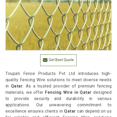
Get Best Quote
Tirupati Fence Products Pvt Ltd introduces high-
quality Fencing Wire solutions to meet diverse needs
in
Qatar
. As a trusted provider of premium fencing
materials, we offer
Fencing Wire in Qatar
designed
to provide security and durability in various
applications. Our unwavering commitment to
excellence ensures clients in
Qatar
can depend on us