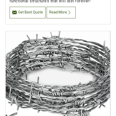
functional structures that will last forever!
Get Best Quote
Read More