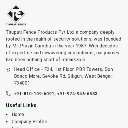
Tirupati Fence Products Pvt Ltd, a company deeply
rooted in the realm of security solutions, was founded
by Mr. Pravin Garodia in the year 1987. With decades
of expertise and unwavering commitment, our journey
has been nothing short of remarkable.
Head Office - F24, 1st Floor, PBR Towers, Don
Bosco More, Sevoke Rd, Siliguri, West Bengal-
734001
+91-810-109-6091,
+91-974-946-6583
Useful Links
Home
Company Profile