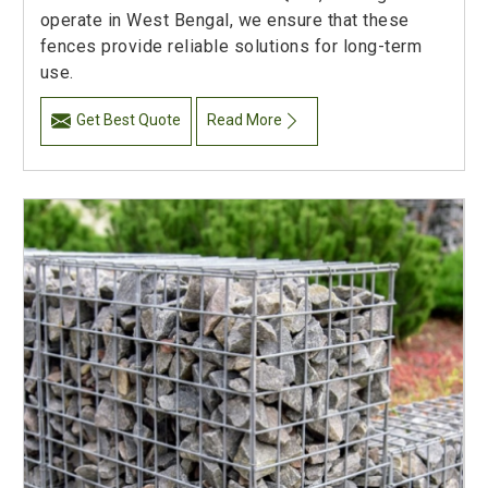
operate in West Bengal, we ensure that these
fences provide reliable solutions for long-term
use.
Get Best Quote
Read More