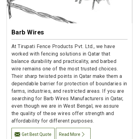
Barb Wires
At Tirupati Fence Products Pvt. Ltd., we have
worked with fencing solutions in Qatar that
balance durability and practicality, and barbed
wire remains one of the most trusted choices.
Their sharp twisted points in Qatar make them a
dependable barrier for protection of boundaries in
farms, industries, and restricted areas. If you are
searching for Barb Wires Manufacturers in Qatar,
even though we are in West Bengal, we assure
the quality of these wires offer strength and
affordability for different purposes.
Get Best Quote
Read More