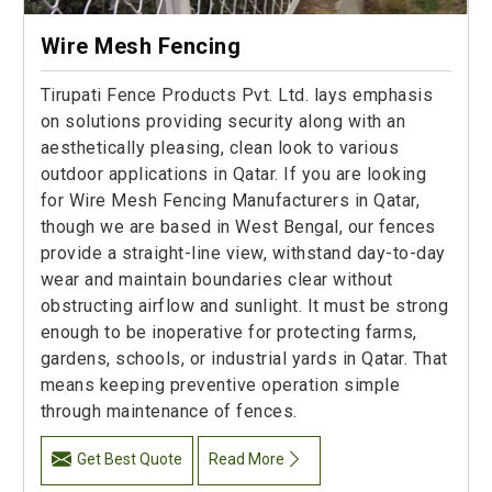
Wire Mesh Fencing
Tirupati Fence Products Pvt. Ltd. lays emphasis
on solutions providing security along with an
aesthetically pleasing, clean look to various
outdoor applications in Qatar. If you are looking
for Wire Mesh Fencing Manufacturers in Qatar,
though we are based in West Bengal, our fences
provide a straight-line view, withstand day-to-day
wear and maintain boundaries clear without
obstructing airflow and sunlight. It must be strong
enough to be inoperative for protecting farms,
gardens, schools, or industrial yards in Qatar. That
means keeping preventive operation simple
through maintenance of fences.
Get Best Quote
Read More