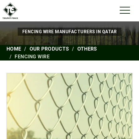
FENCING WIRE MANUFACTURERS IN QATAR
HOME
OUR PRODUCTS
OTHERS
FENCING WIRE