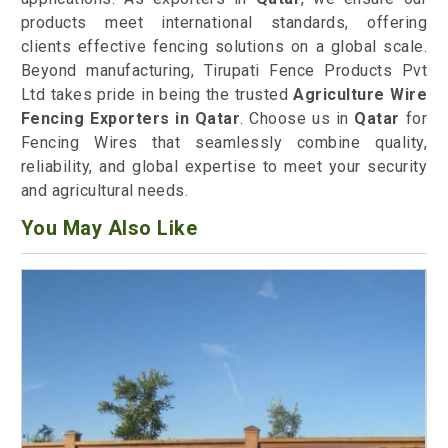
products meet international standards, offering
clients effective fencing solutions on a global scale.
Beyond manufacturing, Tirupati Fence Products Pvt
Ltd takes pride in being the trusted
Agriculture Wire
Fencing Exporters in Qatar
. Choose us in
Qatar
for
Fencing Wires that seamlessly combine quality,
reliability, and global expertise to meet your security
and agricultural needs.
You May Also Like