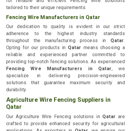
for reliable and efficient Fencing Wire solutions
tailored to their unique requirements.
Fencing Wire Manufacturers in Qatar
Our dedication to quality is evident in our strict
adherence to the highest industry standards
throughout the manufacturing process in
Qatar
.
Opting for our products in
Qatar
means choosing a
reliable and experienced partner committed to
providing top-notch fencing solutions. As experienced
Fencing Wire Manufacturers in Qatar
, we
specialize in delivering precision-engineered
solutions that guarantee maximum security and
durability.
Agriculture Wire Fencing Suppliers in
Qatar
Our Agriculture Wire Fencing solutions in
Qatar
are
crafted to provide enhanced security for agricultural
applications. As exporters in
Qatar
, we ensure our