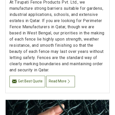
At Tirupati Fence Products Pvt. Ltd., we
manufacture strong barriers suitable for gardens,
industrial applications, schools, and extensive
estates in Qatar. If you are looking for Perimeter
Fence Manufacturers in Qatar, though we are
based in West Bengal, our priorities in the making
of each fence lie highly upon strength, weather
resistance, and smooth finishing so that the
beauty of each fence may last over years without
letting safety. Fences are the standard way of
clearly marking boundaries and maintaining order
and security in Qatar.
Get Best Quote
Read More