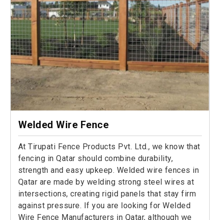
Welded Wire Fence
At Tirupati Fence Products Pvt. Ltd., we know that
fencing in Qatar should combine durability,
strength and easy upkeep. Welded wire fences in
Qatar are made by welding strong steel wires at
intersections, creating rigid panels that stay firm
against pressure. If you are looking for Welded
Wire Fence Manufacturers in Qatar, although we