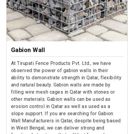
Gabion Wall
At Tirupati Fence Products Pvt. Ltd., we have
observed the power of gabion walls in their
ability to demonstrate strength in Qatar, flexibility
and natural beauty. Gabion walls are made by
filling wire mesh cages in Qatar with stones or
other materials. Gabion walls can be used as
erosion control in Qatar as well as used as a
slope support. If you are searching for Gabion
Wall Manufacturers in Qatar, despite being based
in West Bengal, we can deliver strong and