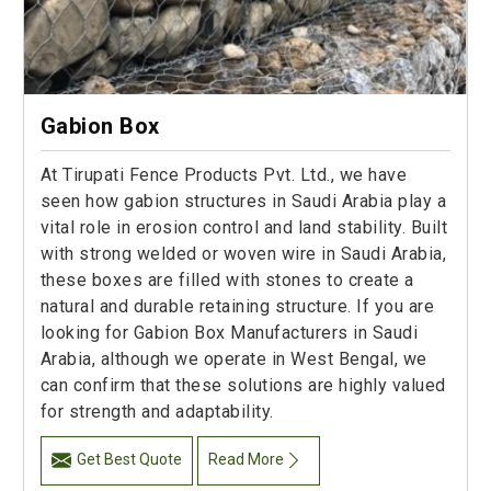
Gabion Box
At Tirupati Fence Products Pvt. Ltd., we have
seen how gabion structures in Saudi Arabia play a
vital role in erosion control and land stability. Built
with strong welded or woven wire in Saudi Arabia,
these boxes are filled with stones to create a
natural and durable retaining structure. If you are
looking for Gabion Box Manufacturers in Saudi
Arabia, although we operate in West Bengal, we
can confirm that these solutions are highly valued
for strength and adaptability.
Get Best Quote
Read More