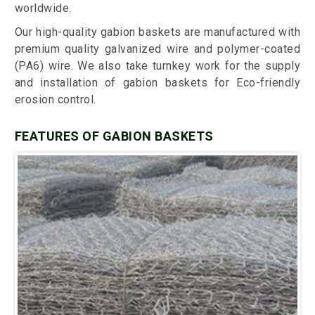
worldwide.
Our high-quality gabion baskets are manufactured with
premium quality galvanized wire and polymer-coated
(PA6) wire. We also take turnkey work for the supply
and installation of gabion baskets for Eco-friendly
erosion control.
FEATURES OF GABION BASKETS