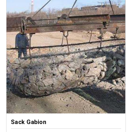
Sack Gabion