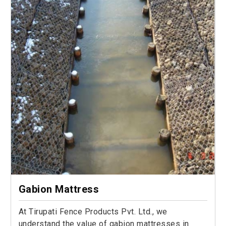
Gabion Mattress
At Tirupati Fence Products Pvt. Ltd., we
understand the value of gabion mattresses in