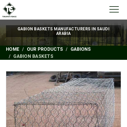
GABION BASKETS MANUFACTURERS IN SAUDI
ARABIA
HOME
OUR PRODUCTS
GABIONS
GABION BASKETS