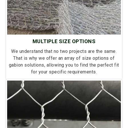
MULTIPLE SIZE OPTIONS
We understand that no two projects are the same.
That is why we offer an array of size options of
gabion solutions, allowing you to find the perfect fit
for your specific requirements.