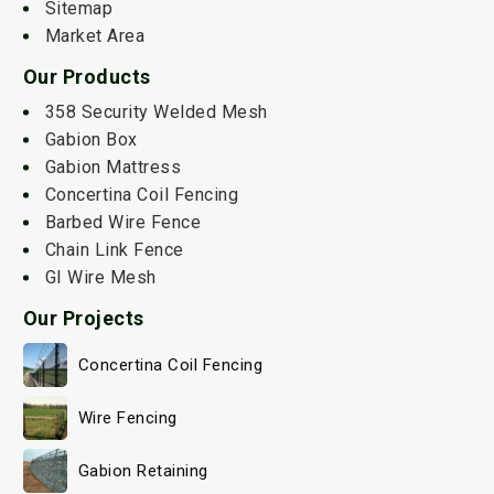
Sitemap
Market Area
Our Products
358 Security Welded Mesh
Gabion Box
Gabion Mattress
Concertina Coil Fencing
Barbed Wire Fence
Chain Link Fence
GI Wire Mesh
Our Projects
Concertina Coil Fencing
Wire Fencing
Gabion Retaining