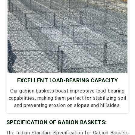
EXCELLENT LOAD-BEARING CAPACITY
Our gabion baskets boast impressive load-bearing
capabilities, making them perfect for stabilizing soil
and preventing erosion on slopes and hillsides.
SPECIFICATION OF GABION BASKETS:
The Indian Standard Specification for Gabion Baskets