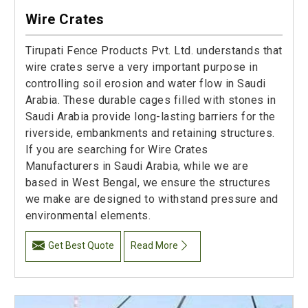
Wire Crates
Tirupati Fence Products Pvt. Ltd. understands that
wire crates serve a very important purpose in
controlling soil erosion and water flow in Saudi
Arabia. These durable cages filled with stones in
Saudi Arabia provide long-lasting barriers for the
riverside, embankments and retaining structures.
If you are searching for Wire Crates
Manufacturers in Saudi Arabia, while we are
based in West Bengal, we ensure the structures
we make are designed to withstand pressure and
environmental elements.
Get Best Quote
Read More