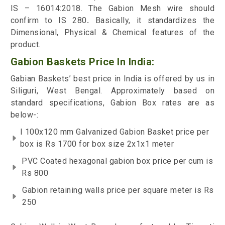
IS – 16014:2018. The Gabion Mesh wire should
confirm to IS 280
.
Basically, it standardizes the
Dimensional, Physical & Chemical features of the
product.
Gabion Baskets Price In India:
Gabian Baskets’ best price in India is offered by us in
Siliguri, West Bengal. Approximately based on
standard specifications, Gabion Box rates are as
below-:
I 100x120 mm Galvanized Gabion Basket price per
box is Rs 1700 for box size 2x1x1 meter
PVC Coated hexagonal gabion box price per cum is
Rs 800
Gabion retaining walls price per square meter is Rs
250