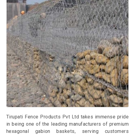
Tirupati Fence Products Pvt Ltd takes immense pride
in being one of the leading manufacturers of premium
hexagonal gabion baskets, serving customers