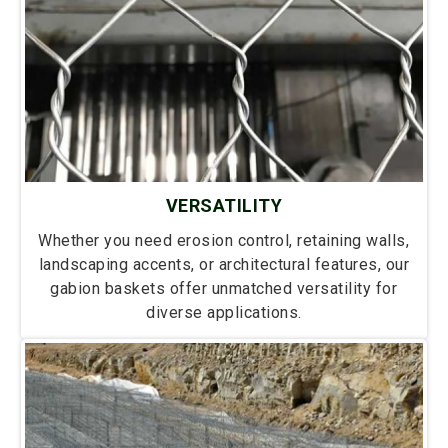
VERSATILITY
Whether you need erosion control, retaining walls,
landscaping accents, or architectural features, our
gabion baskets offer unmatched versatility for
diverse applications.