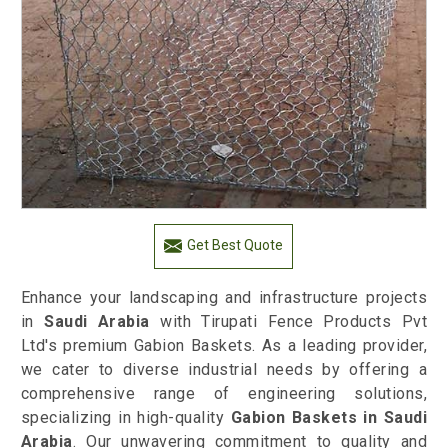
Get Best Quote
Enhance your landscaping and infrastructure projects
in
Saudi Arabia
with Tirupati Fence Products Pvt
Ltd's premium Gabion Baskets. As a leading provider,
we cater to diverse industrial needs by offering a
comprehensive range of engineering solutions,
specializing in high-quality
Gabion Baskets in Saudi
Arabia
. Our unwavering commitment to quality and