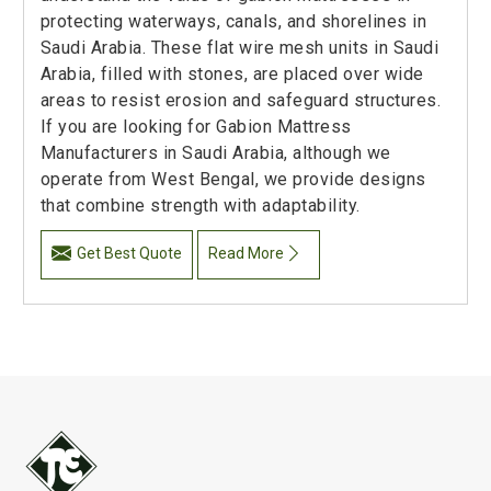
protecting waterways, canals, and shorelines in
Saudi Arabia. These flat wire mesh units in Saudi
Arabia, filled with stones, are placed over wide
areas to resist erosion and safeguard structures.
If you are looking for Gabion Mattress
Manufacturers in Saudi Arabia, although we
operate from West Bengal, we provide designs
that combine strength with adaptability.
Get Best Quote
Read More