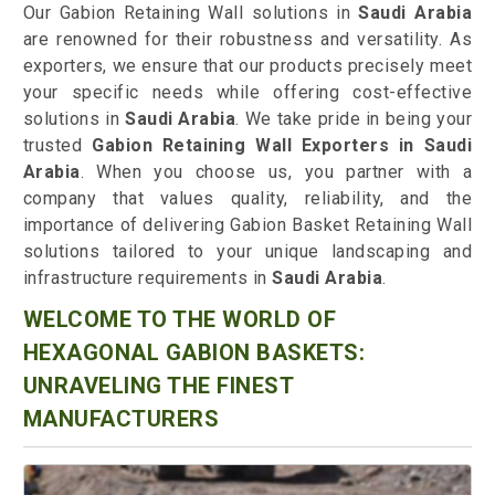
Our Gabion Retaining Wall solutions in
Saudi Arabia
are renowned for their robustness and versatility. As
exporters, we ensure that our products precisely meet
your specific needs while offering cost-effective
solutions in
Saudi Arabia
. We take pride in being your
trusted
Gabion Retaining Wall Exporters in Saudi
Arabia
. When you choose us, you partner with a
company that values quality, reliability, and the
importance of delivering Gabion Basket Retaining Wall
solutions tailored to your unique landscaping and
infrastructure requirements in
Saudi Arabia
.
WELCOME TO THE WORLD OF
HEXAGONAL GABION BASKETS:
UNRAVELING THE FINEST
MANUFACTURERS