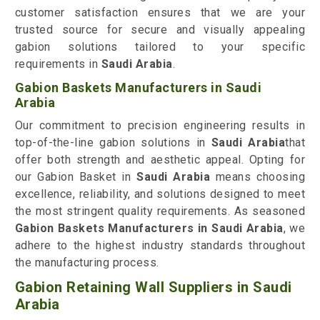
customer satisfaction ensures that we are your
trusted source for secure and visually appealing
gabion solutions tailored to your specific
requirements in
Saudi Arabia
.
Gabion Baskets Manufacturers in Saudi
Arabia
Our commitment to precision engineering results in
top-of-the-line gabion solutions in
Saudi Arabia
that
offer both strength and aesthetic appeal. Opting for
our Gabion Basket in
Saudi Arabia
means choosing
excellence, reliability, and solutions designed to meet
the most stringent quality requirements. As seasoned
Gabion Baskets Manufacturers in Saudi Arabia
, we
adhere to the highest industry standards throughout
the manufacturing process.
Gabion Retaining Wall Suppliers in Saudi
Arabia