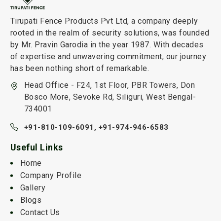
Tirupati Fence Products Pvt Ltd, a company deeply
rooted in the realm of security solutions, was founded
by Mr. Pravin Garodia in the year 1987. With decades
of expertise and unwavering commitment, our journey
has been nothing short of remarkable.
Head Office - F24, 1st Floor, PBR Towers, Don
Bosco More, Sevoke Rd, Siliguri, West Bengal-
734001
+91-810-109-6091,
+91-974-946-6583
Useful Links
Home
Company Profile
Gallery
Blogs
Contact Us