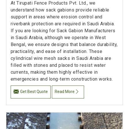
At Tirupati Fence Products Pvt. Ltd., we
understand how sack gabions provide reliable
support in areas where erosion control and
riverbank protection are required in Saudi Arabia.
If you are looking for Sack Gabion Manufacturers
in Saudi Arabia, although we operate in West
Bengal, we ensure designs that balance durability,
practicality, and ease of installation. These
cylindrical wire mesh sacks in Saudi Arabia are
filled with stones and placed to resist water
currents, making them highly effective in
emergencies and long-term construction works.
Get Best Quote
Read More