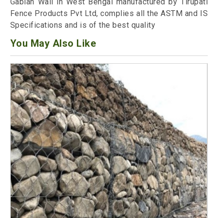
Gabian Wall in West Bengal manufactured by Tirupati
Fence Products Pvt Ltd, complies all the ASTM and IS
Specifications and is of the best quality
You May Also Like