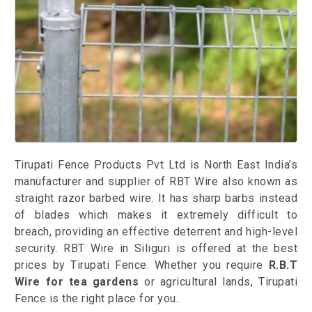
Tirupati Fence Products Pvt Ltd is North East India’s
manufacturer and supplier of RBT Wire also known as
straight razor barbed wire. It has sharp barbs instead
of blades which makes it extremely difficult to
breach, providing an effective deterrent and high-level
security. RBT Wire in Siliguri is offered at the best
prices by Tirupati Fence. Whether you require
R.B.T
Wire for tea gardens
or agricultural lands, Tirupati
Fence is the right place for you.