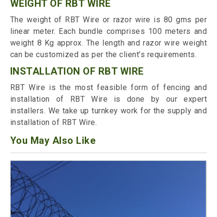
WEIGHT OF RBT WIRE
The weight of RBT Wire or razor wire is 80 gms per
linear meter. Each bundle comprises 100 meters and
weight 8 Kg approx. The length and razor wire weight
can be customized as per the client’s requirements.
INSTALLATION OF RBT WIRE
RBT Wire is the most feasible form of fencing and
installation of RBT Wire is done by our expert
installers. We take up turnkey work for the supply and
installation of RBT Wire.
You May Also Like