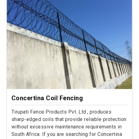
Concertina Coil Fencing
Tirupati Fence Products Pvt. Ltd., produces
sharp-edged coils that provide reliable protection
without excessive maintenance requirements in
South Africa. If you are searching for Concertina