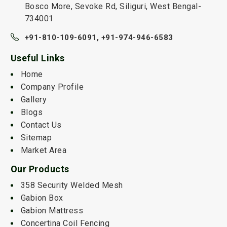
Bosco More, Sevoke Rd, Siliguri, West Bengal-
734001
+91-810-109-6091,
+91-974-946-6583
Useful Links
Home
Company Profile
Gallery
Blogs
Contact Us
Sitemap
Market Area
Our Products
358 Security Welded Mesh
Gabion Box
Gabion Mattress
Concertina Coil Fencing