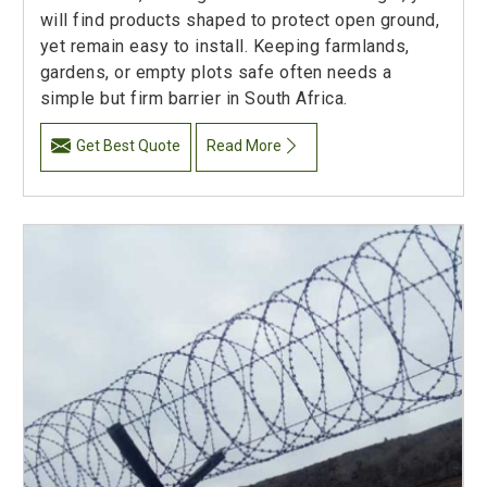
will find products shaped to protect open ground,
yet remain easy to install. Keeping farmlands,
gardens, or empty plots safe often needs a
simple but firm barrier in South Africa.
Get Best Quote
Read More