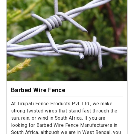
Barbed Wire Fence
At Tirupati Fence Products Pvt. Ltd., we make
strong twisted wires that stand fast through the
sun, rain, or wind in South Africa. If you are
looking for Barbed Wire Fence Manufacturers in
South Africa, although we are in West Bengal, you