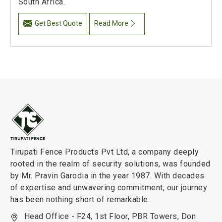
South Africa.
Get Best Quote
Read More
Tirupati Fence Products Pvt Ltd, a company deeply
rooted in the realm of security solutions, was founded
by Mr. Pravin Garodia in the year 1987. With decades
of expertise and unwavering commitment, our journey
has been nothing short of remarkable.
Head Office - F24, 1st Floor, PBR Towers, Don