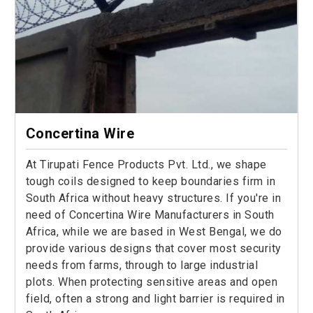
Concertina Wire
At Tirupati Fence Products Pvt. Ltd., we shape
tough coils designed to keep boundaries firm in
South Africa without heavy structures. If you're in
need of Concertina Wire Manufacturers in South
Africa, while we are based in West Bengal, we do
provide various designs that cover most security
needs from farms, through to large industrial
plots. When protecting sensitive areas and open
field, often a strong and light barrier is required in