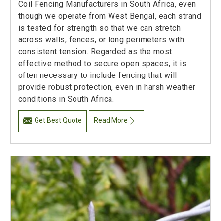
Coil Fencing Manufacturers in South Africa, even
though we operate from West Bengal, each strand
is tested for strength so that we can stretch
across walls, fences, or long perimeters with
consistent tension. Regarded as the most
effective method to secure open spaces, it is
often necessary to include fencing that will
provide robust protection, even in harsh weather
conditions in South Africa.
Get Best Quote
Read More