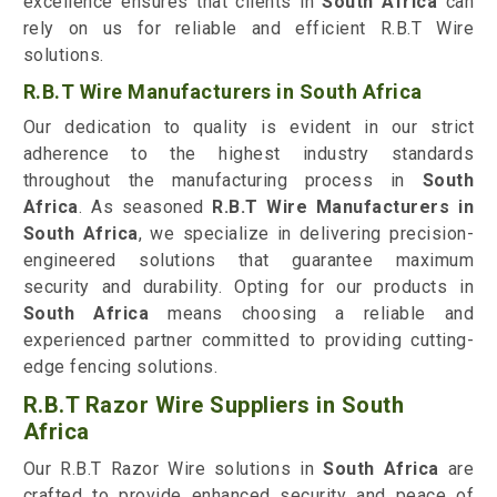
excellence ensures that clients in
South Africa
can
rely on us for reliable and efficient R.B.T Wire
solutions.
R.B.T Wire Manufacturers in South Africa
Our dedication to quality is evident in our strict
adherence to the highest industry standards
throughout the manufacturing process in
South
Africa
. As seasoned
R.B.T Wire Manufacturers in
South Africa
, we specialize in delivering precision-
engineered solutions that guarantee maximum
security and durability. Opting for our products in
South Africa
means choosing a reliable and
experienced partner committed to providing cutting-
edge fencing solutions.
R.B.T Razor Wire Suppliers in South
Africa
Our R.B.T Razor Wire solutions in
South Africa
are
crafted to provide enhanced security and peace of