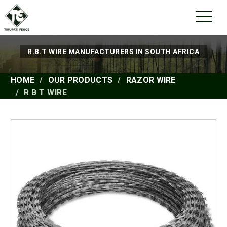
R.B.T WIRE MANUFACTURERS IN SOUTH AFRICA
HOME
OUR PRODUCTS
RAZOR WIRE
R B T WIRE