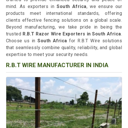
mind. As exporters in
South Africa
, we ensure our
products meet international standards, offering
clients effective fencing solutions on a global scale.
Beyond manufacturing, we take pride in being the
trusted
R.B.T Razor Wire Exporters in South Africa
.
Choose us in
South Africa
for R.B.T Wire solutions
that seamlessly combine quality, reliability, and global
expertise to meet your security needs.
R.B.T WIRE MANUFACTURER IN INDIA