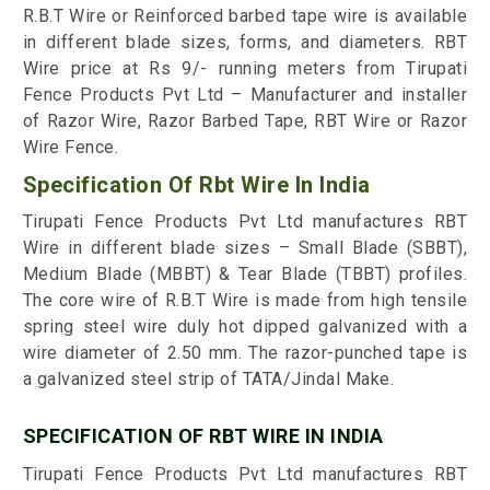
R.B.T Wire or Reinforced barbed tape wire is available
in different blade sizes, forms, and diameters. RBT
Wire price at Rs 9/- running meters from Tirupati
Fence Products Pvt Ltd – Manufacturer and installer
of Razor Wire, Razor Barbed Tape, RBT Wire or Razor
Wire Fence.
Specification Of Rbt Wire In India
Tirupati Fence Products Pvt Ltd manufactures RBT
Wire in different blade sizes – Small Blade (SBBT),
Medium Blade (MBBT) & Tear Blade (TBBT) profiles.
The core wire of R.B.T Wire is made from high tensile
spring steel wire duly hot dipped galvanized with a
wire diameter of 2.50 mm. The razor-punched tape is
a galvanized steel strip of TATA/Jindal Make.
SPECIFICATION OF RBT WIRE IN INDIA
Tirupati Fence Products Pvt Ltd manufactures RBT