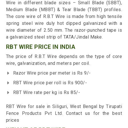
Wire in different blade sizes – Small Blade (SBBT),
Medium Blade (MBBT) & Tear Blade (TBBT) profiles.
The core wire of R.B.T Wire is made from high tensile
spring steel wire duly hot dipped galvanized with a
wire diameter of 2.50 mm. The razor-punched tape is
a galvanized steel strip of TATA/Jindal Make.
RBT WIRE PRICE IN INDIA
The price of R.B.T Wire depends on the type of core
wire, galvanization, and meters per coil.
Razor Wire price per meter is Rs 9/-
RBT Wire price per roll is Rs 900/-
RBT Wire rate per kg is Rs 85/-
RBT Wire for sale in Siliguri, West Bengal by Tirupati
Fence Products Pvt Ltd. Contact us for the best
prices