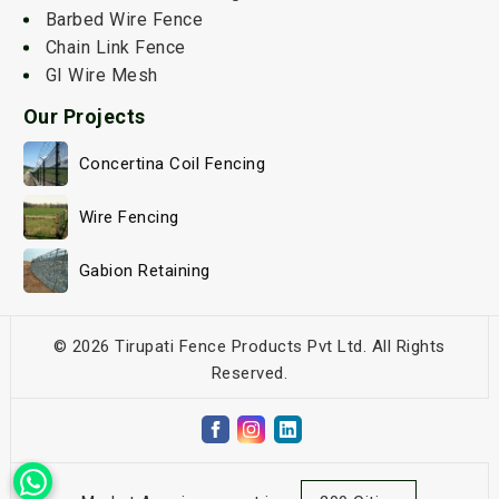
Barbed Wire Fence
Chain Link Fence
GI Wire Mesh
Our Projects
Concertina Coil Fencing
Wire Fencing
Gabion Retaining
© 2026 Tirupati Fence Products Pvt Ltd. All Rights
Reserved.