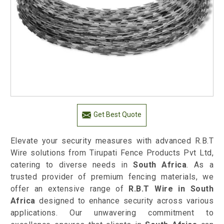
Get Best Quote
Elevate your security measures with advanced R.B.T
Wire solutions from Tirupati Fence Products Pvt Ltd,
catering to diverse needs in
South Africa
. As a
trusted provider of premium fencing materials, we
offer an extensive range of
R.B.T Wire in South
Africa
designed to enhance security across various
applications. Our unwavering commitment to