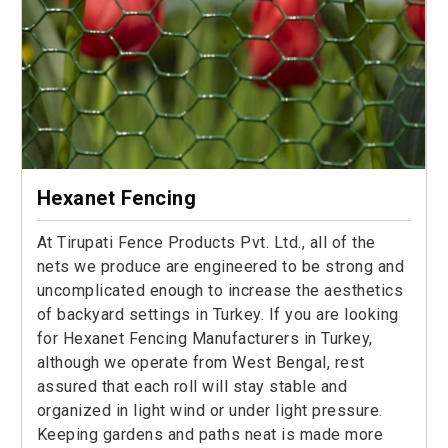
Hexanet Fencing
At Tirupati Fence Products Pvt. Ltd., all of the
nets we produce are engineered to be strong and
uncomplicated enough to increase the aesthetics
of backyard settings in Turkey. If you are looking
for Hexanet Fencing Manufacturers in Turkey,
although we operate from West Bengal, rest
assured that each roll will stay stable and
organized in light wind or under light pressure.
Keeping gardens and paths neat is made more