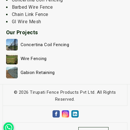
Barbed Wire Fence
Chain Link Fence
GI Wire Mesh
Our Projects
Concertina Coil Fencing
Wire Fencing
Gabion Retaining
© 2026 Tirupati Fence Products Pvt Ltd. All Rights
Reserved.