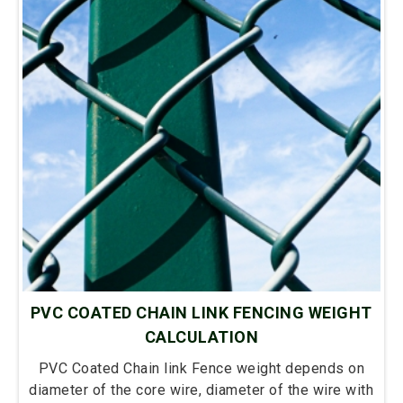
PVC COATED CHAIN LINK FENCING WEIGHT
CALCULATION
PVC Coated Chain link Fence weight depends on
diameter of the core wire, diameter of the wire with