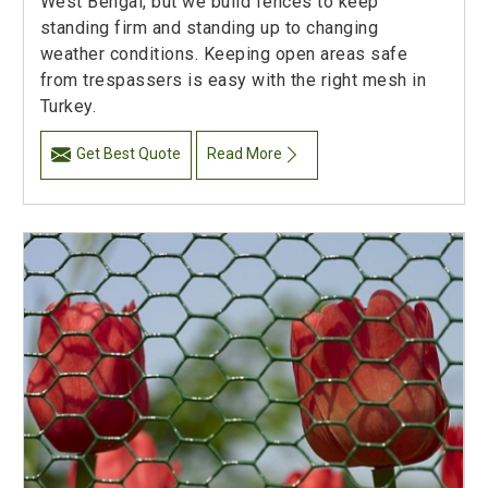
West Bengal, but we build fences to keep
standing firm and standing up to changing
weather conditions. Keeping open areas safe
from trespassers is easy with the right mesh in
Turkey.
Get Best Quote
Read More