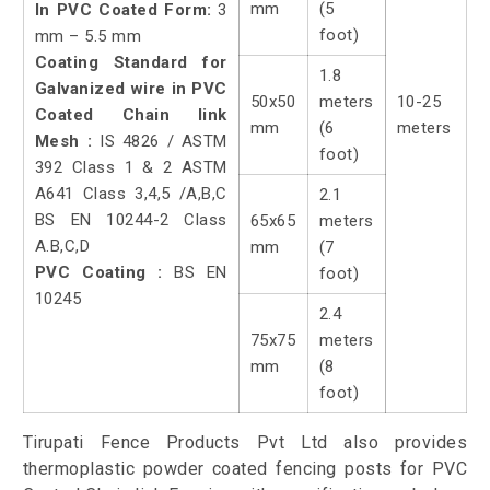
mm
(5
In PVC Coated Form:
3
foot)
mm – 5.5 mm
Coating Standard for
1.8
Galvanized wire in PVC
50x50
meters
10-25
Coated Chain link
mm
(6
meters
Mesh :
IS 4826 / ASTM
foot)
392 Class 1 & 2 ASTM
A641 Class 3,4,5 /A,B,C
2.1
BS EN 10244-2 Class
65x65
meters
A.B,C,D
mm
(7
PVC Coating :
BS EN
foot)
10245
2.4
75x75
meters
mm
(8
foot)
Tirupati Fence Products Pvt Ltd also provides
thermoplastic powder coated fencing posts for PVC