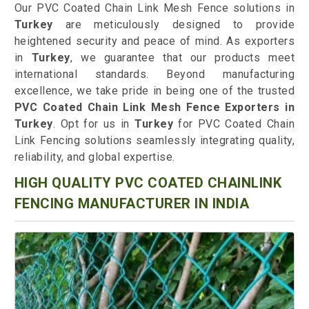
Our PVC Coated Chain Link Mesh Fence solutions in
Turkey
are meticulously designed to provide
heightened security and peace of mind. As exporters
in
Turkey
, we guarantee that our products meet
international standards. Beyond manufacturing
excellence, we take pride in being one of the trusted
PVC Coated Chain Link Mesh Fence Exporters in
Turkey
. Opt for us in
Turkey
for PVC Coated Chain
Link Fencing solutions seamlessly integrating quality,
reliability, and global expertise.
HIGH QUALITY PVC COATED CHAINLINK
FENCING MANUFACTURER IN INDIA