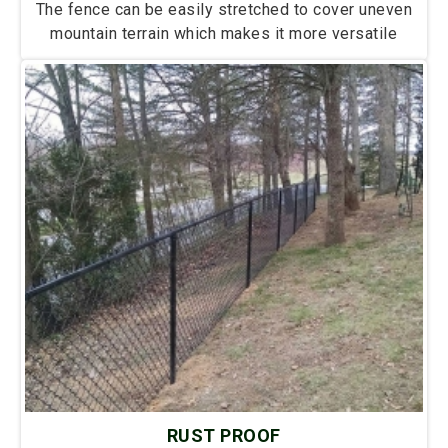
The fence can be easily stretched to cover uneven
mountain terrain which makes it more versatile
RUST PROOF