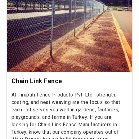
Chain Link Fence
At Tirupati Fence Products Pvt. Ltd., strength,
coating, and neat weaving are the focus so that
each roll serves you well in gardens, factories,
playgrounds, and farms in Turkey. If you are
looking for Chain Link Fence Manufacturers in
Turkey, know that our company operates out of