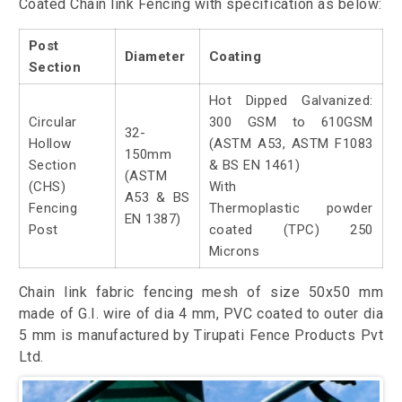
Coated Chain link Fencing with specification as below:
Post
Diameter
Coating
Section
Hot Dipped Galvanized:
Circular
300 GSM to 610GSM
32-
Hollow
(ASTM A53, ASTM F1083
150mm
Section
& BS EN 1461)
(ASTM
(CHS)
With
A53 & BS
Fencing
Thermoplastic powder
EN 1387)
Post
coated (TPC) 250
Microns
Chain link fabric fencing mesh of size 50x50 mm
made of G.I. wire of dia 4 mm, PVC coated to outer dia
5 mm is manufactured by Tirupati Fence Products Pvt
Ltd.