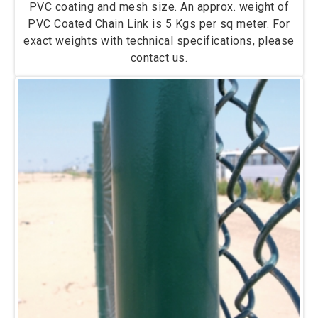
PVC coating and mesh size. An approx. weight of
PVC Coated Chain Link is 5 Kgs per sq meter. For
exact weights with technical specifications, please
contact us.