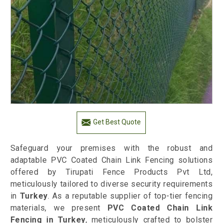
Get Best Quote
Safeguard your premises with the robust and
adaptable PVC Coated Chain Link Fencing solutions
offered by Tirupati Fence Products Pvt Ltd,
meticulously tailored to diverse security requirements
in
Turkey
. As a reputable supplier of top-tier fencing
materials, we present
PVC Coated Chain Link
Fencing in Turkey
, meticulously crafted to bolster