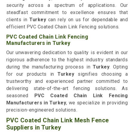
security across a spectrum of applications. Our
steadfast commitment to excellence ensures that
clients in
Turkey
can rely on us for dependable and
efficient PVC Coated Chain Link Fencing solutions.
PVC Coated Chain Link Fencing
Manufacturers in Turkey
Our unwavering dedication to quality is evident in our
rigorous adherence to the highest industry standards
during the manufacturing process in
Turkey
. Opting
for our products in
Turkey
signifies choosing a
trustworthy and experienced partner committed to
delivering state-of-the-art fencing solutions. As
seasoned
PVC Coated Chain Link Fencing
Manufacturers in Turkey
, we specialize in providing
precision-engineered solutions.
PVC Coated Chain Link Mesh Fence
Suppliers in Turkey