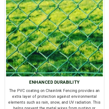
ENHANCED DURABILITY
The PVC coating on Chainlink Fencing provides an
extra layer of protection against environmental
elements such as rain, snow, and UV radiation. This
helps prevent the metal wires from rusting or