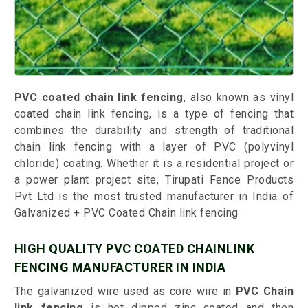
PVC coated chain link fencing
, also known as vinyl
coated chain link fencing, is a type of fencing that
combines the durability and strength of traditional
chain link fencing with a layer of PVC (polyvinyl
chloride) coating. Whether it is a residential project or
a power plant project site, Tirupati Fence Products
Pvt Ltd is the most trusted manufacturer in India of
Galvanized + PVC Coated Chain link fencing
HIGH QUALITY PVC COATED CHAINLINK
FENCING MANUFACTURER IN INDIA
The galvanized wire used as core wire in
PVC Chain
link fencing
is hot dipped zinc coated and then