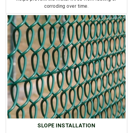
corroding over time.
SLOPE INSTALLATION