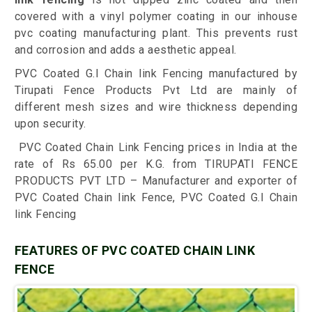
covered with a vinyl polymer coating in our inhouse
pvc coating manufacturing plant. This prevents rust
and corrosion and adds a aesthetic appeal.
PVC Coated G.I Chain link Fencing manufactured by
Tirupati Fence Products Pvt Ltd are mainly of
different mesh sizes and wire thickness depending
upon security.
PVC Coated Chain Link Fencing prices in India at the
rate of Rs 65.00 per K.G. from TIRUPATI FENCE
PRODUCTS PVT LTD – Manufacturer and exporter of
PVC Coated Chain link Fence, PVC Coated G.I Chain
link Fencing
FEATURES OF PVC COATED CHAIN LINK
FENCE