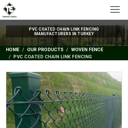
PVC COATED CHAIN LINK FENCING
MANUFACTURERS IN TURKEY
HOME
OUR PRODUCTS
WOVEN FENCE
PVC COATED CHAIN LINK FENCING