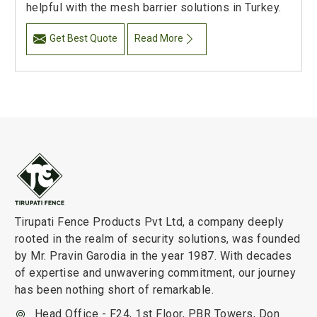
helpful with the mesh barrier solutions in Turkey.
Get Best Quote
Read More
Tirupati Fence Products Pvt Ltd, a company deeply
rooted in the realm of security solutions, was founded
by Mr. Pravin Garodia in the year 1987. With decades
of expertise and unwavering commitment, our journey
has been nothing short of remarkable.
Head Office - F24, 1st Floor, PBR Towers, Don