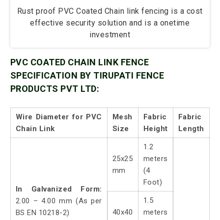
Rust proof PVC Coated Chain link fencing is a cost
effective security solution and is a onetime
investment
PVC COATED CHAIN LINK FENCE
SPECIFICATION BY TIRUPATI FENCE
PRODUCTS PVT LTD:
Wire Diameter for PVC
Mesh
Fabric
Fabric
Chain Link
Size
Height
Length
1.2
25x25
meters
mm
(4
Foot)
In Galvanized Form:
1.5
2.00 – 4.00 mm (As per
40x40
meters
BS EN 10218-2)