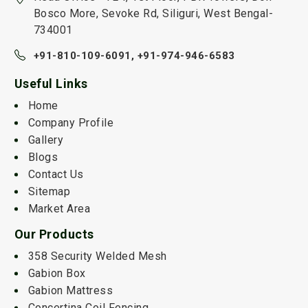
Bosco More, Sevoke Rd, Siliguri, West Bengal-
734001
+91-810-109-6091,
+91-974-946-6583
Useful Links
Home
Company Profile
Gallery
Blogs
Contact Us
Sitemap
Market Area
Our Products
358 Security Welded Mesh
Gabion Box
Gabion Mattress
Concertina Coil Fencing