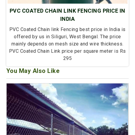
PVC COATED CHAIN LINK FENCING PRICE IN
INDIA
PVC Coated Chain link Fencing best price in India is
offered by us in Siliguri, West Bengal. The price
mainly depends on mesh size and wire thickness.
PVC Coated Chain Link price per square meter is Rs
295
You May Also Like