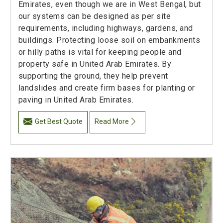
Emirates, even though we are in West Bengal, but
our systems can be designed as per site
requirements, including highways, gardens, and
buildings. Protecting loose soil on embankments
or hilly paths is vital for keeping people and
property safe in United Arab Emirates. By
supporting the ground, they help prevent
landslides and create firm bases for planting or
paving in United Arab Emirates.
Get Best Quote
Read More