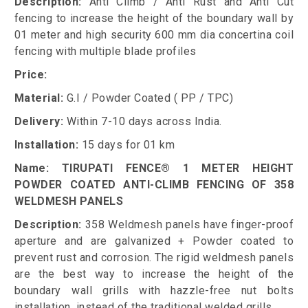
Description:
Anti Climb / Anti Rust and Anti Cut
fencing to increase the height of the boundary wall by
01 meter and high security 600 mm dia concertina coil
fencing with multiple blade profiles
Price:
Material:
G.I / Powder Coated ( PP / TPC)
Delivery:
Within 7-10 days across India.
Installation:
15 days for 01 km
Name: TIRUPATI FENCE® 1 METER HEIGHT
POWDER COATED ANTI-CLIMB FENCING OF 358
WELDMESH PANELS
Description:
358 Weldmesh panels have finger-proof
aperture and are galvanized + Powder coated to
prevent rust and corrosion. The rigid weldmesh panels
are the best way to increase the height of the
boundary wall grills with hazzle-free nut bolts
installation, instead of the traditional welded grills.