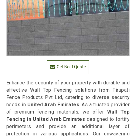
Get Best Quote
Enhance the security of your property with durable and
effective Wall Top Fencing solutions from Tirupati
Fence Products Pvt Ltd, catering to diverse security
needs in
United Arab Emirates
. As a trusted provider
of premium fencing materials, we offer
Wall Top
Fencing in United Arab Emirates
designed to fortify
perimeters and provide an additional layer of
protection in various applications. Our unwavering