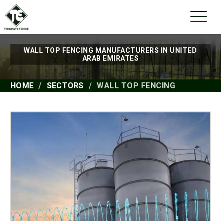
WALL TOP FENCING MANUFACTURERS IN UNITED
ARAB EMIRATES
HOME
SECTORS
WALL TOP FENCING