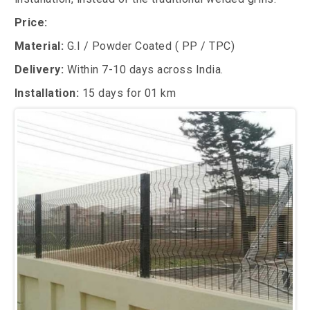
Price:
Material:
G.I / Powder Coated ( PP / TPC)
Delivery:
Within 7-10 days across India.
Installation:
15 days for 01 km