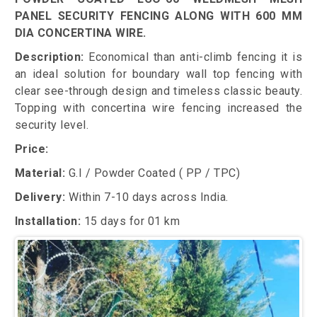
PANEL SECURITY FENCING ALONG WITH 600 MM
DIA CONCERTINA WIRE.
Description:
Economical than anti-climb fencing it is
an ideal solution for boundary wall top fencing with
clear see-through design and timeless classic beauty.
Topping with concertina wire fencing increased the
security level.
Price:
Material:
G.I / Powder Coated ( PP / TPC)
Delivery:
Within 7-10 days across India.
Installation:
15 days for 01 km