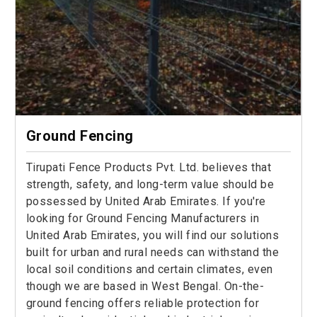
Ground Fencing
Tirupati Fence Products Pvt. Ltd. believes that
strength, safety, and long-term value should be
possessed by United Arab Emirates. If you're
looking for Ground Fencing Manufacturers in
United Arab Emirates, you will find our solutions
built for urban and rural needs can withstand the
local soil conditions and certain climates, even
though we are based in West Bengal. On-the-
ground fencing offers reliable protection for