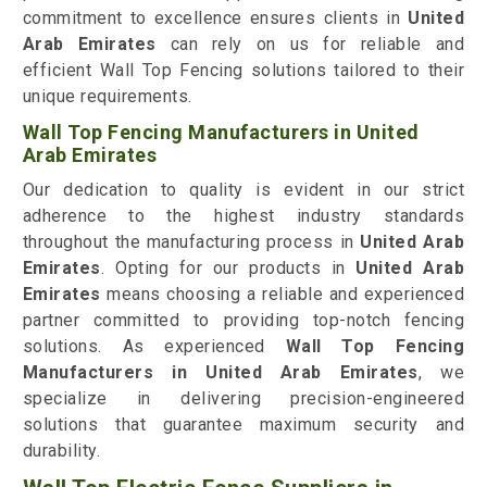
commitment to excellence ensures clients in
United
Arab Emirates
can rely on us for reliable and
efficient Wall Top Fencing solutions tailored to their
unique requirements.
Wall Top Fencing Manufacturers in United
Arab Emirates
Our dedication to quality is evident in our strict
adherence to the highest industry standards
throughout the manufacturing process in
United Arab
Emirates
. Opting for our products in
United Arab
Emirates
means choosing a reliable and experienced
partner committed to providing top-notch fencing
solutions. As experienced
Wall Top Fencing
Manufacturers in United Arab Emirates
, we
specialize in delivering precision-engineered
solutions that guarantee maximum security and
durability.