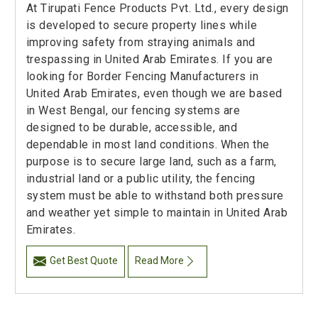
At Tirupati Fence Products Pvt. Ltd., every design
is developed to secure property lines while
improving safety from straying animals and
trespassing in United Arab Emirates. If you are
looking for Border Fencing Manufacturers in
United Arab Emirates, even though we are based
in West Bengal, our fencing systems are
designed to be durable, accessible, and
dependable in most land conditions. When the
purpose is to secure large land, such as a farm,
industrial land or a public utility, the fencing
system must be able to withstand both pressure
and weather yet simple to maintain in United Arab
Emirates.
Get Best Quote
Read More