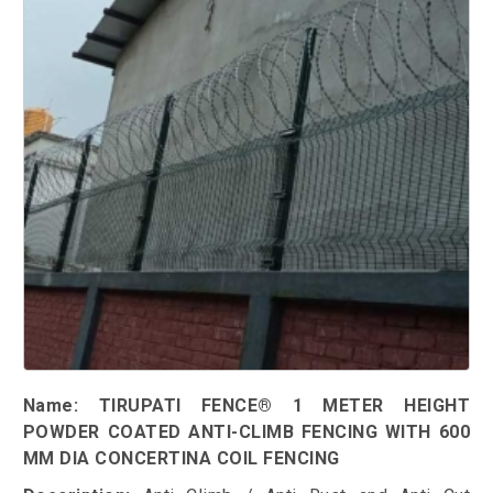
Name: TIRUPATI FENCE® 1 METER HEIGHT
POWDER COATED ANTI-CLIMB FENCING WITH 600
MM DIA CONCERTINA COIL FENCING