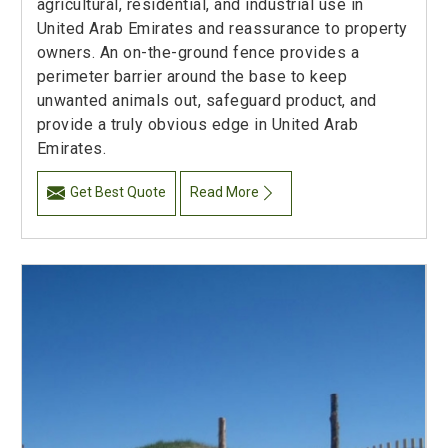
agricultural, residential, and industrial use in
United Arab Emirates and reassurance to property
owners. An on-the-ground fence provides a
perimeter barrier around the base to keep
unwanted animals out, safeguard product, and
provide a truly obvious edge in United Arab
Emirates.
Get Best Quote
Read More