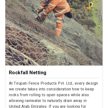
Rockfall Netting
At Tirupati Fence Products Pvt. Ltd., every design
we create takes into consideration how to keep
rocks from rolling to open spaces while also
allowing rainwater to naturally drain away in
United Arab Emirates. If you are looking for