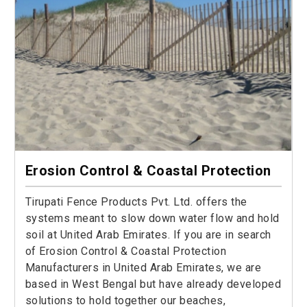
Erosion Control & Coastal Protection
Tirupati Fence Products Pvt. Ltd. offers the
systems meant to slow down water flow and hold
soil at United Arab Emirates. If you are in search
of Erosion Control & Coastal Protection
Manufacturers in United Arab Emirates, we are
based in West Bengal but have already developed
solutions to hold together our beaches,