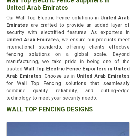
Wall Top Electric Fence Suppliers in
United Arab Emirates
Our Wall Top Electric Fence solutions in
United Arab
Emirates
are crafted to provide an added layer of
security with electrified features. As exporters in
United Arab Emirates
, we ensure our products meet
international standards, offering clients effective
fencing solutions on a global scale. Beyond
manufacturing, we take pride in being one of the
trusted
Wall Top Electric Fence Exporters in United
Arab Emirates
. Choose us in
United Arab Emirates
for Wall Top Fencing solutions that seamlessly
combine quality, reliability, and cutting-edge
technology to meet your security needs.
WALL TOP FENCING DESIGNS