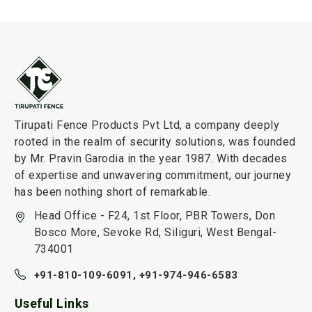
Tirupati Fence Products Pvt Ltd, a company deeply
rooted in the realm of security solutions, was founded
by Mr. Pravin Garodia in the year 1987. With decades
of expertise and unwavering commitment, our journey
has been nothing short of remarkable.
Head Office - F24, 1st Floor, PBR Towers, Don
Bosco More, Sevoke Rd, Siliguri, West Bengal-
734001
+91-810-109-6091,
+91-974-946-6583
Useful Links