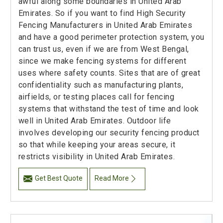
awful along some boundaries in United Arab
Emirates. So if you want to find High Security
Fencing Manufacturers in United Arab Emirates
and have a good perimeter protection system, you
can trust us, even if we are from West Bengal,
since we make fencing systems for different
uses where safety counts. Sites that are of great
confidentiality such as manufacturing plants,
airfields, or testing places call for fencing
systems that withstand the test of time and look
well in United Arab Emirates. Outdoor life
involves developing our security fencing product
so that while keeping your areas secure, it
restricts visibility in United Arab Emirates.
Get Best Quote
Read More