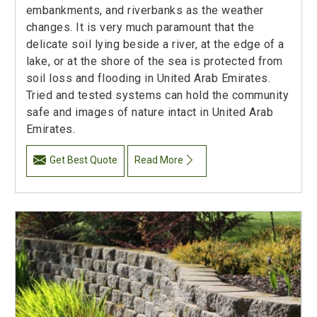
embankments, and riverbanks as the weather
changes. It is very much paramount that the
delicate soil lying beside a river, at the edge of a
lake, or at the shore of the sea is protected from
soil loss and flooding in United Arab Emirates.
Tried and tested systems can hold the community
safe and images of nature intact in United Arab
Emirates.
Get Best Quote
Read More