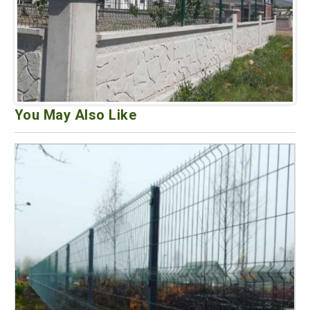
You May Also Like