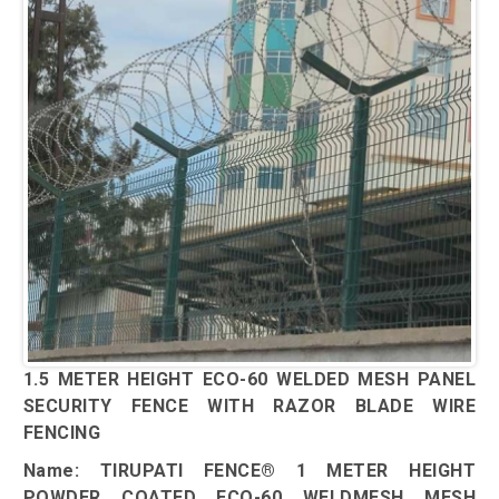
1.5 METER HEIGHT ECO-60 WELDED MESH PANEL
SECURITY FENCE WITH RAZOR BLADE WIRE
FENCING
Name: TIRUPATI FENCE® 1 METER HEIGHT
POWDER COATED ECO-60 WELDMESH MESH