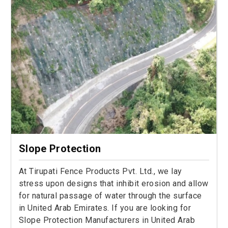
Slope Protection
At Tirupati Fence Products Pvt. Ltd., we lay
stress upon designs that inhibit erosion and allow
for natural passage of water through the surface
in United Arab Emirates. If you are looking for
Slope Protection Manufacturers in United Arab