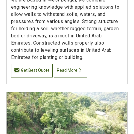
engineering knowledge with applied solutions to
allow walls to withstand soils, waters, and
pressures from various angles. Strong structure
for holding a soil, whether rugged terrain, garden
bed or driveway, is a must in United Arab
Emirates. Constructed walls properly also
contribute to leveling surfaces in United Arab
Emirates for planting or building.
Get Best Quote
Read More