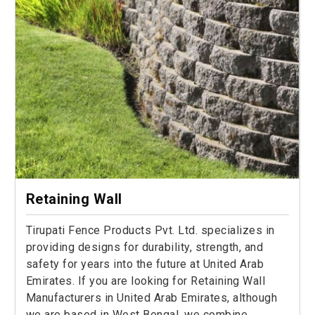
Retaining Wall
Tirupati Fence Products Pvt. Ltd. specializes in
providing designs for durability, strength, and
safety for years into the future at United Arab
Emirates. If you are looking for Retaining Wall
Manufacturers in United Arab Emirates, although
we are based in West Bengal, we combine