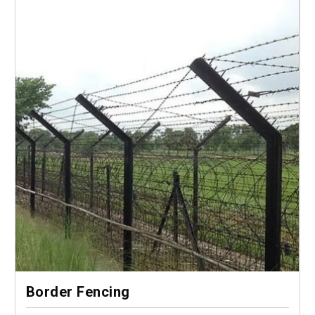
Border Fencing