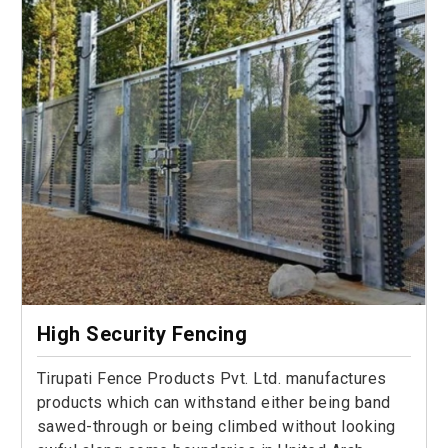
High Security Fencing
Tirupati Fence Products Pvt. Ltd. manufactures
products which can withstand either being band
sawed-through or being climbed without looking