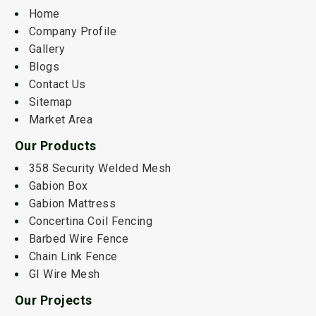
Home
Company Profile
Gallery
Blogs
Contact Us
Sitemap
Market Area
Our Products
358 Security Welded Mesh
Gabion Box
Gabion Mattress
Concertina Coil Fencing
Barbed Wire Fence
Chain Link Fence
GI Wire Mesh
Our Projects