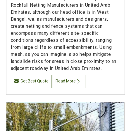
Rockfall Netting Manufacturers in United Arab
Emirates, although our head office is in West
Bengal, we, as manufacturers and designers,
create netting and fence systems that can
encompass many different site-specific
conditions regardless of accessibility, ranging
from large cliffs to small embankments. Using
mesh, as you can imagine, also helps mitigate
landslide risks for areas in close proximity to an
adjacent roadway in United Arab Emirates.
Get Best Quote
Read More