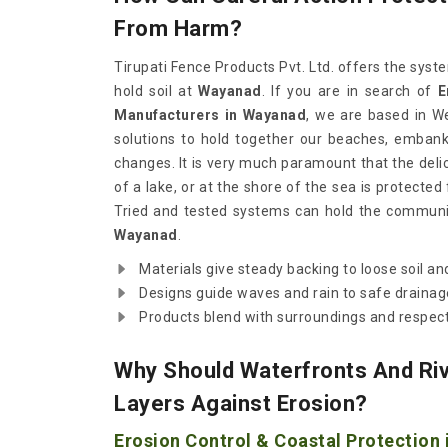
From Harm?
Tirupati Fence Products Pvt. Ltd. offers the sy
hold soil at
Wayanad
. If you are in search of
E
Manufacturers in Wayanad
, we are based in W
solutions to hold together our beaches, emban
changes. It is very much paramount that the delica
of a lake, or at the shore of the sea is protected 
Tried and tested systems can hold the communit
Wayanad
.
Materials give steady backing to loose soil an
Designs guide waves and rain to safe drainag
Products blend with surroundings and respect
Why Should Waterfronts And Riv
Layers Against Erosion?
Erosion Control & Coastal Protection