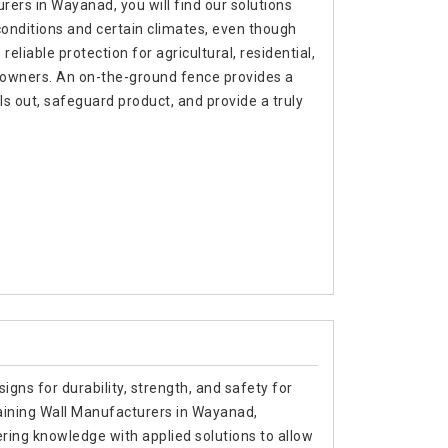
ers in Wayanad, you will find our solutions
 conditions and certain climates, even though
liable protection for agricultural, residential,
 owners. An on-the-ground fence provides a
 out, safeguard product, and provide a truly
signs for durability, strength, and safety for
taining Wall Manufacturers in Wayanad,
ing knowledge with applied solutions to allow