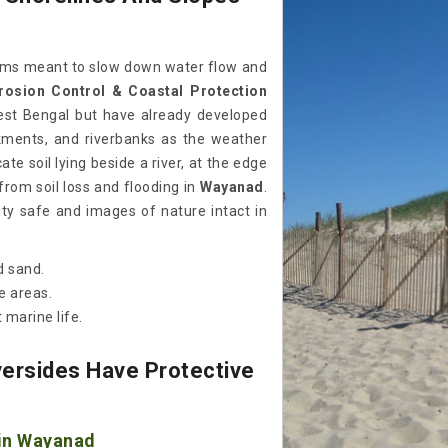
stems meant to slow down water flow and
rosion Control & Coastal Protection
est Bengal but have already developed
kments, and riverbanks as the weather
te soil lying beside a river, at the edge
from soil loss and flooding in
Wayanad
.
y safe and images of nature intact in
d sand.
e areas.
 marine life.
ersides Have Protective
 in Wayanad