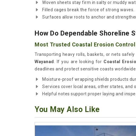
Woven sheets stay firm in salty or muddy wat
Filled cages break the force of strong waves.
Surfaces allow roots to anchor and strengthe
How Do Dependable Shoreline S
Most Trusted Coastal Erosion Control
Transporting heavy rolls, baskets, or nets safely 
Wayanad
. If you are looking for
Coastal Erosi
deadlines and protect sensitive coasts worldwide.
Moisture-proof wrapping shields products dur
Services cover local areas, other states, and
Helpful notes support proper laying and inspec
You May Also Like