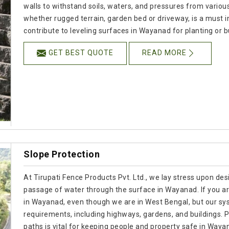
walls to withstand soils, waters, and pressures from various
whether rugged terrain, garden bed or driveway, is a must 
contribute to leveling surfaces in Wayanad for planting or b
GET BEST QUOTE
READ MORE
Slope Protection
At Tirupati Fence Products Pvt. Ltd., we lay stress upon desi
passage of water through the surface in Wayanad. If you a
in Wayanad, even though we are in West Bengal, but our sy
requirements, including highways, gardens, and buildings. P
paths is vital for keeping people and property safe in Waya