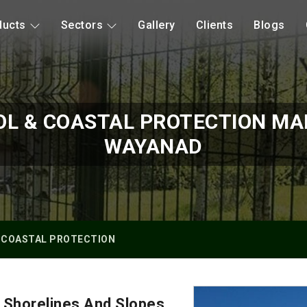
ducts
Sectors
Gallery
Clients
Blogs
OL & COASTAL PROTECTION MA
WAYANAD
 COASTAL PROTECTION
 Shorelines And Slopes