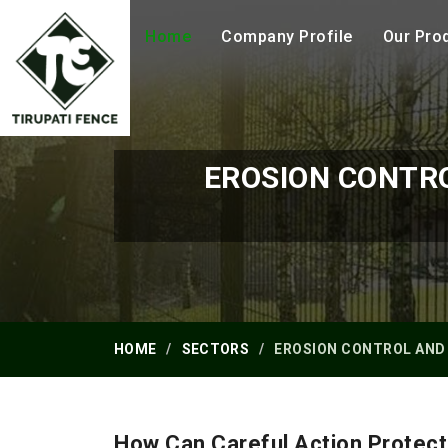
Home
Company Profile
Our Pro
EROSION CONTR
HOME
SECTORS
EROSION CONTROL AND
How Can Careful Action Protect