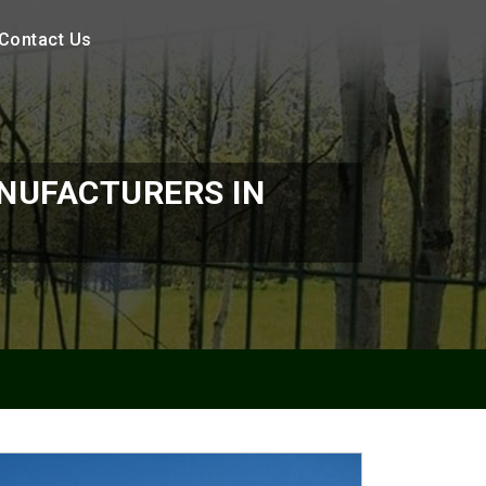
Contact Us
NUFACTURERS IN