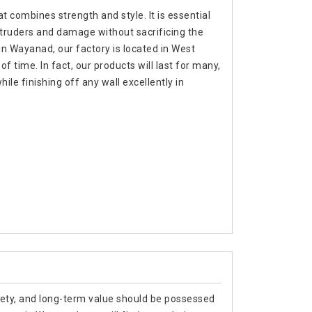
t combines strength and style. It is essential
ntruders and damage without sacrificing the
in Wayanad, our factory is located in West
f time. In fact, our products will last for many,
e finishing off any wall excellently in
afety, and long-term value should be possessed