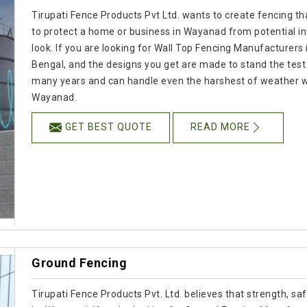
Tirupati Fence Products Pvt Ltd. wants to create fencing tha
to protect a home or business in Wayanad from potential i
look. If you are looking for Wall Top Fencing Manufacturers 
Bengal, and the designs you get are made to stand the test o
many years and can handle even the harshest of weather whil
Wayanad.
GET BEST QUOTE
READ MORE
Ground Fencing
Tirupati Fence Products Pvt. Ltd. believes that strength, s