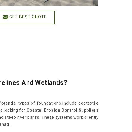
GET BEST QUOTE
orelines And Wetlands?
Potential types of foundations include geotextile
are looking for
Coastal Erosion Control Suppliers
nd steep river banks. These systems work silently
anad
.