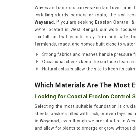
Waves and currents can weaken land over time if n
installing sturdy barriers or mats, the soil r
Wayanad
. If you are seeking
Erosion Control &
we’re located in West Bengal, our work focuse
rainfall so that coasts stay firm and safe fo
farmlands, roads, and homes built close to water 
Strong fabrics and meshes handle pressure 
Occasional checks keep the surface clean and
Natural colours allow the site to keep its calm
Which Materials Are The Most E
Looking for Coastal Erosion Control 
Selecting the most suitable foundation is crucia
sheets, baskets filled with rock, or even layered 
in Wayanad
, even though we are situated in Wes
and allow for plants to emerge or grow without di