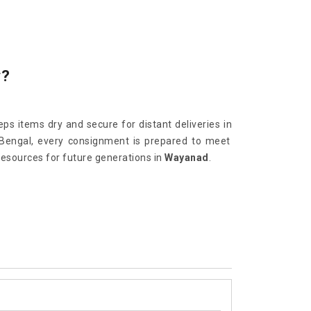
y?
ps items dry and secure for distant deliveries in
 Bengal, every consignment is prepared to meet
resources for future generations in
Wayanad
.