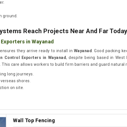
er.
n ground.
ystems Reach Projects Near And Far Toda
 Exporters in Wayanad
ensures they arrive ready to install in
Wayanad
. Good packing kee
on Control Exporters in Wayanad
, despite being based in West
 This care allows workers to build firm barriers and guard natural 
ing long journeys.
 overseas shores.
tion on site.
Wall Top Fencing