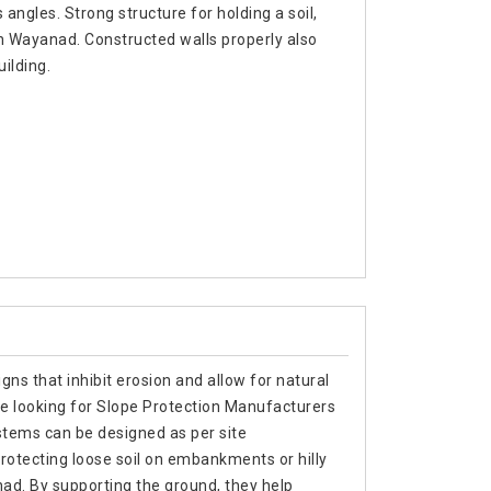
 angles. Strong structure for holding a soil,
in Wayanad. Constructed walls properly also
uilding.
gns that inhibit erosion and allow for natural
re looking for Slope Protection Manufacturers
stems can be designed as per site
rotecting loose soil on embankments or hilly
nad. By supporting the ground, they help