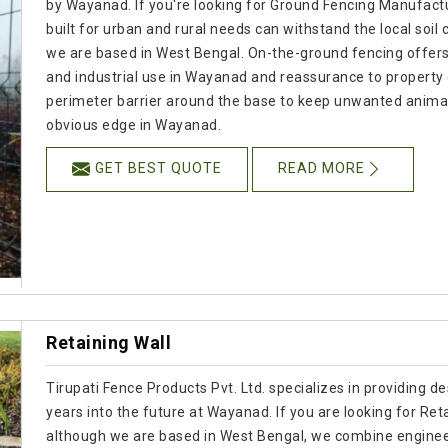
by Wayanad. If you're looking for Ground Fencing Manufactur
built for urban and rural needs can withstand the local soil
we are based in West Bengal. On-the-ground fencing offers re
and industrial use in Wayanad and reassurance to property
perimeter barrier around the base to keep unwanted animals
obvious edge in Wayanad.
GET BEST QUOTE
READ MORE
Retaining Wall
Tirupati Fence Products Pvt. Ltd. specializes in providing de
years into the future at Wayanad. If you are looking for Re
although we are based in West Bengal, we combine engineer