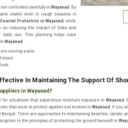
ot controlled carefully in
Wayanad
. By
emains stable even in rough seasons in
 Coastal Protection in Wayanad
, while
s on reducing the impact of tides and
r daily use. This planning helps save
in
Wayanad
.
from moving water.
 intact.
 look.
ffective In Maintaining The Support Of Sh
Suppliers in Wayanad?
l for situations that experience moisture exposure in
Wayanad
. 
mats that work to protect against soil erosion in
Wayanad
. If you 
t Bengal. There are approaches to maintaining beaches, canals, a
sruption to the principles of protecting the ground beneath in
Way