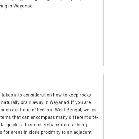
ving in Wayanad.
e takes into consideration how to keep rocks
 naturally drain away in Wayanad. If you are
ough our head office is in West Bengal, we, as
stems that can encompass many different site-
m large cliffs to small embankments. Using
s for areas in close proximity to an adjacent