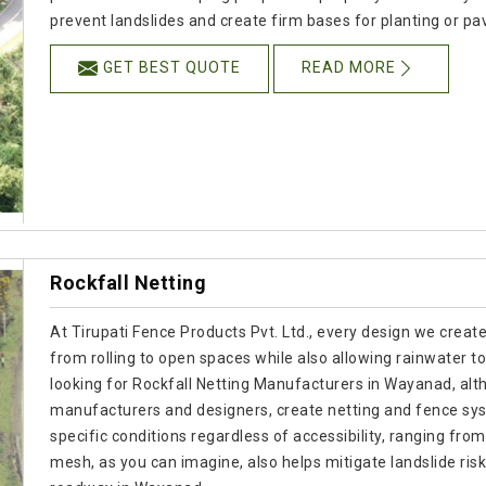
prevent landslides and create firm bases for planting or pa
GET BEST QUOTE
READ MORE
Rockfall Netting
At Tirupati Fence Products Pvt. Ltd., every design we creat
from rolling to open spaces while also allowing rainwater to
looking for Rockfall Netting Manufacturers in Wayanad, alth
manufacturers and designers, create netting and fence sy
specific conditions regardless of accessibility, ranging fro
mesh, as you can imagine, also helps mitigate landslide risk