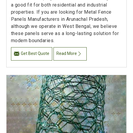
a good fit for both residential and industrial
properties. If you are looking for Metal Fence
Panels Manufacturers in Arunachal Pradesh,
although we operate in West Bengal, we believe
these panels serve as a long-lasting solution for
modern boundaries.
Get Best Quote
Read More