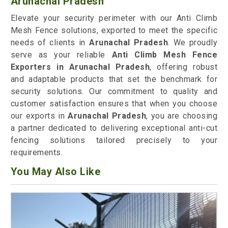
Arunachal Pradesh
Elevate your security perimeter with our Anti Climb
Mesh Fence solutions, exported to meet the specific
needs of clients in
Arunachal Pradesh
. We proudly
serve as your reliable
Anti Climb Mesh Fence
Exporters in Arunachal Pradesh
, offering robust
and adaptable products that set the benchmark for
security solutions. Our commitment to quality and
customer satisfaction ensures that when you choose
our exports in
Arunachal Pradesh
, you are choosing
a partner dedicated to delivering exceptional anti-cut
fencing solutions tailored precisely to your
requirements.
You May Also Like