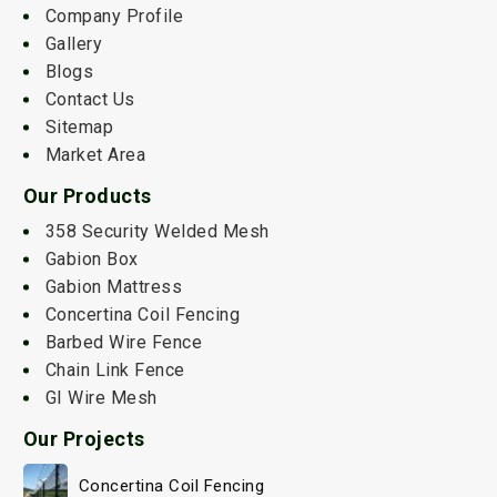
Company Profile
Gallery
Blogs
Contact Us
Sitemap
Market Area
Our Products
358 Security Welded Mesh
Gabion Box
Gabion Mattress
Concertina Coil Fencing
Barbed Wire Fence
Chain Link Fence
GI Wire Mesh
Our Projects
Concertina Coil Fencing