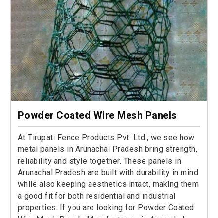
Powder Coated Wire Mesh Panels
At Tirupati Fence Products Pvt. Ltd., we see how
metal panels in Arunachal Pradesh bring strength,
reliability and style together. These panels in
Arunachal Pradesh are built with durability in mind
while also keeping aesthetics intact, making them
a good fit for both residential and industrial
properties. If you are looking for Powder Coated