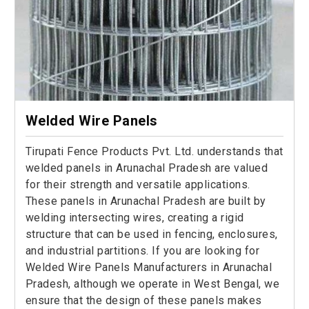
Welded Wire Panels
Tirupati Fence Products Pvt. Ltd. understands that
welded panels in Arunachal Pradesh are valued
for their strength and versatile applications.
These panels in Arunachal Pradesh are built by
welding intersecting wires, creating a rigid
structure that can be used in fencing, enclosures,
and industrial partitions. If you are looking for
Welded Wire Panels Manufacturers in Arunachal
Pradesh, although we operate in West Bengal, we
ensure that the design of these panels makes