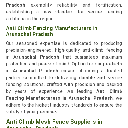
Pradesh
exemplify reliability and fortification,
establishing a new standard for secure fencing
solutions in the region.
Anti Climb Fencing Manufacturers in
Arunachal Pradesh
Our seasoned expertise is dedicated to producing
precision-engineered, high-quality anti-climb fencing
in
Arunachal Pradesh
that guarantees maximum
protection and peace of mind. Opting for our products
in
Arunachal Pradesh
means choosing a trusted
partner committed to delivering durable and secure
fencing solutions, crafted with precision and backed
by years of experience. As leading
Anti Climb
Fencing Manufacturers in Arunachal Pradesh
, we
adhere to the highest industry standards to ensure the
safety of your premises.
Anti Climb Mesh Fence Suppliers in