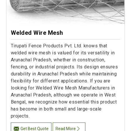
Welded Wire Mesh
Tirupati Fence Products Pvt. Ltd. knows that
welded wire mesh is valued for its versatility in
Arunachal Pradesh, whether in construction,
fencing, or industrial projects. Its design ensures
durability in Arunachal Pradesh while maintaining
flexibility for different applications. If you are
looking for Welded Wire Mesh Manufacturers in
Arunachal Pradesh, although we operate in West
Bengal, we recognize how essential this product
has become in both small and large-scale
projects.
Get Best Quote
Read More