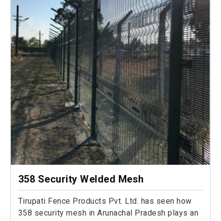
358 Security Welded Mesh
Tirupati Fence Products Pvt. Ltd. has seen how
358 security mesh in Arunachal Pradesh plays an