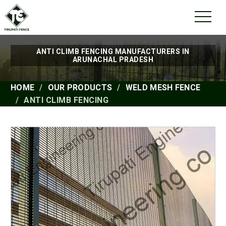
ANTI CLIMB FENCING MANUFACTURERS IN
ARUNACHAL PRADESH
HOME
OUR PRODUCTS
WELD MESH FENCE
ANTI CLIMB FENCING