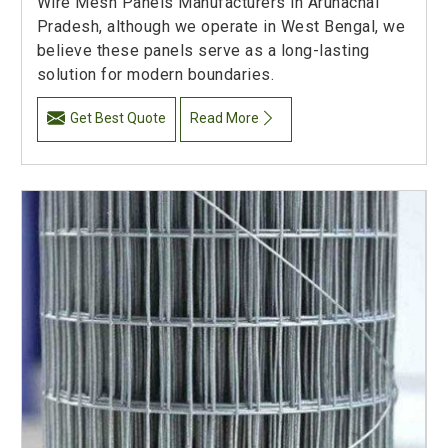
Wire Mesh Panels Manufacturers in Arunachal
Pradesh, although we operate in West Bengal, we
believe these panels serve as a long-lasting
solution for modern boundaries.
Get Best Quote
Read More