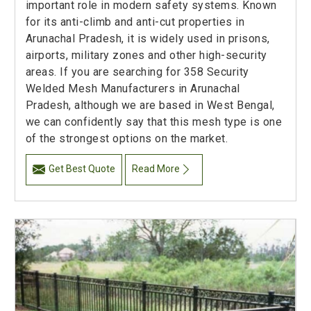
important role in modern safety systems. Known
for its anti-climb and anti-cut properties in
Arunachal Pradesh, it is widely used in prisons,
airports, military zones and other high-security
areas. If you are searching for 358 Security
Welded Mesh Manufacturers in Arunachal
Pradesh, although we are based in West Bengal,
we can confidently say that this mesh type is one
of the strongest options on the market.
Get Best Quote
Read More