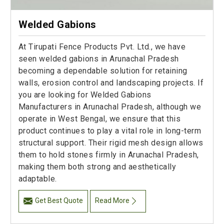
Welded Gabions
At Tirupati Fence Products Pvt. Ltd., we have
seen welded gabions in Arunachal Pradesh
becoming a dependable solution for retaining
walls, erosion control and landscaping projects. If
you are looking for Welded Gabions
Manufacturers in Arunachal Pradesh, although we
operate in West Bengal, we ensure that this
product continues to play a vital role in long-term
structural support. Their rigid mesh design allows
them to hold stones firmly in Arunachal Pradesh,
making them both strong and aesthetically
adaptable.
Get Best Quote
Read More