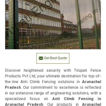
Get Best Quote
Discover heightened security with Tirupati Fence
Products Pvt Ltd, your ultimate destination for top-of-
the-line Anti Climb Fencing solutions in
Arunachal
Pradesh
. Our commitment to excellence is reflected
in our extensive range of engineering solutions, with a
specialized focus on
Anti Climb Fencing in
Arunachal Pradesh
. Our products in
Arunachal