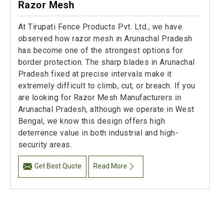
Razor Mesh
At Tirupati Fence Products Pvt. Ltd., we have
observed how razor mesh in Arunachal Pradesh
has become one of the strongest options for
border protection. The sharp blades in Arunachal
Pradesh fixed at precise intervals make it
extremely difficult to climb, cut, or breach. If you
are looking for Razor Mesh Manufacturers in
Arunachal Pradesh, although we operate in West
Bengal, we know this design offers high
deterrence value in both industrial and high-
security areas.
Get Best Quote
Read More