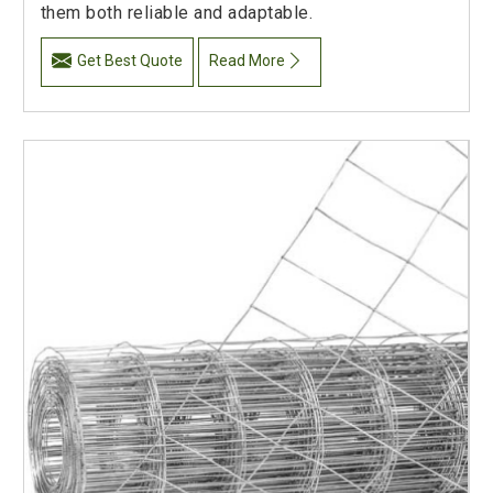
them both reliable and adaptable.
Get Best Quote
Read More