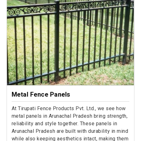
Metal Fence Panels
At Tirupati Fence Products Pvt. Ltd., we see how
metal panels in Arunachal Pradesh bring strength,
reliability and style together. These panels in
Arunachal Pradesh are built with durability in mind
while also keeping aesthetics intact, making them