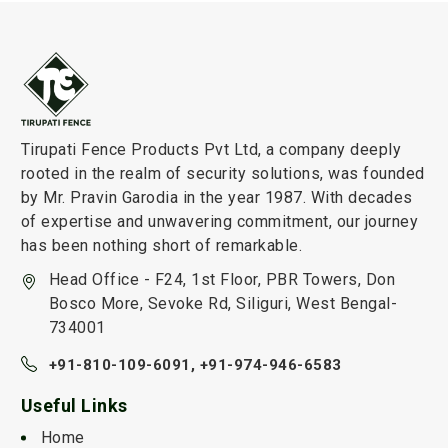
Tirupati Fence Products Pvt Ltd, a company deeply
rooted in the realm of security solutions, was founded
by Mr. Pravin Garodia in the year 1987. With decades
of expertise and unwavering commitment, our journey
has been nothing short of remarkable.
Head Office - F24, 1st Floor, PBR Towers, Don
Bosco More, Sevoke Rd, Siliguri, West Bengal-
734001
+91-810-109-6091,
+91-974-946-6583
Useful Links
Home