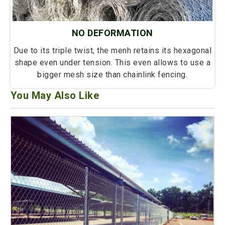
NO DEFORMATION
Due to its triple twist, the menh retains its hexagonal
shape even under tension. This even allows to use a
bigger mesh size than chainlink fencing.
You May Also Like