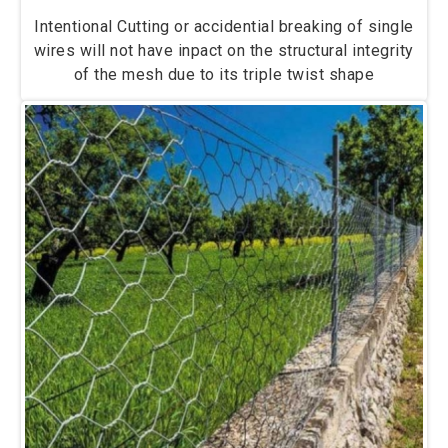
Intentional Cutting or accidential breaking of single
wires will not have inpact on the structural integrity
of the mesh due to its triple twist shape