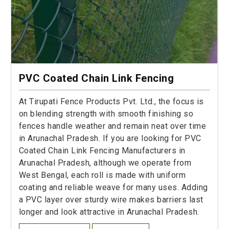
PVC Coated Chain Link Fencing
At Tirupati Fence Products Pvt. Ltd., the focus is
on blending strength with smooth finishing so
fences handle weather and remain neat over time
in Arunachal Pradesh. If you are looking for PVC
Coated Chain Link Fencing Manufacturers in
Arunachal Pradesh, although we operate from
West Bengal, each roll is made with uniform
coating and reliable weave for many uses. Adding
a PVC layer over sturdy wire makes barriers last
longer and look attractive in Arunachal Pradesh.