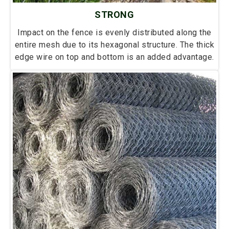
STRONG
Impact on the fence is evenly distributed along the
entire mesh due to its hexagonal structure. The thick
edge wire on top and bottom is an added advantage.