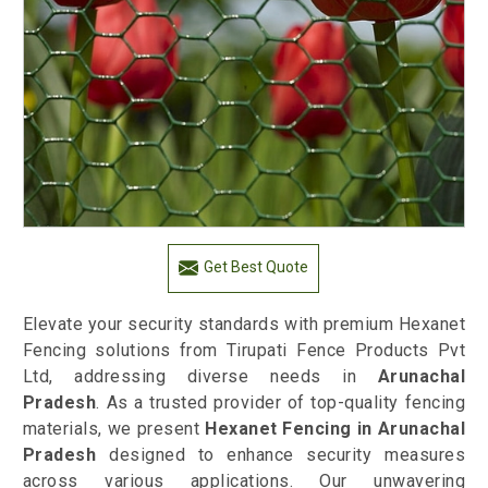
Get Best Quote
Elevate your security standards with premium Hexanet
Fencing solutions from Tirupati Fence Products Pvt
Ltd, addressing diverse needs in
Arunachal
Pradesh
. As a trusted provider of top-quality fencing
materials, we present
Hexanet Fencing in Arunachal
Pradesh
designed to enhance security measures
across various applications. Our unwavering