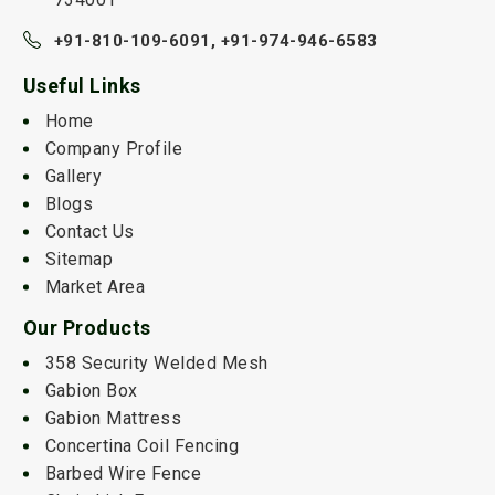
+91-810-109-6091,
+91-974-946-6583
Useful Links
Home
Company Profile
Gallery
Blogs
Contact Us
Sitemap
Market Area
Our Products
358 Security Welded Mesh
Gabion Box
Gabion Mattress
Concertina Coil Fencing
Barbed Wire Fence