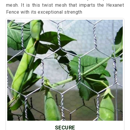
mesh. It is this twist mesh that imparts the Hexanet
Fence with its exceptional strength
SECURE