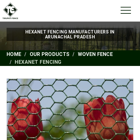
HEXANET FENCING MANUFACTURERS IN
ARUNACHAL PRADESH
HOME
OUR PRODUCTS
WOVEN FENCE
HEXANET FENCING