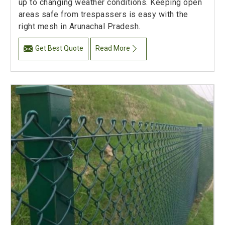
up to changing weather conditions. Keeping open
areas safe from trespassers is easy with the
right mesh in Arunachal Pradesh.
Get Best Quote
Read More