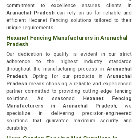
commitment to excellence ensures clients in
Arunachal Pradesh
can rely on us for reliable and
efficient Hexanet Fencing solutions tailored to their
unique requirements.
Hexanet Fencing Manufacturers in Arunachal
Pradesh
Our dedication to quality is evident in our strict
adherence to the highest industry standards
throughout the manufacturing process in
Arunachal
Pradesh
. Opting for our products in
Arunachal
Pradesh
means choosing a reliable and experienced
partner committed to providing cutting-edge fencing
solutions. As seasoned
Hexanet Fencing
Manufacturers in Arunachal Pradesh
, we
specialize in delivering precision-engineered
solutions that guarantee maximum security and
durability.