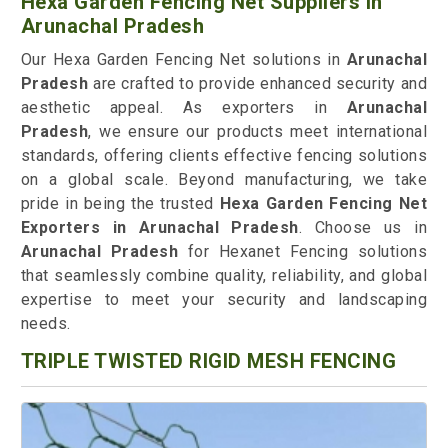
Hexa Garden Fencing Net Suppliers in
Arunachal Pradesh
Our Hexa Garden Fencing Net solutions in
Arunachal
Pradesh
are crafted to provide enhanced security and
aesthetic appeal. As exporters in
Arunachal
Pradesh
, we ensure our products meet international
standards, offering clients effective fencing solutions
on a global scale. Beyond manufacturing, we take
pride in being the trusted
Hexa Garden Fencing Net
Exporters in Arunachal Pradesh
. Choose us in
Arunachal Pradesh
for Hexanet Fencing solutions
that seamlessly combine quality, reliability, and global
expertise to meet your security and landscaping
needs.
TRIPLE TWISTED RIGID MESH FENCING