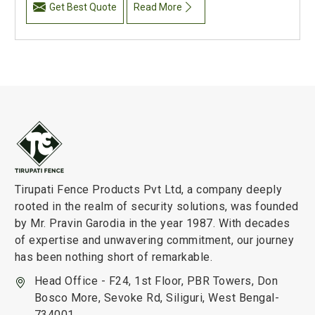
Get Best Quote
Read More
Tirupati Fence Products Pvt Ltd, a company deeply
rooted in the realm of security solutions, was founded
by Mr. Pravin Garodia in the year 1987. With decades
of expertise and unwavering commitment, our journey
has been nothing short of remarkable.
Head Office - F24, 1st Floor, PBR Towers, Don
Bosco More, Sevoke Rd, Siliguri, West Bengal-
734001