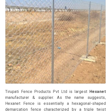
Tirupati Fence Products Pvt Ltd is largest
Hexanet
manufacturer & supplier. As the name suggests,
Hexanet Fence is essentially a hexagonal-shaped
demarcation fence characterized by a triple twist