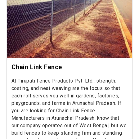
Chain Link Fence
At Tirupati Fence Products Pvt. Ltd., strength,
coating, and neat weaving are the focus so that
each roll serves you well in gardens, factories,
playgrounds, and farms in Arunachal Pradesh. If
you are looking for Chain Link Fence
Manufacturers in Arunachal Pradesh, know that
our company operates out of West Bengal, but we
build fences to keep standing firm and standing