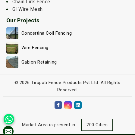
Chain Link Fence
GI Wire Mesh
Our Projects
Concertina Coil Fencing
Wire Fencing
Gabion Retaining
© 2026 Tirupati Fence Products Pvt Ltd. All Rights
Reserved.
Market Area is present in
200 Cities