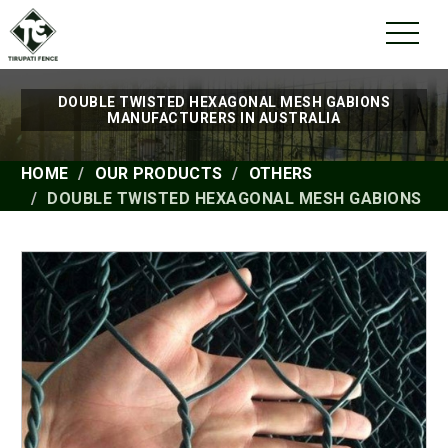
DOUBLE TWISTED HEXAGONAL MESH GABIONS
MANUFACTURERS IN AUSTRALIA
HOME
OUR PRODUCTS
OTHERS
DOUBLE TWISTED HEXAGONAL MESH GABIONS