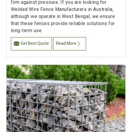
firm against pressure. If you are looking for
Welded Wire Fence Manufacturers in Australia,
although we operate in West Bengal, we ensure
that these fences provide reliable solutions for
long-term use.
Get Best Quote
Read More