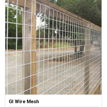
GI Wire Mesh