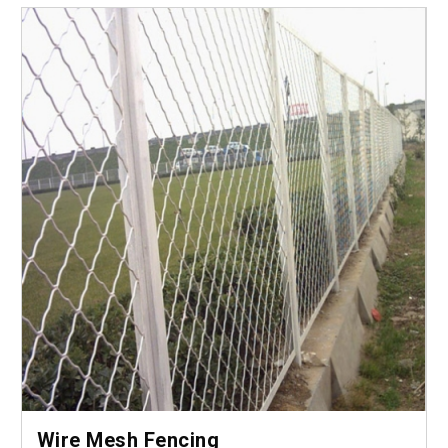
Wire Mesh Fencing