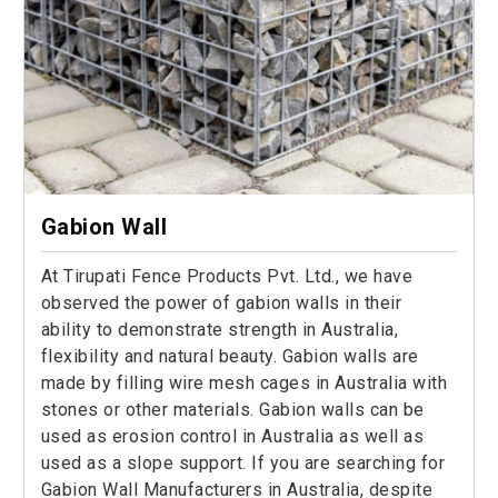
Gabion Wall
At Tirupati Fence Products Pvt. Ltd., we have
observed the power of gabion walls in their
ability to demonstrate strength in Australia,
flexibility and natural beauty. Gabion walls are
made by filling wire mesh cages in Australia with
stones or other materials. Gabion walls can be
used as erosion control in Australia as well as
used as a slope support. If you are searching for
Gabion Wall Manufacturers in Australia, despite