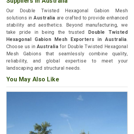
Suppliers in Australia
Our Double Twisted Hexagonal Gabion Mesh
solutions in
Australia
are crafted to provide enhanced
stability and aesthetics. Beyond manufacturing, we
take pride in being the trusted
Double Twisted
Hexagonal Gabion Mesh Exporters in Australia
.
Choose us in
Australia
for Double Twisted Hexagonal
Mesh Gabions that seamlessly combine quality,
reliability, and global expertise to meet your
landscaping and structural needs.
You May Also Like