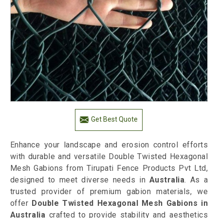
Get Best Quote
Enhance your landscape and erosion control efforts
with durable and versatile Double Twisted Hexagonal
Mesh Gabions from Tirupati Fence Products Pvt Ltd,
designed to meet diverse needs in
Australia
. As a
trusted provider of premium gabion materials, we
offer
Double Twisted Hexagonal Mesh Gabions in
Australia
crafted to provide stability and aesthetics