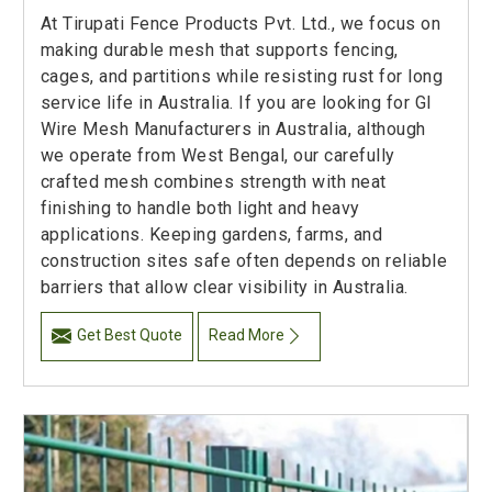
At Tirupati Fence Products Pvt. Ltd., we focus on
making durable mesh that supports fencing,
cages, and partitions while resisting rust for long
service life in Australia. If you are looking for GI
Wire Mesh Manufacturers in Australia, although
we operate from West Bengal, our carefully
crafted mesh combines strength with neat
finishing to handle both light and heavy
applications. Keeping gardens, farms, and
construction sites safe often depends on reliable
barriers that allow clear visibility in Australia.
Get Best Quote
Read More