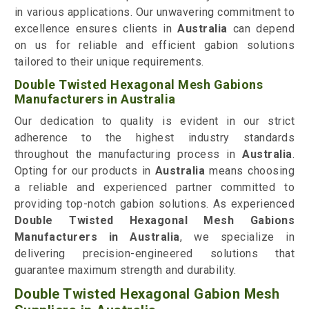
in various applications. Our unwavering commitment to
excellence ensures clients in
Australia
can depend
on us for reliable and efficient gabion solutions
tailored to their unique requirements.
Double Twisted Hexagonal Mesh Gabions
Manufacturers in Australia
Our dedication to quality is evident in our strict
adherence to the highest industry standards
throughout the manufacturing process in
Australia
.
Opting for our products in
Australia
means choosing
a reliable and experienced partner committed to
providing top-notch gabion solutions. As experienced
Double Twisted Hexagonal Mesh Gabions
Manufacturers in Australia
, we specialize in
delivering precision-engineered solutions that
guarantee maximum strength and durability.
Double Twisted Hexagonal Gabion Mesh