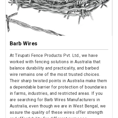
Barb Wires
At Tirupati Fence Products Pvt. Ltd., we have
worked with fencing solutions in Australia that
balance durability and practicality, and barbed
wire remains one of the most trusted choices.
Their sharp twisted points in Australia make them
a dependable barrier for protection of boundaries
in farms, industries, and restricted areas. If you
are searching for Barb Wires Manufacturers in
Australia, even though we are in West Bengal, we
assure the quality of these wires offer strength