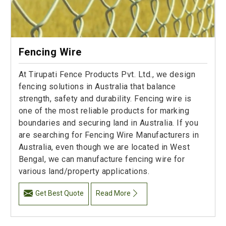
Fencing Wire
At Tirupati Fence Products Pvt. Ltd., we design
fencing solutions in Australia that balance
strength, safety and durability. Fencing wire is
one of the most reliable products for marking
boundaries and securing land in Australia. If you
are searching for Fencing Wire Manufacturers in
Australia, even though we are located in West
Bengal, we can manufacture fencing wire for
various land/property applications.
Get Best Quote
Read More