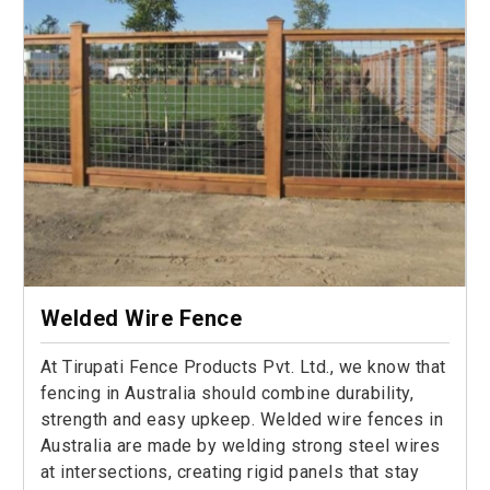
Welded Wire Fence
At Tirupati Fence Products Pvt. Ltd., we know that
fencing in Australia should combine durability,
strength and easy upkeep. Welded wire fences in
Australia are made by welding strong steel wires
at intersections, creating rigid panels that stay