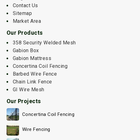
Contact Us
Sitemap
Market Area
Our Products
358 Security Welded Mesh
Gabion Box
Gabion Mattress
Concertina Coil Fencing
Barbed Wire Fence
Chain Link Fence
GI Wire Mesh
Our Projects
Concertina Coil Fencing
Wire Fencing