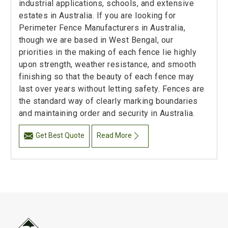
industrial applications, schools, and extensive
estates in Australia. If you are looking for
Perimeter Fence Manufacturers in Australia,
though we are based in West Bengal, our
priorities in the making of each fence lie highly
upon strength, weather resistance, and smooth
finishing so that the beauty of each fence may
last over years without letting safety. Fences are
the standard way of clearly marking boundaries
and maintaining order and security in Australia.
Get Best Quote
Read More