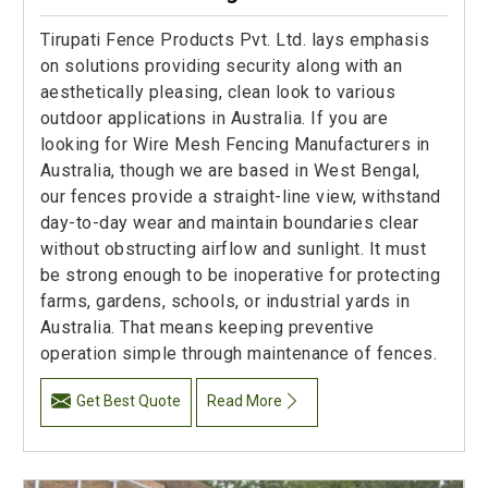
Tirupati Fence Products Pvt. Ltd. lays emphasis
on solutions providing security along with an
aesthetically pleasing, clean look to various
outdoor applications in Australia. If you are
looking for Wire Mesh Fencing Manufacturers in
Australia, though we are based in West Bengal,
our fences provide a straight-line view, withstand
day-to-day wear and maintain boundaries clear
without obstructing airflow and sunlight. It must
be strong enough to be inoperative for protecting
farms, gardens, schools, or industrial yards in
Australia. That means keeping preventive
operation simple through maintenance of fences.
Get Best Quote
Read More