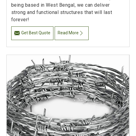
being based in West Bengal, we can deliver
strong and functional structures that will last
forever!
Get Best Quote
Read More