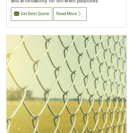
and affordability for different purposes.
Get Best Quote
Read More