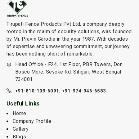
Tirupati Fence Products Pvt Ltd, a company deeply
rooted in the realm of security solutions, was founded
by Mr. Pravin Garodia in the year 1987. With decades
of expertise and unwavering commitment, our journey
has been nothing short of remarkable.
Head Office - F24, 1st Floor, PBR Towers, Don
Bosco More, Sevoke Rd, Siliguri, West Bengal-
734001
+91-810-109-6091,
+91-974-946-6583
Useful Links
Home
Company Profile
Gallery
Blogs