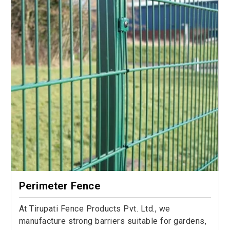
Perimeter Fence
At Tirupati Fence Products Pvt. Ltd., we
manufacture strong barriers suitable for gardens,