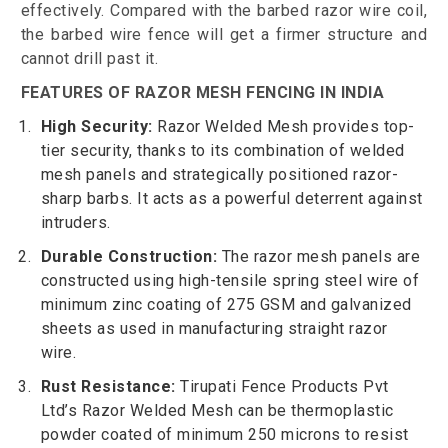
effectively. Compared with the barbed razor wire coil,
the barbed wire fence will get a firmer structure and
cannot drill past it.
FEATURES OF RAZOR MESH FENCING IN INDIA
High Security:
Razor Welded Mesh provides top-
tier security, thanks to its combination of welded
mesh panels and strategically positioned razor-
sharp barbs. It acts as a powerful deterrent against
intruders.
Durable Construction:
The razor mesh panels are
constructed using high-tensile spring steel wire of
minimum zinc coating of 275 GSM and galvanized
sheets as used in manufacturing straight razor
wire.
Rust Resistance:
Tirupati Fence Products Pvt
Ltd’s Razor Welded Mesh can be thermoplastic
powder coated of minimum 250 microns to resist