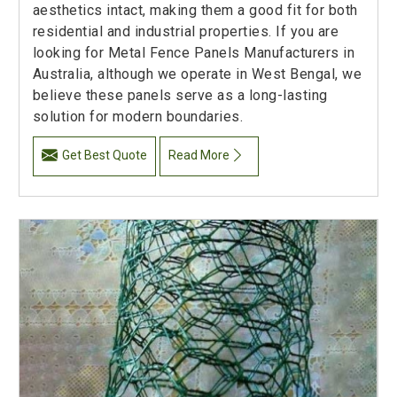
aesthetics intact, making them a good fit for both
residential and industrial properties. If you are
looking for Metal Fence Panels Manufacturers in
Australia, although we operate in West Bengal, we
believe these panels serve as a long-lasting
solution for modern boundaries.
Get Best Quote
Read More