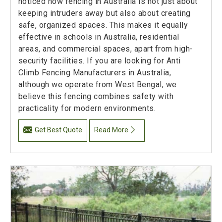
noticed how fencing in Australia is not just about
keeping intruders away but also about creating
safe, organized spaces. This makes it equally
effective in schools in Australia, residential
areas, and commercial spaces, apart from high-
security facilities. If you are looking for Anti
Climb Fencing Manufacturers in Australia,
although we operate from West Bengal, we
believe this fencing combines safety with
practicality for modern environments.
Get Best Quote
Read More