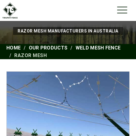
RAZOR MESH MANUFACTURERS IN AUSTRALIA
HOME
OUR PRODUCTS
WELD MESH FENCE
RAZOR MESH