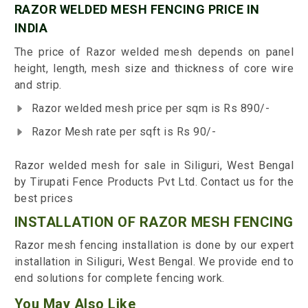
RAZOR WELDED MESH FENCING PRICE IN
INDIA
The price of Razor welded mesh depends on panel
height, length, mesh size and thickness of core wire
and strip.
Razor welded mesh price per sqm is Rs 890/-
Razor Mesh rate per sqft is Rs 90/-
Razor welded mesh for sale in Siliguri, West Bengal
by Tirupati Fence Products Pvt Ltd. Contact us for the
best prices
INSTALLATION OF RAZOR MESH FENCING
Razor mesh fencing installation is done by our expert
installation in Siliguri, West Bengal. We provide end to
end solutions for complete fencing work.
You May Also Like