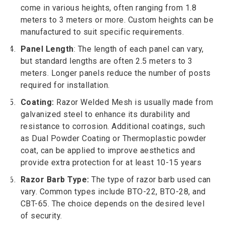
come in various heights, often ranging from 1.8
meters to 3 meters or more. Custom heights can be
manufactured to suit specific requirements.
Panel Length
: The length of each panel can vary,
but standard lengths are often 2.5 meters to 3
meters. Longer panels reduce the number of posts
required for installation.
Coating:
Razor Welded Mesh is usually made from
galvanized steel to enhance its durability and
resistance to corrosion. Additional coatings, such
as Dual Powder Coating or Thermoplastic powder
coat, can be applied to improve aesthetics and
provide extra protection for at least 10-15 years
Razor Barb Type:
The type of razor barb used can
vary. Common types include BTO-22, BTO-28, and
CBT-65. The choice depends on the desired level
of security.