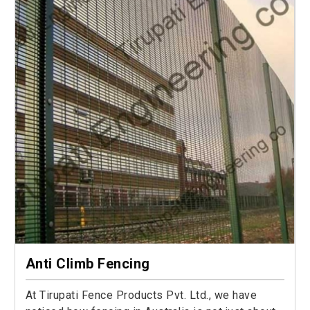
Anti Climb Fencing
At Tirupati Fence Products Pvt. Ltd., we have