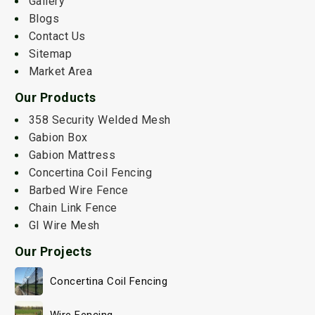
Gallery
Blogs
Contact Us
Sitemap
Market Area
Our Products
358 Security Welded Mesh
Gabion Box
Gabion Mattress
Concertina Coil Fencing
Barbed Wire Fence
Chain Link Fence
GI Wire Mesh
Our Projects
Concertina Coil Fencing
Wire Fencing