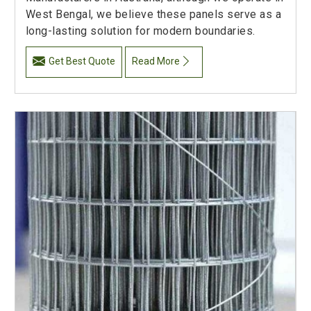
West Bengal, we believe these panels serve as a
long-lasting solution for modern boundaries.
Get Best Quote
Read More