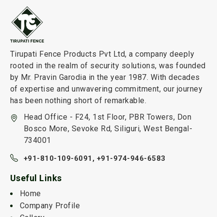
Tirupati Fence Products Pvt Ltd, a company deeply
rooted in the realm of security solutions, was founded
by Mr. Pravin Garodia in the year 1987. With decades
of expertise and unwavering commitment, our journey
has been nothing short of remarkable.
Head Office - F24, 1st Floor, PBR Towers, Don
Bosco More, Sevoke Rd, Siliguri, West Bengal-
734001
+91-810-109-6091,
+91-974-946-6583
Useful Links
Home
Company Profile