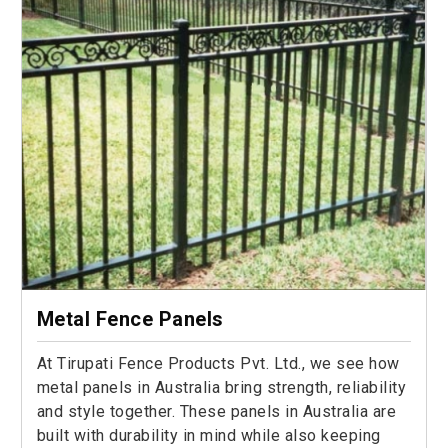
Metal Fence Panels
At Tirupati Fence Products Pvt. Ltd., we see how
metal panels in Australia bring strength, reliability
and style together. These panels in Australia are
built with durability in mind while also keeping