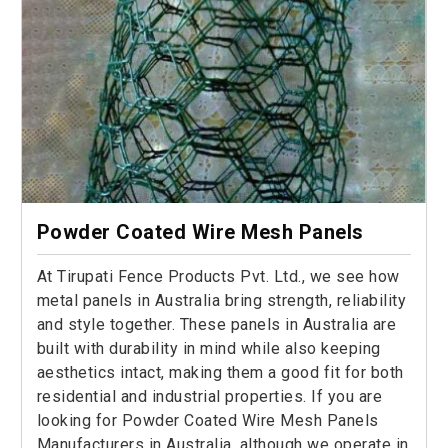
Powder Coated Wire Mesh Panels
At Tirupati Fence Products Pvt. Ltd., we see how
metal panels in Australia bring strength, reliability
and style together. These panels in Australia are
built with durability in mind while also keeping
aesthetics intact, making them a good fit for both
residential and industrial properties. If you are
looking for Powder Coated Wire Mesh Panels
Manufacturers in Australia, although we operate in