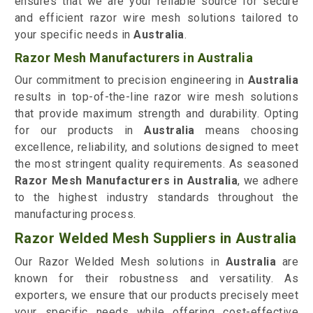
ensures that we are your reliable source for secure
and efficient razor wire mesh solutions tailored to
your specific needs in
Australia
.
Razor Mesh Manufacturers in Australia
Our commitment to precision engineering in
Australia
results in top-of-the-line razor wire mesh solutions
that provide maximum strength and durability. Opting
for our products in
Australia
means choosing
excellence, reliability, and solutions designed to meet
the most stringent quality requirements. As seasoned
Razor Mesh Manufacturers in Australia
, we adhere
to the highest industry standards throughout the
manufacturing process.
Razor Welded Mesh Suppliers in Australia
Our Razor Welded Mesh solutions in
Australia
are
known for their robustness and versatility. As
exporters, we ensure that our products precisely meet
your specific needs while offering cost-effective