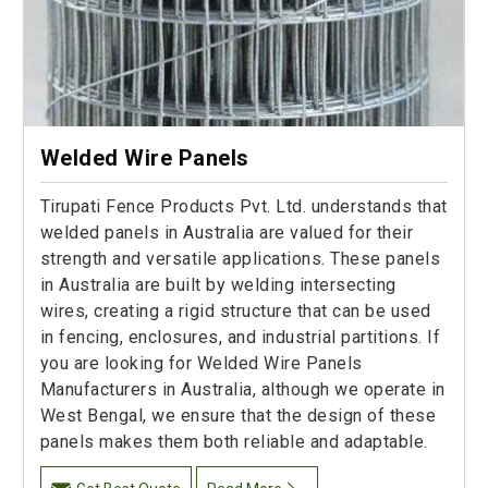
Welded Wire Panels
Tirupati Fence Products Pvt. Ltd. understands that
welded panels in Australia are valued for their
strength and versatile applications. These panels
in Australia are built by welding intersecting
wires, creating a rigid structure that can be used
in fencing, enclosures, and industrial partitions. If
you are looking for Welded Wire Panels
Manufacturers in Australia, although we operate in
West Bengal, we ensure that the design of these
panels makes them both reliable and adaptable.