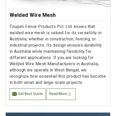
Welded Wire Mesh
Tirupati Fence Products Pvt. Ltd. knows that
welded wire mesh is valued for its versatility in
Australia, whether in construction, fencing, or
industrial projects. Its design ensures durability
in Australia while maintaining flexibility for
different applications. If you are looking for
Welded Wire Mesh Manufacturers in Australia,
although we operate in West Bengal, we
recognize how essential this product has become
in both small and large-scale projects.
Get Best Quote
Read More