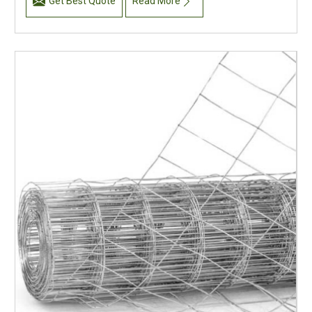
Get Best Quote
Read More