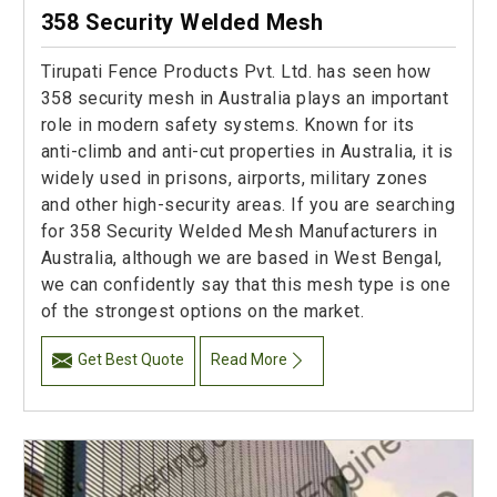
358 Security Welded Mesh
Tirupati Fence Products Pvt. Ltd. has seen how
358 security mesh in Australia plays an important
role in modern safety systems. Known for its
anti-climb and anti-cut properties in Australia, it is
widely used in prisons, airports, military zones
and other high-security areas. If you are searching
for 358 Security Welded Mesh Manufacturers in
Australia, although we are based in West Bengal,
we can confidently say that this mesh type is one
of the strongest options on the market.
Get Best Quote
Read More