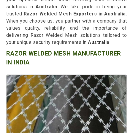
solutions in
Australia
. We take pride in being your
trusted
Razor Welded Mesh Exporters in Australia
.
When you choose us, you partner with a company that
values quality, reliability, and the importance of
delivering Razor Welded Mesh solutions tailored to
your unique security requirements in
Australia
.
RAZOR WELDED MESH MANUFACTURER
IN INDIA