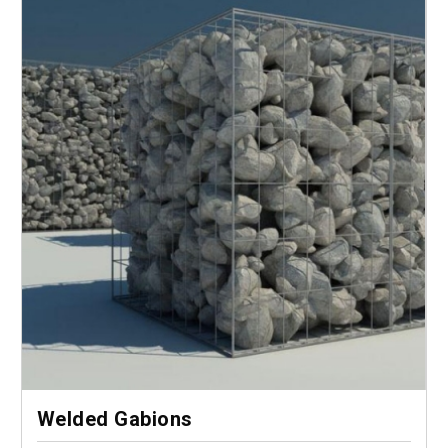
Welded Gabions