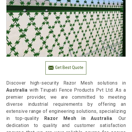
Get Best Quote
Discover high-security Razor Mesh solutions in
Australia
with Tirupati Fence Products Pvt Ltd. As a
premier provider, we are committed to meeting
diverse industrial requirements by offering an
extensive range of engineering solutions, specializing
in top-quality
Razor Mesh in Australia
. Our
dedication to quality and customer satisfaction