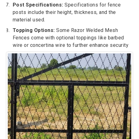
Post Specifications:
Specifications for fence
posts include their height, thickness, and the
material used.
Topping Options:
Some Razor Welded Mesh
Fences come with optional toppings like barbed
wire or concertina wire to further enhance security