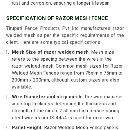
rust and corrosion, ensuring a longer lifespan.
SPECIFICATION OF RAZOR MESH FENCE
Tirupati Fence Products Pvt Ltd manufactures razor
welded mesh as per the specific requirements of the
client. Here are some typical specifications:
Mesh Size of razor welded mesh
: Mesh size
refers to the spacing between the wires in the
razor welded mesh. Common mesh sizes for Razor
Welded Mesh Fences range from 75mm x 75mm to
200mm x 200mm, although custom sizes are also
available.
Wire Diameter and strip mesh:
The wire diameter
and strip thickness determine the thickness and
strength of the mesh. 2.50 mm high tensile spring
steel wire as per IS 4454 is used for razor wire.
Panel Height
: Razor Welded Mesh Fence panels