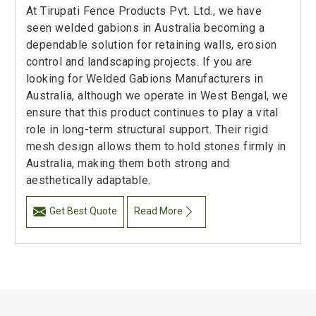
At Tirupati Fence Products Pvt. Ltd., we have
seen welded gabions in Australia becoming a
dependable solution for retaining walls, erosion
control and landscaping projects. If you are
looking for Welded Gabions Manufacturers in
Australia, although we operate in West Bengal, we
ensure that this product continues to play a vital
role in long-term structural support. Their rigid
mesh design allows them to hold stones firmly in
Australia, making them both strong and
aesthetically adaptable.
Get Best Quote
Read More