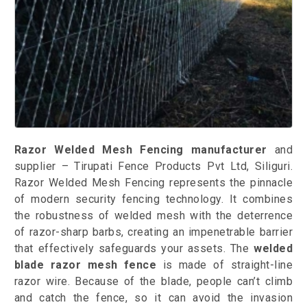
Razor Welded Mesh Fencing manufacturer
and
supplier – Tirupati Fence Products Pvt Ltd, Siliguri.
Razor Welded Mesh Fencing represents the pinnacle
of modern security fencing technology. It combines
the robustness of welded mesh with the deterrence
of razor-sharp barbs, creating an impenetrable barrier
that effectively safeguards your assets. The
welded
blade razor mesh fence
is made of straight-line
razor wire. Because of the blade, people can’t climb
and catch the fence, so it can avoid the invasion