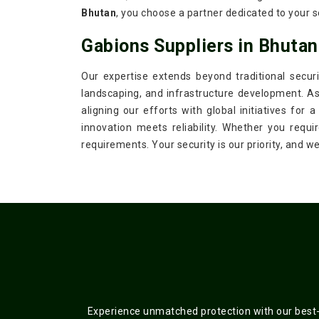
Bhutan
, you choose a partner dedicated to your s
Gabions Suppliers in Bhutan
Our expertise extends beyond traditional securi
landscaping, and infrastructure development. A
aligning our efforts with global initiatives for
innovation meets reliability. Whether you requi
requirements. Your security is our priority, and 
Experience unmatched protection with our best-s