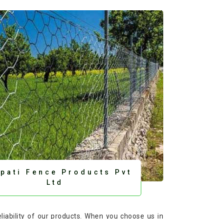
upati Fence Products Pvt
Ltd
eliability of our products. When you choose us in