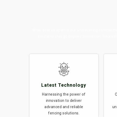
What sets us apart is our unwavering commitment
solutions that go beyond protection. Backed
Latest Technology
Harnessing the power of
C
innovation to deliver
advanced and reliable
un
fencing solutions.