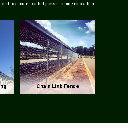
 built to secure, our hot picks combine innovation
Barbed Wire Fence
Meta