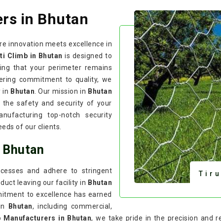
rs in Bhutan
re innovation meets excellence in
ti Climb in Bhutan
is designed to
ring that your perimeter remains
ering commitment to quality, we
y in
Bhutan
. Our mission in
Bhutan
 the safety and security of your
nufacturing top-notch security
eds of our clients.
n Bhutan
cesses and adhere to stringent
Tir
uct leaving our facility in
Bhutan
mitment to excellence has earned
 in
Bhutan
, including commercial,
b Manufacturers in Bhutan
, we take pride in the precision and r