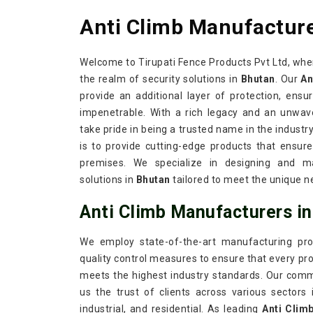
Anti Climb Manufacture
Welcome to Tirupati Fence Products Pvt Ltd, whe
the realm of security solutions in
Bhutan
. Our
An
provide an additional layer of protection, ensu
impenetrable. With a rich legacy and an unwav
take pride in being a trusted name in the industr
is to provide cutting-edge products that ensure
premises. We specialize in designing and ma
solutions in
Bhutan
tailored to meet the unique ne
Anti Climb Manufacturers i
We employ state-of-the-art manufacturing pro
quality control measures to ensure that every prod
meets the highest industry standards. Our com
us the trust of clients across various sectors
industrial, and residential. As leading
Anti Clim