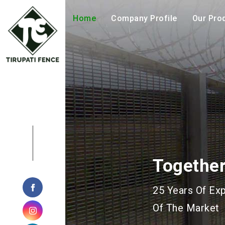
Home
Company Profile
Our Pro
Geohazar
Manufacturing 
Geotechnical P