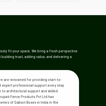
sly fit your space. We bring a fresh perspective
building trust, adding value, and delivering a
we are renowned for providing start-to-
get expert professional support every step
n to architectural support and skilled
Tirupati Fence Products Pvt Ltd has
ters of Gabion Boxes in India in the