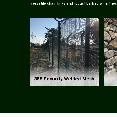
versatile chain links and robust barbed wire, the
lded Mesh
Gabion Box
Co