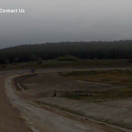
Contact Us