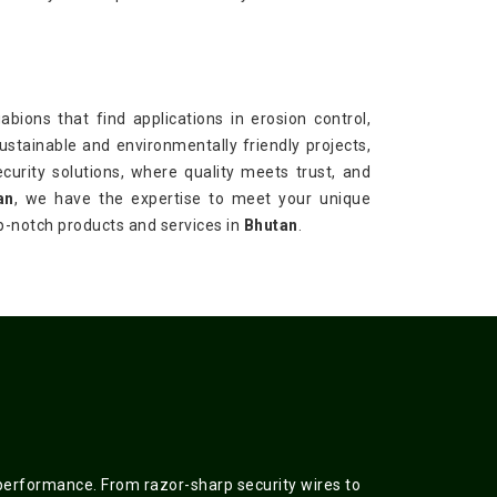
bions that find applications in erosion control,
sustainable and environmentally friendly projects,
ecurity solutions, where quality meets trust, and
an
, we have the expertise to meet your unique
op-notch products and services in
Bhutan
.
 performance. From razor-sharp security wires to