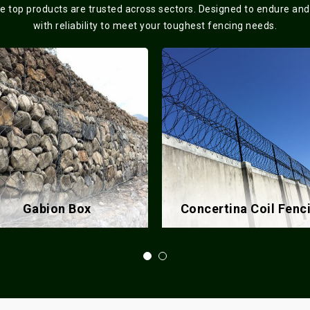
se top products are trusted across sectors. Designed to endure and
with reliability to meet your toughest fencing needs.
ncertina Coil Fencing
Chain Link Fence