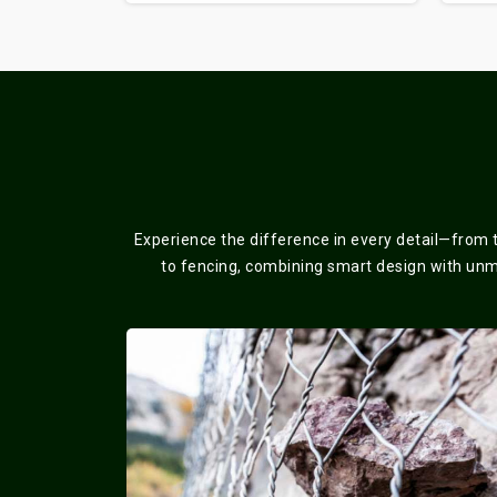
Experience the difference in every detail—from 
to fencing, combining smart design with unmat