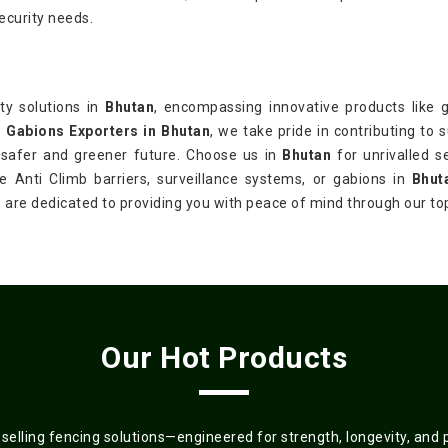
ecurity needs.
ty solutions in
Bhutan
, encompassing innovative products like ga
s
Gabions Exporters in Bhutan
, we take pride in contributing to 
 a safer and greener future. Choose us in
Bhutan
for unrivalled s
re Anti Climb barriers, surveillance systems, or gabions in
Bhut
we are dedicated to providing you with peace of mind through our t
Our Hot Products
elling fencing solutions—engineered for strength, longevity, and