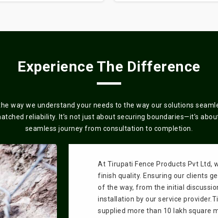
Experience The Difference
the way we understand your needs to the way our solutions seamles
ched reliability. It’s not just about securing boundaries—it’s about 
seamless journey from consultation to completion.
At Tirupati Fence Products Pvt Ltd, 
finish quality. Ensuring our clients 
of the way, from the initial discussio
installation by our service provider.
supplied more than 10 lakh square me