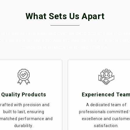
What Sets Us Apart
 to quality, innovation, and trust. We blend cutting-edge technol
 by a skilled team and a promise of timely delivery, we ensure eve
standards of strength, safety, and reliability.
Quality Products
Experienced Tea
rafted with precision and
A dedicated team of
built to last, ensuring
professionals committed 
matched performance and
excellence and custome
durability.
satisfaction.