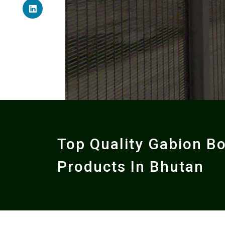
Top Quality Gabion B
Products In Bhutan