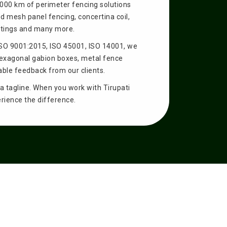
5000 km of perimeter fencing solutions
d mesh panel fencing, concertina coil,
ettings and many more.
ISO 9001:2015, ISO 45001, ISO 14001, we
hexagonal gabion boxes, metal fence
able feedback from our clients.
t a tagline. When you work with Tirupati
erience the difference.