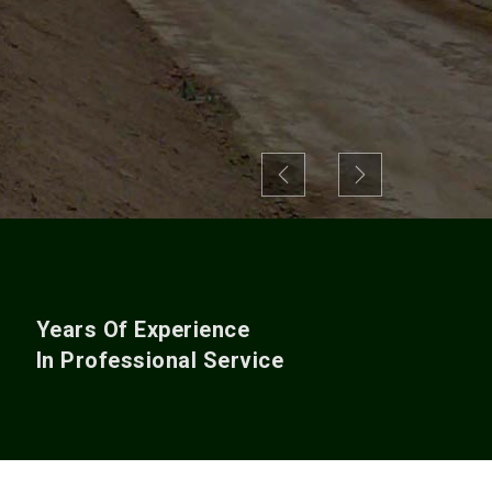
Previous
Next
+
Years Of Experience
In Professional Service