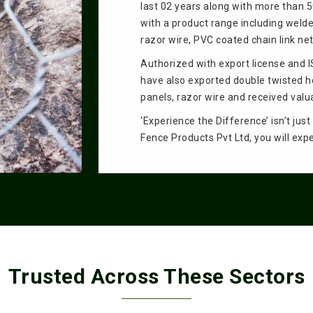
last 02 years along with more than 
with a product range including welde
razor wire, PVC coated chain link n
Authorized with export license and 
have also exported double twisted 
panels, razor wire and received valu
‘Experience the Difference’ isn’t jus
Fence Products Pvt Ltd, you will exp
Trusted Across These Sectors