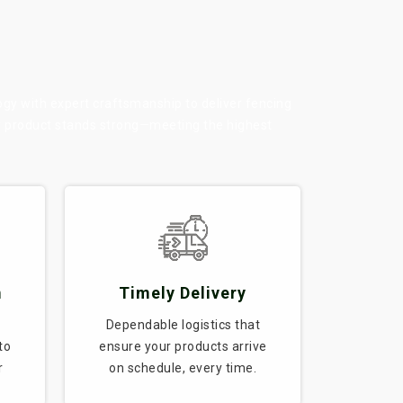
ogy with expert craftsmanship to deliver fencing
ry product stands strong—meeting the highest
m
Timely Delivery
Dependable logistics that
to
ensure your products arrive
r
on schedule, every time.