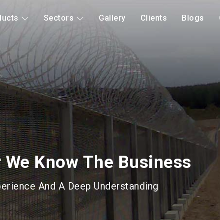
ducts
Sectors
Gallery
Clients
Blogs
d Mitigation
Long Lasting Gabions &
roducts