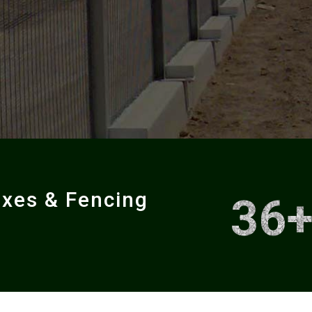
oxes & Fencing
36