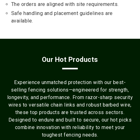
The orders are aligned with site requirements.
Safe handling and placement guidelines are
available.
Our Hot Products
Experience unmatched protection with our best-
selling fencing solutions—engineered for strength,
longevity, and performance. From razor-sharp security
wires to versatile chain links and robust barbed wire,
these top products are trusted across sectors.
Designed to endure and built to secure, our hot picks
combine innovation with reliability to meet your
toughest fencing needs.