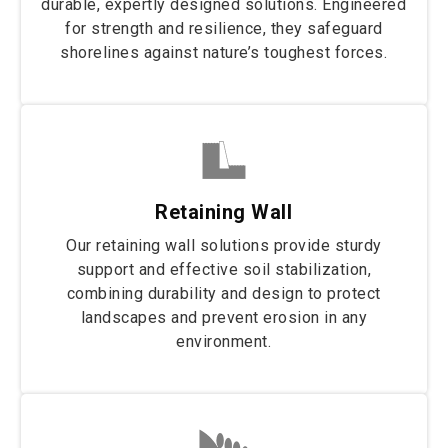
durable, expertly designed solutions. Engineered
for strength and resilience, they safeguard
shorelines against nature’s toughest forces.
Retaining Wall
Our retaining wall solutions provide sturdy
support and effective soil stabilization,
combining durability and design to protect
landscapes and prevent erosion in any
environment.