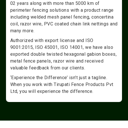
02 years along with more than 5000 km of
perimeter fencing solutions with a product range
including welded mesh panel fencing, concertina
coil, razor wire, PVC coated chain link nettings and
many more.
Authorized with export license and ISO
9001:2015, ISO 45001, ISO 14001, we have also
exported double twisted hexagonal gabion boxes,
metal fence panels, razor wire and received
valuable feedback from our clients.
‘Experience the Difference’ isn’t just a tagline.
When you work with Tirupati Fence Products Pvt
Ltd, you will experience the difference.