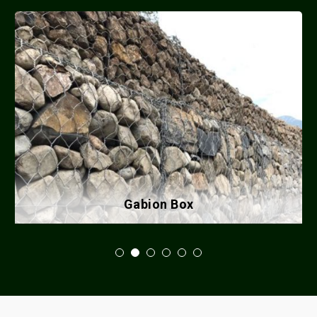
Gabion Box