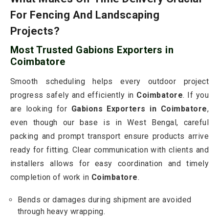
For Fencing And Landscaping
Projects?
Most Trusted Gabions Exporters in
Coimbatore
Smooth scheduling helps every outdoor project
progress safely and efficiently in
Coimbatore
. If you
are looking for
Gabions Exporters in Coimbatore
,
even though our base is in West Bengal, careful
packing and prompt transport ensure products arrive
ready for fitting. Clear communication with clients and
installers allows for easy coordination and timely
completion of work in
Coimbatore
.
Bends or damages during shipment are avoided
through heavy wrapping.