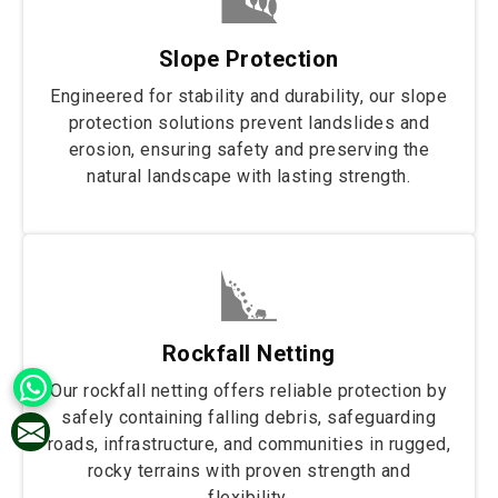
Slope Protection
Engineered for stability and durability, our slope
protection solutions prevent landslides and
erosion, ensuring safety and preserving the
natural landscape with lasting strength.
Rockfall Netting
Our rockfall netting offers reliable protection by
safely containing falling debris, safeguarding
roads, infrastructure, and communities in rugged,
rocky terrains with proven strength and
flexibility.