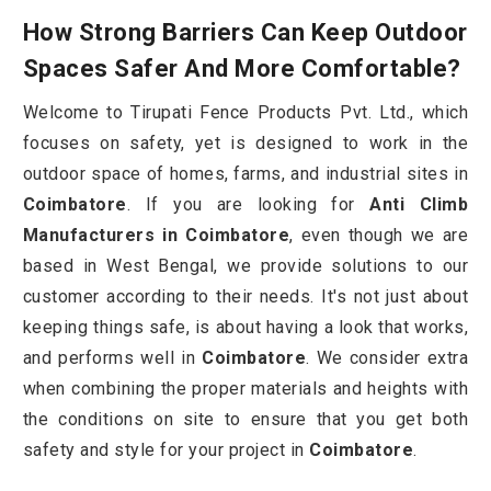
How Strong Barriers Can Keep Outdoor
Spaces Safer And More Comfortable?
Welcome to Tirupati Fence Products Pvt. Ltd., which
focuses on safety, yet is designed to work in the
outdoor space of homes, farms, and industrial sites in
Coimbatore
. If you are looking for
Anti Climb
Manufacturers in Coimbatore
, even though we are
based in West Bengal, we provide solutions to our
customer according to their needs. It's not just about
keeping things safe, is about having a look that works,
and performs well in
Coimbatore
. We consider extra
when combining the proper materials and heights with
the conditions on site to ensure that you get both
safety and style for your project in
Coimbatore
.