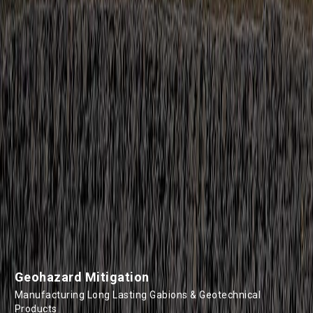
Geohazard Mitigation
Manufacturing Long Lasting Gabions & Geotechnical
Products