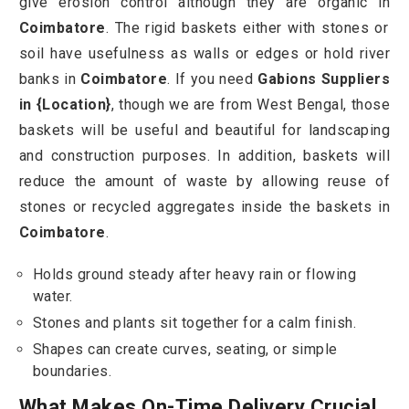
give erosion control although they are organic in
Coimbatore
. The rigid baskets either with stones or
soil have usefulness as walls or edges or hold river
banks in
Coimbatore
. If you need
Gabions Suppliers
in {Location}
, though we are from West Bengal, those
baskets will be useful and beautiful for landscaping
and construction purposes. In addition, baskets will
reduce the amount of waste by allowing reuse of
stones or recycled aggregates inside the baskets in
Coimbatore
.
Holds ground steady after heavy rain or flowing
water.
Stones and plants sit together for a calm finish.
Shapes can create curves, seating, or simple
boundaries.
What Makes On-Time Delivery Crucial