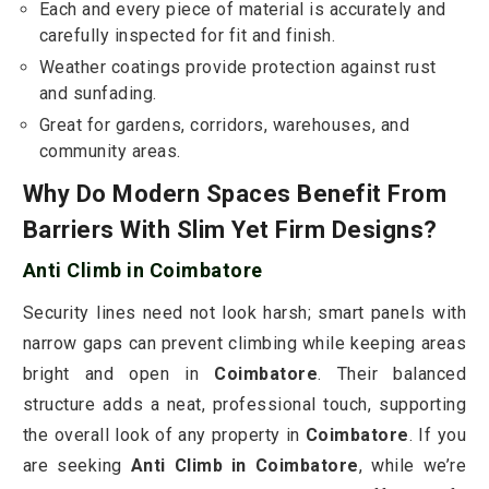
Each and every piece of material is accurately and
carefully inspected for fit and finish.
Weather coatings provide protection against rust
and sunfading.
Great for gardens, corridors, warehouses, and
community areas.
Why Do Modern Spaces Benefit From
Barriers With Slim Yet Firm Designs?
Anti Climb in Coimbatore
Security lines need not look harsh; smart panels with
narrow gaps can prevent climbing while keeping areas
bright and open in
Coimbatore
. Their balanced
structure adds a neat, professional touch, supporting
the overall look of any property in
Coimbatore
. If you
are seeking
Anti Climb in Coimbatore
, while we’re