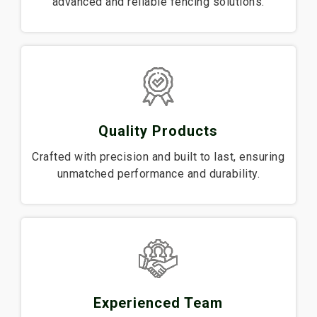
advanced and reliable fencing solutions.
Quality Products
Crafted with precision and built to last, ensuring
unmatched performance and durability.
Experienced Team