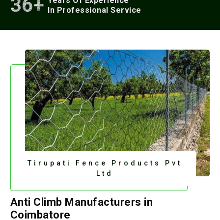
36+
Years Of Experience
In Professional Service
Tirupati Fence Products Pvt
Ltd
Anti Climb Manufacturers in
Coimbatore