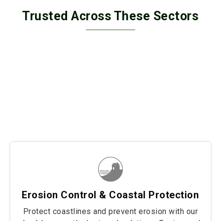
Trusted Across These Sectors
Trusted across diverse sectors, our solutions secure
border fencing, wall retaining, and coastal protection
projects with unmatched strength and durability. From
safeguarding borders to stabilizing structures and
protecting shorelines, we deliver tailored fencing
solutions built to withstand the toughest conditions.
Wherever resilience and reliability are needed, our
products stand strong to protect and preserve.
Erosion Control & Coastal Protection
Protect coastlines and prevent erosion with our