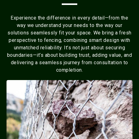
Experience the difference in every detail—from the
way we understand your needs to the way our
solutions seamlessly fit your space. We bring a fresh
perspective to fencing, combining smart design with
unmatched reliability. It’s not just about securing
boundaries—it’s about building trust, adding value, and
delivering a seamless journey from consultation to
completion.