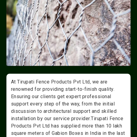
At Tirupati Fence Products Pvt Ltd, we are
renowned for providing start-to-finish quality.
Ensuring our clients get expert professional
support every step of the way, from the initial
discussion to architectural support and skilled
installation by our service provider.Tirupati Fence
Products Pvt Ltd has supplied more than 10 lakh
square meters of Gabion Boxes in India in the last