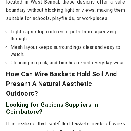
located in West Bengal, these designs offer a safe
boundary without blocking light or views, making them
suitable for schools, playfields, or workplaces.
Tight gaps stop children or pets from squeezing
through.
Mesh layout keeps surroundings clear and easy to
watch.
Cleaning is quick, and finishes resist everyday wear.
How Can Wire Baskets Hold Soil And
Present A Natural Aesthetic
Outdoors?
Looking for Gabions Suppliers in
Coimbatore?
It is realized that soil-filled baskets made of wires