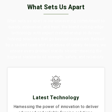
What Sets Us Apart
What sets us apart is our unwavering commitment to
quality, innovation, and trust. We blend cutting-edge
technology with expert craftsmanship to deliver
fencing solutions that go beyond protection. Backed
by a skilled team and a promise of timely delivery, we
ensure every product stands strong—meeting the
highest standards of strength, safety, and reliability.
Latest Technology
Harnessing the power of innovation to deliver