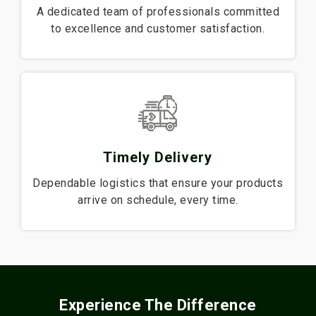
A dedicated team of professionals committed
to excellence and customer satisfaction.
Timely Delivery
Dependable logistics that ensure your products
arrive on schedule, every time.
Experience The Difference