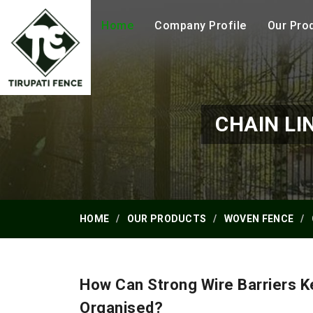
Home
Company Profile
Our Pro
CHAIN LI
HOME
OUR PRODUCTS
WOVEN FENCE
How Can Strong Wire Barriers 
Organised?