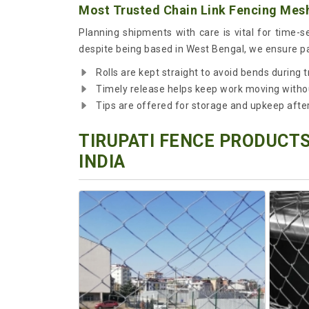
Most Trusted Chain Link Fencing Mesh
Planning shipments with care is vital for time-
despite being based in West Bengal, we ensure pac
Rolls are kept straight to avoid bends during t
Timely release helps keep work moving witho
Tips are offered for storage and upkeep after 
TIRUPATI FENCE PRODUCTS
INDIA