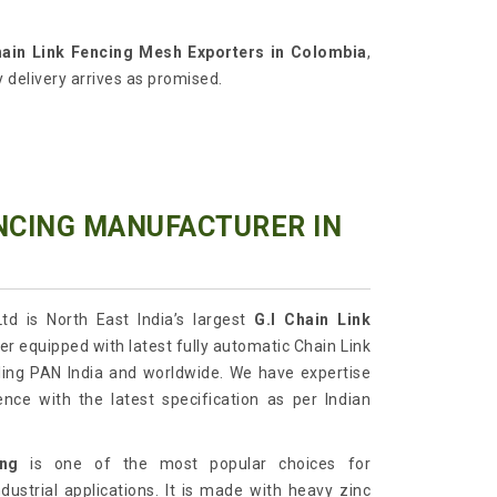
ain Link Fencing Mesh Exporters in Colombia
,
 delivery arrives as promised.
ENCING MANUFACTURER IN
td is North East India’s largest
G.I
Chain Link
r equipped with latest fully automatic Chain Link
ing PAN India and worldwide. We have expertise
ence with the latest specification as per Indian
ing
is one of the most popular choices for
dustrial applications. It is made with heavy zinc