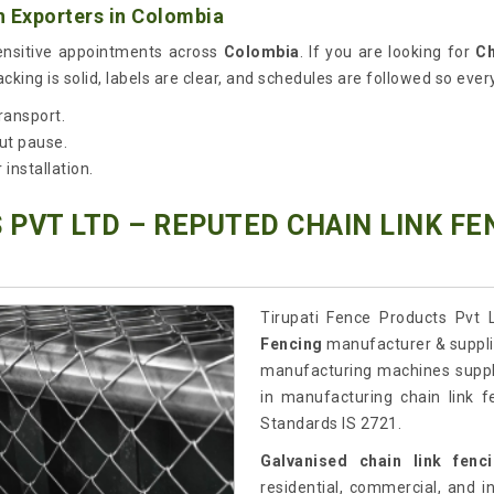
 Exporters in Colombia
sensitive appointments across
Colombia
. If you are looking for
Ch
king is solid, labels are clear, and schedules are followed so every
ransport.
ut pause.
installation.
 PVT LTD – REPUTED CHAIN LINK F
Tirupati Fence Products Pvt L
Fencing
manufacturer & supplie
manufacturing machines suppl
in manufacturing chain link f
Standards IS 2721.
Galvanised chain link fenc
residential, commercial, and in