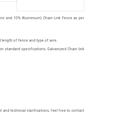
inc and 10% Aluminium) Chain Link Fence as per
 length of fence and type of wire.
n standard specifications, Galvanized Chain link
and technical clarifications, feel free to contact