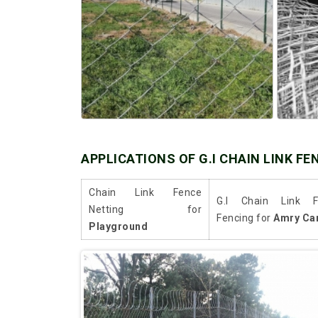
APPLICATIONS OF G.I CHAIN LINK FE
Chain Link Fence
G.I Chain Link F
Netting for
Fencing for
Amry Ca
Playground