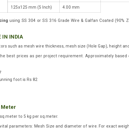
125x125 mm (5 Inch)
4.00 mm
cing
using SS 304 or SS 316 Grade Wire & Galfan Coated (90% Z
 IN INDIA
ors such as mesh wire thickness, mesh size (Hole Gap), height and
the best prices as per project requirement. Approximately based o
7
unning foot is Rs 82
 Meter
 sq.meter to 5 kg per sq.meter.
ital parameters: Mesh Size and diameter of wire. For exact weight 