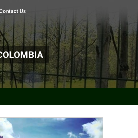
Contact Us
 COLOMBIA