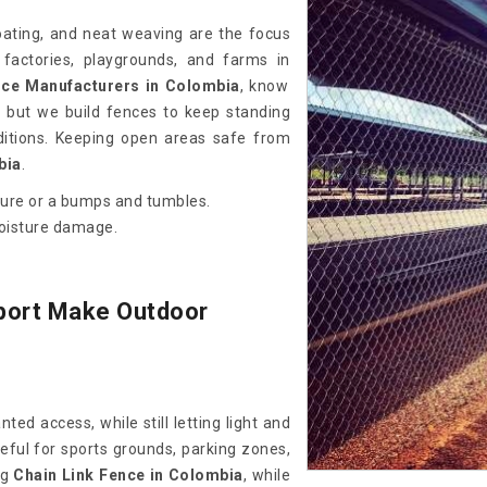
coating, and neat weaving are the focus
 factories, playgrounds, and farms in
nce Manufacturers in Colombia
, know
 but we build fences to keep standing
itions. Keeping open areas safe from
bia
.
sure or a bumps and tumbles.
moisture damage.
port Make Outdoor
ed access, while still letting light and
eful for sports grounds, parking zones,
ng
Chain Link Fence in Colombia
, while