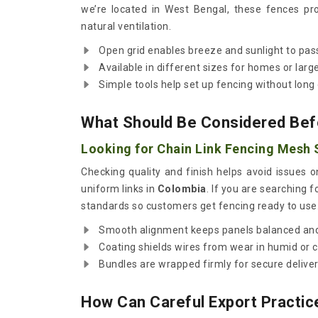
we’re located in West Bengal, these fences pro
natural ventilation.
Open grid enables breeze and sunlight to pass
Available in different sizes for homes or large
Simple tools help set up fencing without long 
What Should Be Considered Bef
Looking for Chain Link Fencing Mesh 
Checking quality and finish helps avoid issues 
uniform links in
Colombia
. If you are searching f
standards so customers get fencing ready to use
Smooth alignment keeps panels balanced and
Coating shields wires from wear in humid or 
Bundles are wrapped firmly for secure delivery
How Can Careful Export Practic