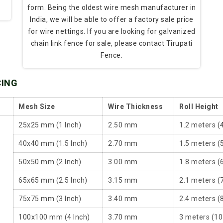
form. Being the oldest wire mesh manufacturer in
India, we will be able to offer a factory sale price
for wire nettings. If you are looking for galvanized
chain link fence for sale, please contact Tirupati
Fence.
CING
Mesh Size
Wire Thickness
Roll Height
25x25 mm (1 Inch)
2.50 mm
1.2 meters (
40x40 mm (1.5 Inch)
2.70 mm
1.5 meters (5
50x50 mm (2 Inch)
3.00 mm
1.8 meters (6
65x65 mm (2.5 Inch)
3.15 mm
2.1 meters (7
75x75 mm (3 Inch)
3.40 mm
2.4 meters (8
100x100 mm (4 Inch)
3.70 mm
3 meters (10