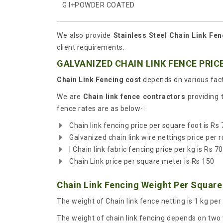
G.I+POWDER COATED
We also provide
Stainless Steel Chain Link Fen
client requirements.
GALVANIZED CHAIN LINK FENCE PRICE
Chain Link Fencing cost
depends on various fact
We are
Chain link fence contractors
providing 
fence rates are as below-:
Chain link fencing price per square foot is Rs 
Galvanized chain link wire nettings price per r
I Chain link fabric fencing price per kg is Rs 70
Chain Link price per square meter is Rs 150
Chain Link Fencing Weight Per Square
The weight of Chain link fence netting is 1 kg per
The weight of chain link fencing depends on two v