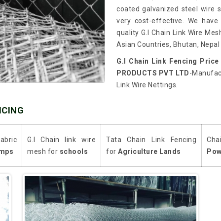
coated galvanized steel wire so
very cost-effective. We have
quality G.I Chain Link Wire Mes
Asian Countries, Bhutan, Nepal 
G.I Chain Link Fencing Price
PRODUCTS PVT LTD
-Manufact
Link Wire Nettings.
NCING
abric
G.I Chain link wire
Tata Chain Link Fencing
Cha
mps
mesh for
schools
for
Agriculture Lands
Pow