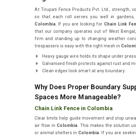
At Tirupati Fence Products Pvt. Ltd., strength, 
so that each roll serves you well in gardens,
Colombia
. If you are looking for
Chain Link Fe
that our company operates out of West Bengal,
firm and standing up to changing weather cond
trespassers is easy with the right mesh in
Colom
Heavy gauge wire holds its shape under pres
Galvanised finish protects against rust and 
Clean edges look smart at any boundary.
Why Does Proper Boundary Sup
Spaces More Manageable?
Chain Link Fence in Colombia
Clear limits help guide movement and stop unwant
air flow in
Colombia
. This makes the solution us
or animal shelters in
Colombia
. If you are seeki