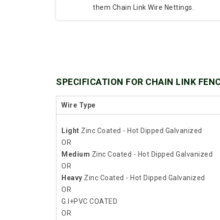
them Chain Link Wire Nettings.
SPECIFICATION FOR CHAIN LINK FEN
Wire Type
Light
Zinc Coated - Hot Dipped Galvanized
OR
Medium
Zinc Coated - Hot Dipped Galvanized
OR
Heavy
Zinc Coated - Hot Dipped Galvanized
OR
G.I+PVC COATED
OR