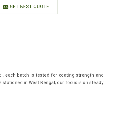
GET BEST QUOTE
d., each batch is tested for coating strength and
re stationed in West Bengal, our focus is on steady