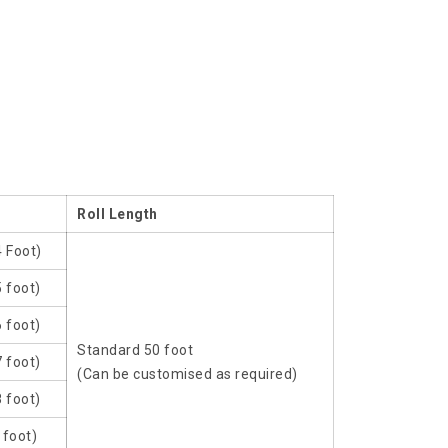
Roll Length
4 Foot)
 foot)
 foot)
Standard 50 foot
 foot)
(Can be customised as required)
 foot)
 foot)