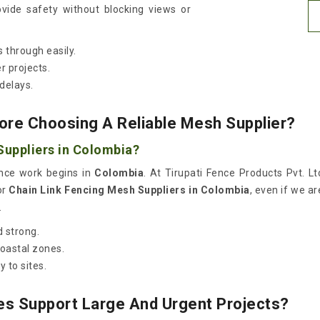
vide safety without blocking views or
 through easily.
r projects.
delays.
ore Choosing A Reliable Mesh Supplier?
Suppliers in Colombia?
once work begins in
Colombia
. At Tirupati Fence Products Pvt. Lt
or
Chain Link Fencing Mesh Suppliers in Colombia
, even if we a
.
 strong.
coastal zones.
 to sites.
es Support Large And Urgent Projects?