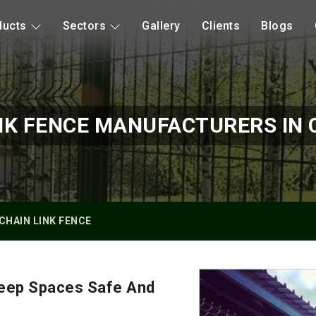
ducts
Sectors
Gallery
Clients
Blogs
NK FENCE MANUFACTURERS IN
CHAIN LINK FENCE
Keep Spaces Safe And