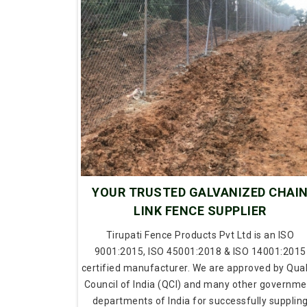
YOUR TRUSTED GALVANIZED CHAI
LINK FENCE SUPPLIER
Tirupati Fence Products Pvt Ltd is an ISO
9001:2015, ISO 45001:2018 & ISO 14001:2015
certified manufacturer. We are approved by Qual
Council of India (QCI) and many other governme
departments of India for successfully supplin