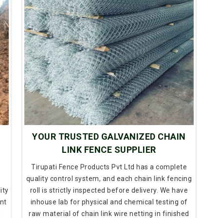
N
YOUR TRUSTED GALVANIZED CHAIN
LINK FENCE SUPPLIER
Tirupati Fence Products Pvt Ltd has a complete
quality control system, and each chain link fencing
ity
roll is strictly inspected before delivery. We have
nt
inhouse lab for physical and chemical testing of
g
raw material of chain link wire netting in finished