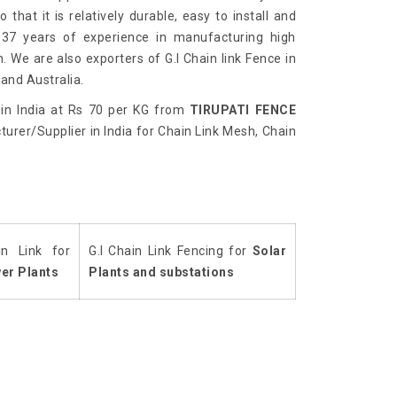
 that it is relatively durable, easy to install and
 37 years of experience in manufacturing high
h. We are also exporters of G.I Chain link Fence in
and Australia.
in India at Rs 70 per KG from
TIRUPATI FENCE
urer/Supplier in India for Chain Link Mesh, Chain
in Link for
G.I Chain Link Fencing for
Solar
er Plants
Plants and substations