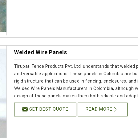
Welded Wire Panels
Tirupati Fence Products Pvt. Ltd. understands that welded p
and versatile applications. These panels in Colombia are bui
rigid structure that can be used in fencing, enclosures, and i
Welded Wire Panels Manufacturers in Colombia, although w
design of these panels makes them both reliable and adapt
GET BEST QUOTE
READ MORE