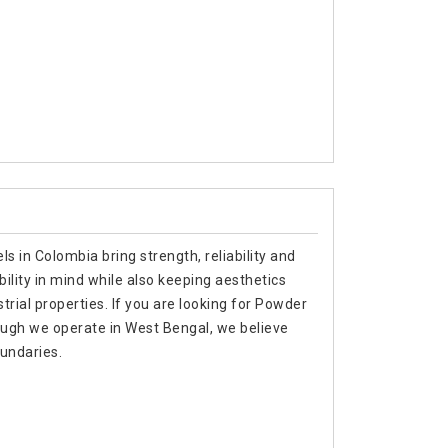
s in Colombia bring strength, reliability and
bility in mind while also keeping aesthetics
trial properties. If you are looking for Powder
ugh we operate in West Bengal, we believe
oundaries.