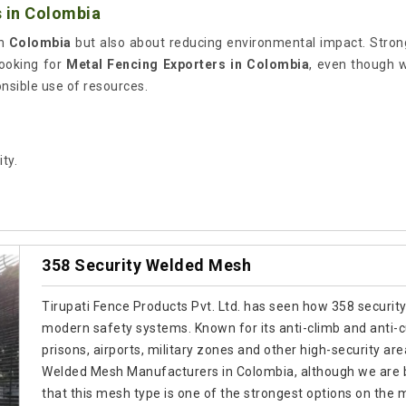
 in Colombia
in
Colombia
but also about reducing environmental impact. Stron
looking for
Metal Fencing Exporters in Colombia
, even though 
onsible use of resources.
ty.
358 Security Welded Mesh
Tirupati Fence Products Pvt. Ltd. has seen how 358 securit
modern safety systems. Known for its anti-climb and anti-cut
prisons, airports, military zones and other high-security are
Welded Mesh Manufacturers in Colombia, although we are b
that this mesh type is one of the strongest options on the 