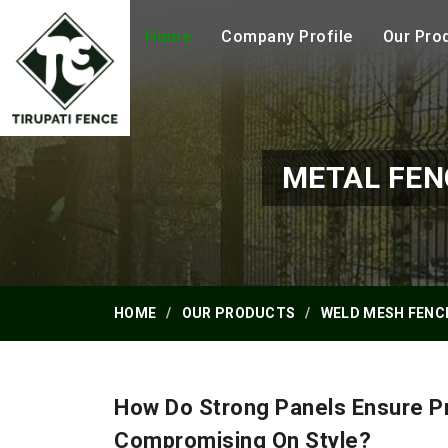
Home
Company Profile
Our Pro
METAL FEN
HOME
OUR PRODUCTS
WELD MESH FENC
How Do Strong Panels Ensure Pr
Compromising On Style?