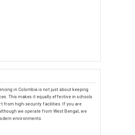
encing in Colombia is not just about keeping
es. This makes it equally effective in schools
 from high-security facilities. If you are
 although we operate from West Bengal, we
 modern environments.