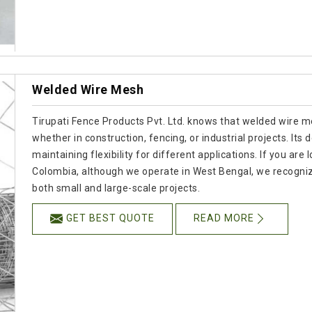
Welded Wire Mesh
Tirupati Fence Products Pvt. Ltd. knows that welded wire mes
whether in construction, fencing, or industrial projects. Its
maintaining flexibility for different applications. If you a
Colombia, although we operate in West Bengal, we recogniz
both small and large-scale projects.
GET BEST QUOTE
READ MORE