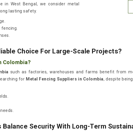
de in West Bengal, we consider metal
long lasting safety.
ge.
 fencing.
nses.
able Choice For Large-Scale Projects?
in Colombia?
mbia
such as factories, warehouses and farms benefit from met
searching for
Metal Fencing Suppliers in Colombia
, despite bein
elds.
 needs.
 Balance Security With Long-Term Sustaina