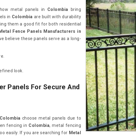
 how metal panels in
Colombia
bring
els in
Colombia
are built with durability
ing them a good fit for both residential
Metal Fence Panels Manufacturers in
we believe these panels serve as a long-
re.
efined look.
er Panels For Secure And
Colombia
choose metal panels due to
den fencing in
Colombia
, metal fencing
oo easily. If you are searching for
Metal