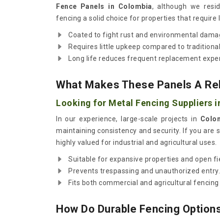
Fence Panels in Colombia
, although we resi
fencing a solid choice for properties that require 
Coated to fight rust and environmental dama
Requires little upkeep compared to traditional
Long life reduces frequent replacement expe
What Makes These Panels A Reli
Looking for Metal Fencing Suppliers 
In our experience, large-scale projects in
Colo
maintaining consistency and security. If you are 
highly valued for industrial and agricultural uses.
Suitable for expansive properties and open fi
Prevents trespassing and unauthorized entry.
Fits both commercial and agricultural fencing
How Do Durable Fencing Options