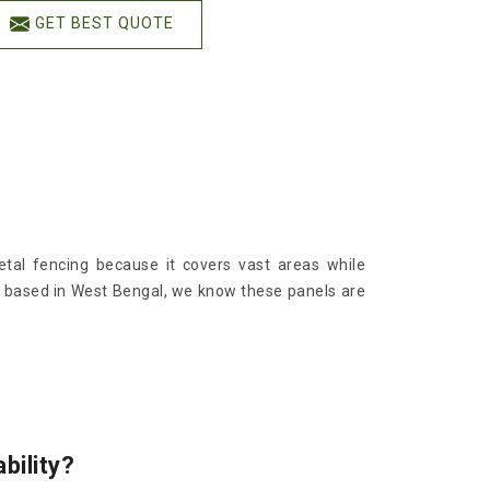
GET BEST QUOTE
al fencing because it covers vast areas while
g based in West Bengal, we know these panels are
bility?