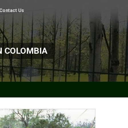
Contact Us
N COLOMBIA