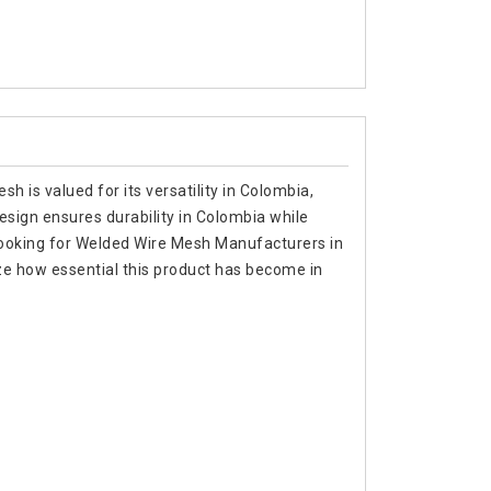
h is valued for its versatility in Colombia,
 design ensures durability in Colombia while
re looking for Welded Wire Mesh Manufacturers in
e how essential this product has become in