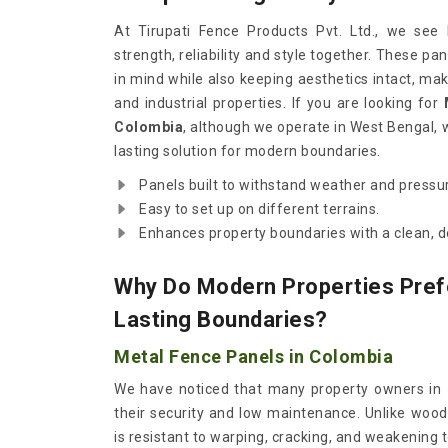
At Tirupati Fence Products Pvt. Ltd., we see
strength, reliability and style together. These pan
in mind while also keeping aesthetics intact, mak
and industrial properties. If you are looking for
Colombia
, although we operate in West Bengal, 
lasting solution for modern boundaries.
Panels built to withstand weather and pressu
Easy to set up on different terrains.
Enhances property boundaries with a clean, d
Why Do Modern Properties Pref
Lasting Boundaries?
Metal Fence Panels in Colombia
We have noticed that many property owners in
their security and low maintenance. Unlike woo
is resistant to warping, cracking, and weakening t