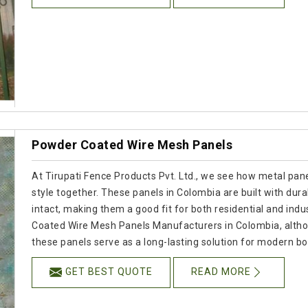
Powder Coated Wire Mesh Panels
At Tirupati Fence Products Pvt. Ltd., we see how metal panel
style together. These panels in Colombia are built with dura
intact, making them a good fit for both residential and indus
Coated Wire Mesh Panels Manufacturers in Colombia, altho
these panels serve as a long-lasting solution for modern b
GET BEST QUOTE
READ MORE