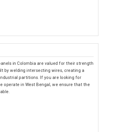
anels in Colombia are valued for their strength
lt by welding intersecting wires, creating a
ndustrial partitions. If you are looking for
e operate in West Bengal, we ensure that the
able.