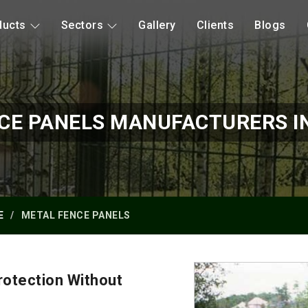
ducts
Sectors
Gallery
Clients
Blogs
CE PANELS MANUFACTURERS I
E
METAL FENCE PANELS
otection Without