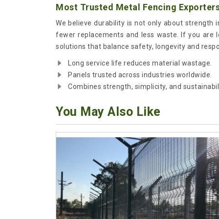
Most Trusted Metal Fencing Exporters
We believe durability is not only about strength 
fewer replacements and less waste. If you are 
solutions that balance safety, longevity and resp
Long service life reduces material wastage.
Panels trusted across industries worldwide.
Combines strength, simplicity, and sustainabili
You May Also Like