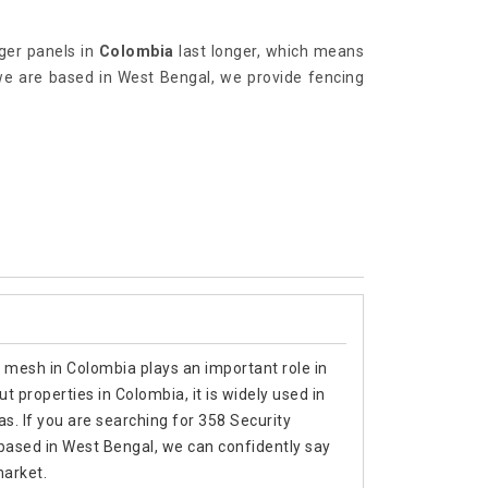
ger panels in
Colombia
last longer, which means
we are based in West Bengal, we provide fencing
y mesh in Colombia plays an important role in
 properties in Colombia, it is widely used in
as. If you are searching for 358 Security
ased in West Bengal, we can confidently say
market.