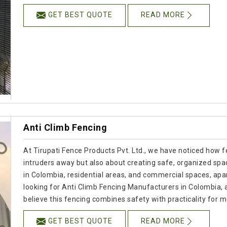
GET BEST QUOTE
READ MORE
Anti Climb Fencing
At Tirupati Fence Products Pvt. Ltd., we have noticed how f
intruders away but also about creating safe, organized spac
in Colombia, residential areas, and commercial spaces, apart
looking for Anti Climb Fencing Manufacturers in Colombia,
believe this fencing combines safety with practicality for
GET BEST QUOTE
READ MORE