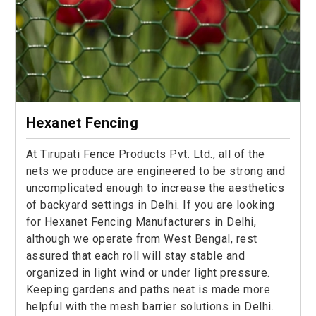
Hexanet Fencing
At Tirupati Fence Products Pvt. Ltd., all of the
nets we produce are engineered to be strong and
uncomplicated enough to increase the aesthetics
of backyard settings in Delhi. If you are looking
for Hexanet Fencing Manufacturers in Delhi,
although we operate from West Bengal, rest
assured that each roll will stay stable and
organized in light wind or under light pressure.
Keeping gardens and paths neat is made more
helpful with the mesh barrier solutions in Delhi.