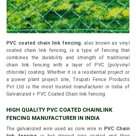
PVC coated chain link fencing
, also known as vinyl
coated chain link fencing, is a type of fencing that
combines the durability and strength of traditional
chain link fencing with a layer of PVC (polyvinyl
chloride) coating. Whether it is a residential project or
a power plant project site, Tirupati Fence Products
Pvt Ltd is the most trusted manufacturer in India of
Galvanized + PVC Coated Chain link fencing
HIGH QUALITY PVC COATED CHAINLINK
FENCING MANUFACTURER IN INDIA
The galvanized wire used as core wire in
PVC Chain
link fencing
is hot dipped zinc coated and then