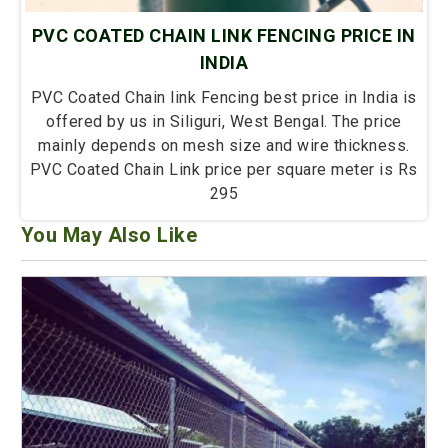
PVC COATED CHAIN LINK FENCING PRICE IN
INDIA
PVC Coated Chain link Fencing best price in India is
offered by us in Siliguri, West Bengal. The price
mainly depends on mesh size and wire thickness.
PVC Coated Chain Link price per square meter is Rs
295
You May Also Like