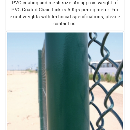
PVC coating and mesh size. An approx. weight of
PVC Coated Chain Link is 5 Kgs per sq meter. For
exact weights with technical specifications, please
contact us.