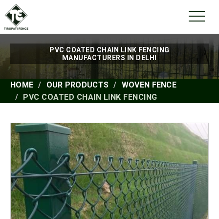
PVC COATED CHAIN LINK FENCING
MANUFACTURERS IN DELHI
HOME
OUR PRODUCTS
WOVEN FENCE
PVC COATED CHAIN LINK FENCING