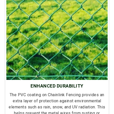
ENHANCED DURABILITY
The PVC coating on Chainlink Fencing provides an
extra layer of protection against environmental
elements such as rain, snow, and UV radiation. This
helps prevent the metal wires from rusting or