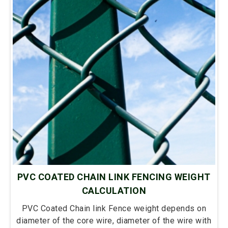
PVC COATED CHAIN LINK FENCING WEIGHT
CALCULATION
PVC Coated Chain link Fence weight depends on
diameter of the core wire, diameter of the wire with