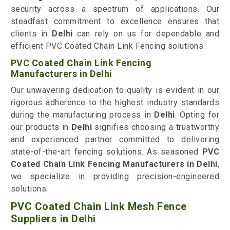
security across a spectrum of applications. Our
steadfast commitment to excellence ensures that
clients in
Delhi
can rely on us for dependable and
efficient PVC Coated Chain Link Fencing solutions.
PVC Coated Chain Link Fencing
Manufacturers in Delhi
Our unwavering dedication to quality is evident in our
rigorous adherence to the highest industry standards
during the manufacturing process in
Delhi
. Opting for
our products in
Delhi
signifies choosing a trustworthy
and experienced partner committed to delivering
state-of-the-art fencing solutions. As seasoned
PVC
Coated Chain Link Fencing Manufacturers in Delhi
,
we specialize in providing precision-engineered
solutions.
PVC Coated Chain Link Mesh Fence
Suppliers in Delhi