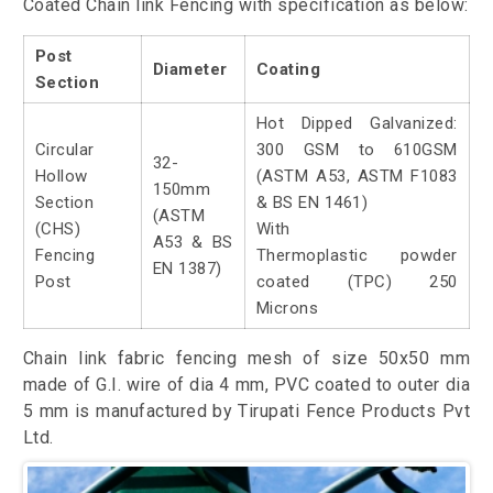
Coated Chain link Fencing with specification as below:
Post
Diameter
Coating
Section
Hot Dipped Galvanized:
Circular
300 GSM to 610GSM
32-
Hollow
(ASTM A53, ASTM F1083
150mm
Section
& BS EN 1461)
(ASTM
(CHS)
With
A53 & BS
Fencing
Thermoplastic powder
EN 1387)
Post
coated (TPC) 250
Microns
Chain link fabric fencing mesh of size 50x50 mm
made of G.I. wire of dia 4 mm, PVC coated to outer dia
5 mm is manufactured by Tirupati Fence Products Pvt
Ltd.