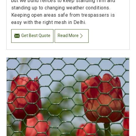
but we build fences to keep standing firm and
standing up to changing weather conditions.
Keeping open areas safe from trespassers is
easy with the right mesh in Delhi.
Get Best Quote
Read More