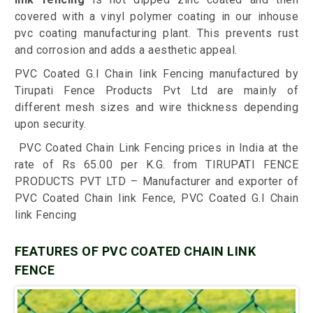
covered with a vinyl polymer coating in our inhouse
pvc coating manufacturing plant. This prevents rust
and corrosion and adds a aesthetic appeal.
PVC Coated G.I Chain link Fencing manufactured by
Tirupati Fence Products Pvt Ltd are mainly of
different mesh sizes and wire thickness depending
upon security.
PVC Coated Chain Link Fencing prices in India at the
rate of Rs 65.00 per K.G. from TIRUPATI FENCE
PRODUCTS PVT LTD – Manufacturer and exporter of
PVC Coated Chain link Fence, PVC Coated G.I Chain
link Fencing
FEATURES OF PVC COATED CHAIN LINK
FENCE