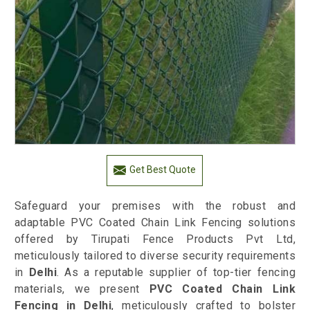
Get Best Quote
Safeguard your premises with the robust and
adaptable PVC Coated Chain Link Fencing solutions
offered by Tirupati Fence Products Pvt Ltd,
meticulously tailored to diverse security requirements
in
Delhi
. As a reputable supplier of top-tier fencing
materials, we present
PVC Coated Chain Link
Fencing in Delhi
, meticulously crafted to bolster