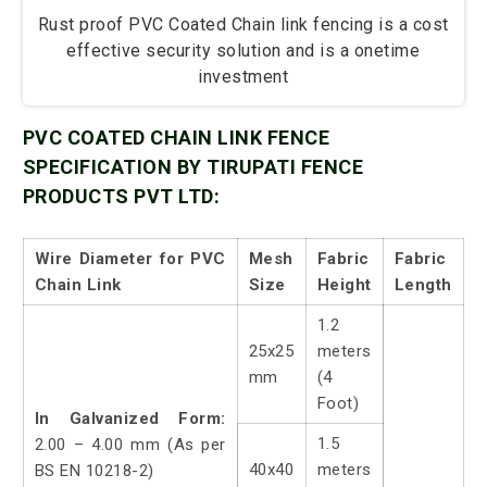
Rust proof PVC Coated Chain link fencing is a cost
effective security solution and is a onetime
investment
PVC COATED CHAIN LINK FENCE
SPECIFICATION BY TIRUPATI FENCE
PRODUCTS PVT LTD:
Wire Diameter for PVC
Mesh
Fabric
Fabric
Chain Link
Size
Height
Length
1.2
25x25
meters
mm
(4
Foot)
In Galvanized Form:
1.5
2.00 – 4.00 mm (As per
40x40
meters
BS EN 10218-2)