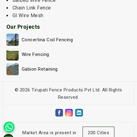
Barbed Wire Fence
Chain Link Fence
GI Wire Mesh
Our Projects
Concertina Coil Fencing
Wire Fencing
Gabion Retaining
© 2026 Tirupati Fence Products Pvt Ltd. All Rights
Reserved.
Market Area is present in
200 Cities