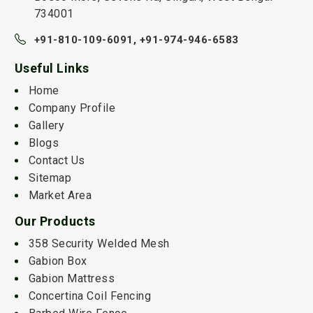
734001
+91-810-109-6091,
+91-974-946-6583
Useful Links
Home
Company Profile
Gallery
Blogs
Contact Us
Sitemap
Market Area
Our Products
358 Security Welded Mesh
Gabion Box
Gabion Mattress
Concertina Coil Fencing