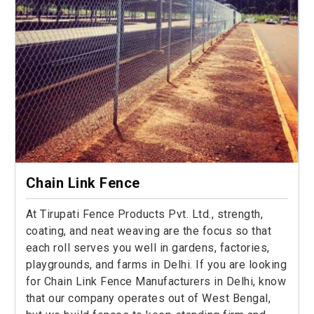
Chain Link Fence
At Tirupati Fence Products Pvt. Ltd., strength,
coating, and neat weaving are the focus so that
each roll serves you well in gardens, factories,
playgrounds, and farms in Delhi. If you are looking
for Chain Link Fence Manufacturers in Delhi, know
that our company operates out of West Bengal,