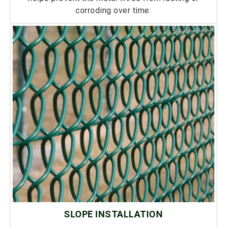
corroding over time.
SLOPE INSTALLATION