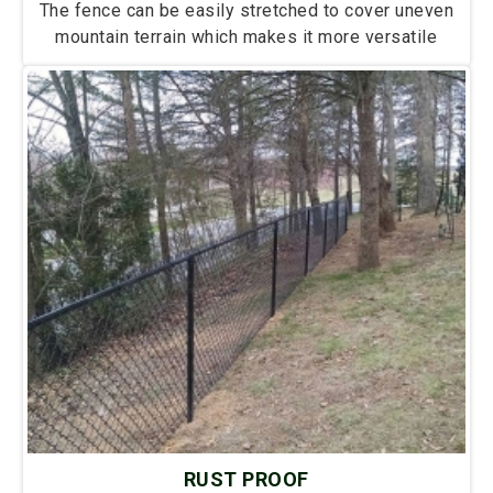
The fence can be easily stretched to cover uneven
mountain terrain which makes it more versatile
RUST PROOF