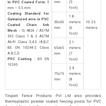
mm
(5
In PVC Coated Form:
3
foot)
mm – 5.5 mm
Coating Standard for
1.8
Galvanized wire in PVC
50x50
meters
10-25
Coated Chain link
mm
(6
meters
Mesh :
IS 4826 / ASTM
foot)
392 Class 1 & 2 ASTM
A641 Class 3,4,5 /A,B,C
2.1
BS EN 10244-2 Class
65x65
meters
A.B,C,D
mm
(7
PVC Coating :
BS EN
foot)
10245
2.4
75x75
meters
mm
(8
foot)
Tirupati Fence Products Pvt Ltd also provides
thermoplastic powder coated fencing posts for PVC