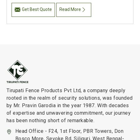
Get Best Quote
Read More
Tirupati Fence Products Pvt Ltd, a company deeply
rooted in the realm of security solutions, was founded
by Mr. Pravin Garodia in the year 1987. With decades
of expertise and unwavering commitment, our journey
has been nothing short of remarkable.
Head Office - F24, 1st Floor, PBR Towers, Don
Bosco More, Sevoke Rd, Siliguri, West Bengal-