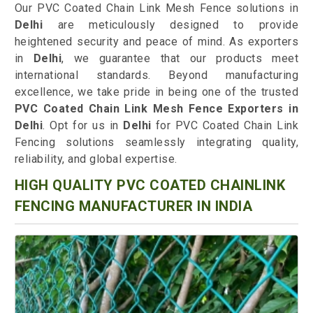
Our PVC Coated Chain Link Mesh Fence solutions in
Delhi
are meticulously designed to provide
heightened security and peace of mind. As exporters
in
Delhi
, we guarantee that our products meet
international standards. Beyond manufacturing
excellence, we take pride in being one of the trusted
PVC Coated Chain Link Mesh Fence Exporters in
Delhi
. Opt for us in
Delhi
for PVC Coated Chain Link
Fencing solutions seamlessly integrating quality,
reliability, and global expertise.
HIGH QUALITY PVC COATED CHAINLINK
FENCING MANUFACTURER IN INDIA