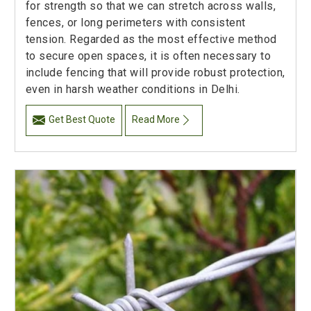
for strength so that we can stretch across walls,
fences, or long perimeters with consistent
tension. Regarded as the most effective method
to secure open spaces, it is often necessary to
include fencing that will provide robust protection,
even in harsh weather conditions in Delhi.
Get Best Quote
Read More