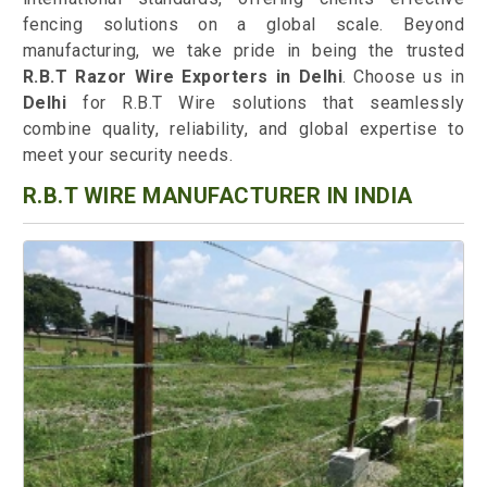
fencing solutions on a global scale. Beyond
manufacturing, we take pride in being the trusted
R.B.T Razor Wire Exporters in Delhi
. Choose us in
Delhi
for R.B.T Wire solutions that seamlessly
combine quality, reliability, and global expertise to
meet your security needs.
R.B.T WIRE MANUFACTURER IN INDIA