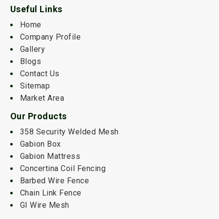
Useful Links
Home
Company Profile
Gallery
Blogs
Contact Us
Sitemap
Market Area
Our Products
358 Security Welded Mesh
Gabion Box
Gabion Mattress
Concertina Coil Fencing
Barbed Wire Fence
Chain Link Fence
GI Wire Mesh