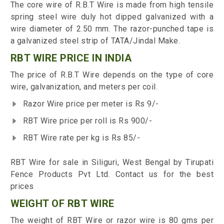
The core wire of R.B.T Wire is made from high tensile
spring steel wire duly hot dipped galvanized with a
wire diameter of 2.50 mm. The razor-punched tape is
a galvanized steel strip of TATA/Jindal Make.
RBT WIRE PRICE IN INDIA
The price of R.B.T Wire depends on the type of core
wire, galvanization, and meters per coil.
Razor Wire price per meter is Rs 9/-
RBT Wire price per roll is Rs 900/-
RBT Wire rate per kg is Rs 85/-
RBT Wire for sale in Siliguri, West Bengal by Tirupati
Fence Products Pvt Ltd. Contact us for the best
prices
WEIGHT OF RBT WIRE
The weight of RBT Wire or razor wire is 80 gms per