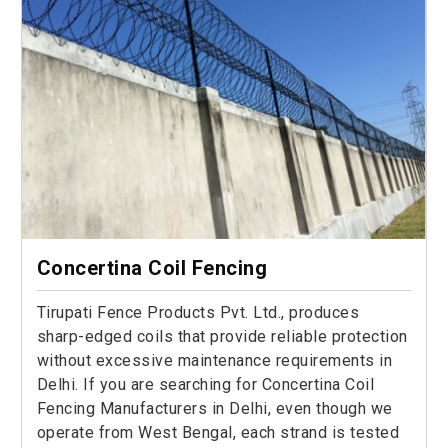
Concertina Coil Fencing
Tirupati Fence Products Pvt. Ltd., produces
sharp-edged coils that provide reliable protection
without excessive maintenance requirements in
Delhi. If you are searching for Concertina Coil
Fencing Manufacturers in Delhi, even though we
operate from West Bengal, each strand is tested