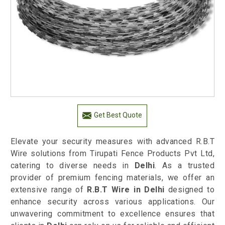
Get Best Quote
Elevate your security measures with advanced R.B.T
Wire solutions from Tirupati Fence Products Pvt Ltd,
catering to diverse needs in
Delhi
. As a trusted
provider of premium fencing materials, we offer an
extensive range of
R.B.T Wire in Delhi
designed to
enhance security across various applications. Our
unwavering commitment to excellence ensures that