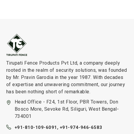
Tirupati Fence Products Pvt Ltd, a company deeply
rooted in the realm of security solutions, was founded
by Mr. Pravin Garodia in the year 1987. With decades
of expertise and unwavering commitment, our journey
has been nothing short of remarkable.
Head Office - F24, 1st Floor, PBR Towers, Don
Bosco More, Sevoke Rd, Siliguri, West Bengal-
734001
+91-810-109-6091,
+91-974-946-6583