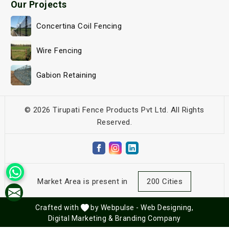
Our Projects
Concertina Coil Fencing
Wire Fencing
Gabion Retaining
© 2026 Tirupati Fence Products Pvt Ltd. All Rights
Reserved.
Market Area is present in
200 Cities
Crafted with
by Webpulse -
Web Designing,
Digital Marketing &
Branding Company