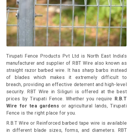
Tirupati Fence Products Pvt Ltd is North East India’s
manufacturer and supplier of RBT Wire also known as
straight razor barbed wire. It has sharp barbs instead
of blades which makes it extremely difficult to
breach, providing an effective deterrent and high-level
security. RBT Wire in Siliguri is offered at the best
prices by Tirupati Fence. Whether you require
R.B.T
Wire for tea gardens
or agricultural lands, Tirupati
Fence is the right place for you.
R.B.T Wire or Reinforced barbed tape wire is available
in different blade sizes, forms, and diameters. RBT