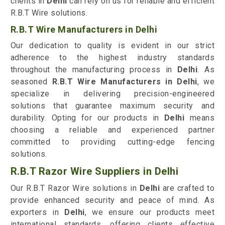
clients in
Delhi
can rely on us for reliable and efficient
R.B.T Wire solutions.
R.B.T Wire Manufacturers in Delhi
Our dedication to quality is evident in our strict
adherence to the highest industry standards
throughout the manufacturing process in
Delhi
. As
seasoned
R.B.T Wire Manufacturers in Delhi
, we
specialize in delivering precision-engineered
solutions that guarantee maximum security and
durability. Opting for our products in
Delhi
means
choosing a reliable and experienced partner
committed to providing cutting-edge fencing
solutions.
R.B.T Razor Wire Suppliers in Delhi
Our R.B.T Razor Wire solutions in
Delhi
are crafted to
provide enhanced security and peace of mind. As
exporters in
Delhi
, we ensure our products meet
international standards, offering clients effective