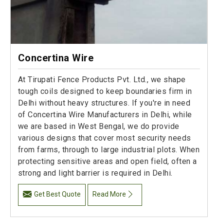
Concertina Wire
At Tirupati Fence Products Pvt. Ltd., we shape
tough coils designed to keep boundaries firm in
Delhi without heavy structures. If you're in need
of Concertina Wire Manufacturers in Delhi, while
we are based in West Bengal, we do provide
various designs that cover most security needs
from farms, through to large industrial plots. When
protecting sensitive areas and open field, often a
strong and light barrier is required in Delhi.
Get Best Quote
Read More