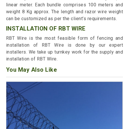
linear meter. Each bundle comprises 100 meters and
weight 8 Kg approx. The length and razor wire weight
can be customized as per the client’s requirements.
INSTALLATION OF RBT WIRE
RBT Wire is the most feasible form of fencing and
installation of RBT Wire is done by our expert
installers. We take up turnkey work for the supply and
installation of RBT Wire.
You May Also Like