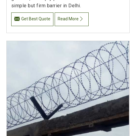
simple but firm barrier in Delhi.
Get Best Quote
Read More