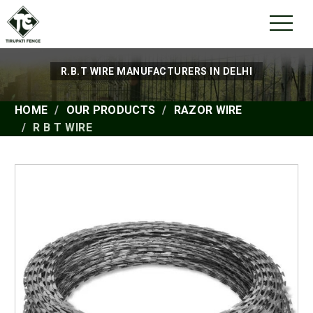
R.B.T WIRE MANUFACTURERS IN DELHI
HOME
OUR PRODUCTS
RAZOR WIRE
R B T WIRE