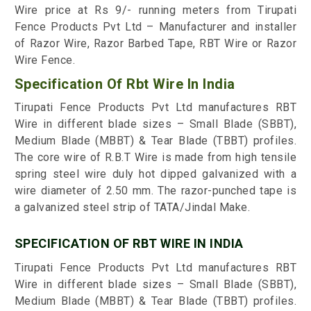
Wire price at Rs 9/- running meters from Tirupati
Fence Products Pvt Ltd – Manufacturer and installer
of Razor Wire, Razor Barbed Tape, RBT Wire or Razor
Wire Fence.
Specification Of Rbt Wire In India
Tirupati Fence Products Pvt Ltd manufactures RBT
Wire in different blade sizes – Small Blade (SBBT),
Medium Blade (MBBT) & Tear Blade (TBBT) profiles.
The core wire of R.B.T Wire is made from high tensile
spring steel wire duly hot dipped galvanized with a
wire diameter of 2.50 mm. The razor-punched tape is
a galvanized steel strip of TATA/Jindal Make.
SPECIFICATION OF RBT WIRE IN INDIA
Tirupati Fence Products Pvt Ltd manufactures RBT
Wire in different blade sizes – Small Blade (SBBT),
Medium Blade (MBBT) & Tear Blade (TBBT) profiles.