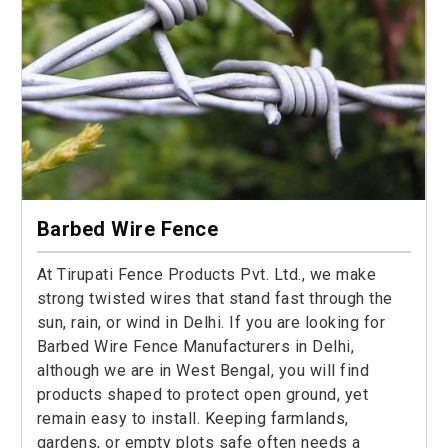
Barbed Wire Fence
At Tirupati Fence Products Pvt. Ltd., we make
strong twisted wires that stand fast through the
sun, rain, or wind in Delhi. If you are looking for
Barbed Wire Fence Manufacturers in Delhi,
although we are in West Bengal, you will find
products shaped to protect open ground, yet
remain easy to install. Keeping farmlands,
gardens, or empty plots safe often needs a