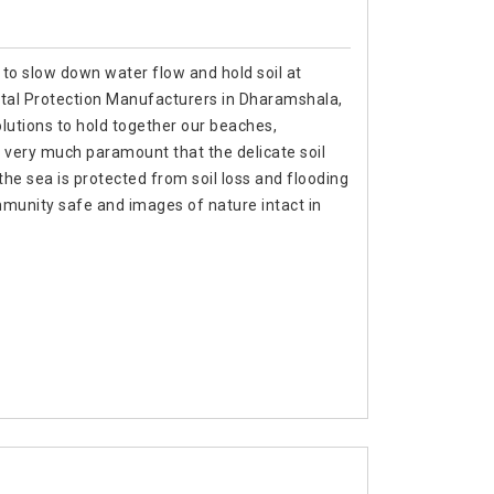
 to slow down water flow and hold soil at
stal Protection Manufacturers in Dharamshala,
lutions to hold together our beaches,
 very much paramount that the delicate soil
f the sea is protected from soil loss and flooding
munity safe and images of nature intact in