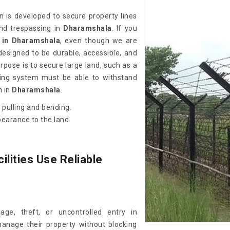
gn is developed to secure property lines
nd trespassing in
Dharamshala
. If you
 in Dharamshala
, even though we are
esigned to be durable, accessible, and
pose is to secure large land, such as a
encing system must be able to withstand
n in
Dharamshala
.
 pulling and bending.
pearance to the land.
ilities Use Reliable
ge, theft, or uncontrolled entry in
anage their property without blocking