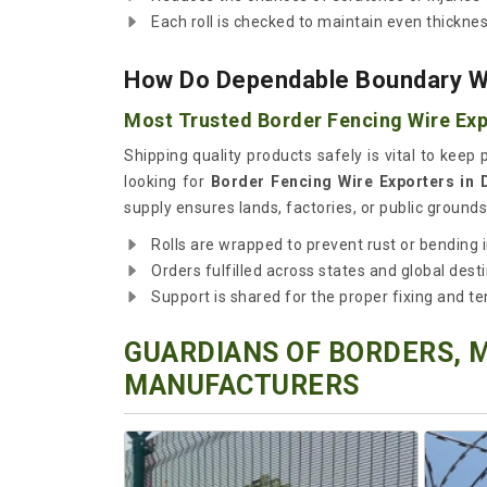
Each roll is checked to maintain even thicknes
How Do Dependable Boundary Wi
Most Trusted Border Fencing Wire Exp
Shipping quality products safely is vital to keep
looking for
Border Fencing Wire Exporters in
supply ensures lands, factories, or public groun
Rolls are wrapped to prevent rust or bending in
Orders fulfilled across states and global desti
Support is shared for the proper fixing and te
GUARDIANS OF BORDERS, 
MANUFACTURERS