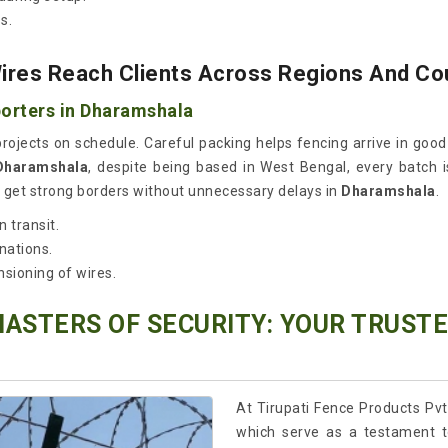
s.
res Reach Clients Across Regions And Co
orters in Dharamshala
 projects on schedule. Careful packing helps fencing arrive in goo
 Dharamshala
, despite being based in West Bengal, every batch i
ds get strong borders without unnecessary delays in
Dharamshala
.
 transit.
nations.
nsioning of wires.
MASTERS OF SECURITY: YOUR TRUST
At Tirupati Fence Products Pvt
which serve as a testament t