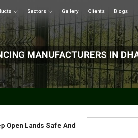
ducts
Sectors
Gallery
Clients
Blogs
NCING MANUFACTURERS IN D
ep Open Lands Safe And