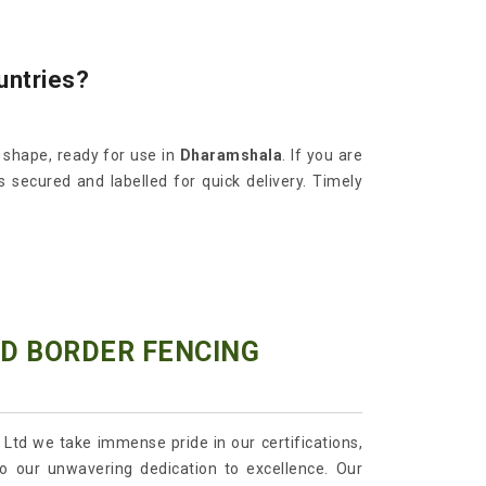
untries?
d shape, ready for use in
Dharamshala
. If you are
s secured and labelled for quick delivery. Timely
ED BORDER FENCING
 Ltd we take immense pride in our certifications,
o our unwavering dedication to excellence. Our