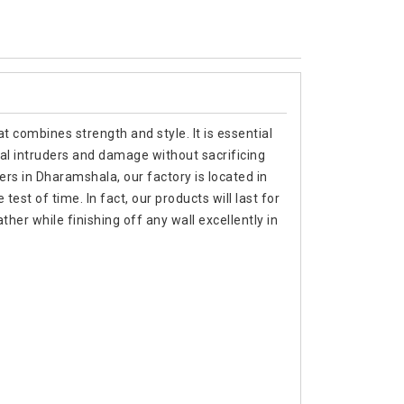
t combines strength and style. It is essential
al intruders and damage without sacrificing
ers in Dharamshala, our factory is located in
est of time. In fact, our products will last for
er while finishing off any wall excellently in