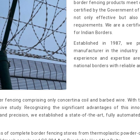
border fencing products meet 
certified by the Government of 
not only effective but also
requirements. We are a certif
for Indian Borders.
Established in 1987, we p
manufacturer in the industry.
experience and expertise ar
national borders with reliable a
r fencing comprising only concertina coil and barbed wire. With
e study. Recognizing the significant advantages of this innov
nd precision, we established a state-of-the-art, fully automate
s of complete border fencing stores from thermoplastic powder-co