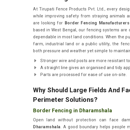
At Tirupati Fence Products Pvt. Ltd., every desi
while improving safety from straying animals a
are looking for
Border Fencing Manufacturers
based in West Bengal, our fencing systems are d
dependable in most land conditions. When the pur
farm, industrial land or a public utility, the f
both pressure and weather yet simple to maintai
Stronger wire and posts are more resistant to
A straight line gives an organised and tidy ap
Parts are processed for ease of use on-site.
Why Should Large Fields And Fac
Perimeter Solutions?
Border Fencing in Dharamshala
Open land without protection can face dama
Dharamshala
. A good boundary helps people m