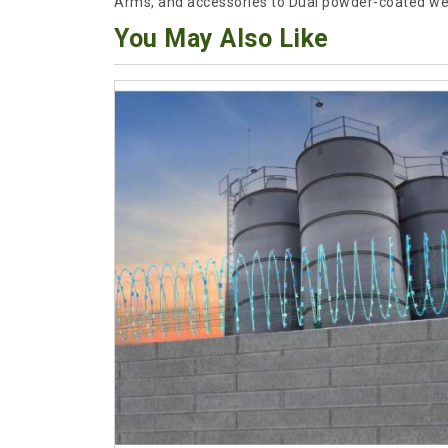
Arms, and accessories to Dual powder-coated we
You May Also Like