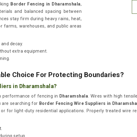
eking
Border Fencing in Dharamshala
,
terials and balanced spacing between
nces stay firm during heavy rains, heat,
or farms, warehouses, and public areas
t and decay.
thout extra equipment.
ning.
able Choice For Protecting Boundaries?
liers in Dharamshala?
erm performance of fencing in
Dharamshala
. Wires with high tens
ou are searching for
Border Fencing Wire Suppliers in Dharamsha
r for light-duty residential applications. Properly treated wire re
t.
during setup.