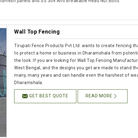
ldmesh panels and SS 304 Anti Breakable Head Nut Bolts.
Wall Top Fencing
Tirupati Fence Products Pvt Ltd. wants to create fencing tha
to protect a home or business in Dharamshala from potenti
the look. If you are looking for Wall Top Fencing Manufactur
West Bengal, and the designs you get are made to stand the t
many, many years and can handle even the harshest of weath
Dharamshala.
GET BEST QUOTE
READ MORE