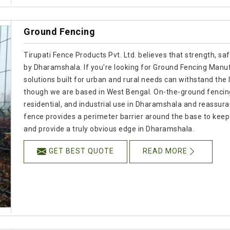
Ground Fencing
Tirupati Fence Products Pvt. Ltd. believes that strength, s
by Dharamshala. If you're looking for Ground Fencing Manuf
solutions built for urban and rural needs can withstand the 
though we are based in West Bengal. On-the-ground fencing o
residential, and industrial use in Dharamshala and reassur
fence provides a perimeter barrier around the base to kee
and provide a truly obvious edge in Dharamshala.
GET BEST QUOTE
READ MORE