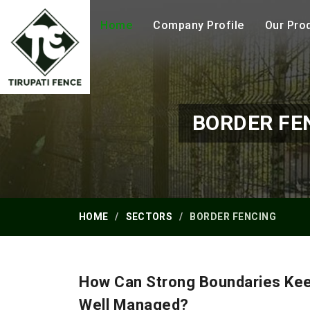
Home
Company Profile
Our Pro
BORDER FE
HOME
SECTORS
BORDER FENCING
How Can Strong Boundaries Ke
Well Managed?