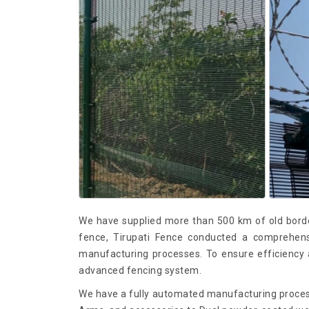
We have supplied more than 500 km of old borde
fence, Tirupati Fence conducted a comprehensiv
manufacturing processes. To ensure efficiency a
advanced fencing system.
We have a fully automated manufacturing proces