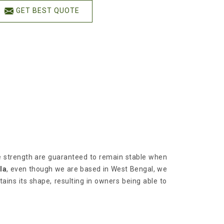
GET BEST QUOTE
ile strength are guaranteed to remain stable when
la
, even though we are based in West Bengal, we
tains its shape, resulting in owners being able to