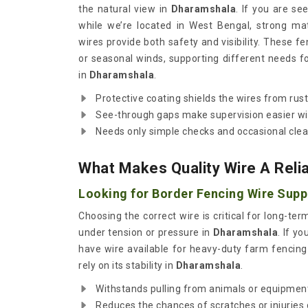
the natural view in
Dharamshala
. If you are se
while we’re located in West Bengal, strong ma
wires provide both safety and visibility. These fe
or seasonal winds, supporting different needs f
in
Dharamshala
.
Protective coating shields the wires from rus
See-through gaps make supervision easier wi
Needs only simple checks and occasional clea
What Makes Quality Wire A Reli
Looking for Border Fencing Wire Supp
Choosing the correct wire is critical for long-t
under tension or pressure in
Dharamshala
. If y
have wire available for heavy-duty farm fencing o
rely on its stability in
Dharamshala
.
Withstands pulling from animals or equipmen
Reduces the chances of scratches or injuries 