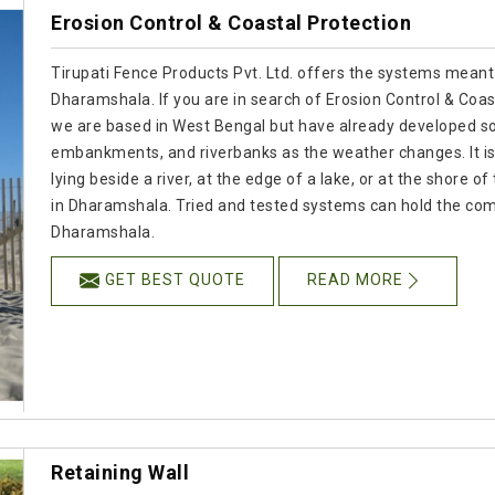
Erosion Control & Coastal Protection
Tirupati Fence Products Pvt. Ltd. offers the systems meant
Dharamshala. If you are in search of Erosion Control & Coa
we are based in West Bengal but have already developed so
embankments, and riverbanks as the weather changes. It is
lying beside a river, at the edge of a lake, or at the shore o
in Dharamshala. Tried and tested systems can hold the com
Dharamshala.
GET BEST QUOTE
READ MORE
Retaining Wall