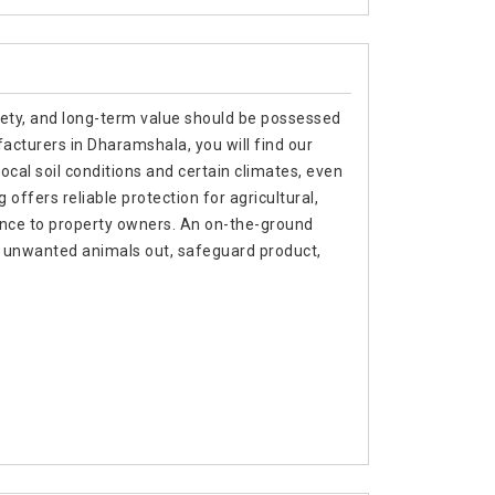
afety, and long-term value should be possessed
acturers in Dharamshala, you will find our
local soil conditions and certain climates, even
ffers reliable protection for agricultural,
ance to property owners. An on-the-ground
p unwanted animals out, safeguard product,