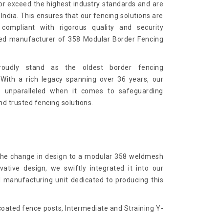
or exceed the highest industry standards and are
India. This ensures that our fencing solutions are
 compliant with rigorous quality and security
ied manufacturer of 358 Modular Border Fencing
roudly stand as the oldest border fencing
 With a rich legacy spanning over 36 years, our
e unparalleled when it comes to safeguarding
nd trusted fencing solutions.
 the change in design to a modular 358 weldmesh
ative design, we swiftly integrated it into our
d manufacturing unit dedicated to producing this
ated fence posts, Intermediate and Straining Y-