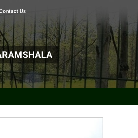
Contact Us
HARAMSHALA