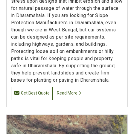
stress upon designs that inhibit erosion and allow
for natural passage of water through the surface
in Dharamshala. If you are looking for Slope
Protection Manufacturers in Dharamshala, even
though we are in West Bengal, but our systems
can be designed as per site requirements,
including highways, gardens, and buildings.
Protecting loose soil on embankments or hilly
paths is vital for keeping people and property
safe in Dharamshala. By supporting the ground,
they help prevent landslides and create firm
bases for planting or paving in Dharamshala.
Get Best Quote
Read More