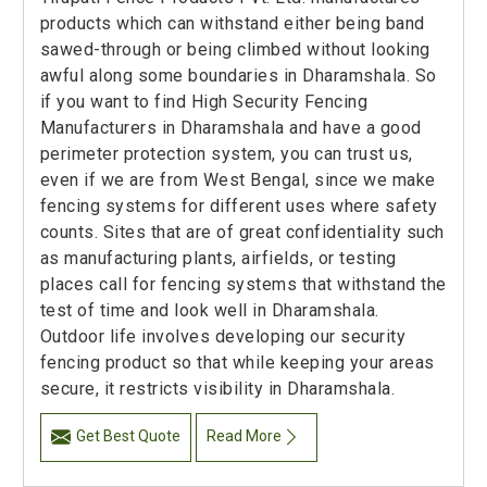
products which can withstand either being band
sawed-through or being climbed without looking
awful along some boundaries in Dharamshala. So
if you want to find High Security Fencing
Manufacturers in Dharamshala and have a good
perimeter protection system, you can trust us,
even if we are from West Bengal, since we make
fencing systems for different uses where safety
counts. Sites that are of great confidentiality such
as manufacturing plants, airfields, or testing
places call for fencing systems that withstand the
test of time and look well in Dharamshala.
Outdoor life involves developing our security
fencing product so that while keeping your areas
secure, it restricts visibility in Dharamshala.
Get Best Quote
Read More