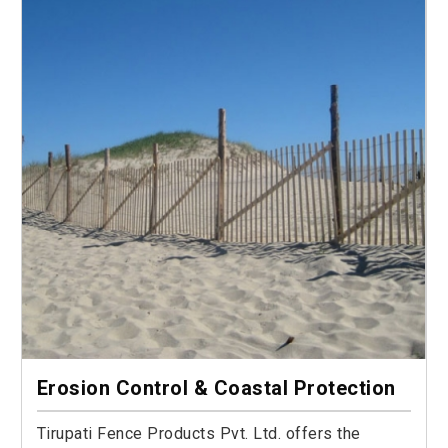
Erosion Control & Coastal Protection
Tirupati Fence Products Pvt. Ltd. offers the