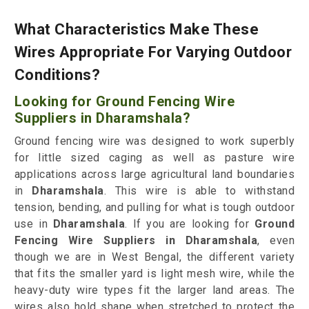
What Characteristics Make These
Wires Appropriate For Varying Outdoor
Conditions?
Looking for Ground Fencing Wire
Suppliers in Dharamshala?
Ground fencing wire was designed to work superbly
for little sized caging as well as pasture wire
applications across large agricultural land boundaries
in
Dharamshala
. This wire is able to withstand
tension, bending, and pulling for what is tough outdoor
use in
Dharamshala
. If you are looking for
Ground
Fencing Wire Suppliers in Dharamshala
, even
though we are in West Bengal, the different variety
that fits the smaller yard is light mesh wire, while the
heavy-duty wire types fit the larger land areas. The
wires also hold shape when stretched to protect the