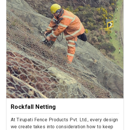
Rockfall Netting
At Tirupati Fence Products Pvt. Ltd., every design
we create takes into consideration how to keep