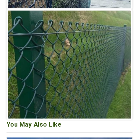
You May Also Like