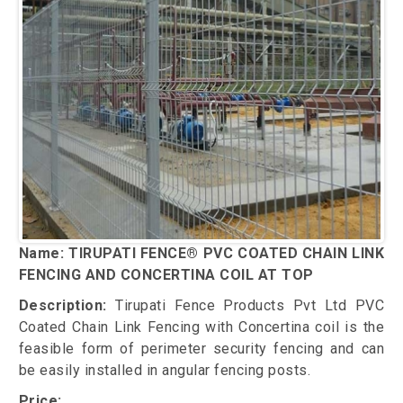
Name: TIRUPATI FENCE® PVC COATED CHAIN LINK
FENCING AND CONCERTINA COIL AT TOP
Description:
Tirupati Fence Products Pvt Ltd PVC
Coated Chain Link Fencing with Concertina coil is the
feasible form of perimeter security fencing and can
be easily installed in angular fencing posts.
Price: