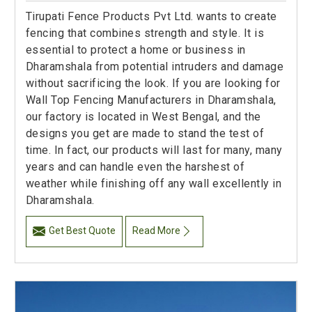
Tirupati Fence Products Pvt Ltd. wants to create
fencing that combines strength and style. It is
essential to protect a home or business in
Dharamshala from potential intruders and damage
without sacrificing the look. If you are looking for
Wall Top Fencing Manufacturers in Dharamshala,
our factory is located in West Bengal, and the
designs you get are made to stand the test of
time. In fact, our products will last for many, many
years and can handle even the harshest of
weather while finishing off any wall excellently in
Dharamshala.
Get Best Quote
Read More