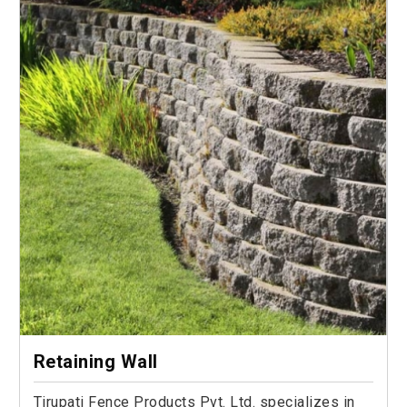
Retaining Wall
Tirupati Fence Products Pvt. Ltd. specializes in