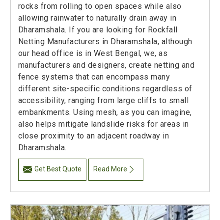
rocks from rolling to open spaces while also
allowing rainwater to naturally drain away in
Dharamshala. If you are looking for Rockfall
Netting Manufacturers in Dharamshala, although
our head office is in West Bengal, we, as
manufacturers and designers, create netting and
fence systems that can encompass many
different site-specific conditions regardless of
accessibility, ranging from large cliffs to small
embankments. Using mesh, as you can imagine,
also helps mitigate landslide risks for areas in
close proximity to an adjacent roadway in
Dharamshala.
Get Best Quote
Read More