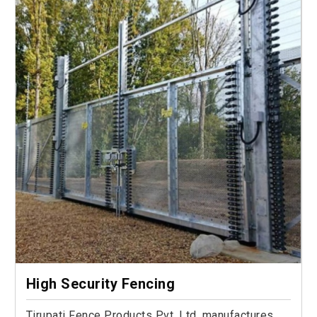
High Security Fencing
Tirupati Fence Products Pvt. Ltd. manufactures