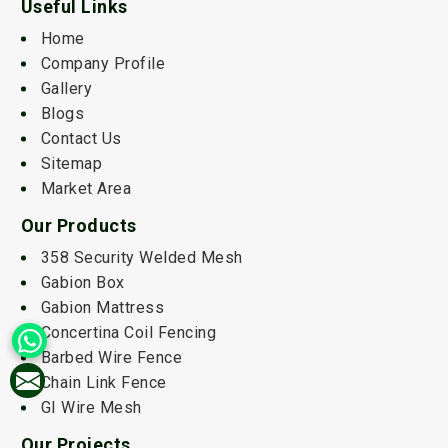
Useful Links
Home
Company Profile
Gallery
Blogs
Contact Us
Sitemap
Market Area
Our Products
358 Security Welded Mesh
Gabion Box
Gabion Mattress
Concertina Coil Fencing
Barbed Wire Fence
Chain Link Fence
GI Wire Mesh
Our Projects