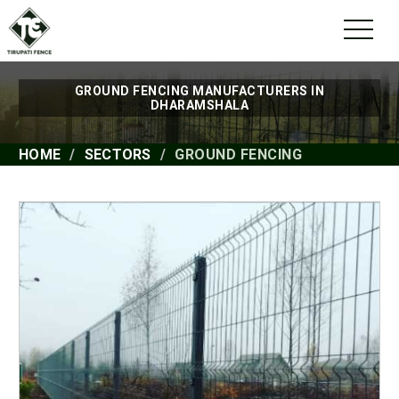
GROUND FENCING MANUFACTURERS IN
DHARAMSHALA
HOME
SECTORS
GROUND FENCING