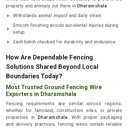
property and animals out there in
Dharamshala
.
Withstands animal impact and daily strain.
Smooth finishing avoids accidental injuries during
setup.
Each batch checked for durability and endurance.
How Are Dependable Fencing
Solutions Shared Beyond Local
Boundaries Today?
Most Trusted Ground Fencing Wire
Exporters in Dharamshala
Fencing requirements are similar across regions,
whether for farmland, construction sites, or private
properties in
Dharamshala
. With proper packaging
and delivery practices, fencing wires remain reliable