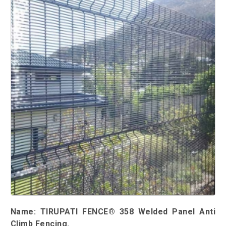
Name: TIRUPATI FENCE® 358 Welded Panel Anti
Climb Fencing.