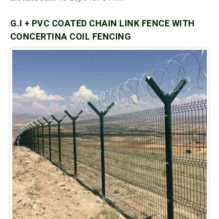
G.I + PVC COATED CHAIN LINK FENCE WITH
CONCERTINA COIL FENCING