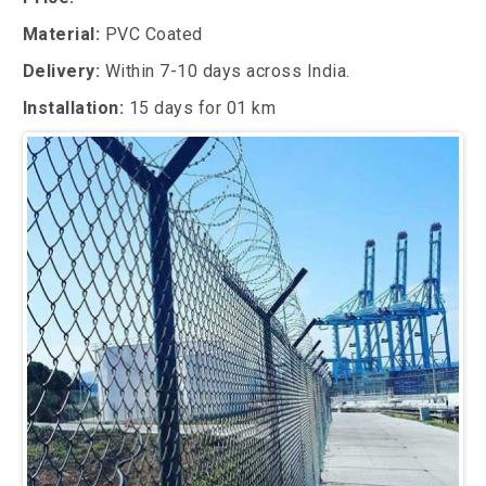
Material:
PVC Coated
Delivery:
Within 7-10 days across India.
Installation:
15 days for 01 km