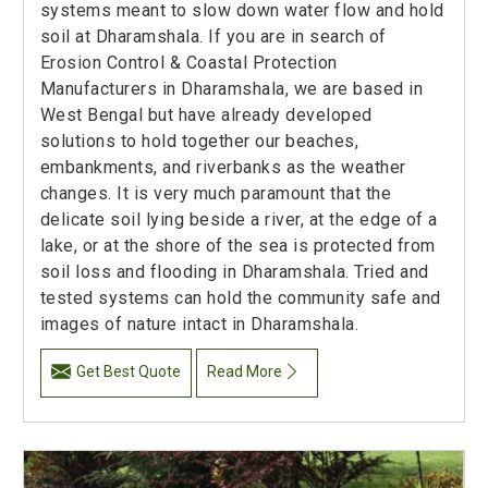
systems meant to slow down water flow and hold
soil at Dharamshala. If you are in search of
Erosion Control & Coastal Protection
Manufacturers in Dharamshala, we are based in
West Bengal but have already developed
solutions to hold together our beaches,
embankments, and riverbanks as the weather
changes. It is very much paramount that the
delicate soil lying beside a river, at the edge of a
lake, or at the shore of the sea is protected from
soil loss and flooding in Dharamshala. Tried and
tested systems can hold the community safe and
images of nature intact in Dharamshala.
Get Best Quote
Read More