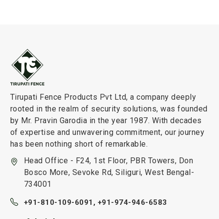
Tirupati Fence Products Pvt Ltd, a company deeply
rooted in the realm of security solutions, was founded
by Mr. Pravin Garodia in the year 1987. With decades
of expertise and unwavering commitment, our journey
has been nothing short of remarkable.
Head Office - F24, 1st Floor, PBR Towers, Don
Bosco More, Sevoke Rd, Siliguri, West Bengal-
734001
+91-810-109-6091,
+91-974-946-6583