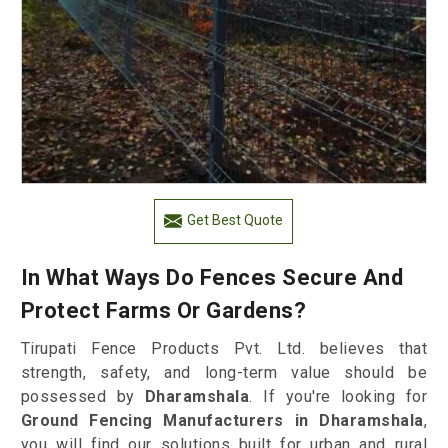
Get Best Quote
In What Ways Do Fences Secure And
Protect Farms Or Gardens?
Tirupati Fence Products Pvt. Ltd. believes that
strength, safety, and long-term value should be
possessed by
Dharamshala
. If you're looking for
Ground Fencing Manufacturers in Dharamshala
,
you will find our solutions built for urban and rural