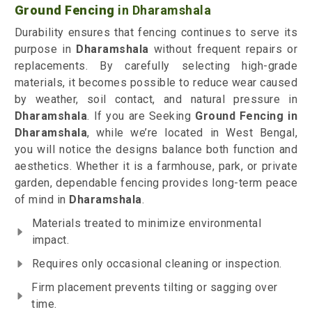
Ground Fencing
in Dharamshala
Durability ensures that fencing continues to serve its
purpose in
Dharamshala
without frequent repairs or
replacements. By carefully selecting high-grade
materials, it becomes possible to reduce wear caused
by weather, soil contact, and natural pressure in
Dharamshala
. If you are Seeking
Ground Fencing
in
Dharamshala
, while we’re located in West Bengal,
you will notice the designs balance both function and
aesthetics. Whether it is a farmhouse, park, or private
garden, dependable fencing provides long-term peace
of mind in
Dharamshala
.
Materials treated to minimize environmental
impact.
Requires only occasional cleaning or inspection.
Firm placement prevents tilting or sagging over
time.