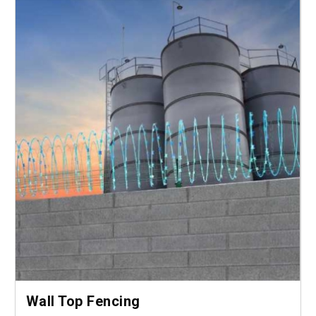
Wall Top Fencing