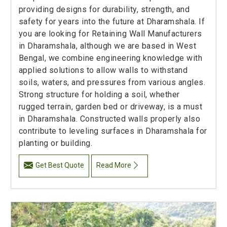
providing designs for durability, strength, and
safety for years into the future at Dharamshala. If
you are looking for Retaining Wall Manufacturers
in Dharamshala, although we are based in West
Bengal, we combine engineering knowledge with
applied solutions to allow walls to withstand
soils, waters, and pressures from various angles.
Strong structure for holding a soil, whether
rugged terrain, garden bed or driveway, is a must
in Dharamshala. Constructed walls properly also
contribute to leveling surfaces in Dharamshala for
planting or building.
Get Best Quote
Read More