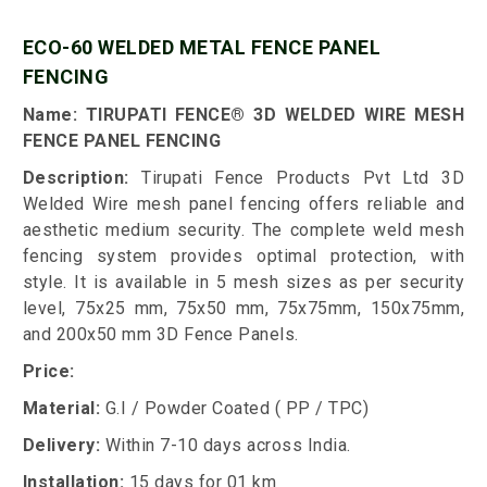
ECO-60 WELDED METAL FENCE PANEL
FENCING
Name: TIRUPATI FENCE® 3D WELDED WIRE MESH
FENCE PANEL FENCING
Description:
Tirupati Fence Products Pvt Ltd 3D
Welded Wire mesh panel fencing offers reliable and
aesthetic medium security. The complete weld mesh
fencing system provides optimal protection, with
style. It is available in 5 mesh sizes as per security
level, 75x25 mm, 75x50 mm, 75x75mm, 150x75mm,
and 200x50 mm 3D Fence Panels.
Price:
Material:
G.I / Powder Coated ( PP / TPC)
Delivery:
Within 7-10 days across India.
Installation:
15 days for 01 km