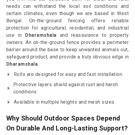
needs can withstand the local soil conditions and
certain climates, even though we are based in West
Bengal. On-the-ground fencing offers reliable
protection for agricultural, residential, and industrial
use in
Dharamshala
and reassurance to property
owners. An on-the-ground fence provides a perimeter
barrier around the base to keep unwanted animals out,
safeguard product, and provide a truly obvious edge in
Dharamshala
.
Rolls are designed for easy and fast installation.
Protective layers shield against rust and harsh
conditions.
Available in multiple heights and mesh sizes.
Why Should Outdoor Spaces Depend
On Durable And Long-Lasting Support?