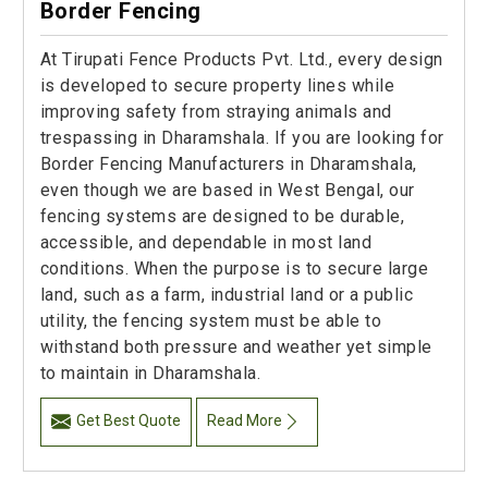
Border Fencing
At Tirupati Fence Products Pvt. Ltd., every design
is developed to secure property lines while
improving safety from straying animals and
trespassing in Dharamshala. If you are looking for
Border Fencing Manufacturers in Dharamshala,
even though we are based in West Bengal, our
fencing systems are designed to be durable,
accessible, and dependable in most land
conditions. When the purpose is to secure large
land, such as a farm, industrial land or a public
utility, the fencing system must be able to
withstand both pressure and weather yet simple
to maintain in Dharamshala.
Get Best Quote
Read More