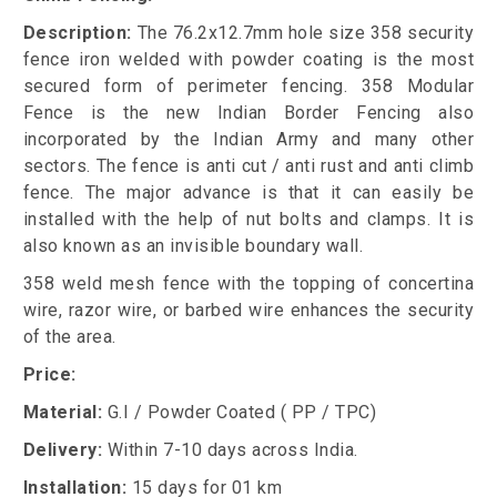
Description:
The 76.2x12.7mm hole size 358 security
fence iron welded with powder coating is the most
secured form of perimeter fencing. 358 Modular
Fence is the new Indian Border Fencing also
incorporated by the Indian Army and many other
sectors. The fence is anti cut / anti rust and anti climb
fence. The major advance is that it can easily be
installed with the help of nut bolts and clamps. It is
also known as an invisible boundary wall.
358 weld mesh fence with the topping of concertina
wire, razor wire, or barbed wire enhances the security
of the area.
Price:
Material:
G.I / Powder Coated ( PP / TPC)
Delivery:
Within 7-10 days across India.
Installation:
15 days for 01 km