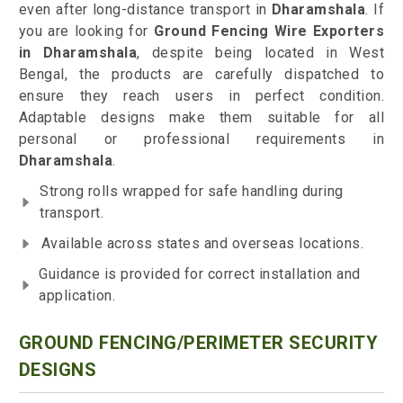
even after long-distance transport in
Dharamshala
. If
you are looking for
Ground Fencing Wire Exporters
in Dharamshala
, despite being located in West
Bengal, the products are carefully dispatched to
ensure they reach users in perfect condition.
Adaptable designs make them suitable for all
personal or professional requirements in
Dharamshala
.
Strong rolls wrapped for safe handling during
transport.
Available across states and overseas locations.
Guidance is provided for correct installation and
application.
GROUND FENCING/PERIMETER SECURITY
DESIGNS