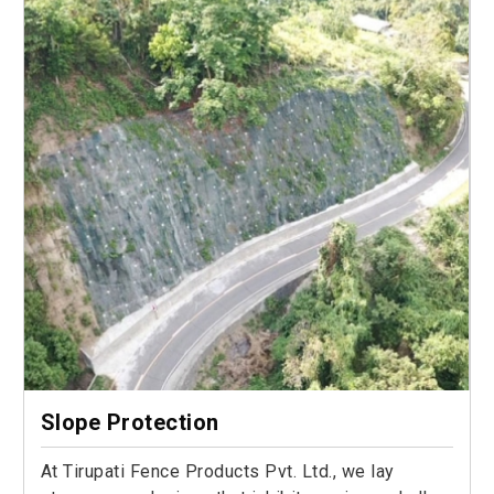
Slope Protection
At Tirupati Fence Products Pvt. Ltd., we lay