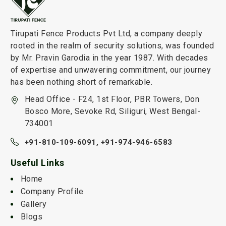
Tirupati Fence Products Pvt Ltd, a company deeply
rooted in the realm of security solutions, was founded
by Mr. Pravin Garodia in the year 1987. With decades
of expertise and unwavering commitment, our journey
has been nothing short of remarkable.
Head Office - F24, 1st Floor, PBR Towers, Don
Bosco More, Sevoke Rd, Siliguri, West Bengal-
734001
+91-810-109-6091,
+91-974-946-6583
Useful Links
Home
Company Profile
Gallery
Blogs