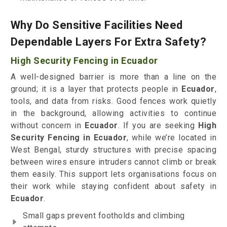
Why Do Sensitive Facilities Need
Dependable Layers For Extra Safety?
High Security Fencing in Ecuador
A well-designed barrier is more than a line on the
ground; it is a layer that protects people in
Ecuador
,
tools, and data from risks. Good fences work quietly
in the background, allowing activities to continue
without concern in
Ecuador
. If you are seeking
High
Security Fencing in Ecuador
, while we’re located in
West Bengal, sturdy structures with precise spacing
between wires ensure intruders cannot climb or break
them easily. This support lets organisations focus on
their work while staying confident about safety in
Ecuador
.
Small gaps prevent footholds and climbing