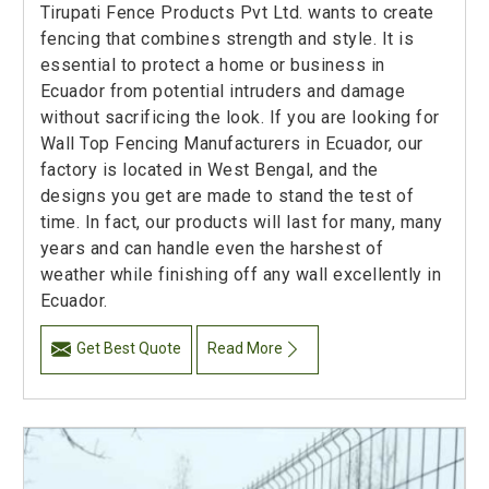
Tirupati Fence Products Pvt Ltd. wants to create
fencing that combines strength and style. It is
essential to protect a home or business in
Ecuador from potential intruders and damage
without sacrificing the look. If you are looking for
Wall Top Fencing Manufacturers in Ecuador, our
factory is located in West Bengal, and the
designs you get are made to stand the test of
time. In fact, our products will last for many, many
years and can handle even the harshest of
weather while finishing off any wall excellently in
Ecuador.
Get Best Quote
Read More