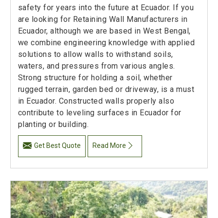
safety for years into the future at Ecuador. If you
are looking for Retaining Wall Manufacturers in
Ecuador, although we are based in West Bengal,
we combine engineering knowledge with applied
solutions to allow walls to withstand soils,
waters, and pressures from various angles.
Strong structure for holding a soil, whether
rugged terrain, garden bed or driveway, is a must
in Ecuador. Constructed walls properly also
contribute to leveling surfaces in Ecuador for
planting or building.
Get Best Quote
Read More