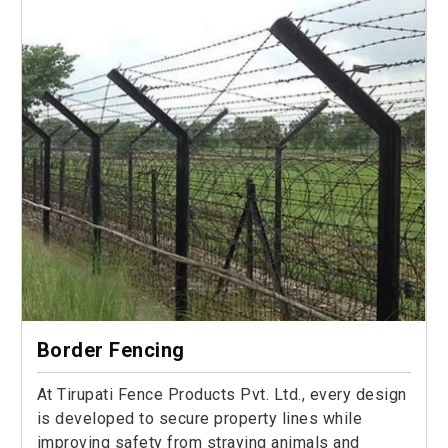
Border Fencing
At Tirupati Fence Products Pvt. Ltd., every design
is developed to secure property lines while
improving safety from straying animals and