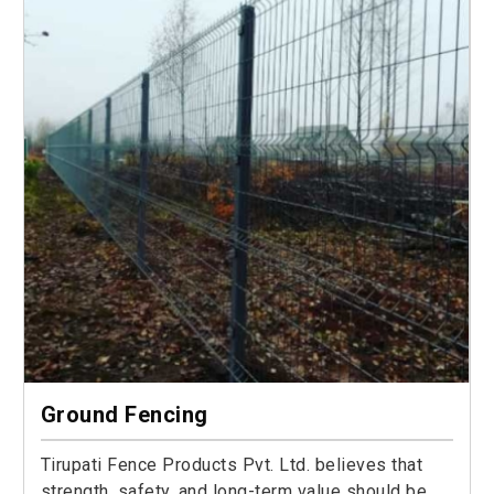
Ground Fencing
Tirupati Fence Products Pvt. Ltd. believes that
strength, safety, and long-term value should be