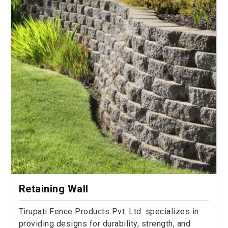
Retaining Wall
Tirupati Fence Products Pvt. Ltd. specializes in
providing designs for durability, strength, and