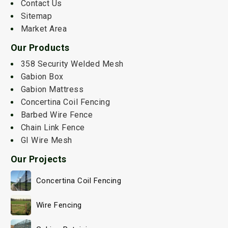
Contact Us
Sitemap
Market Area
Our Products
358 Security Welded Mesh
Gabion Box
Gabion Mattress
Concertina Coil Fencing
Barbed Wire Fence
Chain Link Fence
GI Wire Mesh
Our Projects
Concertina Coil Fencing
Wire Fencing