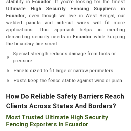
stability in
Ecuador
. If you're looking for the finest
Ultimate High Security Fencing Suppliers in
Ecuador
, even though we live in West Bengal, our
welded panels and anti-cut wires will fit more
applications. This approach helps in meeting
demanding security needs in
Ecuador
while keeping
the boundary line smart.
Special strength reduces damage from tools or
pressure.
Panels sized to fit large or narrow perimeters.
Posts keep the fence stable against wind or push.
How Do Reliable Safety Barriers Reach
Clients Across States And Borders?
Most Trusted Ultimate High Security
Fencing Exporters in Ecuador