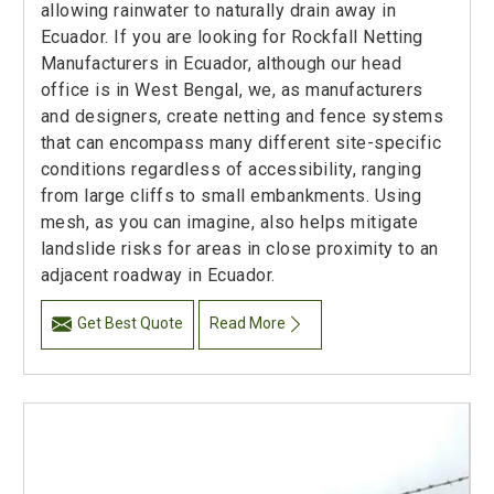
allowing rainwater to naturally drain away in
Ecuador. If you are looking for Rockfall Netting
Manufacturers in Ecuador, although our head
office is in West Bengal, we, as manufacturers
and designers, create netting and fence systems
that can encompass many different site-specific
conditions regardless of accessibility, ranging
from large cliffs to small embankments. Using
mesh, as you can imagine, also helps mitigate
landslide risks for areas in close proximity to an
adjacent roadway in Ecuador.
Get Best Quote
Read More