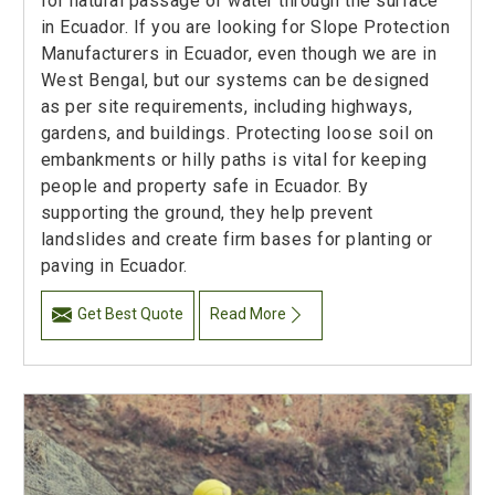
for natural passage of water through the surface
in Ecuador. If you are looking for Slope Protection
Manufacturers in Ecuador, even though we are in
West Bengal, but our systems can be designed
as per site requirements, including highways,
gardens, and buildings. Protecting loose soil on
embankments or hilly paths is vital for keeping
people and property safe in Ecuador. By
supporting the ground, they help prevent
landslides and create firm bases for planting or
paving in Ecuador.
Get Best Quote
Read More