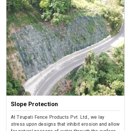
Slope Protection
At Tirupati Fence Products Pvt. Ltd., we lay
stress upon designs that inhibit erosion and allow