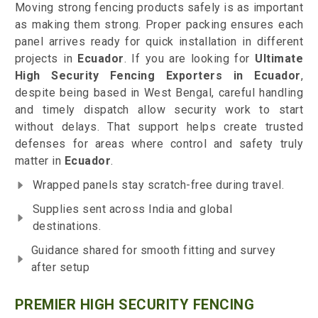
Moving strong fencing products safely is as important
as making them strong. Proper packing ensures each
panel arrives ready for quick installation in different
projects in
Ecuador
. If you are looking for
Ultimate
High Security Fencing Exporters in Ecuador
,
despite being based in West Bengal, careful handling
and timely dispatch allow security work to start
without delays. That support helps create trusted
defenses for areas where control and safety truly
matter in
Ecuador
.
Wrapped panels stay scratch-free during travel.
Supplies sent across India and global
destinations.
Guidance shared for smooth fitting and survey
after setup
PREMIER HIGH SECURITY FENCING