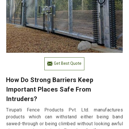
Get Best Quote
How Do Strong Barriers Keep
Important Places Safe From
Intruders?
Tirupati Fence Products Pvt. Ltd. manufactures
products which can withstand either being band
sawed-through or being climbed without looking awful