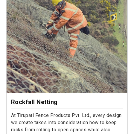
Rockfall Netting
At Tirupati Fence Products Pvt. Ltd., every design
we create takes into consideration how to keep
rocks from rolling to open spaces while also