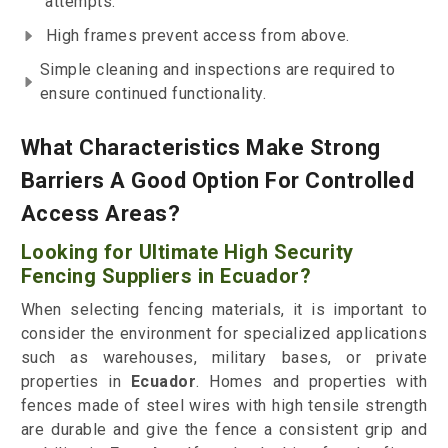
attempts.
High frames prevent access from above.
Simple cleaning and inspections are required to
ensure continued functionality.
What Characteristics Make Strong
Barriers A Good Option For Controlled
Access Areas?
Looking for Ultimate High Security
Fencing Suppliers in Ecuador?
When selecting fencing materials, it is important to
consider the environment for specialized applications
such as warehouses, military bases, or private
properties in
Ecuador
. Homes and properties with
fences made of steel wires with high tensile strength
are durable and give the fence a consistent grip and