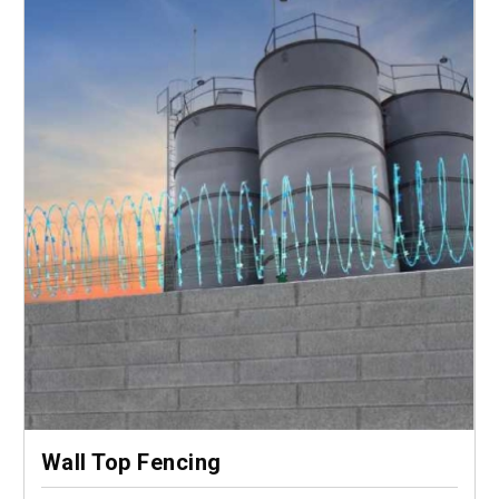
Wall Top Fencing