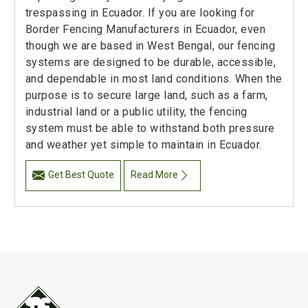
trespassing in Ecuador. If you are looking for
Border Fencing Manufacturers in Ecuador, even
though we are based in West Bengal, our fencing
systems are designed to be durable, accessible,
and dependable in most land conditions. When the
purpose is to secure large land, such as a farm,
industrial land or a public utility, the fencing
system must be able to withstand both pressure
and weather yet simple to maintain in Ecuador.
Get Best Quote
Read More