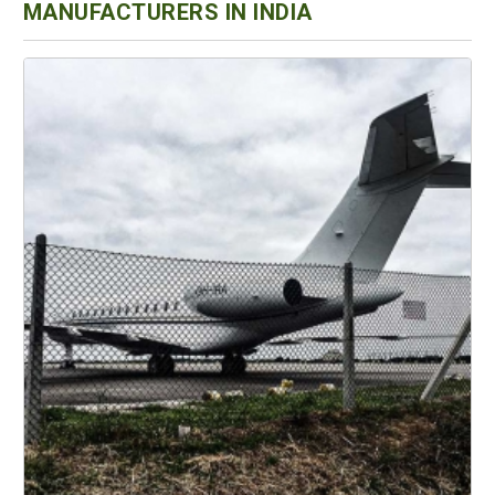
MANUFACTURERS IN INDIA