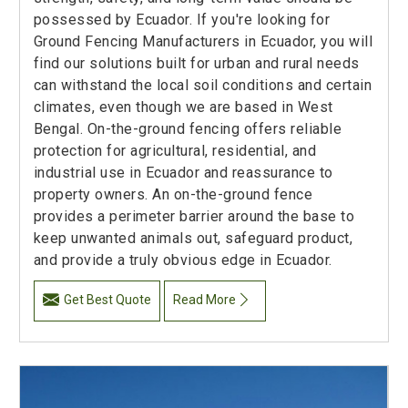
possessed by Ecuador. If you're looking for
Ground Fencing Manufacturers in Ecuador, you will
find our solutions built for urban and rural needs
can withstand the local soil conditions and certain
climates, even though we are based in West
Bengal. On-the-ground fencing offers reliable
protection for agricultural, residential, and
industrial use in Ecuador and reassurance to
property owners. An on-the-ground fence
provides a perimeter barrier around the base to
keep unwanted animals out, safeguard product,
and provide a truly obvious edge in Ecuador.
Get Best Quote
Read More