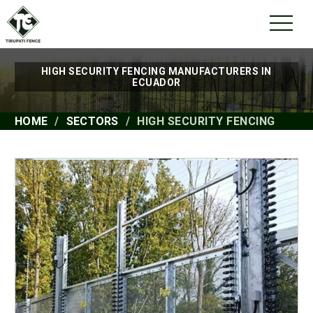
HIGH SECURITY FENCING MANUFACTURERS IN
ECUADOR
HOME
SECTORS
HIGH SECURITY FENCING