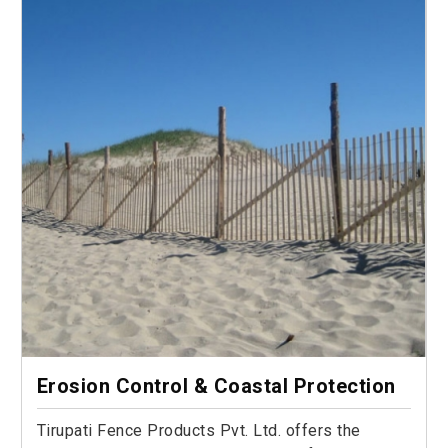
Erosion Control & Coastal Protection
Tirupati Fence Products Pvt. Ltd. offers the