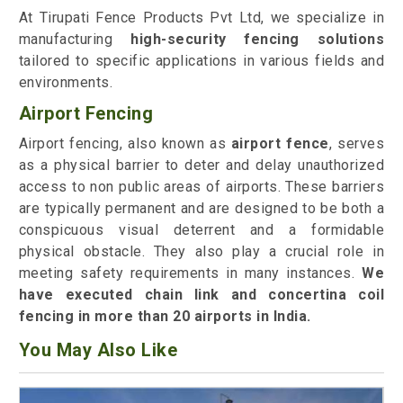
At Tirupati Fence Products Pvt Ltd, we specialize in
manufacturing
high-security fencing solutions
tailored to specific applications in various fields and
environments.
Airport Fencing
Airport fencing, also known as
airport fence
, serves
as a physical barrier to deter and delay unauthorized
access to non public areas of airports. These barriers
are typically permanent and are designed to be both a
conspicuous visual deterrent and a formidable
physical obstacle. They also play a crucial role in
meeting safety requirements in many instances.
We
have executed chain link and concertina coil
fencing in more than 20 airports in India.
You May Also Like