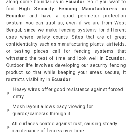
along some boundaries in
Ecuador
. So if you want to
find
High Security Fencing Manufacturers in
Ecuador
and have a good perimeter protection
system, you can trust us, even if we are from West
Bengal, since we make fencing systems for different
uses where safety counts. Sites that are of great
confidentiality such as manufacturing plants, airfields,
or testing places call for fencing systems that
withstand the test of time and look well in
Ecuador
.
Outdoor life involves developing our security fencing
product so that while keeping your areas secure, it
restricts visibility in
Ecuador
.
Heavy wires offer good resistance against forced
entry.
Mesh layout allows easy viewing for
guards/cameras through it.
All surfaces coated against rust, causing steady
maintenance of fences over time.