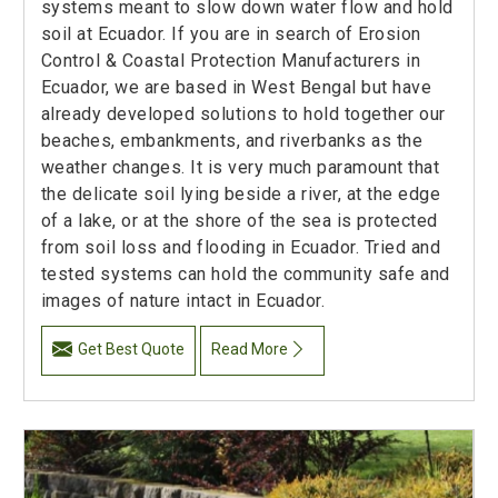
systems meant to slow down water flow and hold
soil at Ecuador. If you are in search of Erosion
Control & Coastal Protection Manufacturers in
Ecuador, we are based in West Bengal but have
already developed solutions to hold together our
beaches, embankments, and riverbanks as the
weather changes. It is very much paramount that
the delicate soil lying beside a river, at the edge
of a lake, or at the shore of the sea is protected
from soil loss and flooding in Ecuador. Tried and
tested systems can hold the community safe and
images of nature intact in Ecuador.
Get Best Quote
Read More