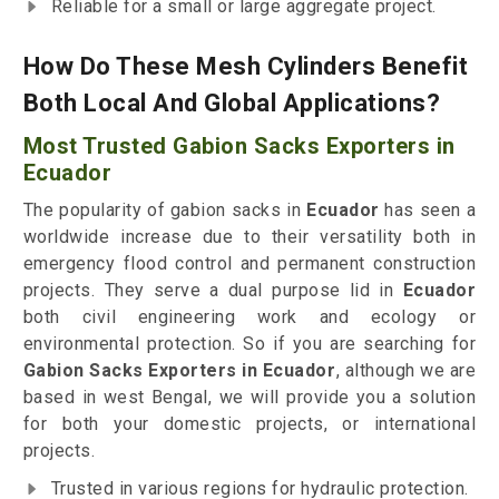
Reliable for a small or large aggregate project.
How Do These Mesh Cylinders Benefit
Both Local And Global Applications?
Most Trusted Gabion Sacks Exporters in
Ecuador
The popularity of gabion sacks in
Ecuador
has seen a
worldwide increase due to their versatility both in
emergency flood control and permanent construction
projects. They serve a dual purpose lid in
Ecuador
both civil engineering work and ecology or
environmental protection. So if you are searching for
Gabion Sacks Exporters in Ecuador
, although we are
based in west Bengal, we will provide you a solution
for both your domestic projects, or international
projects.
Trusted in various regions for hydraulic protection.