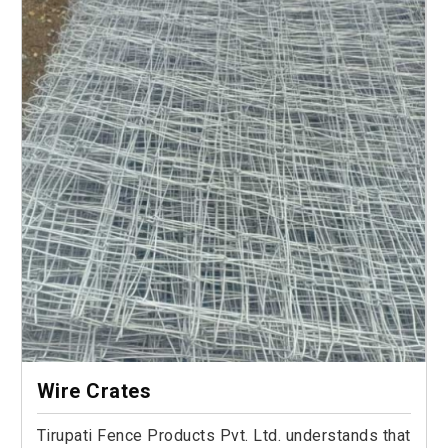
Wire Crates
Tirupati Fence Products Pvt. Ltd. understands that