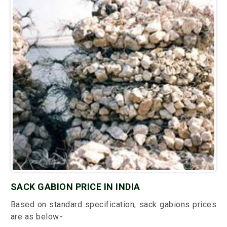
SACK GABION PRICE IN INDIA
Based on standard specification, sack gabions prices
are as below-: