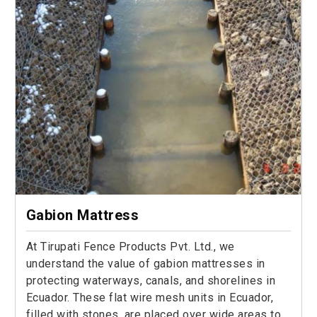
Gabion Mattress
At Tirupati Fence Products Pvt. Ltd., we
understand the value of gabion mattresses in
protecting waterways, canals, and shorelines in
Ecuador. These flat wire mesh units in Ecuador,
filled with stones, are placed over wide areas to