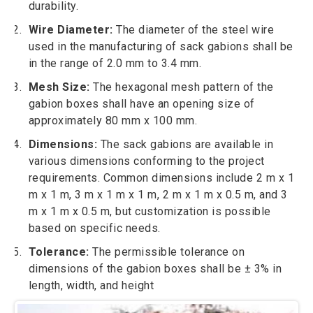
durability.
Wire Diameter:
The diameter of the steel wire
used in the manufacturing of sack gabions shall be
in the range of 2.0 mm to 3.4 mm.
Mesh Size:
The hexagonal mesh pattern of the
gabion boxes shall have an opening size of
approximately 80 mm x 100 mm.
Dimensions:
The sack gabions are available in
various dimensions conforming to the project
requirements. Common dimensions include 2 m x 1
m x 1 m, 3 m x 1 m x 1 m, 2 m x 1 m x 0.5 m, and 3
m x 1 m x 0.5 m, but customization is possible
based on specific needs.
Tolerance:
The permissible tolerance on
dimensions of the gabion boxes shall be ± 3% in
length, width, and height