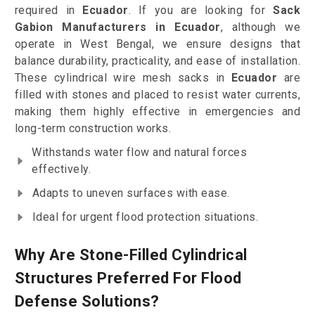
required in
Ecuador
. If you are looking for
Sack
Gabion Manufacturers in Ecuador
, although we
operate in West Bengal, we ensure designs that
balance durability, practicality, and ease of installation.
These cylindrical wire mesh sacks in
Ecuador
are
filled with stones and placed to resist water currents,
making them highly effective in emergencies and
long-term construction works.
Withstands water flow and natural forces
effectively.
Adapts to uneven surfaces with ease.
Ideal for urgent flood protection situations.
Why Are Stone-Filled Cylindrical
Structures Preferred For Flood
Defense Solutions?