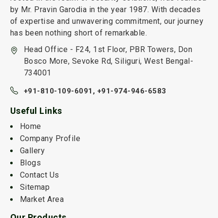
by Mr. Pravin Garodia in the year 1987. With decades
of expertise and unwavering commitment, our journey
has been nothing short of remarkable.
Head Office - F24, 1st Floor, PBR Towers, Don
Bosco More, Sevoke Rd, Siliguri, West Bengal-
734001
+91-810-109-6091,
+91-974-946-6583
Useful Links
Home
Company Profile
Gallery
Blogs
Contact Us
Sitemap
Market Area
Our Products