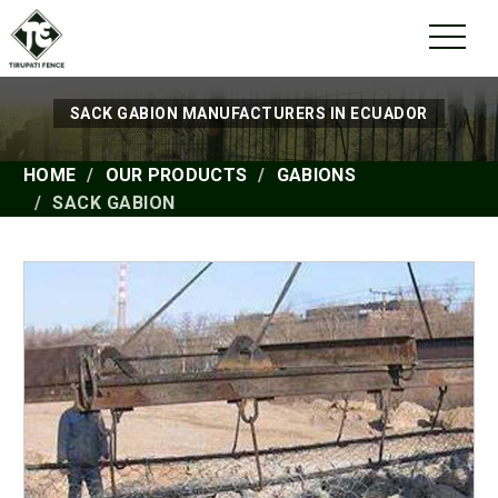
SACK GABION MANUFACTURERS IN ECUADOR
HOME
OUR PRODUCTS
GABIONS
SACK GABION