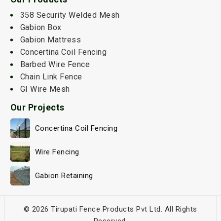
358 Security Welded Mesh
Gabion Box
Gabion Mattress
Concertina Coil Fencing
Barbed Wire Fence
Chain Link Fence
GI Wire Mesh
Our Projects
Concertina Coil Fencing
Wire Fencing
Gabion Retaining
© 2026 Tirupati Fence Products Pvt Ltd. All Rights