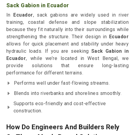
Sack Gabion in Ecuador
In
Ecuador
, sack gabions are widely used in river
training, coastal defense and slope stabilization
because they fit naturally into their surroundings while
strengthening the structure. Their design in
Ecuador
allows for quick placement and stability under heavy
hydraulic loads. If you are seeking
Sack Gabion in
Ecuador
, while we’re located in West Bengal, we
provide solutions that ensure long-lasting
performance for different terrains.
Performs well under fast-flowing streams.
Blends into riverbanks and shorelines smoothly.
Supports eco-friendly and cost-effective
construction.
How Do Engineers And Builders Rely