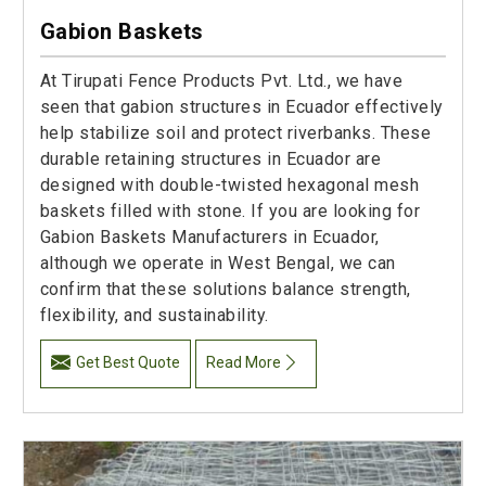
Gabion Baskets
At Tirupati Fence Products Pvt. Ltd., we have
seen that gabion structures in Ecuador effectively
help stabilize soil and protect riverbanks. These
durable retaining structures in Ecuador are
designed with double-twisted hexagonal mesh
baskets filled with stone. If you are looking for
Gabion Baskets Manufacturers in Ecuador,
although we operate in West Bengal, we can
confirm that these solutions balance strength,
flexibility, and sustainability.
Get Best Quote
Read More