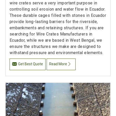
wire crates serve a very important purpose in
controlling soil erosion and water flow in Ecuador.
These durable cages filled with stones in Ecuador
provide long-lasting barriers for the riverside,
embankments and retaining structures. If you are
searching for Wire Crates Manufacturers in
Ecuador, while we are based in West Bengal, we
ensure the structures we make are designed to
withstand pressure and environmental elements.
Get Best Quote
Read More