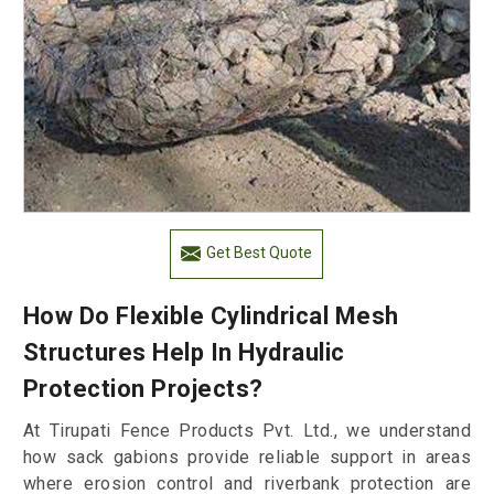
Get Best Quote
How Do Flexible Cylindrical Mesh
Structures Help In Hydraulic
Protection Projects?
At Tirupati Fence Products Pvt. Ltd., we understand
how sack gabions provide reliable support in areas
where erosion control and riverbank protection are