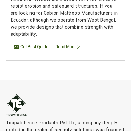
resist erosion and safeguard structures. If you
are looking for Gabion Mattress Manufacturers in
Ecuador, although we operate from West Bengal,
we provide designs that combine strength with
adaptability.
Get Best Quote
Read More
Tirupati Fence Products Pvt Ltd, a company deeply
rooted in the realm of security solutions, was founded