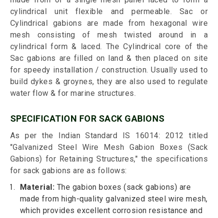
cylindrical unit flexible and permeable. Sac or
Cylindrical gabions are made from hexagonal wire
mesh consisting of mesh twisted around in a
cylindrical form & laced. The Cylindrical core of the
Sac gabions are filled on land & then placed on site
for speedy installation / construction. Usually used to
build dykes & groynes, they are also used to regulate
water flow & for marine structures.
SPECIFICATION FOR SACK GABIONS
As per the Indian Standard IS 16014: 2012 titled
"Galvanized Steel Wire Mesh Gabion Boxes (Sack
Gabions) for Retaining Structures," the specifications
for sack gabions are as follows:
Material:
The gabion boxes (sack gabions) are
made from high-quality galvanized steel wire mesh,
which provides excellent corrosion resistance and