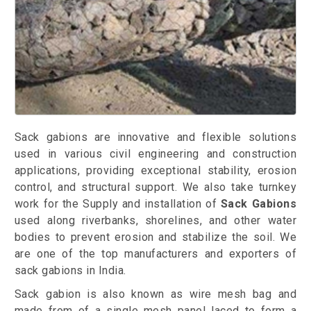
Sack gabions are innovative and flexible solutions
used in various civil engineering and construction
applications, providing exceptional stability, erosion
control, and structural support. We also take turnkey
work for the Supply and installation of
Sack Gabions
used along riverbanks, shorelines, and other water
bodies to prevent erosion and stabilize the soil. We
are one of the top manufacturers and exporters of
sack gabions in India.
Sack gabion is also known as wire mesh bag and
made from of a single mesh panel laced to form a