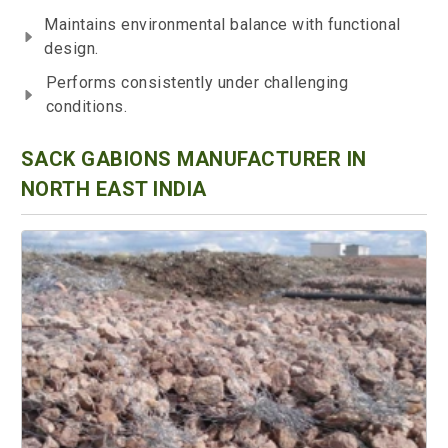
Maintains environmental balance with functional
design.
Performs consistently under challenging
conditions.
SACK GABIONS MANUFACTURER IN
NORTH EAST INDIA