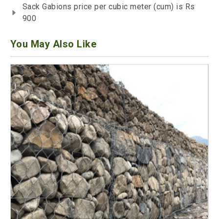
Sack Gabions price per cubic meter (cum) is Rs
900
You May Also Like