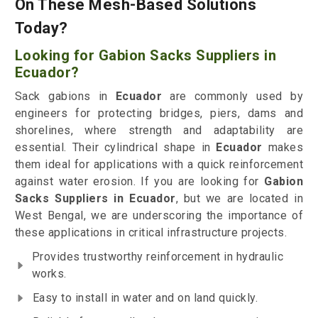
On These Mesh-Based Solutions
Today?
Looking for Gabion Sacks Suppliers in
Ecuador?
Sack gabions in
Ecuador
are commonly used by
engineers for protecting bridges, piers, dams and
shorelines, where strength and adaptability are
essential. Their cylindrical shape in
Ecuador
makes
them ideal for applications with a quick reinforcement
against water erosion. If you are looking for
Gabion
Sacks Suppliers in Ecuador
, but we are located in
West Bengal, we are underscoring the importance of
these applications in critical infrastructure projects.
Provides trustworthy reinforcement in hydraulic
works.
Easy to install in water and on land quickly.