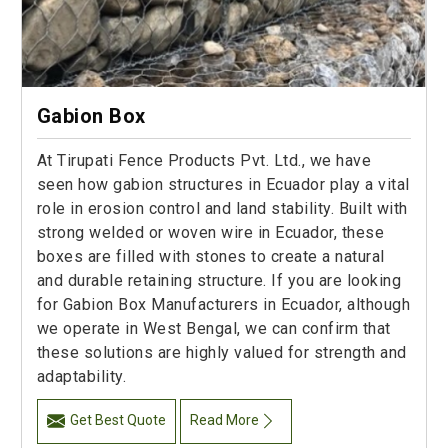
Gabion Box
At Tirupati Fence Products Pvt. Ltd., we have
seen how gabion structures in Ecuador play a vital
role in erosion control and land stability. Built with
strong welded or woven wire in Ecuador, these
boxes are filled with stones to create a natural
and durable retaining structure. If you are looking
for Gabion Box Manufacturers in Ecuador, although
we operate in West Bengal, we can confirm that
these solutions are highly valued for strength and
adaptability.
Get Best Quote
Read More