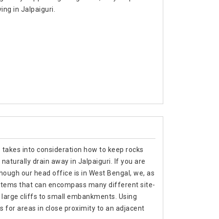
ing in Jalpaiguri.
e takes into consideration how to keep rocks
naturally drain away in Jalpaiguri. If you are
though our head office is in West Bengal, we, as
stems that can encompass many different site-
m large cliffs to small embankments. Using
s for areas in close proximity to an adjacent