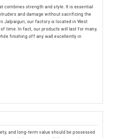
t combines strength and style. It is essential
intruders and damage without sacrificing the
n Jalpaiguri, our factory is located in West
f time. In fact, our products will last for many,
e finishing off any wall excellently in
afety, and long-term value should be possessed