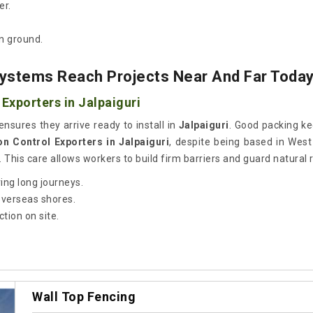
er.
n ground.
ystems Reach Projects Near And Far Toda
Exporters in Jalpaiguri
ensures they arrive ready to install in
Jalpaiguri
. Good packing ke
on Control Exporters in Jalpaiguri
, despite being based in Wes
 This care allows workers to build firm barriers and guard natural 
ing long journeys.
 overseas shores.
tion on site.
Wall Top Fencing