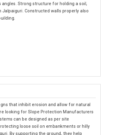
 angles. Strong structure for holding a soil,
 Jalpaiguri. Constructed walls properly also
uilding.
gns that inhibit erosion and allow for natural
are looking for Slope Protection Manufacturers
ystems can be designed as per site
rotecting loose soil on embankments or hilly
iguri. By supporting the ground, they help