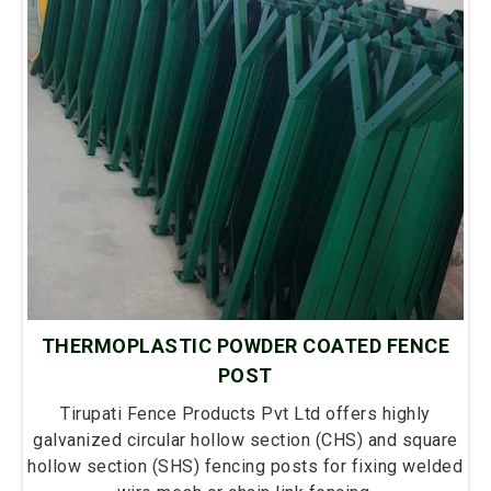
THERMOPLASTIC POWDER COATED FENCE
POST
Tirupati Fence Products Pvt Ltd offers highly
galvanized circular hollow section (CHS) and square
hollow section (SHS) fencing posts for fixing welded