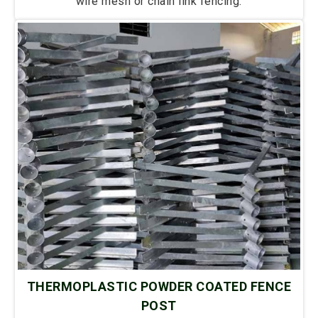
wire mesh or chain link fencing.
THERMOPLASTIC POWDER COATED FENCE
POST