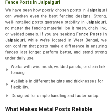
Fence Posts in Jalpaiguri
We have seen how poorly chosen posts in
Jalpaiguri
can weaken even the best fencing designs. Strong,
well-installed posts guarantee stability in
Jalpaiguri
,
no matter the fencing material—be it mesh, chain link,
or welded panels. If you are seeking
Fence Posts in
Jalpaiguri
, while we’re located in West Bengal, we
can confirm that posts make a difference in ensuring
fences last longer, perform better, and stand strong
under daily use.
Works with wire mesh, welded panels, or chain link
fencing.
Available in different heights and thicknesses for
flexibility.
Designed for simple handling and faster setup.
What Makes Metal Posts Reliable