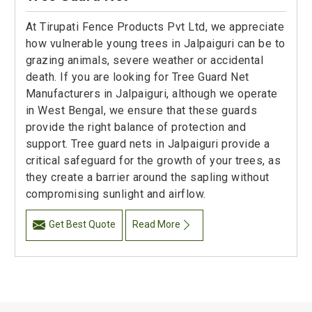
At Tirupati Fence Products Pvt Ltd, we appreciate
how vulnerable young trees in Jalpaiguri can be to
grazing animals, severe weather or accidental
death. If you are looking for Tree Guard Net
Manufacturers in Jalpaiguri, although we operate
in West Bengal, we ensure that these guards
provide the right balance of protection and
support. Tree guard nets in Jalpaiguri provide a
critical safeguard for the growth of your trees, as
they create a barrier around the sapling without
compromising sunlight and airflow.
Get Best Quote
Read More