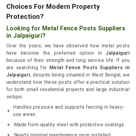
Choices For Modern Property
Protection?
Looking for Metal Fence Posts Suppliers
in Jalpaiguri?
Over the years, we have observed how metal posts
have become the preferred option in
Jalpaiguri
because of their strength and long service life. If you
are searching for
Metal Fence Posts Suppliers in
Jalpaiguri
, despite being situated in West Bengal, we
understand how these posts offer a practical solution
for both small residential projects and large industrial
setups.
Handles pressure and supports fencing in heavy-
use areas.
Made from quality steel with protective coatings.
Needs minimal maintenance once installed.