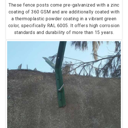
These fence posts come pre-galvanized with a zinc
coating of 360 GSM and are additionally coated with
a thermoplastic powder coating in a vibrant green
color, specifically RAL 6005. It offers high corrosion
standards and durability of more than 15 years.