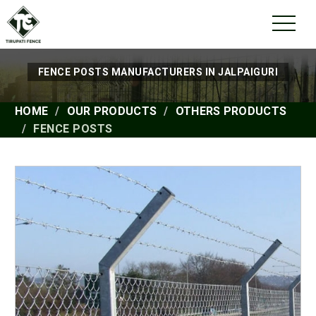
FENCE POSTS MANUFACTURERS IN JALPAIGURI
HOME
OUR PRODUCTS
OTHERS PRODUCTS
FENCE POSTS