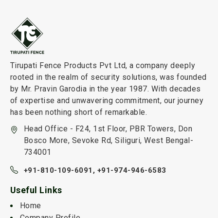
Tirupati Fence Products Pvt Ltd, a company deeply
rooted in the realm of security solutions, was founded
by Mr. Pravin Garodia in the year 1987. With decades
of expertise and unwavering commitment, our journey
has been nothing short of remarkable.
Head Office - F24, 1st Floor, PBR Towers, Don
Bosco More, Sevoke Rd, Siliguri, West Bengal-
734001
+91-810-109-6091,
+91-974-946-6583
Useful Links
Home
Company Profile