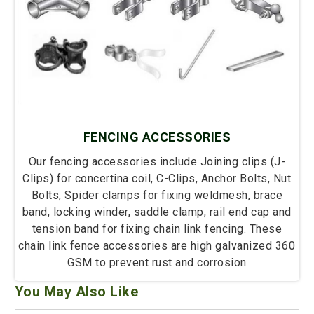
FENCING ACCESSORIES
Our fencing accessories include Joining clips (J-
Clips) for concertina coil, C-Clips, Anchor Bolts, Nut
Bolts, Spider clamps for fixing weldmesh, brace
band, locking winder, saddle clamp, rail end cap and
tension band for fixing chain link fencing. These
chain link fence accessories are high galvanized 360
GSM to prevent rust and corrosion
You May Also Like