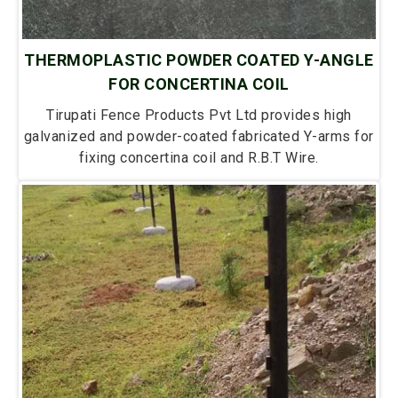
THERMOPLASTIC POWDER COATED Y-ANGLE
FOR CONCERTINA COIL
Tirupati Fence Products Pvt Ltd provides high
galvanized and powder-coated fabricated Y-arms for
fixing concertina coil and R.B.T Wire.