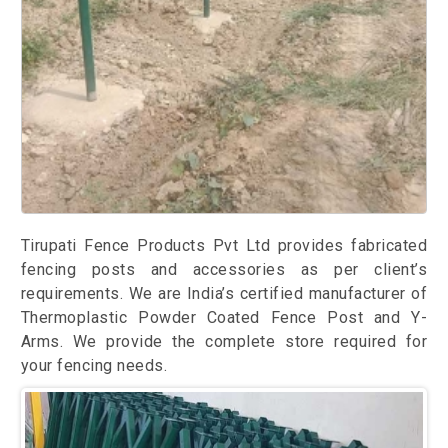
Tirupati Fence Products Pvt Ltd provides fabricated
fencing posts and accessories as per client’s
requirements. We are India’s certified manufacturer of
Thermoplastic Powder Coated Fence Post and Y-
Arms. We provide the complete store required for
your fencing needs.