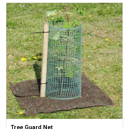
Tree Guard Net