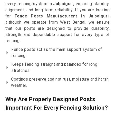
every fencing system in
Jalpaiguri
, ensuring stability,
alignment, and long-term reliability. If you are looking
for
Fence Posts Manufacturers in Jalpaiguri
,
although we operate from West Bengal, we ensure
that our posts are designed to provide durability,
strength and dependable support for every type of
fencing.
Fence posts act as the main support system of
fencing.
Keeps fencing straight and balanced for long
stretches.
Coatings preserve against rust, moisture and harsh
weather.
Why Are Properly Designed Posts
Important For Every Fencing Solution?