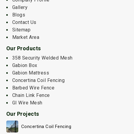
Gallery
Blogs
Contact Us
Sitemap
Market Area
Our Products
358 Security Welded Mesh
Gabion Box
Gabion Mattress
Concertina Coil Fencing
Barbed Wire Fence
Chain Link Fence
GI Wire Mesh
Our Projects
Concertina Coil Fencing