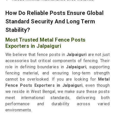
How Do Reliable Posts Ensure Global
Standard Security And Long Term
Stability?
Most Trusted Metal Fence Posts
Exporters in Jalpaiguri
We believe that fence posts in
Jalpaiguri
are not just
accessories but critical components of fencing. Their
role in defining boundaries in
Jalpaiguri
, supporting
fencing material, and ensuring long-term strength
cannot be overlooked. If you are looking for
Metal
Fence Posts Exporters in Jalpaiguri
, even though
we reside in West Bengal, we make sure these posts
meet international standards, delivering both
performance and durability across varied
environments.