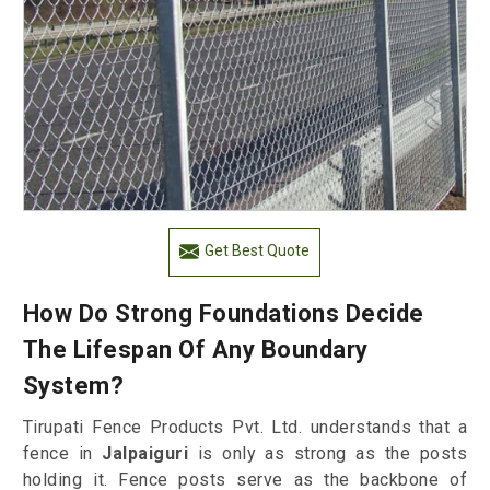
Get Best Quote
How Do Strong Foundations Decide
The Lifespan Of Any Boundary
System?
Tirupati Fence Products Pvt. Ltd. understands that a
fence in
Jalpaiguri
is only as strong as the posts
holding it. Fence posts serve as the backbone of