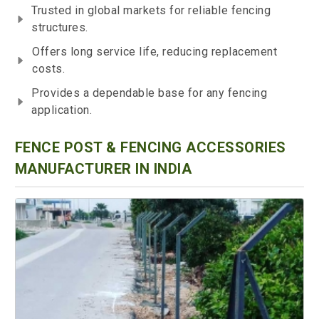
Trusted in global markets for reliable fencing
structures.
Offers long service life, reducing replacement
costs.
Provides a dependable base for any fencing
application.
FENCE POST & FENCING ACCESSORIES
MANUFACTURER IN INDIA