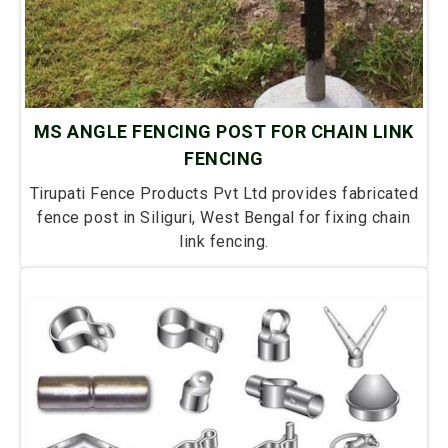
MS ANGLE FENCING POST FOR CHAIN LINK
FENCING
Tirupati Fence Products Pvt Ltd provides fabricated
fence post in Siliguri, West Bengal for fixing chain
link fencing.