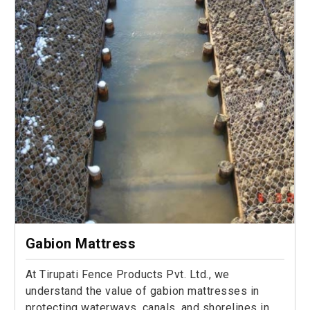
Gabion Mattress
At Tirupati Fence Products Pvt. Ltd., we
understand the value of gabion mattresses in
protecting waterways, canals, and shorelines in