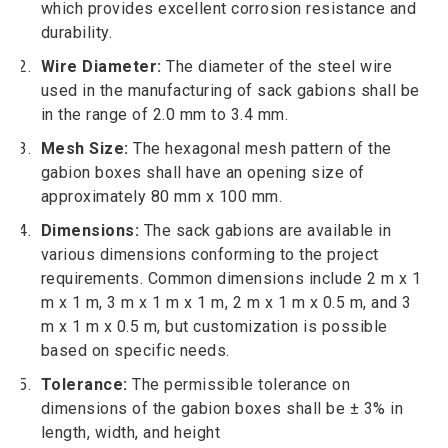
which provides excellent corrosion resistance and
durability.
Wire Diameter:
The diameter of the steel wire
used in the manufacturing of sack gabions shall be
in the range of 2.0 mm to 3.4 mm.
Mesh Size:
The hexagonal mesh pattern of the
gabion boxes shall have an opening size of
approximately 80 mm x 100 mm.
Dimensions:
The sack gabions are available in
various dimensions conforming to the project
requirements. Common dimensions include 2 m x 1
m x 1 m, 3 m x 1 m x 1 m, 2 m x 1 m x 0.5 m, and 3
m x 1 m x 0.5 m, but customization is possible
based on specific needs.
Tolerance:
The permissible tolerance on
dimensions of the gabion boxes shall be ± 3% in
length, width, and height