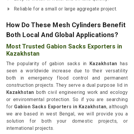
Reliable for a small or large aggregate project.
How Do These Mesh Cylinders Benefit
Both Local And Global Applications?
Most Trusted Gabion Sacks Exporters in
Kazakhstan
The popularity of gabion sacks in
Kazakhstan
has
seen a worldwide increase due to their versatility
both in emergency flood control and permanent
construction projects. They serve a dual purpose lid in
Kazakhstan
both civil engineering work and ecology
or environmental protection. So if you are searching
for
Gabion Sacks Exporters in Kazakhstan
, although
we are based in west Bengal, we will provide you a
solution for both your domestic projects, or
international projects.