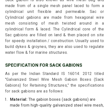
made from of a single mesh panel laced to form a
cylindrical unit flexible and permeable. Sac or
Cylindrical gabions are made from hexagonal wire
mesh consisting of mesh twisted around in a
cylindrical form & laced. The Cylindrical core of the
Sac gabions are filled on land & then placed on site
for speedy installation / construction. Usually used to
build dykes & groynes, they are also used to regulate
water flow & for marine structures.
SPECIFICATION FOR SACK GABIONS
As per the Indian Standard IS 16014: 2012 titled
"Galvanized Steel Wire Mesh Gabion Boxes (Sack
Gabions) for Retaining Structures," the specifications
for sack gabions are as follows:
Material:
The gabion boxes (sack gabions) are
made from high-quality galvanized steel wire mesh,