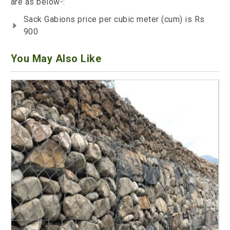
are as below-:
Sack Gabions price per cubic meter (cum) is Rs
900
You May Also Like