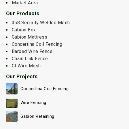
Market Area
Our Products
358 Security Welded Mesh
Gabion Box
Gabion Mattress
Concertina Coil Fencing
Barbed Wire Fence
Chain Link Fence
GI Wire Mesh
Our Projects
Concertina Coil Fencing
Wire Fencing
Gabion Retaining