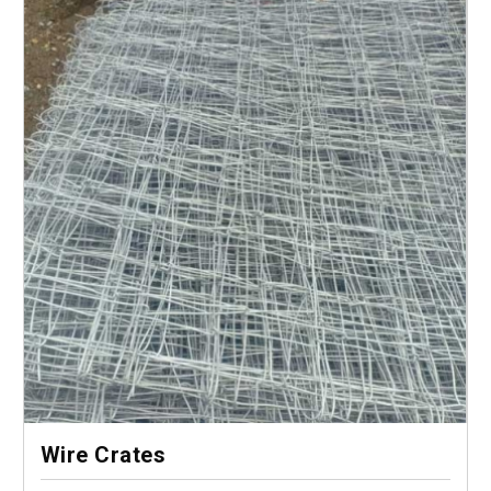
Wire Crates