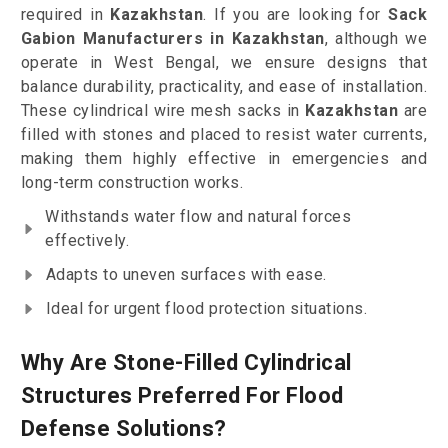
required in
Kazakhstan
. If you are looking for
Sack
Gabion Manufacturers in Kazakhstan
, although we
operate in West Bengal, we ensure designs that
balance durability, practicality, and ease of installation.
These cylindrical wire mesh sacks in
Kazakhstan
are
filled with stones and placed to resist water currents,
making them highly effective in emergencies and
long-term construction works.
Withstands water flow and natural forces
effectively.
Adapts to uneven surfaces with ease.
Ideal for urgent flood protection situations.
Why Are Stone-Filled Cylindrical
Structures Preferred For Flood
Defense Solutions?