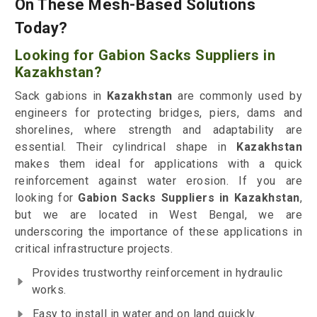
On These Mesh-Based Solutions
Today?
Looking for Gabion Sacks Suppliers in
Kazakhstan?
Sack gabions in
Kazakhstan
are commonly used by
engineers for protecting bridges, piers, dams and
shorelines, where strength and adaptability are
essential. Their cylindrical shape in
Kazakhstan
makes them ideal for applications with a quick
reinforcement against water erosion. If you are
looking for
Gabion Sacks Suppliers in Kazakhstan
,
but we are located in West Bengal, we are
underscoring the importance of these applications in
critical infrastructure projects.
Provides trustworthy reinforcement in hydraulic
works.
Easy to install in water and on land quickly.