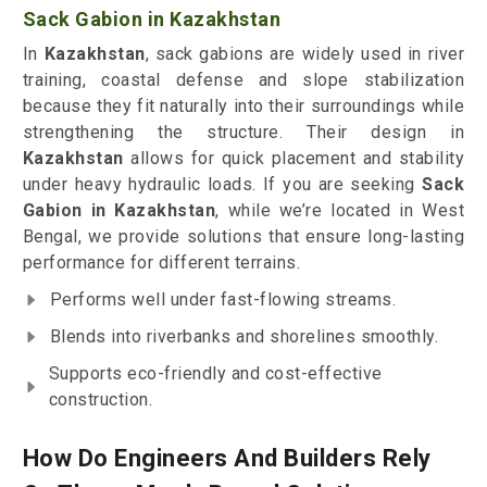
Sack Gabion in Kazakhstan
In
Kazakhstan
, sack gabions are widely used in river
training, coastal defense and slope stabilization
because they fit naturally into their surroundings while
strengthening the structure. Their design in
Kazakhstan
allows for quick placement and stability
under heavy hydraulic loads. If you are seeking
Sack
Gabion in Kazakhstan
, while we’re located in West
Bengal, we provide solutions that ensure long-lasting
performance for different terrains.
Performs well under fast-flowing streams.
Blends into riverbanks and shorelines smoothly.
Supports eco-friendly and cost-effective
construction.
How Do Engineers And Builders Rely