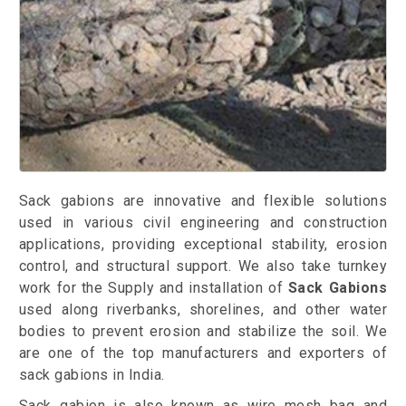
Sack gabions are innovative and flexible solutions
used in various civil engineering and construction
applications, providing exceptional stability, erosion
control, and structural support. We also take turnkey
work for the Supply and installation of
Sack Gabions
used along riverbanks, shorelines, and other water
bodies to prevent erosion and stabilize the soil. We
are one of the top manufacturers and exporters of
sack gabions in India.
Sack gabion is also known as wire mesh bag and