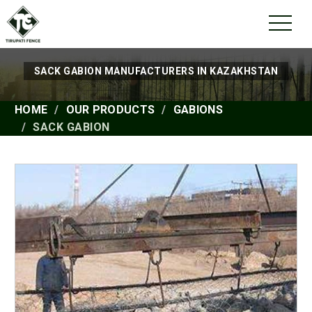
SACK GABION MANUFACTURERS IN KAZAKHSTAN
HOME
OUR PRODUCTS
GABIONS
SACK GABION