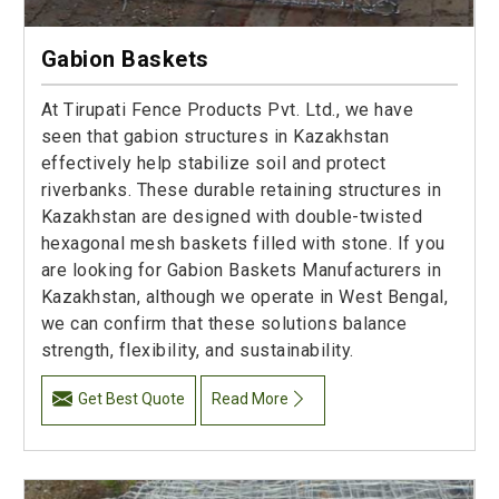
Gabion Baskets
At Tirupati Fence Products Pvt. Ltd., we have
seen that gabion structures in Kazakhstan
effectively help stabilize soil and protect
riverbanks. These durable retaining structures in
Kazakhstan are designed with double-twisted
hexagonal mesh baskets filled with stone. If you
are looking for Gabion Baskets Manufacturers in
Kazakhstan, although we operate in West Bengal,
we can confirm that these solutions balance
strength, flexibility, and sustainability.
Get Best Quote
Read More