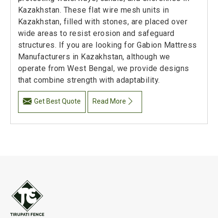
Kazakhstan. These flat wire mesh units in
Kazakhstan, filled with stones, are placed over
wide areas to resist erosion and safeguard
structures. If you are looking for Gabion Mattress
Manufacturers in Kazakhstan, although we
operate from West Bengal, we provide designs
that combine strength with adaptability.
Get Best Quote
Read More