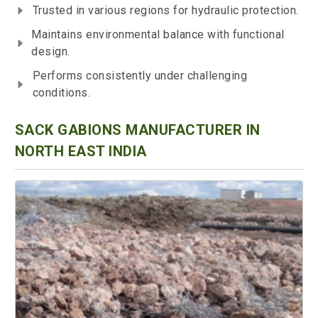
Trusted in various regions for hydraulic protection.
Maintains environmental balance with functional
design.
Performs consistently under challenging
conditions.
SACK GABIONS MANUFACTURER IN
NORTH EAST INDIA