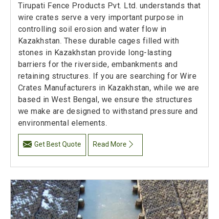
Tirupati Fence Products Pvt. Ltd. understands that
wire crates serve a very important purpose in
controlling soil erosion and water flow in
Kazakhstan. These durable cages filled with
stones in Kazakhstan provide long-lasting
barriers for the riverside, embankments and
retaining structures. If you are searching for Wire
Crates Manufacturers in Kazakhstan, while we are
based in West Bengal, we ensure the structures
we make are designed to withstand pressure and
environmental elements.
Get Best Quote
Read More