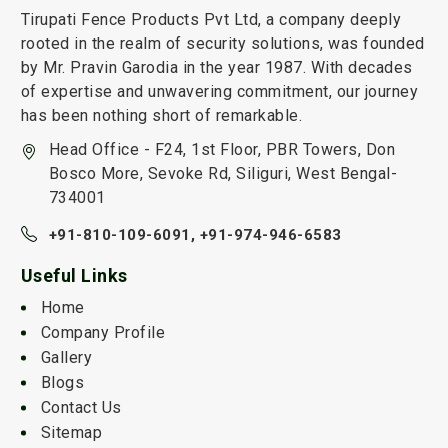
Tirupati Fence Products Pvt Ltd, a company deeply
rooted in the realm of security solutions, was founded
by Mr. Pravin Garodia in the year 1987. With decades
of expertise and unwavering commitment, our journey
has been nothing short of remarkable.
Head Office - F24, 1st Floor, PBR Towers, Don
Bosco More, Sevoke Rd, Siliguri, West Bengal-
734001
+91-810-109-6091,
+91-974-946-6583
Useful Links
Home
Company Profile
Gallery
Blogs
Contact Us
Sitemap