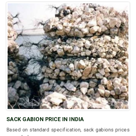
SACK GABION PRICE IN INDIA
Based on standard specification, sack gabions prices