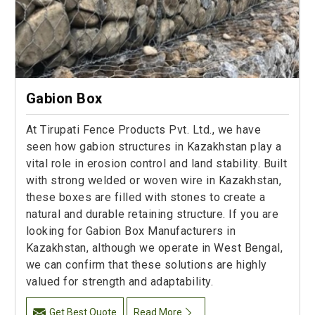
Gabion Box
At Tirupati Fence Products Pvt. Ltd., we have
seen how gabion structures in Kazakhstan play a
vital role in erosion control and land stability. Built
with strong welded or woven wire in Kazakhstan,
these boxes are filled with stones to create a
natural and durable retaining structure. If you are
looking for Gabion Box Manufacturers in
Kazakhstan, although we operate in West Bengal,
we can confirm that these solutions are highly
valued for strength and adaptability.
Get Best Quote
Read More