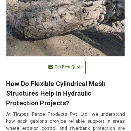
Get Best Quote
How Do Flexible Cylindrical Mesh
Structures Help In Hydraulic
Protection Projects?
At Tirupati Fence Products Pvt. Ltd., we understand
how sack gabions provide reliable support in areas
where erosion control and riverbank protection are