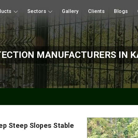
ducts
Sectors
Gallery
Clients
Blogs
TECTION MANUFACTURERS IN 
ep Steep Slopes Stable