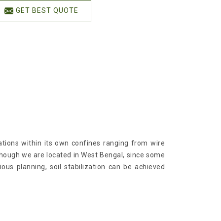
GET BEST QUOTE
cations within its own confines ranging from wire
lthough we are located in West Bengal, since some
ious planning, soil stabilization can be achieved