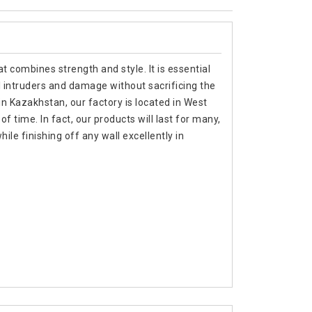
t combines strength and style. It is essential
 intruders and damage without sacrificing the
in Kazakhstan, our factory is located in West
f time. In fact, our products will last for many,
e finishing off any wall excellently in