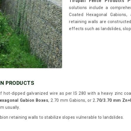
Tirupati Fence Products Pv
solutions include a comprehe
Coated Hexagonal Gabions, a
retaining walls are constructed
effects such as landslides, slop
ON PRODUCTS
 hot-dipped galvanized wire as per IS 280 with a heavy zinc coat
exagonal Gabion Boxes
, 2.70 mm Gabions, or 2
.70/3.70 mm Zn+
mm usually.
on retaining walls to stabilize slopes vulnerable to landslides.