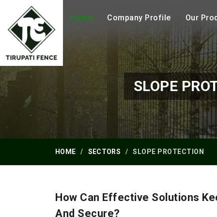
Home
Company Profile
Our Pro
SLOPE PRO
HOME
SECTORS
SLOPE PROTECTION
How Can Effective Solutions Ke
And Secure?