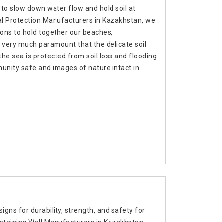
 to slow down water flow and hold soil at
tal Protection Manufacturers in Kazakhstan, we
ons to hold together our beaches,
 very much paramount that the delicate soil
f the sea is protected from soil loss and flooding
unity safe and images of nature intact in
signs for durability, strength, and safety for