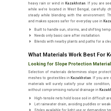
heavy rain or wind in
Kazakhstan
. If you are s
while we’re located in West Bengal, carefully c
steady while blending with the environment. T
and makes spaces safer for everyday use in
Kaz
Built to handle sun, storms, and shifting tem
Needs only basic care after installation.
Blends with nearby plants and paths for a clea
What Materials Work Best For 
Looking for Slope Protection Material
Selection of materials determines slope protect
meshes to geotextiles in
Kazakhstan
. If you are
materials will surely satisfy your site conditio
without compromising natural drainage in
Kazak
High-tensile nets hold loose soil in difficult ar
Let rainwater drain, avoiding puddles or wea
Styles available for light use or demanding te