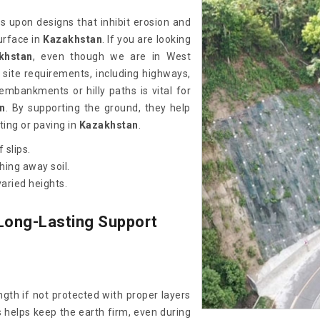
ss upon designs that inhibit erosion and
urface in
Kazakhstan
. If you are looking
khstan
, even though we are in West
site requirements, including highways,
 embankments or hilly paths is vital for
n
. By supporting the ground, they help
ting or paving in
Kazakhstan
.
 slips.
hing away soil.
aried heights.
Long-Lasting Support
gth if not protected with proper layers
 helps keep the earth firm, even during