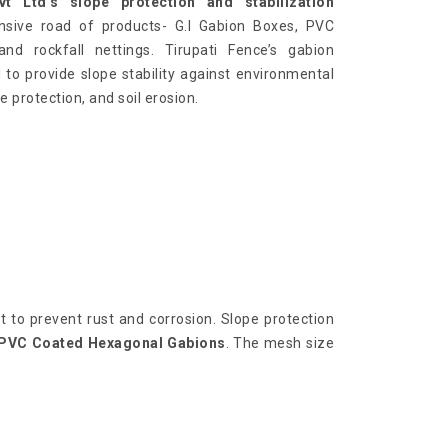
t Ltd’s slope protection and stabilization
nsive road of products- G.I Gabion Boxes, PVC
nd rockfall nettings. Tirupati Fence’s gabion
 to provide slope stability against environmental
e protection, and soil erosion.
 to prevent rust and corrosion. Slope protection
PVC Coated Hexagonal Gabions
. The mesh size