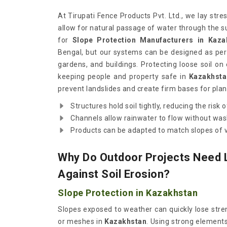
At Tirupati Fence Products Pvt. Ltd., we lay stre
allow for natural passage of water through the s
for
Slope Protection Manufacturers in Kaza
Bengal, but our systems can be designed as per 
gardens, and buildings. Protecting loose soil on
keeping people and property safe in
Kazakhsta
prevent landslides and create firm bases for plan
Structures hold soil tightly, reducing the risk of
Channels allow rainwater to flow without was
Products can be adapted to match slopes of v
Why Do Outdoor Projects Need 
Against Soil Erosion?
Slope Protection in Kazakhstan
Slopes exposed to weather can quickly lose stren
or meshes in
Kazakhstan
. Using strong elements