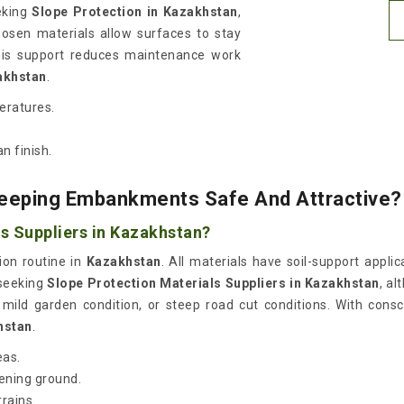
eeking
Slope Protection in Kazakhstan
,
hosen materials allow surfaces to stay
his support reduces maintenance work
akhstan
.
peratures.
n finish.
Keeping Embankments Safe And Attractive?
s Suppliers in Kazakhstan?
ion routine in
Kazakhstan
. All materials have soil-support appli
 seeking
Slope Protection Materials Suppliers in Kazakhstan
, a
n, mild garden condition, or steep road cut conditions. With consc
hstan
.
eas.
kening ground.
rrains.