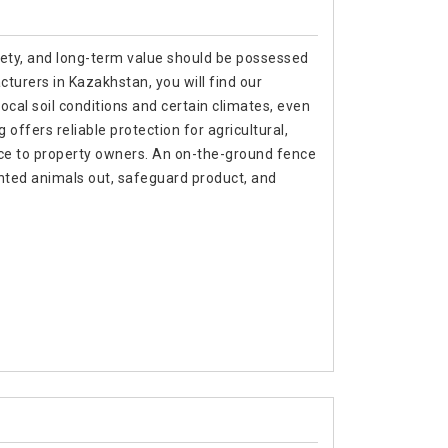
afety, and long-term value should be possessed
turers in Kazakhstan, you will find our
local soil conditions and certain climates, even
ffers reliable protection for agricultural,
nce to property owners. An on-the-ground fence
nted animals out, safeguard product, and