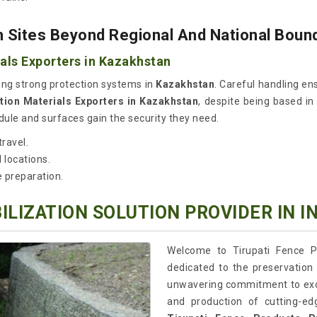
 Sites Beyond Regional And National Boun
als Exporters in Kazakhstan
ng strong protection systems in
Kazakhstan
. Careful handling ens
tion Materials Exporters in Kazakhstan
, despite being based in
ule and surfaces gain the security they need.
ravel.
 locations.
e preparation.
ILIZATION SOLUTION PROVIDER IN I
Welcome to Tirupati Fence P
dedicated to the preservation 
unwavering commitment to excel
and production of cutting-edg