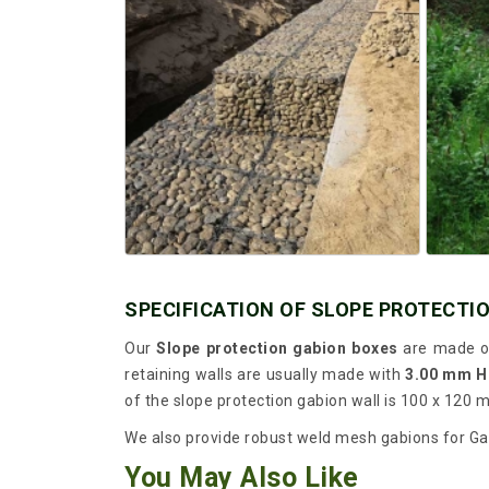
SPECIFICATION OF SLOPE PROTECTI
Our
Slope protection gabion boxes
are made of
retaining walls are usually made with
3.00 mm H
of the slope protection gabion wall is 100 x 120 
We also provide robust weld mesh gabions for Gabi
You May Also Like