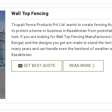
Wall Top Fencing
Tirupati Fence Products Pvt Ltd. wants to create fencing tha
to protect a home or business in Kazakhstan from potential
look. If you are looking for Wall Top Fencing Manufacturers 
Bengal, and the designs you get are made to stand the test o
many years and can handle even the harshest of weather whil
Kazakhstan.
GET BEST QUOTE
READ MORE