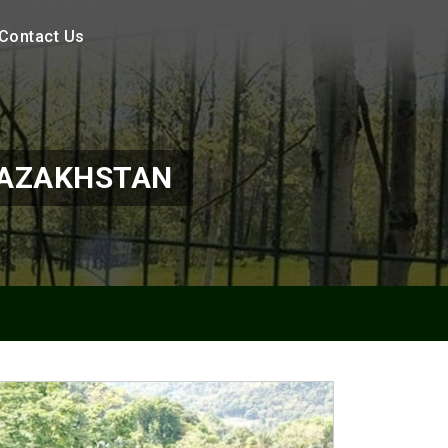
Contact Us
KAZAKHSTAN