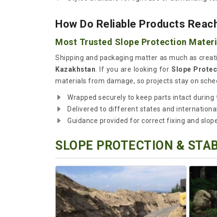
How Do Reliable Products Reach
Most Trusted Slope Protection Materi
Shipping and packaging matter as much as creati
Kazakhstan
. If you are looking for
Slope Protec
materials from damage, so projects stay on sched
Wrapped securely to keep parts intact during t
Delivered to different states and international
Guidance provided for correct fixing and slop
SLOPE PROTECTION & STAB