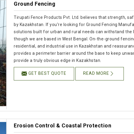
Ground Fencing
Tirupati Fence Products Pvt. Ltd. believes that strength, s
by Kazakhstan. If you're looking for Ground Fencing Manufac
solutions built for urban and rural needs can withstand the 
though we are based in West Bengal. On-the-ground fencing o
residential, and industrial use in Kazakhstan and reassura
provides a perimeter barrier around the base to keep unwa
provide a truly obvious edge in Kazakhstan.
GET BEST QUOTE
READ MORE
Erosion Control & Coastal Protection