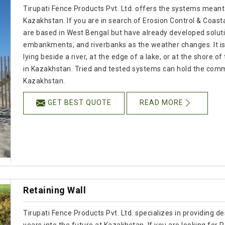
Tirupati Fence Products Pvt. Ltd. offers the systems meant
Kazakhstan. If you are in search of Erosion Control & Coas
are based in West Bengal but have already developed soluti
embankments, and riverbanks as the weather changes. It is
lying beside a river, at the edge of a lake, or at the shore o
in Kazakhstan. Tried and tested systems can hold the comm
Kazakhstan.
GET BEST QUOTE
READ MORE
Retaining Wall
Tirupati Fence Products Pvt. Ltd. specializes in providing de