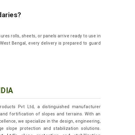
daries?
ures rolls, sheets, or panels arrive ready to use in
 West Bengal, every delivery is prepared to guard
NDIA
roducts Pvt Ltd, a distinguished manufacturer
and fortification of slopes and terrains. With an
lence, we specialize in the design, engineering,
e slope protection and stabilization solutions.