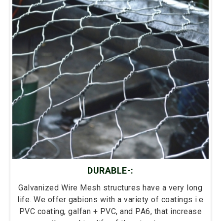
DURABLE-:
Galvanized Wire Mesh structures have a very long
life. We offer gabions with a variety of coatings i.e
PVC coating, galfan + PVC, and PA6, that increase