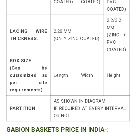
COATED)
COATED)
PVC
COATED)
2.2/3.2
MM
LACING WIRE
2.20 MM
(ZINC +
THICKNESS:
(ONLY ZINC COATED)
PVC
COATED)
BOX SIZE:
(Can be
customized as
Length
Width
Height
per site
requirements)
AS SHOWN IN DIAGRAM
PARTITION
IF REQUIRED AT EVERY INTERVAL
OR NOT
GABION BASKETS PRICE IN INDIA-: