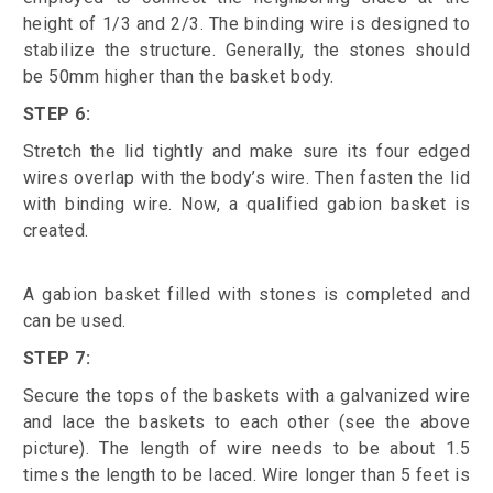
height of 1/3 and 2/3. The binding wire is designed to
stabilize the structure. Generally, the stones should
be 50mm higher than the basket body.
STEP 6:
Stretch the lid tightly and make sure its four edged
wires overlap with the body’s wire. Then fasten the lid
with binding wire. Now, a qualified gabion basket is
created.
A gabion basket filled with stones is completed and
can be used.
STEP 7:
Secure the tops of the baskets with a galvanized wire
and lace the baskets to each other (see the above
picture). The length of wire needs to be about 1.5
times the length to be laced. Wire longer than 5 feet is