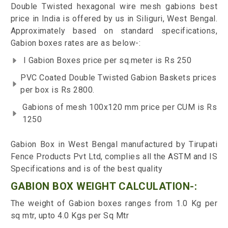
Double Twisted hexagonal wire mesh gabions best
price in India is offered by us in Siliguri, West Bengal.
Approximately based on standard specifications,
Gabion boxes rates are as below-:
I Gabion Boxes price per sq.meter is Rs 250
PVC Coated Double Twisted Gabion Baskets prices
per box is Rs 2800.
Gabions of mesh 100x120 mm price per CUM is Rs
1250
Gabion Box in West Bengal manufactured by Tirupati
Fence Products Pvt Ltd, complies all the ASTM and IS
Specifications and is of the best quality
GABION BOX WEIGHT CALCULATION-:
The weight of Gabion boxes ranges from 1.0 Kg per
sq mtr, upto 4.0 Kgs per Sq Mtr