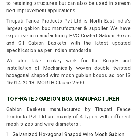
to retaining structures but can also be used in stream
bed improvement applications.
Tirupati Fence Products Pvt Ltd is North East India’s
largest gabion box manufacturer & supplier. We have
expertise in manufacturing PVC Coated Gabion Boxes
and G.I Gabion Baskets with the latest updated
specification as per Indian standards
We also take turnkey work for the Supply and
installation of Mechanically woven double twisted
hexagonal shaped wire mesh gabion boxes as per IS
16014-2018, MORTH Clause 2500
TOP-RATED GABION BOX MANUFACTURER
Gabion Baskets manufactured by Tirupati Fence
Products Pvt Ltd are mainly of 4 types with different
mesh sizes and wire diameters-:
Galvanized Hexagonal Shaped Wire Mesh Gabion