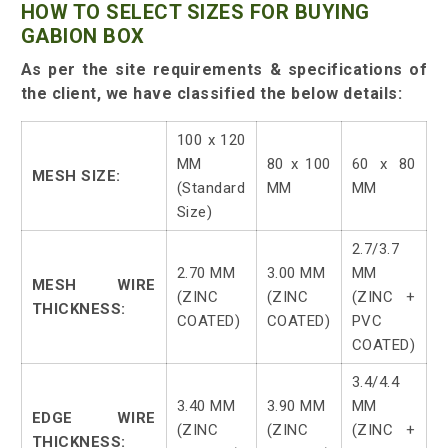
HOW TO SELECT SIZES FOR BUYING
GABION BOX
As per the site requirements & specifications of
the client, we have classified the below details:
100 x 120
MM
80 x 100
60 x 80
MESH SIZE:
(Standard
MM
MM
Size)
2.7/3.7
2.70 MM
3.00 MM
MM
MESH WIRE
(ZINC
(ZINC
(ZINC +
THICKNESS:
COATED)
COATED)
PVC
COATED)
3.4/4.4
3.40 MM
3.90 MM
MM
EDGE WIRE
(ZINC
(ZINC
(ZINC +
THICKNESS: