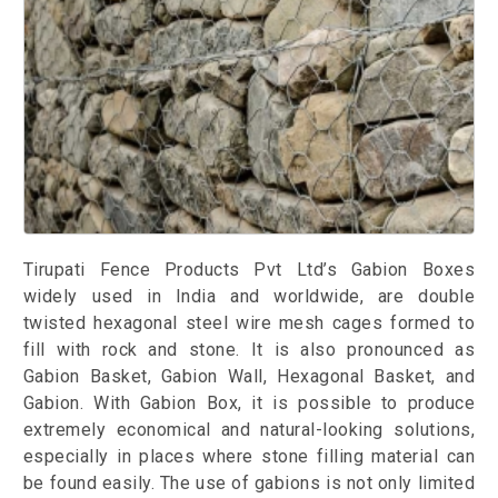
Tirupati Fence Products Pvt Ltd’s Gabion Boxes
widely used in India and worldwide, are double
twisted hexagonal steel wire mesh cages formed to
fill with rock and stone. It is also pronounced as
Gabion Basket, Gabion Wall, Hexagonal Basket, and
Gabion. With Gabion Box, it is possible to produce
extremely economical and natural-looking solutions,
especially in places where stone filling material can
be found easily. The use of gabions is not only limited