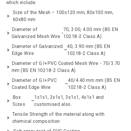
which include:
Size of the Mesh – 100x120 mm, 80x100 mm,
60x80 mm
Diameter of
70, 3.00, 4.00 mm (BS EN
-
Galvanized Mesh Wire
10218-2 Class A)
Diameter of Galvanized
40, 3.90 mm (BS EN
–
Edge Wire
10218-2 Class A)
Diameter of G.I+PVC Coated Mesh Wire - 70/3.70
mm (BS EN 10218-2 Class A)
Diameter of G.I+PVC
40/4.40 mm mm (BS EN
–
Coated Edge Wire
10218-2 Class A)
Box
1x1x1, 2x1x1, 3x1x1, 4x1x1 and
–
Sizes
customised also.
Tensile Strength of the material along with
chemical composition