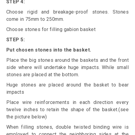
STEP 4:
Choose rigid and breakage-proof stones. Stones
come in 75mm to 250mm.
Choose stones for filling gabion basket
STEP 5:
Put chosen stones into the basket.
Place the big stones around the baskets and the front
side where will undertake huge impacts. While small
stones are placed at the bottom.
Huge stones are placed around the basket to bear
impacts
Place wire reinforcements in each direction every
twelve inches to retain the shape of the basket.(see
the picture below)
When filling stones, double twisted binding wire is
employed to connect the neighboring sides at the