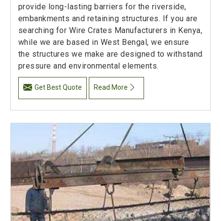
provide long-lasting barriers for the riverside,
embankments and retaining structures. If you are
searching for Wire Crates Manufacturers in Kenya,
while we are based in West Bengal, we ensure
the structures we make are designed to withstand
pressure and environmental elements.
Get Best Quote
Read More