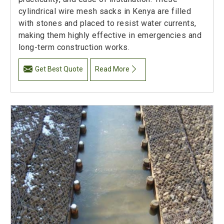
cylindrical wire mesh sacks in Kenya are filled
with stones and placed to resist water currents,
making them highly effective in emergencies and
long-term construction works.
Get Best Quote
Read More