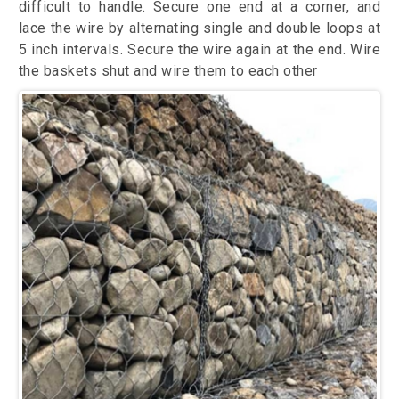
difficult to handle. Secure one end at a corner, and
lace the wire by alternating single and double loops at
5 inch intervals. Secure the wire again at the end. Wire
the baskets shut and wire them to each other