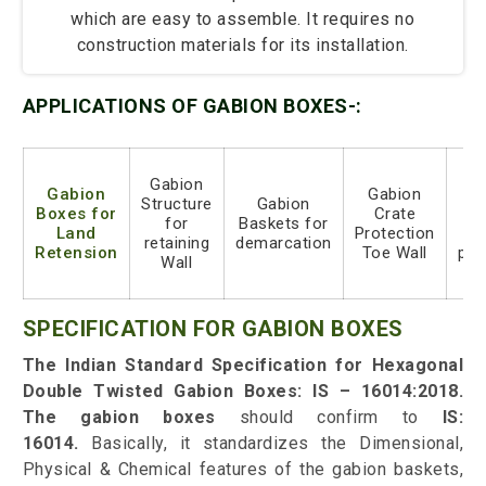
which are easy to assemble. It requires no
construction materials for its installation.
APPLICATIONS OF GABION BOXES-:
Gabion
Gabion
Gabion
G
Structure
Gabion
Boxes for
Crate
ro
for
Baskets for
Land
Protection
s
retaining
demarcation
Retension
Toe Wall
pro
Wall
SPECIFICATION FOR GABION BOXES
The Indian Standard Specification for Hexagonal
Double Twisted Gabion Boxes: IS – 16014:2018
.
The gabion boxes
should confirm to
IS:
16014.
Basically, it standardizes the Dimensional,
Physical & Chemical features of the gabion baskets,