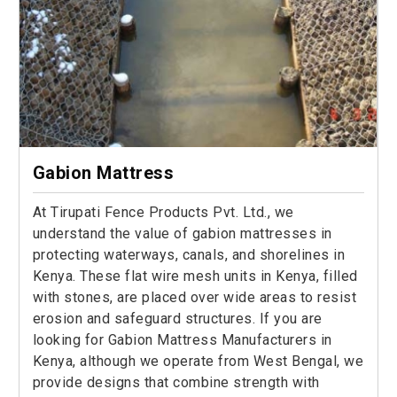
Gabion Mattress
At Tirupati Fence Products Pvt. Ltd., we
understand the value of gabion mattresses in
protecting waterways, canals, and shorelines in
Kenya. These flat wire mesh units in Kenya, filled
with stones, are placed over wide areas to resist
erosion and safeguard structures. If you are
looking for Gabion Mattress Manufacturers in
Kenya, although we operate from West Bengal, we
provide designs that combine strength with