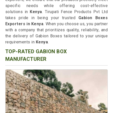
specific needs while offering cost-effective
solutions in
Kenya
. Tirupati Fence Products Pvt Ltd
takes pride in being your trusted
Gabion Boxes
Exporters in Kenya
. When you choose us, you partner
with a company that prioritizes quality, reliability, and
the delivery of Gabion Boxes tailored to your unique
requirements in
Kenya
.
TOP-RATED GABION BOX
MANUFACTURER