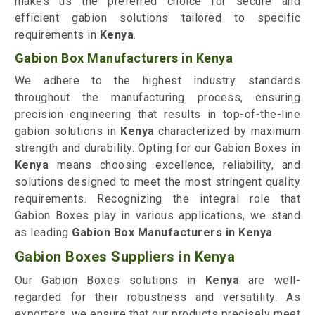
makes us the preferred choice for secure and
efficient gabion solutions tailored to specific
requirements in
Kenya
.
Gabion Box Manufacturers in Kenya
We adhere to the highest industry standards
throughout the manufacturing process, ensuring
precision engineering that results in top-of-the-line
gabion solutions in
Kenya
characterized by maximum
strength and durability. Opting for our Gabion Boxes in
Kenya
means choosing excellence, reliability, and
solutions designed to meet the most stringent quality
requirements. Recognizing the integral role that
Gabion Boxes play in various applications, we stand
as leading
Gabion Box Manufacturers in Kenya
.
Gabion Boxes Suppliers in Kenya
Our Gabion Boxes solutions in
Kenya
are well-
regarded for their robustness and versatility. As
exporters, we ensure that our products precisely meet