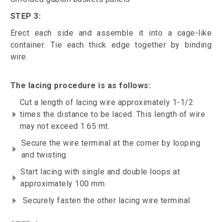
STEP 3:
Erect each side and assemble it into a cage-like
container. Tie each thick edge together by binding
wire.
The lacing procedure is as follows:
Cut a length of lacing wire approximately 1-1/2
times the distance to be laced. This length of wire
may not exceed 1.65 mt.
Secure the wire terminal at the corner by looping
and twisting
Start lacing with single and double loops at
approximately 100 mm.
Securely fasten the other lacing wire terminal