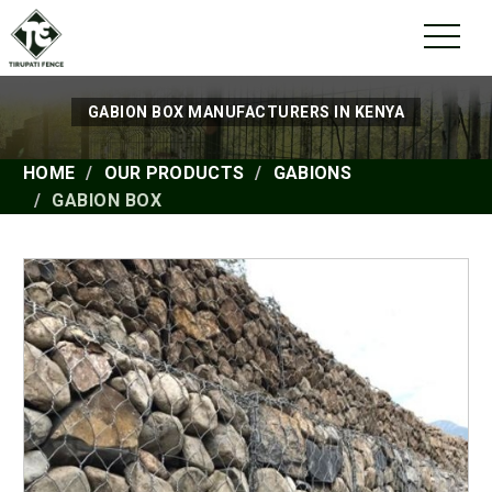
GABION BOX MANUFACTURERS IN KENYA
HOME
OUR PRODUCTS
GABIONS
GABION BOX