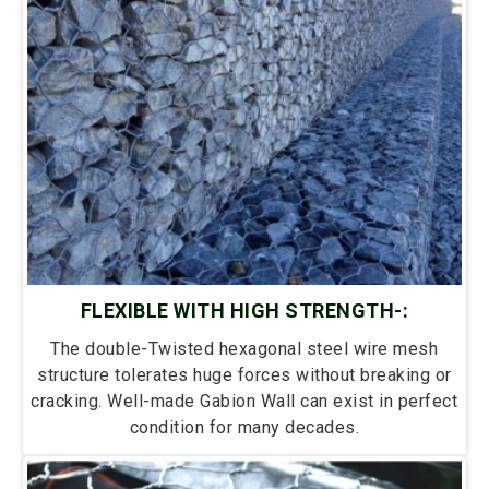
FLEXIBLE WITH HIGH STRENGTH-:
The double-Twisted hexagonal steel wire mesh
structure tolerates huge forces without breaking or
cracking. Well-made Gabion Wall can exist in perfect
condition for many decades.