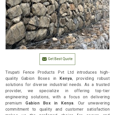
Get Best Quote
Tirupati Fence Products Pvt Ltd introduces high-
quality Gabion Boxes in
Kenya
, providing robust
solutions for diverse industrial needs. As a trusted
provider, we specialize in offering top-tier
engineering solutions, with a focus on delivering
premium
Gabion Box in Kenya
. Our unwavering
commitment to quality and customer satisfaction