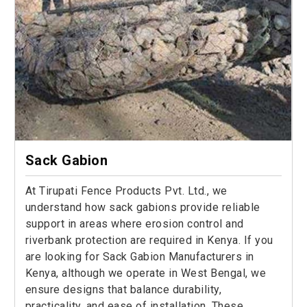
Sack Gabion
At Tirupati Fence Products Pvt. Ltd., we
understand how sack gabions provide reliable
support in areas where erosion control and
riverbank protection are required in Kenya. If you
are looking for Sack Gabion Manufacturers in
Kenya, although we operate in West Bengal, we
ensure designs that balance durability,
practicality, and ease of installation. These