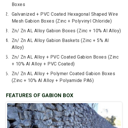
Boxes
Galvanized + PVC Coated Hexagonal Shaped Wire
Mesh Gabion Boxes (Zinc + Polyvinyl Chloride)
Zn/ Zn AL Alloy Gabion Boxes (Zinc + 10% Al Alloy)
Zn/ Zn AL Alloy Gabion Baskets (Zinc + 5% Al
Alloy)
Zn/ Zn AL Alloy + PVC Coated Gabion Boxes (Zinc
+ 10% Al Alloy + PVC Coated)
Zn/ Zn AL Alloy + Polymer Coated Gabion Boxes
(Zinc + 10% Al Alloy + Polyamide PA6)
FEATURES OF GABION BOX