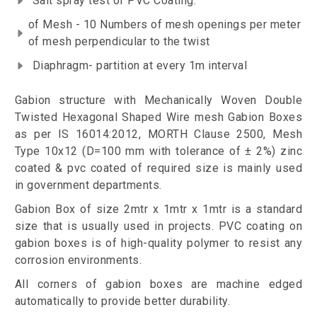
Salt spray test of PVC Coating.
of Mesh - 10 Numbers of mesh openings per meter
of mesh perpendicular to the twist
Diaphragm- partition at every 1m interval
Gabion structure with Mechanically Woven Double
Twisted Hexagonal Shaped Wire mesh Gabion Boxes
as per IS 16014:2012, MORTH Clause 2500, Mesh
Type 10x12 (D=100 mm with tolerance of ± 2%) zinc
coated & pvc coated of required size is mainly used
in government departments.
Gabion Box of size 2mtr x 1mtr x 1mtr is a standard
size that is usually used in projects. PVC coating on
gabion boxes is of high-quality polymer to resist any
corrosion environments.
All corners of gabion boxes are machine edged
automatically to provide better durability.