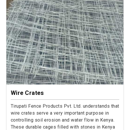
Wire Crates
Tirupati Fence Products Pvt. Ltd. understands that
wire crates serve a very important purpose in
controlling soil erosion and water flow in Kenya.
These durable cages filled with stones in Kenya