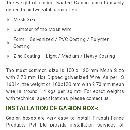
The weight of double twisted Gabion baskets mainly
depends on two vital parameters:
Mesh Size
Diameter of the Mesh Wire
Form – Galvanized / PVC Coating / Polymer
Coating
Zinc Coating – Light / Medium / Heavy Coating
The most common size is 100 x 120 mm Mesh Size
with 2.70 mm Hot Dipped galvanized Wire. As per IS
16014, the weight of 100x120 mm with 2.70 mm mesh
wire is around 1.4 kgs per sq mtr. For exact weights
with technical specifications, please contact us.
INSTALLATION OF GABION BOX-:
Gabion boxes are very easy to install. Tirupati Fence
Products Pvt Ltd provide installation services of