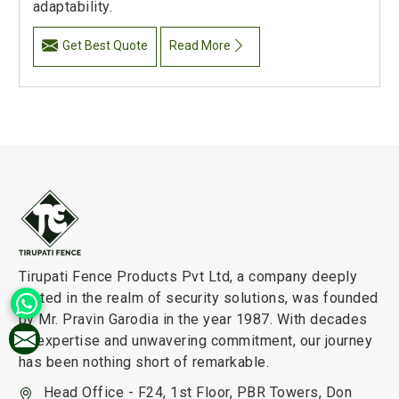
adaptability.
Get Best Quote
Read More
Tirupati Fence Products Pvt Ltd, a company deeply
rooted in the realm of security solutions, was founded
by Mr. Pravin Garodia in the year 1987. With decades
of expertise and unwavering commitment, our journey
has been nothing short of remarkable.
Head Office - F24, 1st Floor, PBR Towers, Don