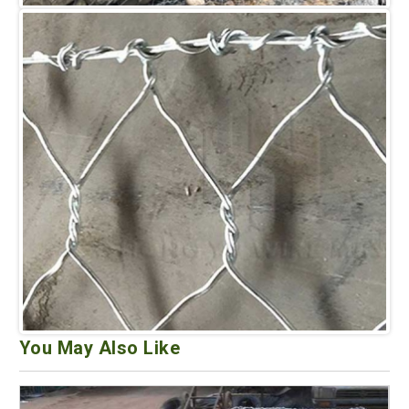
You May Also Like