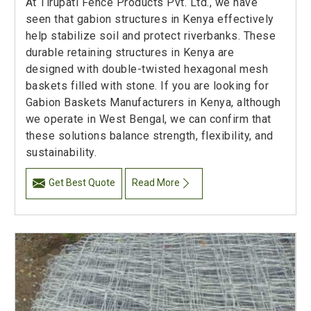
At Tirupati Fence Products Pvt. Ltd., we have
seen that gabion structures in Kenya effectively
help stabilize soil and protect riverbanks. These
durable retaining structures in Kenya are
designed with double-twisted hexagonal mesh
baskets filled with stone. If you are looking for
Gabion Baskets Manufacturers in Kenya, although
we operate in West Bengal, we can confirm that
these solutions balance strength, flexibility, and
sustainability.
Get Best Quote
Read More