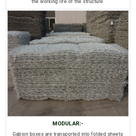
the working life of the structure.
MODULAR:-
Gabion boxes are transported into folded sheets