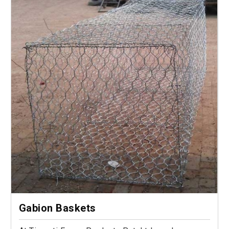
Gabion Baskets