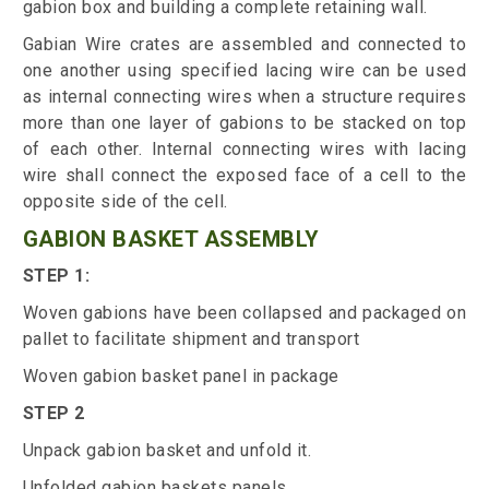
gabion box and building a complete retaining wall.
Gabian Wire crates are assembled and connected to
one another using specified lacing wire can be used
as internal connecting wires when a structure requires
more than one layer of gabions to be stacked on top
of each other. Internal connecting wires with lacing
wire shall connect the exposed face of a cell to the
opposite side of the cell.
GABION BASKET ASSEMBLY
STEP 1:
Woven gabions have been collapsed and packaged on
pallet to facilitate shipment and transport
Woven gabion basket panel in package
STEP 2
Unpack gabion basket and unfold it.
Unfolded gabion baskets panels