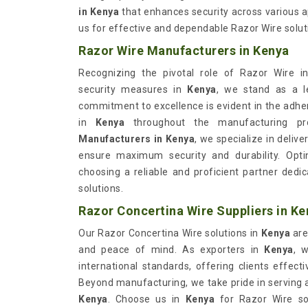
in Kenya
that enhances security across various ap
us for effective and dependable Razor Wire solutio
Razor Wire Manufacturers in Kenya
Recognizing the pivotal role of Razor Wire in
security measures in
Kenya
, we stand as a l
commitment to excellence is evident in the adhe
in
Kenya
throughout the manufacturing pr
Manufacturers in Kenya
, we specialize in deliv
ensure maximum security and durability. Opt
choosing a reliable and proficient partner dedi
solutions.
Razor Concertina Wire Suppliers in Ke
Our Razor Concertina Wire solutions in
Kenya
are
and peace of mind. As exporters in
Kenya
, 
international standards, offering clients effect
Beyond manufacturing, we take pride in serving
Kenya
. Choose us in
Kenya
for Razor Wire sol