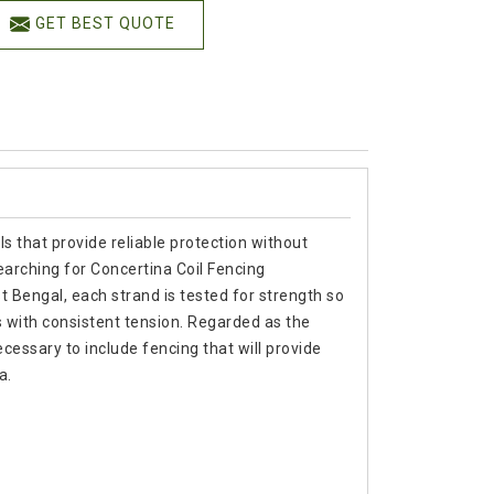
GET BEST QUOTE
s that provide reliable protection without
arching for Concertina Coil Fencing
Bengal, each strand is tested for strength so
s with consistent tension. Regarded as the
cessary to include fencing that will provide
a.