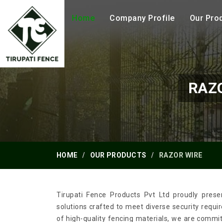
Home
Company Profile
Our Pro
RAZ
HOME
OUR PRODUCTS
RAZOR WIRE
Tirupati Fence Products Pvt Ltd proudly prese
solutions crafted to meet diverse security requ
of high-quality fencing materials, we are commi