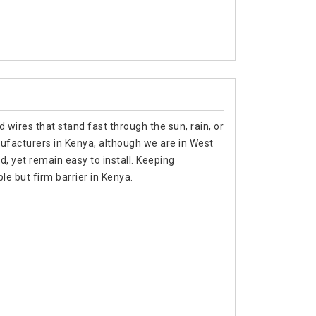
 wires that stand fast through the sun, rain, or
nufacturers in Kenya, although we are in West
d, yet remain easy to install. Keeping
e but firm barrier in Kenya.