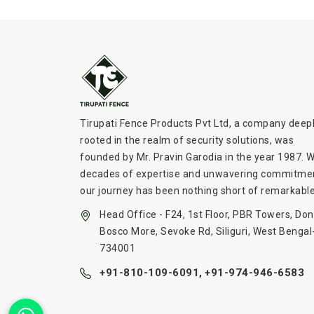
Tirupati Fence Products Pvt Ltd, a company deep
rooted in the realm of security solutions, was
founded by Mr. Pravin Garodia in the year 1987. W
decades of expertise and unwavering commitme
our journey has been nothing short of remarkable
Head Office - F24, 1st Floor, PBR Towers, Don
Bosco More, Sevoke Rd, Siliguri, West Bengal
734001
+91-810-109-6091,
+91-974-946-6583