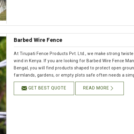
Barbed Wire Fence
At Tirupati Fence Products Pvt. Ltd., we make strong twisted
wind in Kenya. If you are looking for Barbed Wire Fence Ma
Bengal, you will find products shaped to protect open groun
farmlands, gardens, or empty plots safe often needs a simpl
GET BEST QUOTE
READ MORE