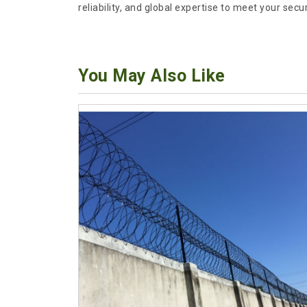
reliability, and global expertise to meet your secu
You May Also Like