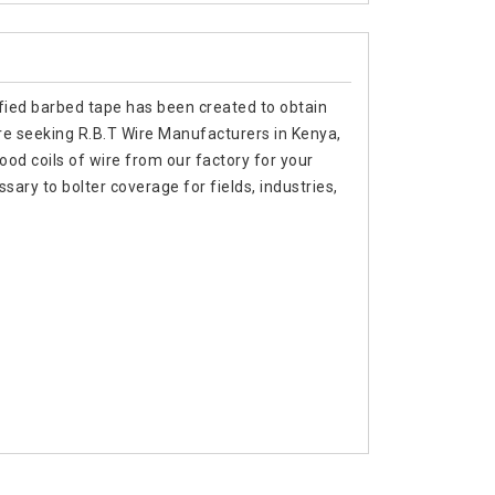
tified barbed tape has been created to obtain
 are seeking R.B.T Wire Manufacturers in Kenya,
od coils of wire from our factory for your
sary to bolter coverage for fields, industries,