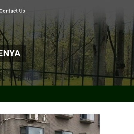
Contact Us
ENYA