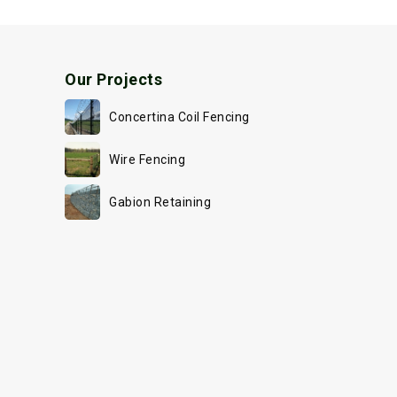
Our Projects
Concertina Coil Fencing
Wire Fencing
Gabion Retaining