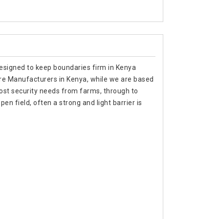
designed to keep boundaries firm in Kenya
Wire Manufacturers in Kenya, while we are based
ost security needs from farms, through to
en field, often a strong and light barrier is