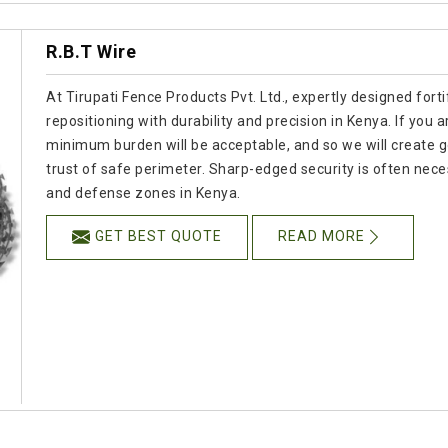
R.B.T Wire
At Tirupati Fence Products Pvt. Ltd., expertly designed for
repositioning with durability and precision in Kenya. If you
minimum burden will be acceptable, and so we will create go
trust of safe perimeter. Sharp-edged security is often neces
and defense zones in Kenya.
GET BEST QUOTE
READ MORE