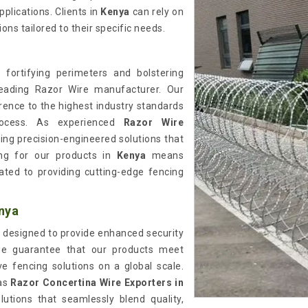
plications. Clients in
Kenya
can rely on
ns tailored to their specific needs.
 fortifying perimeters and bolstering
eading Razor Wire manufacturer. Our
rence to the highest industry standards
ocess. As experienced
Razor Wire
ering precision-engineered solutions that
ing for our products in
Kenya
means
cated to providing cutting-edge fencing
nya
 designed to provide enhanced security
we guarantee that our products meet
ive fencing solutions on a global scale.
 as
Razor Concertina Wire Exporters in
utions that seamlessly blend quality,