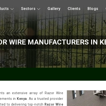
ducts
Sectors
Gallery
Clients
Blogs
OR WIRE MANUFACTURERS IN K
nts an extensive array of Razor Wire
irements in
Kenya
. As a trusted provider
tted to delivering top-notch
Razor Wire