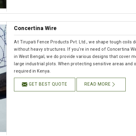
Concertina Wire
At Tirupati Fence Products Pvt. Ltd., we shape tough coils 
without heavy structures. If you're in need of Concertina 
in West Bengal, we do provide various designs that cover m
large industrial plots. When protecting sensitive areas and op
required in Kenya.
GET BEST QUOTE
READ MORE