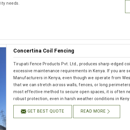
rity needs.
Concertina Coil Fencing
Tirupati Fence Products Pvt. Ltd., produces sharp-edged coil
excessive maintenance requirements in Kenya. If you are se
Manufacturers in Kenya, even though we operate from West 
that we can stretch across walls, fences, or long perimeter
most effective method to secure open spaces, it is often ne
robust protection, even in harsh weather conditions in Keny
GET BEST QUOTE
READ MORE