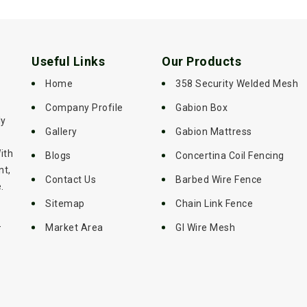
Useful Links
Our Products
Home
358 Security Welded Mesh
Company Profile
Gabion Box
ly
Gallery
Gabion Mattress
ith
Blogs
Concertina Coil Fencing
nt,
Contact Us
Barbed Wire Fence
.
Sitemap
Chain Link Fence
-
Market Area
GI Wire Mesh