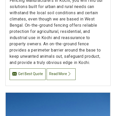
Fencing Manufacturers in Kochi, you will find our
solutions built for urban and rural needs can
withstand the local soil conditions and certain
climates, even though we are based in West
Bengal. On-the-ground fencing offers reliable
protection for agricultural, residential, and
industrial use in Kochi and reassurance to
property owners. An on-the-ground fence
provides a perimeter barrier around the base to
keep unwanted animals out, safeguard product,
and provide a truly obvious edge in Kochi.
Get Best Quote
Read More