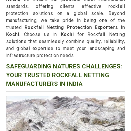
standards, offering clients effective rockfall
protection solutions on a global scale. Beyond
manufacturing, we take pride in being one of the
trusted
Rockfall Netting Protection Exporters in
Kochi
. Choose us in
Kochi
for Rockfall Netting
solutions that seamlessly combine quality, reliability,
and global expertise to meet your landscaping and
infrastructure protection needs.
SAFEGUARDING NATURES CHALLENGES:
YOUR TRUSTED ROCKFALL NETTING
MANUFACTURERS IN INDIA