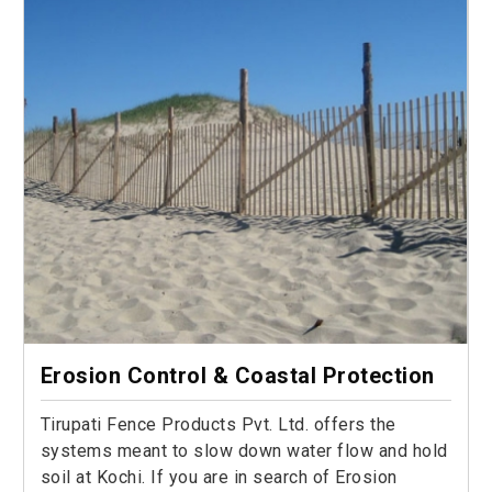
Erosion Control & Coastal Protection
Tirupati Fence Products Pvt. Ltd. offers the
systems meant to slow down water flow and hold
soil at Kochi. If you are in search of Erosion