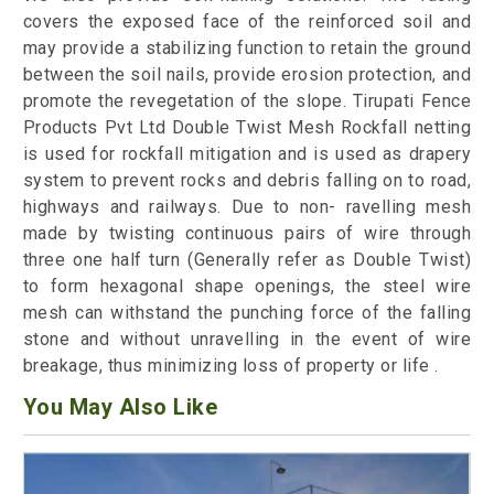
covers the exposed face of the reinforced soil and
may provide a stabilizing function to retain the ground
between the soil nails, provide erosion protection, and
promote the revegetation of the slope. Tirupati Fence
Products Pvt Ltd Double Twist Mesh Rockfall netting
is used for rockfall mitigation and is used as drapery
system to prevent rocks and debris falling on to road,
highways and railways. Due to non- ravelling mesh
made by twisting continuous pairs of wire through
three one half turn (Generally refer as Double Twist)
to form hexagonal shape openings, the steel wire
mesh can withstand the punching force of the falling
stone and without unravelling in the event of wire
breakage, thus minimizing loss of property or life .
You May Also Like