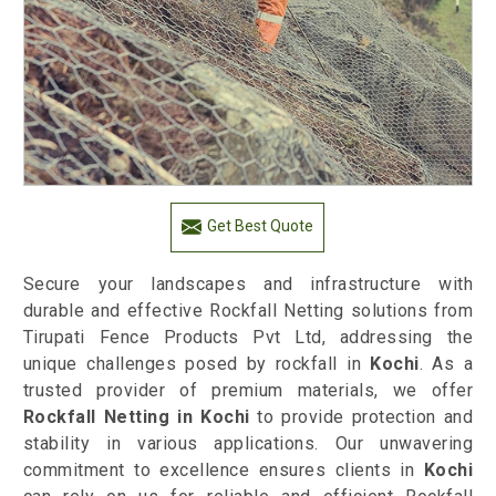
Get Best Quote
Secure your landscapes and infrastructure with
durable and effective Rockfall Netting solutions from
Tirupati Fence Products Pvt Ltd, addressing the
unique challenges posed by rockfall in
Kochi
. As a
trusted provider of premium materials, we offer
Rockfall Netting in Kochi
to provide protection and
stability in various applications. Our unwavering
commitment to excellence ensures clients in
Kochi