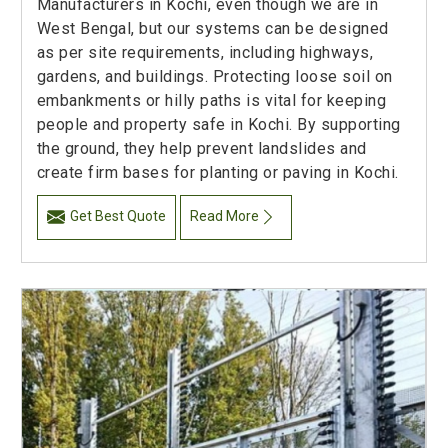
Manufacturers in Kochi, even though we are in
West Bengal, but our systems can be designed
as per site requirements, including highways,
gardens, and buildings. Protecting loose soil on
embankments or hilly paths is vital for keeping
people and property safe in Kochi. By supporting
the ground, they help prevent landslides and
create firm bases for planting or paving in Kochi.
Get Best Quote
Read More