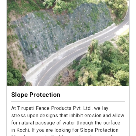
Slope Protection
At Tirupati Fence Products Pvt. Ltd., we lay
stress upon designs that inhibit erosion and allow
for natural passage of water through the surface
in Kochi. If you are looking for Slope Protection