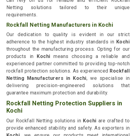
can rely on us for reliable and efficient Rockfall
Netting solutions tailored to their unique
requirements.
Rockfall Netting Manufacturers in Kochi
Our dedication to quality is evident in our strict
adherence to the highest industry standards in
Kochi
throughout the manufacturing process. Opting for our
products in
Kochi
means choosing a reliable and
experienced partner committed to providing top-notch
rockfall protection solutions. As experienced
Rockfall
Netting Manufacturers in Kochi
, we specialise in
delivering precision-engineered solutions that
guarantee maximum protection and durability.
Rockfall Netting Protection Suppliers in
Kochi
Our Rockfall Netting solutions in
Kochi
are crafted to
provide enhanced stability and safety. As exporters in
Kochi
, we ensure our products meet international