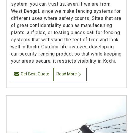
system, you can trust us, even if we are from
West Bengal, since we make fencing systems for
different uses where safety counts. Sites that are
of great confidentiality such as manufacturing
plants, airfields, or testing places call for fencing
systems that withstand the test of time and look
well in Kochi. Outdoor life involves developing
our security fencing product so that while keeping
your areas secure, it restricts visibility in Kochi.
Get Best Quote
Read More