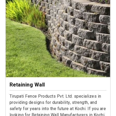
Retaining Wall
Tirupati Fence Products Pvt. Ltd. specializes in
providing designs for durability, strength, and
safety for years into the future at Kochi. If you are
looking for Retaining Wall Manufacturers in Kochi,