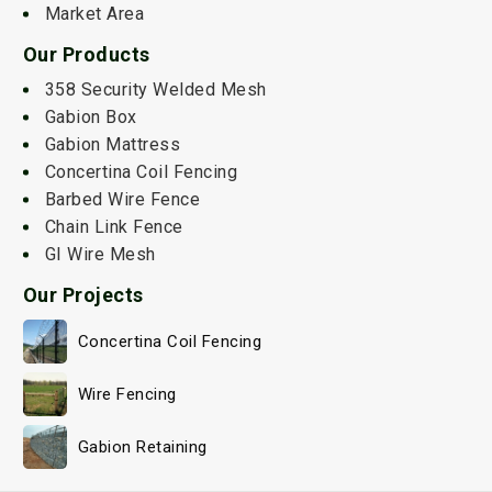
Market Area
Our Products
358 Security Welded Mesh
Gabion Box
Gabion Mattress
Concertina Coil Fencing
Barbed Wire Fence
Chain Link Fence
GI Wire Mesh
Our Projects
Concertina Coil Fencing
Wire Fencing
Gabion Retaining