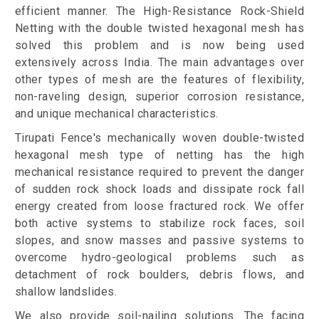
efficient manner. The High-Resistance Rock-Shield
Netting with the double twisted hexagonal mesh has
solved this problem and is now being used
extensively across India. The main advantages over
other types of mesh are the features of flexibility,
non-raveling design, superior corrosion resistance,
and unique mechanical characteristics.
Tirupati Fence's mechanically woven double-twisted
hexagonal mesh type of netting has the high
mechanical resistance required to prevent the danger
of sudden rock shock loads and dissipate rock fall
energy created from loose fractured rock. We offer
both active systems to stabilize rock faces, soil
slopes, and snow masses and passive systems to
overcome hydro-geological problems such as
detachment of rock boulders, debris flows, and
shallow landslides.
We also provide soil-nailing solutions. The facing