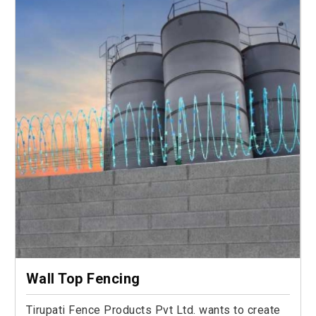
Wall Top Fencing
Tirupati Fence Products Pvt Ltd. wants to create