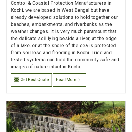
Control & Coastal Protection Manufacturers in
Kochi, we are based in West Bengal but have
already developed solutions to hold together our
beaches, embankments, and riverbanks as the
weather changes. It is very much paramount that
the delicate soil lying beside a river, at the edge
of a lake, or at the shore of the sea is protected
from soil loss and flooding in Kochi. Tried and
tested systems can hold the community safe and
images of nature intact in Kochi.
Get Best Quote
Read More