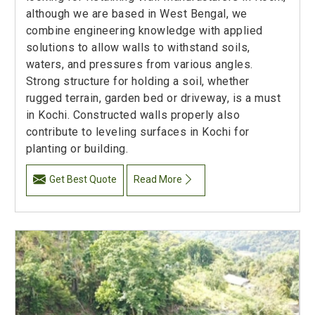
although we are based in West Bengal, we
combine engineering knowledge with applied
solutions to allow walls to withstand soils,
waters, and pressures from various angles.
Strong structure for holding a soil, whether
rugged terrain, garden bed or driveway, is a must
in Kochi. Constructed walls properly also
contribute to leveling surfaces in Kochi for
planting or building.
Get Best Quote
Read More