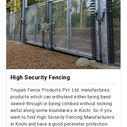
High Security Fencing
Tirupati Fence Products Pvt. Ltd. manufactures
products which can withstand either being band
sawed-through or being climbed without looking
awful along some boundaries in Kochi. So if you
want to find High Security Fencing Manufacturers
in Kochi and have a good perimeter protection