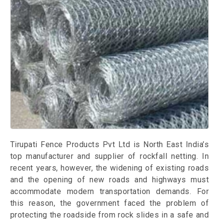
Tirupati Fence Products Pvt Ltd is North East India’s
top manufacturer and supplier of rockfall netting. In
recent years, however, the widening of existing roads
and the opening of new roads and highways must
accommodate modern transportation demands. For
this reason, the government faced the problem of
protecting the roadside from rock slides in a safe and