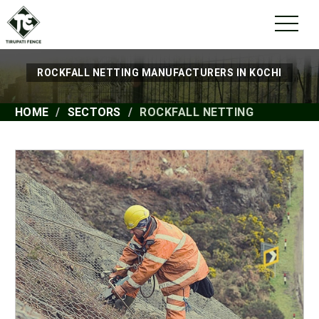
ROCKFALL NETTING MANUFACTURERS IN KOCHI
HOME
SECTORS
ROCKFALL NETTING