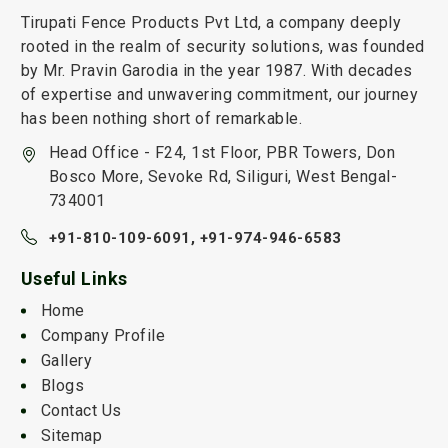
Tirupati Fence Products Pvt Ltd, a company deeply
rooted in the realm of security solutions, was founded
by Mr. Pravin Garodia in the year 1987. With decades
of expertise and unwavering commitment, our journey
has been nothing short of remarkable.
Head Office - F24, 1st Floor, PBR Towers, Don
Bosco More, Sevoke Rd, Siliguri, West Bengal-
734001
+91-810-109-6091,
+91-974-946-6583
Useful Links
Home
Company Profile
Gallery
Blogs
Contact Us
Sitemap