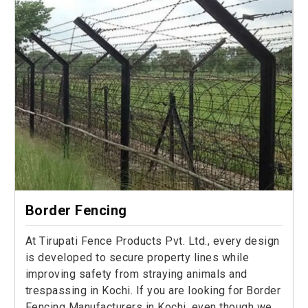
Border Fencing
At Tirupati Fence Products Pvt. Ltd., every design
is developed to secure property lines while
improving safety from straying animals and
trespassing in Kochi. If you are looking for Border
Fencing Manufacturers in Kochi, even though we