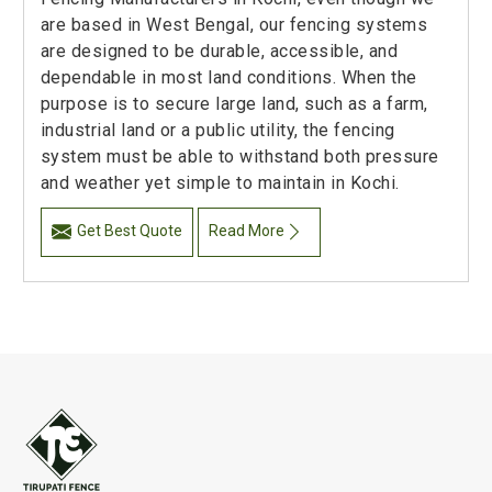
are based in West Bengal, our fencing systems
are designed to be durable, accessible, and
dependable in most land conditions. When the
purpose is to secure large land, such as a farm,
industrial land or a public utility, the fencing
system must be able to withstand both pressure
and weather yet simple to maintain in Kochi.
Get Best Quote
Read More