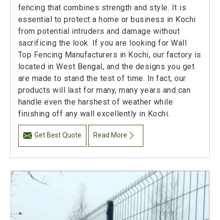
fencing that combines strength and style. It is
essential to protect a home or business in Kochi
from potential intruders and damage without
sacrificing the look. If you are looking for Wall
Top Fencing Manufacturers in Kochi, our factory is
located in West Bengal, and the designs you get
are made to stand the test of time. In fact, our
products will last for many, many years and can
handle even the harshest of weather while
finishing off any wall excellently in Kochi.
Get Best Quote
Read More