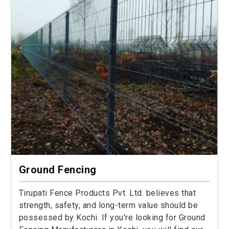
Ground Fencing
Tirupati Fence Products Pvt. Ltd. believes that
strength, safety, and long-term value should be
possessed by Kochi. If you're looking for Ground