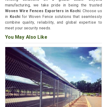
manufacturing, we take pride in being the trusted
Woven Wire Fences Exporters in Kochi
. Choose us
in
Kochi
for Woven Fence solutions that seamlessly
combine quality, reliability, and global expertise to
meet your security needs.
You May Also Like