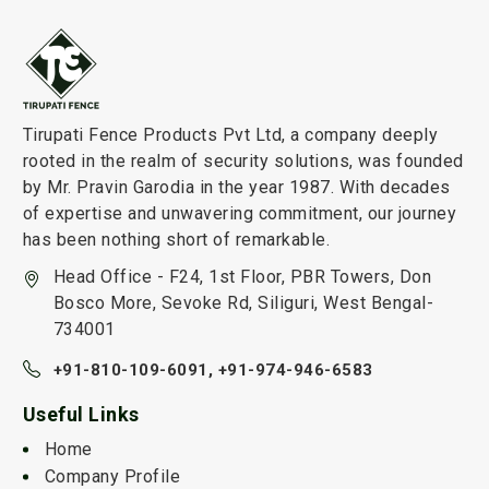
Tirupati Fence Products Pvt Ltd, a company deeply
rooted in the realm of security solutions, was founded
by Mr. Pravin Garodia in the year 1987. With decades
of expertise and unwavering commitment, our journey
has been nothing short of remarkable.
Head Office - F24, 1st Floor, PBR Towers, Don
Bosco More, Sevoke Rd, Siliguri, West Bengal-
734001
+91-810-109-6091,
+91-974-946-6583
Useful Links
Home
Company Profile