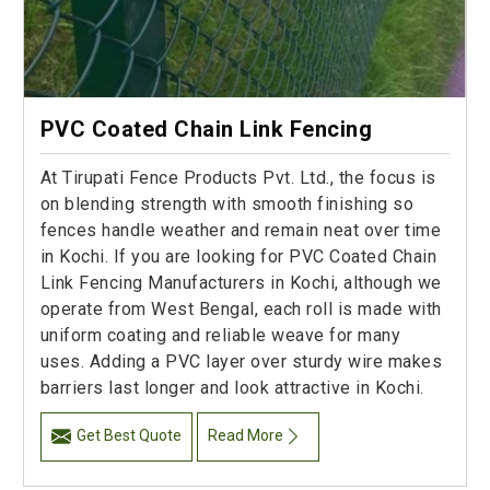
PVC Coated Chain Link Fencing
At Tirupati Fence Products Pvt. Ltd., the focus is
on blending strength with smooth finishing so
fences handle weather and remain neat over time
in Kochi. If you are looking for PVC Coated Chain
Link Fencing Manufacturers in Kochi, although we
operate from West Bengal, each roll is made with
uniform coating and reliable weave for many
uses. Adding a PVC layer over sturdy wire makes
barriers last longer and look attractive in Kochi.
Get Best Quote
Read More