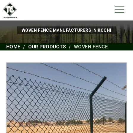
WOVEN FENCE MANUFACTURERS IN KOCHI
HOME
OUR PRODUCTS
WOVEN FENCE