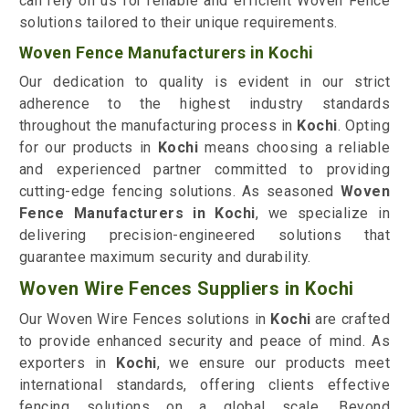
can rely on us for reliable and efficient Woven Fence
solutions tailored to their unique requirements.
Woven Fence Manufacturers in Kochi
Our dedication to quality is evident in our strict
adherence to the highest industry standards
throughout the manufacturing process in
Kochi
. Opting
for our products in
Kochi
means choosing a reliable
and experienced partner committed to providing
cutting-edge fencing solutions. As seasoned
Woven
Fence Manufacturers in Kochi
, we specialize in
delivering precision-engineered solutions that
guarantee maximum security and durability.
Woven Wire Fences Suppliers in Kochi
Our Woven Wire Fences solutions in
Kochi
are crafted
to provide enhanced security and peace of mind. As
exporters in
Kochi
, we ensure our products meet
international standards, offering clients effective
fencing solutions on a global scale. Beyond