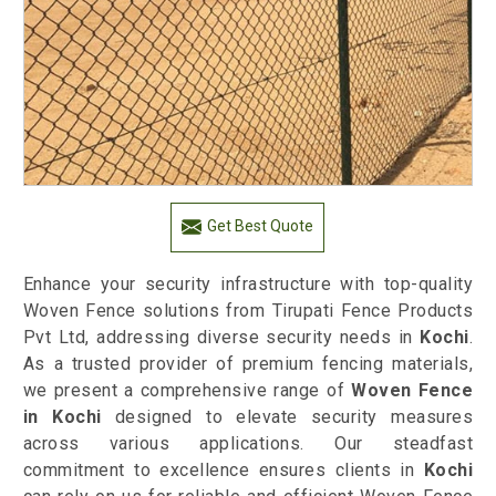
Get Best Quote
Enhance your security infrastructure with top-quality
Woven Fence solutions from Tirupati Fence Products
Pvt Ltd, addressing diverse security needs in
Kochi
.
As a trusted provider of premium fencing materials,
we present a comprehensive range of
Woven Fence
in Kochi
designed to elevate security measures
across various applications. Our steadfast
commitment to excellence ensures clients in
Kochi