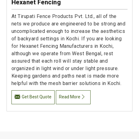
Hexanet Fencing
At Tirupati Fence Products Pvt. Ltd., all of the
nets we produce are engineered to be strong and
uncomplicated enough to increase the aesthetics
of backyard settings in Kochi. If you are looking
for Hexanet Fencing Manufacturers in Kochi,
although we operate from West Bengal, rest
assured that each roll will stay stable and
organized in light wind or under light pressure.
Keeping gardens and paths neat is made more
helpful with the mesh barrier solutions in Kochi.
Get Best Quote
Read More