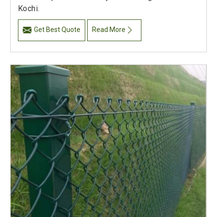
Kochi.
Get Best Quote
Read More