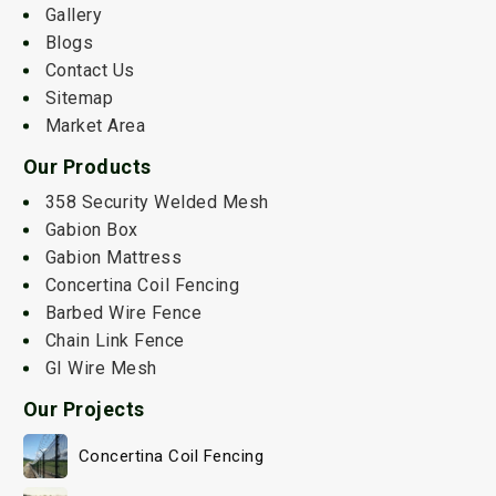
Gallery
Blogs
Contact Us
Sitemap
Market Area
Our Products
358 Security Welded Mesh
Gabion Box
Gabion Mattress
Concertina Coil Fencing
Barbed Wire Fence
Chain Link Fence
GI Wire Mesh
Our Projects
Concertina Coil Fencing