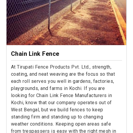
Chain Link Fence
At Tirupati Fence Products Pvt. Ltd., strength,
coating, and neat weaving are the focus so that
each roll serves you well in gardens, factories,
playgrounds, and farms in Kochi. If you are
looking for Chain Link Fence Manufacturers in
Kochi, know that our company operates out of
West Bengal, but we build fences to keep
standing firm and standing up to changing
weather conditions. Keeping open areas safe
from trespassers is easy with the right mesh in