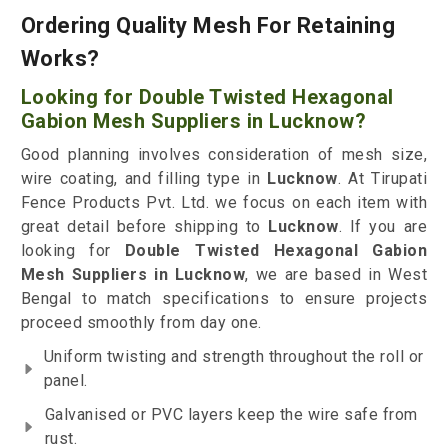
Ordering Quality Mesh For Retaining
Works?
Looking for Double Twisted Hexagonal
Gabion Mesh Suppliers in Lucknow?
Good planning involves consideration of mesh size,
wire coating, and filling type in
Lucknow
. At Tirupati
Fence Products Pvt. Ltd. we focus on each item with
great detail before shipping to
Lucknow
. If you are
looking for
Double Twisted Hexagonal Gabion
Mesh Suppliers in Lucknow
, we are based in West
Bengal to match specifications to ensure projects
proceed smoothly from day one.
Uniform twisting and strength throughout the roll or
panel.
Galvanised or PVC layers keep the wire safe from
rust.