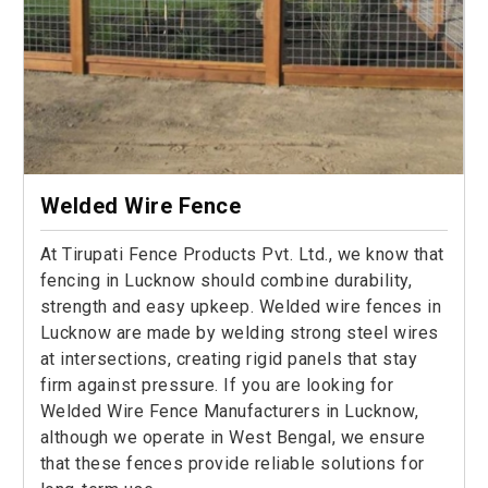
Welded Wire Fence
At Tirupati Fence Products Pvt. Ltd., we know that
fencing in Lucknow should combine durability,
strength and easy upkeep. Welded wire fences in
Lucknow are made by welding strong steel wires
at intersections, creating rigid panels that stay
firm against pressure. If you are looking for
Welded Wire Fence Manufacturers in Lucknow,
although we operate in West Bengal, we ensure
that these fences provide reliable solutions for