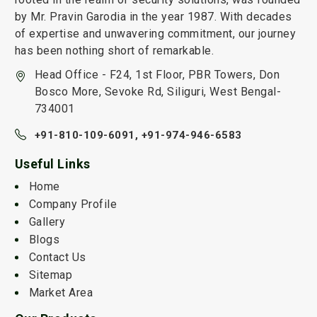
by Mr. Pravin Garodia in the year 1987. With decades
of expertise and unwavering commitment, our journey
has been nothing short of remarkable.
Head Office - F24, 1st Floor, PBR Towers, Don
Bosco More, Sevoke Rd, Siliguri, West Bengal-
734001
+91-810-109-6091,
+91-974-946-6583
Useful Links
Home
Company Profile
Gallery
Blogs
Contact Us
Sitemap
Market Area