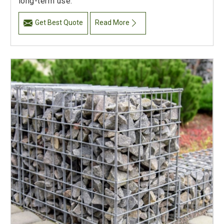
long-term use.
Get Best Quote
Read More