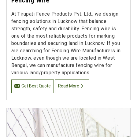
Fencing Wire
At Tirupati Fence Products Pvt. Ltd., we design
fencing solutions in Lucknow that balance
strength, safety and durability. Fencing wire is
one of the most reliable products for marking
boundaries and securing land in Lucknow. If you
are searching for Fencing Wire Manufacturers in
Lucknow, even though we are located in West
Bengal, we can manufacture fencing wire for
various land/property applications.
Get Best Quote
Read More