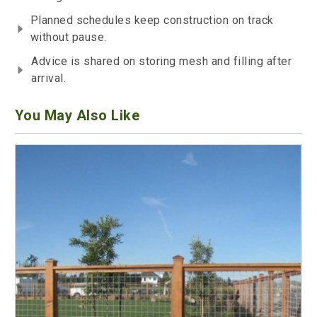
Planned schedules keep construction on track
without pause.
Advice is shared on storing mesh and filling after
arrival.
You May Also Like