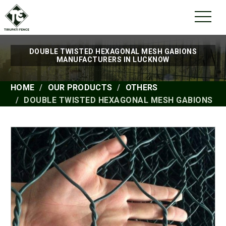
DOUBLE TWISTED HEXAGONAL MESH GABIONS
MANUFACTURERS IN LUCKNOW
HOME
OUR PRODUCTS
OTHERS
DOUBLE TWISTED HEXAGONAL MESH GABIONS