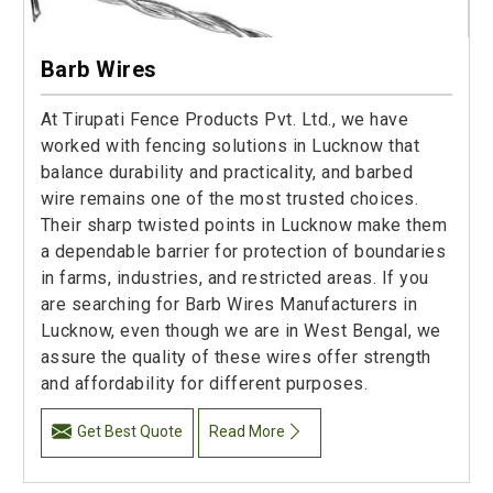
Barb Wires
At Tirupati Fence Products Pvt. Ltd., we have
worked with fencing solutions in Lucknow that
balance durability and practicality, and barbed
wire remains one of the most trusted choices.
Their sharp twisted points in Lucknow make them
a dependable barrier for protection of boundaries
in farms, industries, and restricted areas. If you
are searching for Barb Wires Manufacturers in
Lucknow, even though we are in West Bengal, we
assure the quality of these wires offer strength
and affordability for different purposes.
Get Best Quote
Read More