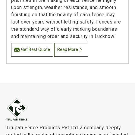
priorities in the making of each fence lie highly
upon strength, weather resistance, and smooth
finishing so that the beauty of each fence may
last over years without letting safety. Fences are
the standard way of clearly marking boundaries
and maintaining order and security in Lucknow.
Get Best Quote
Read More
Tirupati Fence Products Pvt Ltd, a company deeply
rooted in the realm of security solutions, was founded