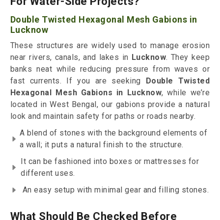
For Water-Side Projects?
Double Twisted Hexagonal Mesh Gabions in
Lucknow
These structures are widely used to manage erosion
near rivers, canals, and lakes in
Lucknow
. They keep
banks neat while reducing pressure from waves or
fast currents. If you are seeking
Double Twisted
Hexagonal Mesh Gabions in Lucknow
, while we’re
located in West Bengal, our gabions provide a natural
look and maintain safety for paths or roads nearby.
A blend of stones with the background elements of
a wall; it puts a natural finish to the structure.
It can be fashioned into boxes or mattresses for
different uses.
An easy setup with minimal gear and filling stones.
What Should Be Checked Before