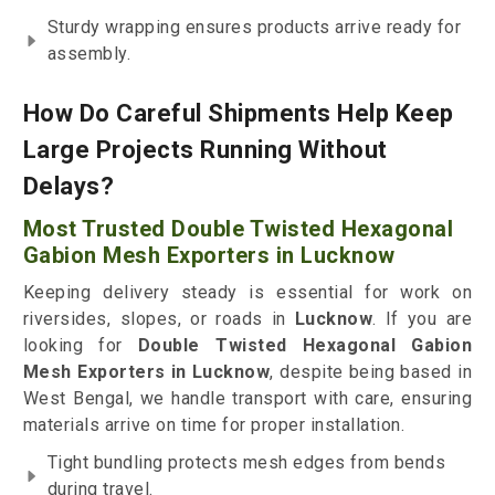
Sturdy wrapping ensures products arrive ready for
assembly.
How Do Careful Shipments Help Keep
Large Projects Running Without
Delays?
Most Trusted Double Twisted Hexagonal
Gabion Mesh Exporters in Lucknow
Keeping delivery steady is essential for work on
riversides, slopes, or roads in
Lucknow
. If you are
looking for
Double Twisted Hexagonal Gabion
Mesh Exporters in Lucknow
, despite being based in
West Bengal, we handle transport with care, ensuring
materials arrive on time for proper installation.
Tight bundling protects mesh edges from bends
during travel.