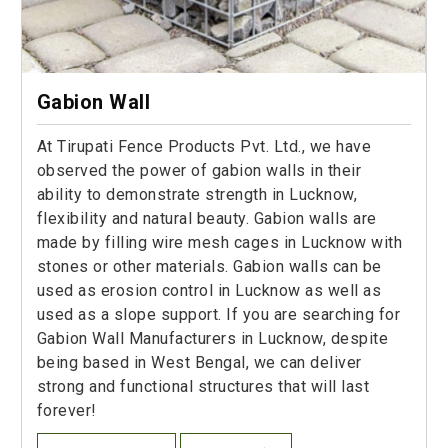
Gabion Wall
At Tirupati Fence Products Pvt. Ltd., we have
observed the power of gabion walls in their
ability to demonstrate strength in Lucknow,
flexibility and natural beauty. Gabion walls are
made by filling wire mesh cages in Lucknow with
stones or other materials. Gabion walls can be
used as erosion control in Lucknow as well as
used as a slope support. If you are searching for
Gabion Wall Manufacturers in Lucknow, despite
being based in West Bengal, we can deliver
strong and functional structures that will last
forever!