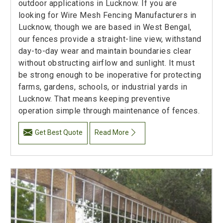
outdoor applications in Lucknow. If you are
looking for Wire Mesh Fencing Manufacturers in
Lucknow, though we are based in West Bengal,
our fences provide a straight-line view, withstand
day-to-day wear and maintain boundaries clear
without obstructing airflow and sunlight. It must
be strong enough to be inoperative for protecting
farms, gardens, schools, or industrial yards in
Lucknow. That means keeping preventive
operation simple through maintenance of fences.
Get Best Quote
Read More