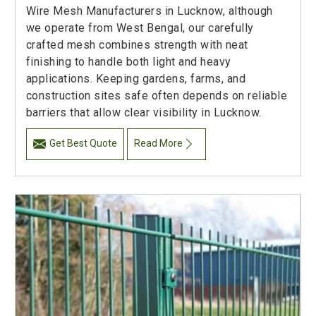
Wire Mesh Manufacturers in Lucknow, although
we operate from West Bengal, our carefully
crafted mesh combines strength with neat
finishing to handle both light and heavy
applications. Keeping gardens, farms, and
construction sites safe often depends on reliable
barriers that allow clear visibility in Lucknow.
Get Best Quote
Read More