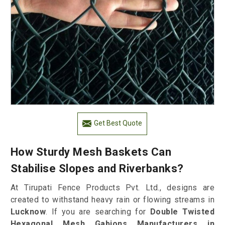
Get Best Quote
How Sturdy Mesh Baskets Can
Stabilise Slopes and Riverbanks?
At Tirupati Fence Products Pvt. Ltd., designs are
created to withstand heavy rain or flowing streams in
Lucknow
. If you are searching for
Double Twisted
Hexagonal Mesh Gabions Manufacturers in