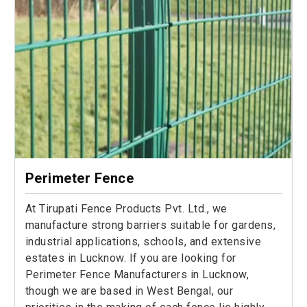
Perimeter Fence
At Tirupati Fence Products Pvt. Ltd., we
manufacture strong barriers suitable for gardens,
industrial applications, schools, and extensive
estates in Lucknow. If you are looking for
Perimeter Fence Manufacturers in Lucknow,
though we are based in West Bengal, our