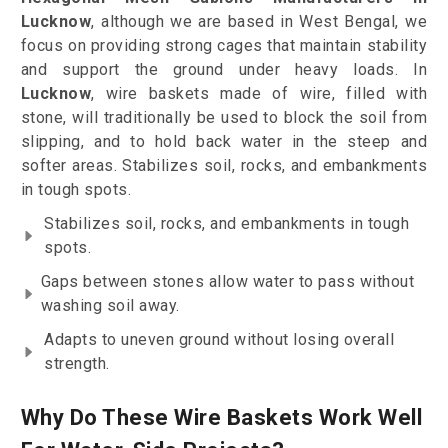
Lucknow
, although we are based in West Bengal, we
focus on providing strong cages that maintain stability
and support the ground under heavy loads. In
Lucknow
, wire baskets made of wire, filled with
stone, will traditionally be used to block the soil from
slipping, and to hold back water in the steep and
softer areas. Stabilizes soil, rocks, and embankments
in tough spots.
Stabilizes soil, rocks, and embankments in tough
spots.
Gaps between stones allow water to pass without
washing soil away.
Adapts to uneven ground without losing overall
strength.
Why Do These Wire Baskets Work Well