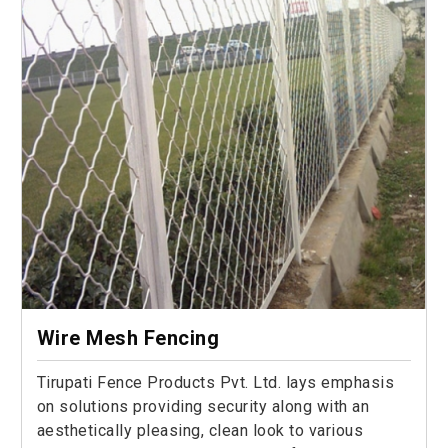
Wire Mesh Fencing
Tirupati Fence Products Pvt. Ltd. lays emphasis
on solutions providing security along with an
aesthetically pleasing, clean look to various