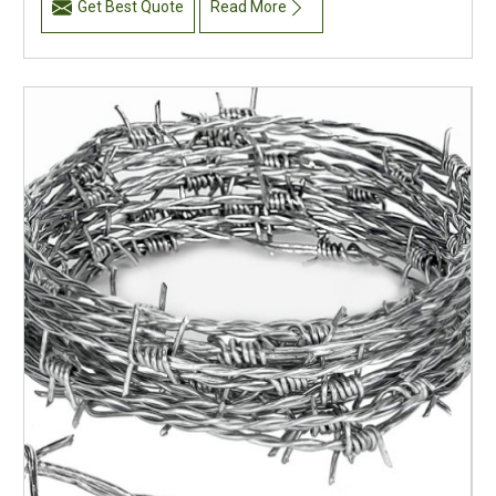
Get Best Quote
Read More