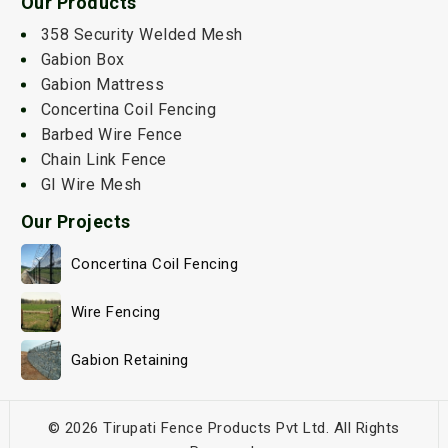
Our Products
358 Security Welded Mesh
Gabion Box
Gabion Mattress
Concertina Coil Fencing
Barbed Wire Fence
Chain Link Fence
GI Wire Mesh
Our Projects
Concertina Coil Fencing
Wire Fencing
Gabion Retaining
© 2026 Tirupati Fence Products Pvt Ltd. All Rights