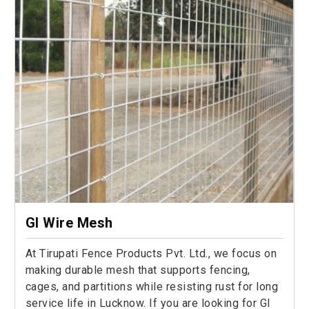
GI Wire Mesh
At Tirupati Fence Products Pvt. Ltd., we focus on
making durable mesh that supports fencing,
cages, and partitions while resisting rust for long
service life in Lucknow. If you are looking for GI